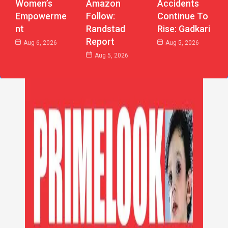
Women’s
Accidents
Amazon
Empowerme
Continue To
Follow:
Nt
Rise: Gadkari
Randstad
Report
Aug 6, 2026
Aug 5, 2026
Aug 5, 2026