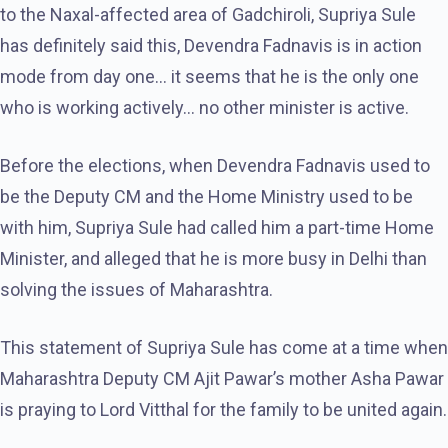
to the Naxal-affected area of ​​Gadchiroli, Supriya Sule
has definitely said this, Devendra Fadnavis is in action
mode from day one… it seems that he is the only one
who is working actively… no other minister is active.
Before the elections, when Devendra Fadnavis used to
be the Deputy CM and the Home Ministry used to be
with him, Supriya Sule had called him a part-time Home
Minister, and alleged that he is more busy in Delhi than
solving the issues of Maharashtra.
This statement of Supriya Sule has come at a time when
Maharashtra Deputy CM Ajit Pawar’s mother Asha Pawar
is praying to Lord Vitthal for the family to be united again.