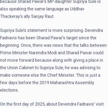
because Sharad Pawar’s MP daughter Supriya Sule is
also speaking the same language as Uddhav
Thackeray’s ally Sanjay Raut.
Supriya Sule’s statement is more surprising. Devendra
Fadnavis has been Sharad Pawar’s target since the
beginning. Once, there was news that the talks between
Prime Minister Narendra Modi and Sharad Pawar could
not move forward because along with giving a place in
the Union Cabinet to Supriya Sule, he was advising to
make someone else the Chief Minister. This is just a
few days before the 2019 Maharashtra Assembly
elections.
On the first day of 2025, about Devendra Fadnavis’ visit