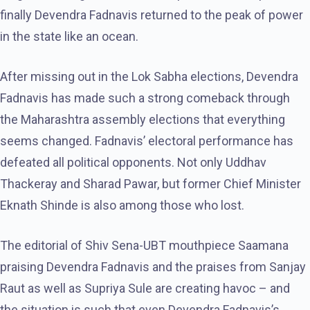
finally Devendra Fadnavis returned to the peak of power
in the state like an ocean.
After missing out in the Lok Sabha elections, Devendra
Fadnavis has made such a strong comeback through
the Maharashtra assembly elections that everything
seems changed. Fadnavis’ electoral performance has
defeated all political opponents. Not only Uddhav
Thackeray and Sharad Pawar, but former Chief Minister
Eknath Shinde is also among those who lost.
The editorial of Shiv Sena-UBT mouthpiece Saamana
praising Devendra Fadnavis and the praises from Sanjay
Raut as well as Supriya Sule are creating havoc – and
the situation is such that even Devendra Fadnavis’s