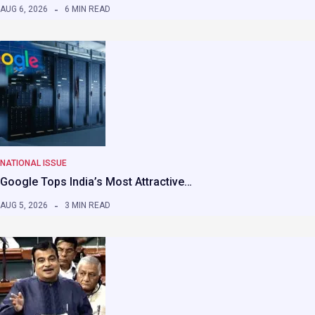
AUG 6, 2026
6 MIN READ
NATIONAL ISSUE
Google Tops India’s Most Attractive…
AUG 5, 2026
3 MIN READ