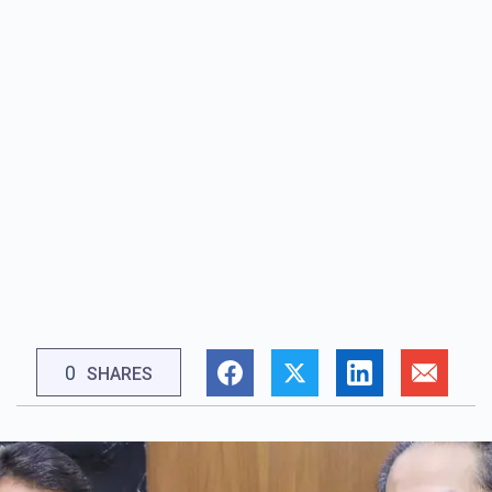
0
SHARES