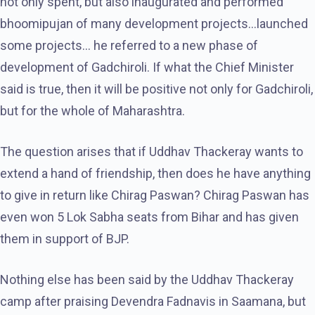
not only spent, but also inaugurated and performed
bhoomipujan of many development projects…launched
some projects… he referred to a new phase of
development of Gadchiroli. If what the Chief Minister
said is true, then it will be positive not only for Gadchiroli,
but for the whole of Maharashtra.
The question arises that if Uddhav Thackeray wants to
extend a hand of friendship, then does he have anything
to give in return like Chirag Paswan? Chirag Paswan has
even won 5 Lok Sabha seats from Bihar and has given
them in support of BJP.
Nothing else has been said by the Uddhav Thackeray
camp after praising Devendra Fadnavis in Saamana, but