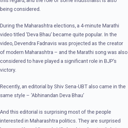
this regard, and the role of some industrialist is also
being considered.
During the Maharashtra elections, a 4-minute Marathi
video titled ‘Deva Bhau’ became quite popular. In the
video, Devendra Fadnavis was projected as the creator
of modern Maharashtra – and the Marathi song was also
considered to have played a significant role in BJP’s
victory.
Recently, an editorial by Shiv Sena-UBT also came in the
same style – ‘Abhinandan Deva Bhau’
And this editorial is surprising most of the people
interested in Maharashtra politics. They are surprised