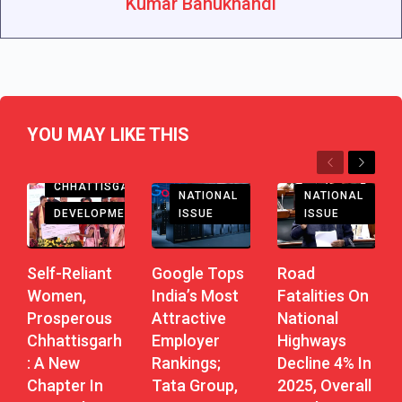
Kumar Bahukhandi
YOU MAY LIKE THIS
Previous
Next
CHHATTISGARH
NATIONAL
NATIONAL
DEVELOPMENT
ISSUE
ISSUE
Self-Reliant
Road
Google Tops
Women,
Fatalities On
India’s Most
Prosperous
National
Attractive
Chhattisgarh
Highways
Employer
: A New
Decline 4% In
Rankings;
Chapter In
2025, Overall
Tata Group,