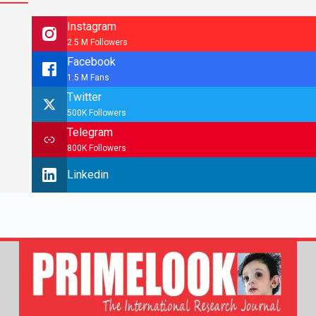
Instagram
2.5 M Followers
Facebook
1.5 M Fans
Twitter
500K Followers
Telegram
800K Followers
Linkedin