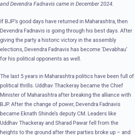
and Devendra Fadnavis came in December 2024.
If BJP’s good days have returned in Maharashtra, then
Devendra Fadnavis is going through his best days. After
giving the party a historic victory in the assembly
elections, Devendra Fadnavis has become ‘Devabhau’
for his political opponents as well.
The last 5 years in Maharashtra politics have been full of
political thrills. Uddhav Thackeray became the Chief
Minister of Maharashtra after breaking the alliance with
BJP. After the change of power, Devendra Fadnavis
became Eknath Shinde’s deputy CM. Leaders like
Uddhav Thackeray and Sharad Pawar fell from the
heights to the ground after their parties broke up – and