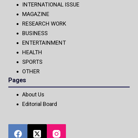
INTERNATIONAL ISSUE
MAGAZINE
RESEARCH WORK
BUSINESS
ENTERTAINMENT
HEALTH
SPORTS
OTHER
Pages
About Us
Editorial Board