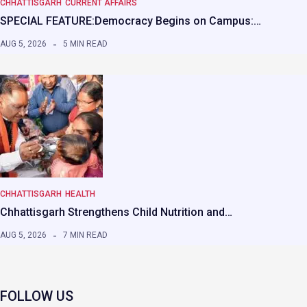
CHHATTISGARH
CURRENT AFFAIRS
SPECIAL FEATURE:Democracy Begins on Campus:…
AUG 5, 2026
5 MIN READ
CHHATTISGARH
HEALTH
Chhattisgarh Strengthens Child Nutrition and…
AUG 5, 2026
7 MIN READ
FOLLOW US