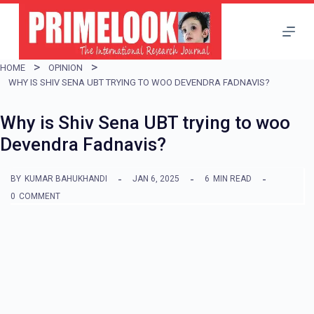
S
k
i
HOME
OPINION
p
WHY IS SHIV SENA UBT TRYING TO WOO DEVENDRA FADNAVIS?
t
Why is Shiv Sena UBT trying to woo
o
Devendra Fadnavis?
c
o
BY
KUMAR BAHUKHANDI
JAN 6, 2025
6
MIN READ
n
0
COMMENT
t
e
n
t