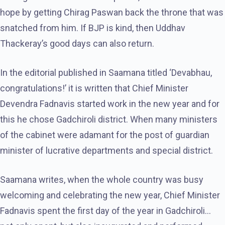
hope by getting Chirag Paswan back the throne that was
snatched from him. If BJP is kind, then Uddhav
Thackeray’s good days can also return.
In the editorial published in Saamana titled ‘Devabhau,
congratulations!’ it is written that Chief Minister
Devendra Fadnavis started work in the new year and for
this he chose Gadchiroli district. When many ministers
of the cabinet were adamant for the post of guardian
minister of lucrative departments and special district.
Saamana writes, when the whole country was busy
welcoming and celebrating the new year, Chief Minister
Fadnavis spent the first day of the year in Gadchiroli…