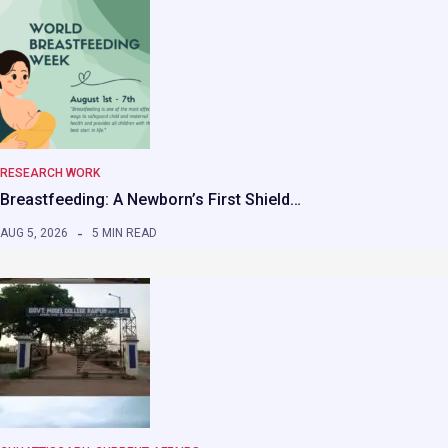
RESEARCH WORK
Breastfeeding: A Newborn’s First Shield…
AUG 5, 2026
5 MIN READ