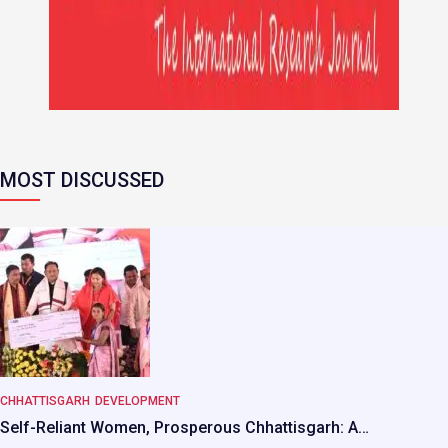
MOST DISCUSSED
CHHATTISGARH
DEVELOPMENT
Self-Reliant Women, Prosperous Chhattisgarh: A…