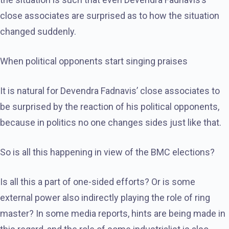
close associates are surprised as to how the situation
changed suddenly.
When political opponents start singing praises
It is natural for Devendra Fadnavis’ close associates to
be surprised by the reaction of his political opponents,
because in politics no one changes sides just like that.
So is all this happening in view of the BMC elections?
Is all this a part of one-sided efforts? Or is some
external power also indirectly playing the role of ring
master? In some media reports, hints are being made in