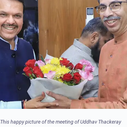
This happy picture of the meeting of Uddhav Thackeray