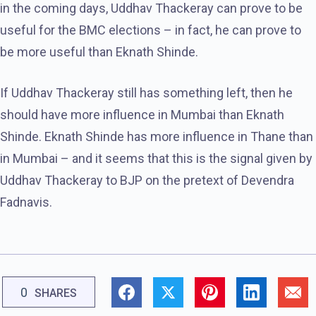
in the coming days, Uddhav Thackeray can prove to be
useful for the BMC elections – in fact, he can prove to
be more useful than Eknath Shinde.
If Uddhav Thackeray still has something left, then he
should have more influence in Mumbai than Eknath
Shinde. Eknath Shinde has more influence in Thane than
in Mumbai – and it seems that this is the signal given by
Uddhav Thackeray to BJP on the pretext of Devendra
Fadnavis.
0
SHARES