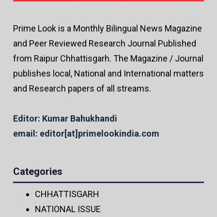
Prime Look is a Monthly Bilingual News Magazine
and Peer Reviewed Research Journal Published
from Raipur Chhattisgarh. The Magazine / Journal
publishes local, National and International matters
and Research papers of all streams.
Editor: Kumar Bahukhandi
email: editor[at]primelookindia.com
Categories
CHHATTISGARH
NATIONAL ISSUE