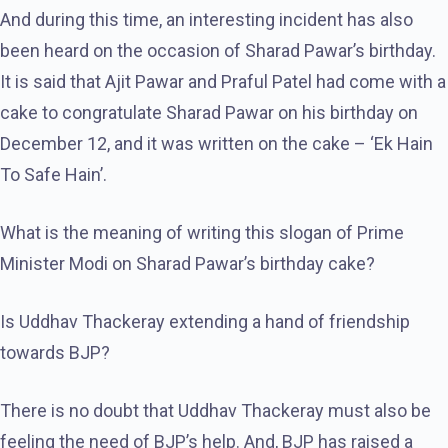
And during this time, an interesting incident has also
been heard on the occasion of Sharad Pawar’s birthday.
It is said that Ajit Pawar and Praful Patel had come with a
cake to congratulate Sharad Pawar on his birthday on
December 12, and it was written on the cake – ‘Ek Hain
To Safe Hain’.
What is the meaning of writing this slogan of Prime
Minister Modi on Sharad Pawar’s birthday cake?
Is Uddhav Thackeray extending a hand of friendship
towards BJP?
There is no doubt that Uddhav Thackeray must also be
feeling the need of BJP’s help. And, BJP has raised a