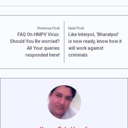
Previous Post
Next Post
FAQ On HMPV Virus:
Like Interpol, ‘Bharatpol’
Should You Be worried?
is now ready, know how it
All Your queries
will work against
responded here!
criminals