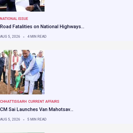
NATIONAL ISSUE
Road Fatalities on National Highways…
AUG 5, 2026
4 MIN READ
CHHATTISGARH
CURRENT AFFAIRS
CM Sai Launches Van Mahotsav…
AUG 5, 2026
5 MIN READ