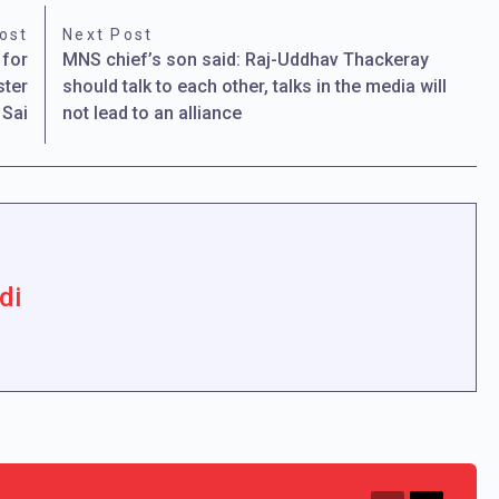
ost
Next Post
 for
MNS chief’s son said: Raj-Uddhav Thackeray
ster
should talk to each other, talks in the media will
 Sai
not lead to an alliance
di