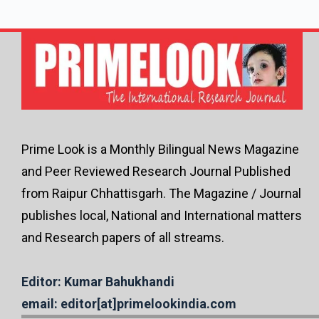
Prime Look is a Monthly Bilingual News Magazine
and Peer Reviewed Research Journal Published
from Raipur Chhattisgarh. The Magazine / Journal
publishes local, National and International matters
and Research papers of all streams.
Editor: Kumar Bahukhandi
email: editor[at]primelookindia.com