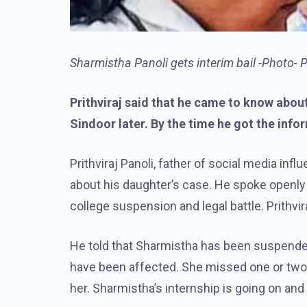
Sharmistha Panoli gets interim bail -Photo- 
Prithviraj said that he came to know abo
Sindoor later. By the time he got the info
Prithviraj Panoli, father of social media i
about his daughter’s case. He spoke openly
college suspension and legal battle. Prithvira
He told that Sharmistha has been suspended
have been affected. She missed one or two 
her. Sharmistha’s internship is going on and