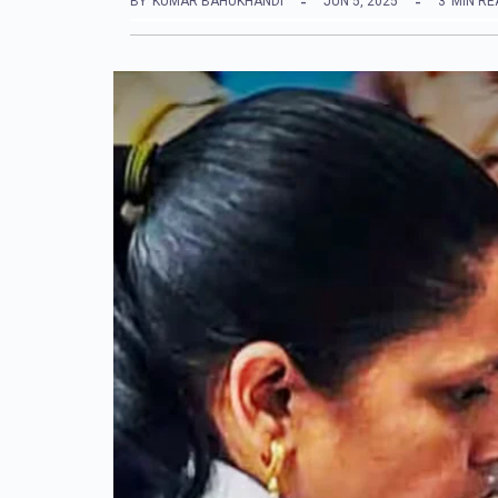
BY
KUMAR BAHUKHANDI
JUN 5, 2025
3
MIN RE