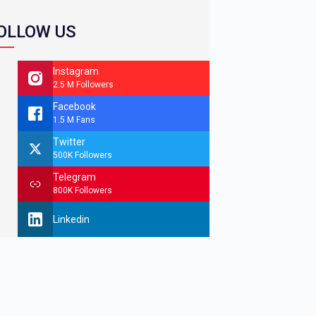
OLLOW US
Instagram
2.5 M Followers
Facebook
1.5 M Fans
Twitter
500K Followers
Telegram
800K Followers
Linkedin