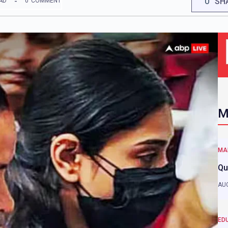
0
SH
AD
0
COMMENT
M
MA
Qu
AUG
ED