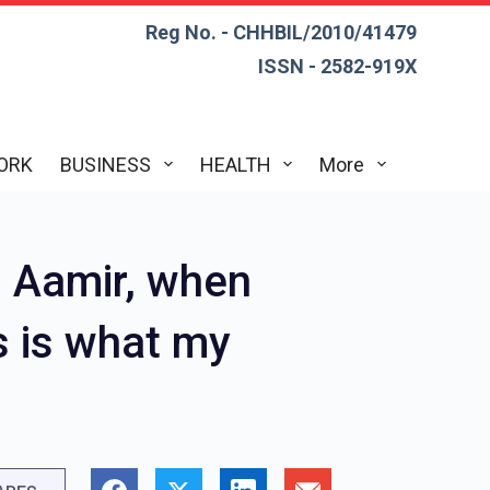
Reg No. - CHHBIL/2010/41479
ISSN - 2582-919X
ORK
BUSINESS
HEALTH
More
 Aamir, when
s is what my