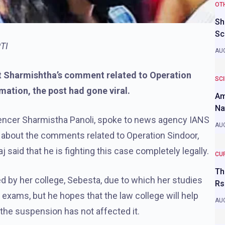
OT
Sh
Sc
PTI
AUG
ut Sharmishtha’s comment related to Operation
SC
rmation, the post had gone viral.
Am
Na
nfluencer Sharmistha Panoli, spoke to news agency IANS
AUG
 about the comments related to Operation Sindoor,
j said that he is fighting this case completely legally.
CU
Th
 by her college, Sebesta, due to which her studies
Rs
exams, but he hopes that the law college will help
AUG
 the suspension has not affected it.