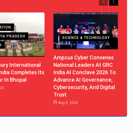
Previous
Next
ATION
YA PRADESH
SCIENCE & TECHNOLOGY
R
Ampcus Cyber Convenes
ury International
National Leaders At GRC
ndia Completes Its
India AI Conclave 2026 To
ar In Bhopal
Advance AI Governance,
Cybersecurity, And Digital
026
Trust
Aug 8, 2026