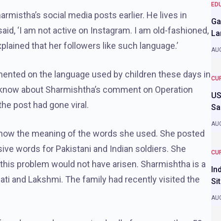
ED
rmistha’s social media posts earlier. He lives in
Ga
said, ‘I am not active on Instagram. I am old-fashioned,
La
xplained that her followers like such language.’
AUG
ented on the language used by children these days in
CU
 to know about Sharmishtha’s comment on Operation
US
the post had gone viral.
Sa
AUG
t know the meaning of the words she used. She posted
ive words for Pakistani and Indian soldiers. She
CU
this problem would not have arisen. Sharmishtha is a
In
i and Lakshmi. The family had recently visited the
Si
AUG