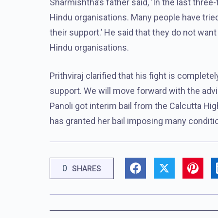
Sharmishtha’s father said, ‘In the last thre
Hindu organisations. Many people have tried 
their support.’ He said that they do not want 
Hindu organisations.
Prithviraj clarified that his fight is complete
support. We will move forward with the advi
Panoli got interim bail from the Calcutta Hi
has granted her bail imposing many conditio
0
SHARES