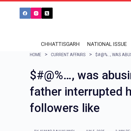
S
k
i
p
t
CHHATTISGARH
NATIONAL ISSUE
o
HOME
CURRENT AFFAIRS
c
o
$#@%…, was abusin
n
father interrupted 
t
e
followers like
n
t