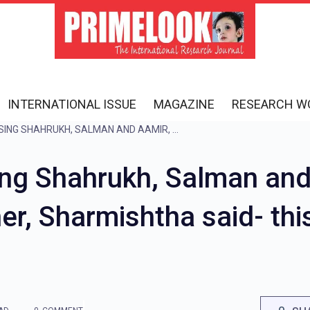
INTERNATIONAL ISSUE
MAGAZINE
RESEARCH W
$#@%…, WAS ABUSING SHAHRUKH, SALMAN AND AAMIR, WHEN FATHER INTERRUPTED HER, SHARMISHTHA SAID- THIS IS WHAT MY FOLLOWERS LIKE
g Shahrukh, Salman and
her, Sharmishtha said- thi