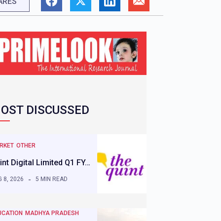
ARES
OST DISCUSSED
RKET
OTHER
int Digital Limited Q1 FY…
 8, 2026
5 MIN READ
UCATION
MADHYA PRADESH