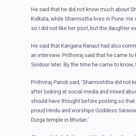
He said that he did not know much about Sha
Kolkata, while Sharmistha lives in Pune. He 
so I did not like her post, but the daughter e
He said that Kangana Ranaut had also comm
an interview. Prithviraj said that he came
Sindoor later. By the time he came to know, 
Prithviraj Panoli said, ‘Sharmishtha did no
after looking at social media and mixed abus
should have thought before posting so that 
proud Hindu and worships Goddess Saraswat
Durga temple in Bhutan.’