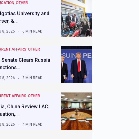
UCATION
OTHER
lgotias University and
rsen &…
 8, 2026
6 MIN READ
RRENT AFFAIRS
OTHER
 Senate Clears Russia
nctions…
 8, 2026
3 MIN READ
RRENT AFFAIRS
OTHER
dia, China Review LAC
tuation,…
 8, 2026
4 MIN READ