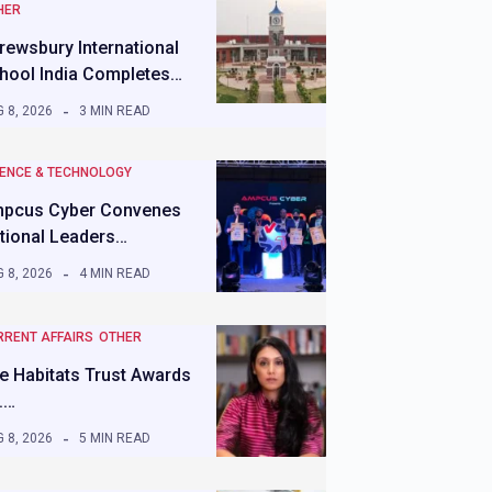
HER
rewsbury International
hool India Completes…
 8, 2026
3 MIN READ
IENCE & TECHNOLOGY
pcus Cyber Convenes
tional Leaders…
 8, 2026
4 MIN READ
RRENT AFFAIRS
OTHER
e Habitats Trust Awards
.…
 8, 2026
5 MIN READ