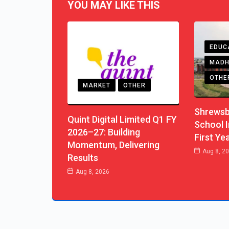
YOU MAY LIKE THIS
EDUC
MADH
OTHE
MARKET
OTHER
Shrewsb
Quint Digital Limited Q1 FY
School I
2026–27: Building
First Ye
Momentum, Delivering
Aug 8, 2
Results
Aug 8, 2026