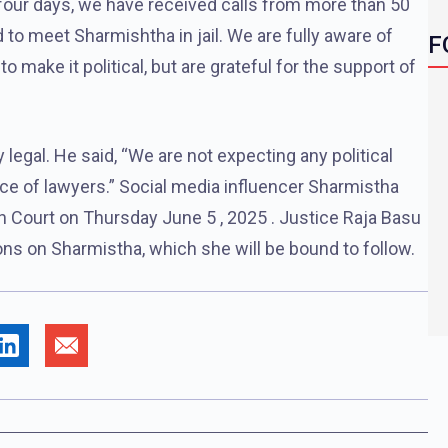
e-four days, we have received calls from more than 50
to meet Sharmishtha in jail. We are fully aware of
F
to make it political, but are grateful for the support of
ly legal. He said, “We are not expecting any political
ce of lawyers.” Social media influencer Sharmistha
gh Court on Thursday June 5 , 2025 . Justice Raja Basu
ns on Sharmistha, which she will be bound to follow.