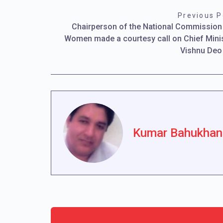
Previous P
Chairperson of the National Commission
Women made a courtesy call on Chief Mini
Vishnu Deo
Kumar Bahukhan