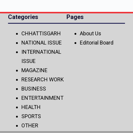
Categories
Pages
CHHATTISGARH
About Us
NATIONAL ISSUE
Editorial Board
INTERNATIONAL
ISSUE
MAGAZINE
RESEARCH WORK
BUSINESS
ENTERTAINMENT
HEALTH
SPORTS
OTHER