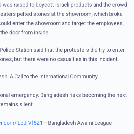
nd was raised to boycott Israeli products and the crowd
esters pelted stones at the showroom, which broke
 could enter the showroom and target the employees,
he door from inside.
olice Station said that the protesters did try to enter
nes, but there were no casualties in this incident.
sh: A Call to the International Community
national emergency. Bangladesh risks becoming the next
remains silent.
ter.com/iLoJrVf5Z1
— Bangladesh Awami League