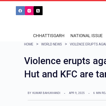
S
k
i
p
t
CHHATTISGARH
NATIONAL ISSUE
o
HOME
WORLD NEWS
c
o
Violence erupts aga
n
Hut and KFC are tar
t
e
n
BY
KUMAR BAHUKHANDI
APR 9, 2025
6
MIN RE
t