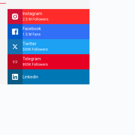
Instagram
2.5 M Followers
Facebook
1.5 M Fans
Twitter
500K Followers
Telegram
800K Followers
Linkedin