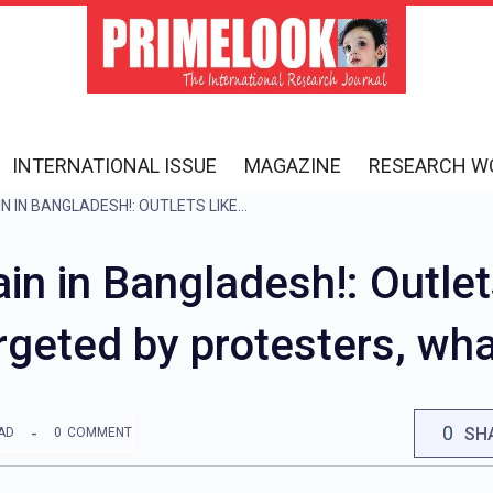
INTERNATIONAL ISSUE
MAGAZINE
RESEARCH W
VIOLENCE ERUPTS AGAIN IN BANGLADESH!: OUTLETS LIKE BATA, PIZZA HUT AND KFC ARE TARGETED BY PROTESTERS, WHAT IS THE REASON?
in in Bangladesh!: Outlets
geted by protesters, wha
0
SH
AD
0
COMMENT