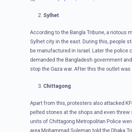
Sylhet
According to the Bangla Tribune, a riotous mo
Sylhet city in the east. During this, people 
be manufactured in Israel. Later the police
demanded the Bangladesh government and th
stop the Gaza war. After this the outlet was
Chittagong
Apart from this, protesters also attacked K
pelted stones at the shops and even threw
units of Chittagong Metropolitan Police wer
area Mohammad Suleman told the Dhaka Trib