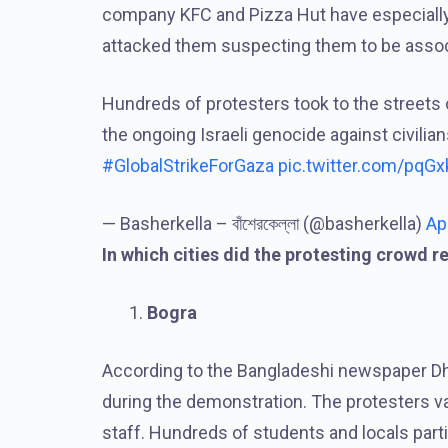
company KFC and Pizza Hut have especially
attacked them suspecting them to be associ
Hundreds of protesters took to the streets
the ongoing Israeli genocide against civilian
#GlobalStrikeForGaza
pic.twitter.com/pqG
— Basherkella – বাঁশেরকেল্লা (@basherkella)
Ap
In which cities did the protesting crowd r
Bogra
According to the Bangladeshi newspaper Dha
during the demonstration. The protesters van
staff. Hundreds of students and locals parti