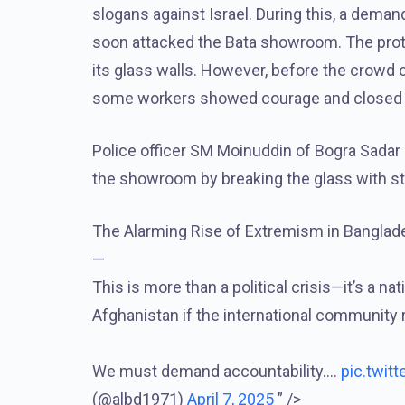
slogans against Israel. During this, a dema
soon attacked the Bata showroom. The prot
its glass walls. However, before the crowd
some workers showed courage and closed t
Police officer SM Moinuddin of Bogra Sadar P
the showroom by breaking the glass with sto
The Alarming Rise of Extremism in Banglade
—
This is more than a political crisis—it’s a 
Afghanistan if the international community 
We must demand accountability.…
pic.twit
(@albd1971)
April 7, 2025
” />