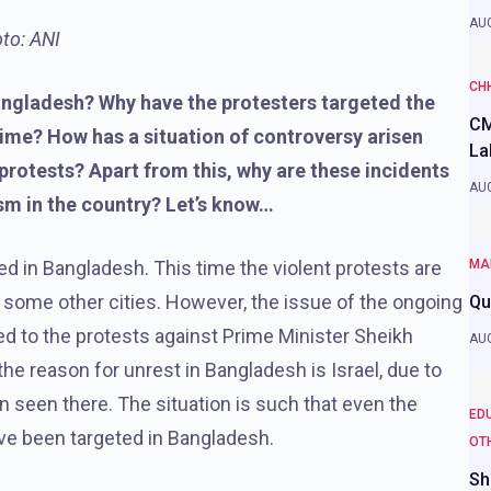
AUG
to: ANI
CH
Bangladesh? Why have the protesters targeted the
CM
time? How has a situation of controversy arisen
La
protests? Apart from this, why are these incidents
AUG
sm in the country? Let’s know…
ed in Bangladesh. This time the violent protests are
MA
s some other cities. However, the issue of the ongoing
Qu
d to the protests against Prime Minister Sheikh
AUG
e reason for unrest in Bangladesh is Israel, due to
 seen there. The situation is such that even the
ED
ve been targeted in Bangladesh.
OT
Sh