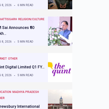
 8, 2026
6 MIN READ
HATTISGARH
RELIGION/CULTURE
 Sai Announces ₹50
kh…
 8, 2026
5 MIN READ
RKET
OTHER
int Digital Limited Q1 FY…
 8, 2026
5 MIN READ
UCATION
MADHYA PRADESH
HER
rewsbury International