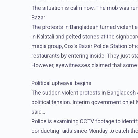
The situation is calm now. The mob was remo
Bazar
The protests in Bangladesh turned violent e
in Kalatali and pelted stones at the signboar
media group, Cox’s Bazar Police Station offi
restaurants by entering inside. They just st
However, eyewitnesses claimed that some 
Political upheaval begins
The sudden violent protests in Bangladesh a
political tension. Interim government chie
said…
Police is examining CCTV footage to identif
conducting raids since Monday to catch thos