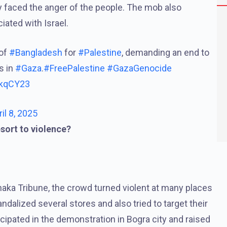
 faced the anger of the people. The mob also
ated with Israel.
 of
#Bangladesh
for
#Palestine
, demanding an end to
s in
#Gaza
.
#FreePalestine
#GazaGenocide
xkqCY23
ril 8, 2025
esort to violence?
ka Tribune, the crowd turned violent at many places
dalized several stores and also tried to target their
cipated in the demonstration in Bogra city and raised