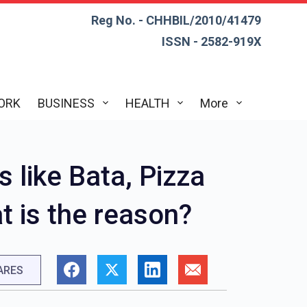
Reg No. - CHHBIL/2010/41479
ISSN - 2582-919X
ORK
BUSINESS
HEALTH
More
 like Bata, Pizza
t is the reason?
ARES