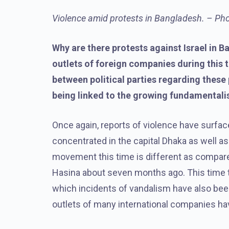
Violence amid protests in Bangladesh. – Pho
Why are there protests against Israel in 
outlets of foreign companies during this 
between political parties regarding these 
being linked to the growing fundamentali
Once again, reports of violence have surfac
concentrated in the capital Dhaka as well a
movement this time is different as compare
Hasina about seven months ago. This time th
which incidents of vandalism have also been
outlets of many international companies ha