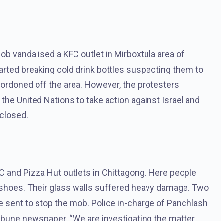
b vandalised a KFC outlet in Mirboxtula area of ​​
started breaking cold drink bottles suspecting them to
 cordoned off the area. However, the protesters
e United Nations to take action against Israel and
 closed.
FC and Pizza Hut outlets in Chittagong. Here people
 shoes. Their glass walls suffered heavy damage. Two
e sent to stop the mob. Police in-charge of Panchlash
une newspaper, “We are investigating the matter.