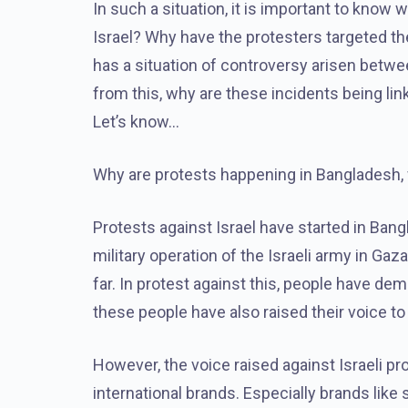
In such a situation, it is important to know
Israel? Why have the protesters targeted t
has a situation of controversy arisen betwee
from this, why are these incidents being li
Let’s know…
Why are protests happening in Bangladesh, 
Protests against Israel have started in Ban
military operation of the Israeli army in Gaz
far. In protest against this, people have de
these people have also raised their voice to 
However, the voice raised against Israeli pr
international brands. Especially brands li