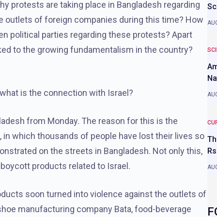
 why protests are taking place in Bangladesh regarding
Sc
he outlets of foreign companies during this time? How
AUG
n political parties regarding these protests? Apart
nked to the growing fundamentalism in the country?
SC
Am
Na
what is the connection with Israel?
AUG
gladesh from Monday. The reason for this is the
CU
a, in which thousands of people have lost their lives so
Th
monstrated on the streets in Bangladesh. Not only this,
Rs
boycott products related to Israel.
AUG
oducts soon turned into violence against the outlets of
ke shoe manufacturing company Bata, food-beverage
F