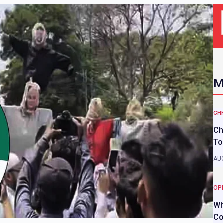
M
CH
Ch
To
AUG
OP
Wh
Co