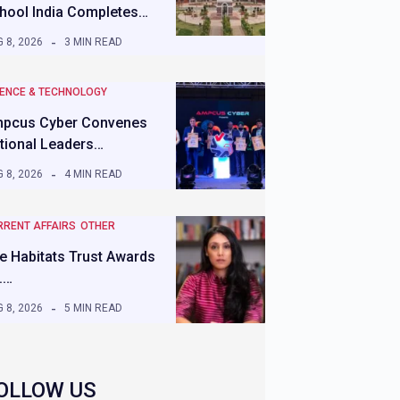
hool India Completes…
 8, 2026
3 MIN READ
IENCE & TECHNOLOGY
pcus Cyber Convenes
tional Leaders…
 8, 2026
4 MIN READ
RRENT AFFAIRS
OTHER
e Habitats Trust Awards
.…
 8, 2026
5 MIN READ
OLLOW US