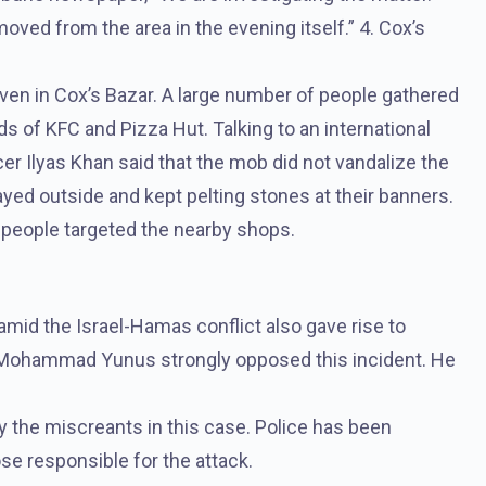
ved from the area in the evening itself.” 4. Cox’s
ven in Cox’s Bazar. A large number of people gathered
ds of KFC and Pizza Hut. Talking to an international
cer Ilyas Khan said that the mob did not vandalize the
ayed outside and kept pelting stones at their banners.
people targeted the nearby shops.
mid the Israel-Hamas conflict also gave rise to
f Mohammad Yunus strongly opposed this incident. He
y the miscreants in this case. Police has been
e responsible for the attack.