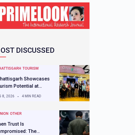
OST DISCUSSED
HATTISGARH
TOURISM
hattisgarh Showcases
urism Potential at…
 8, 2026
4 MIN READ
INION
OTHER
en Trust Is
mpromised: The…