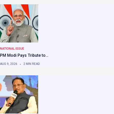
NATIONAL ISSUE
PM Modi Pays Tribute to…
AUG 9, 2026
2 MIN READ