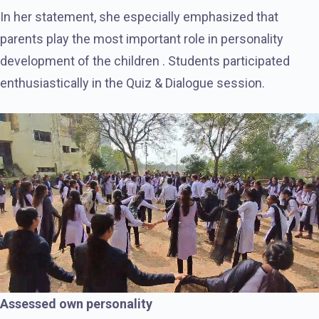
In her statement, she especially emphasized that
parents play the most important role in personality
development of the children . Students participated
enthusiastically in the Quiz & Dialogue session.
Assessed own personality