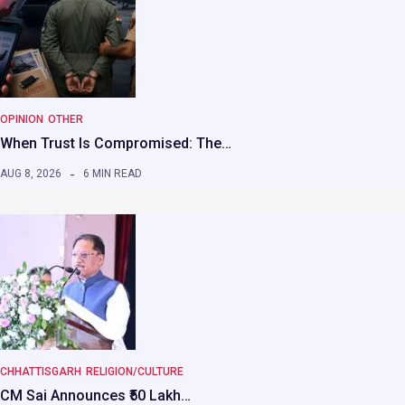
OPINION
OTHER
When Trust Is Compromised: The…
AUG 8, 2026
6 MIN READ
CHHATTISGARH
RELIGION/CULTURE
CM Sai Announces ₹50 Lakh…