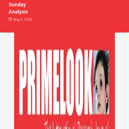
Sunday
Analysis
Aug 9, 2026