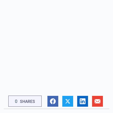
0
SHARES