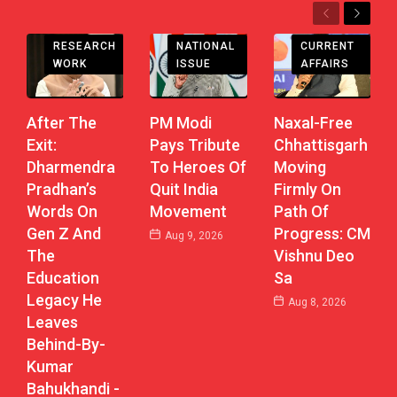
Previous
Next
CHHATTISGARH
RESEARCH
CURRENT
NATIONAL
WORK
AFFAIRS
ISSUE
After The
Naxal-Free
PM Modi
Exit:
Chhattisgarh
Pays Tribute
Dharmendra
Moving
To Heroes Of
Pradhan’s
Firmly On
Quit India
Words On
Path Of
Movement
Gen Z And
Progress: CM
Aug 9, 2026
The
Vishnu Deo
Education
Sa
Legacy He
Aug 8, 2026
Leaves
Behind-By-
Kumar
Bahukhandi -