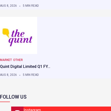
AUG 8, 2026
5 MIN READ
MARKET
OTHER
Quint Digital Limited Q1 FY…
AUG 8, 2026
5 MIN READ
FOLLOW US
Instagram