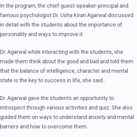
In the program, the chief guest-speaker-principal and
famous psychologist Dr. Usha Kiran Agarwal discussed
in detail with the students about the importance of
personality and ways to improve it.
Dr. Agarwal while interacting with the students, she
made them think about the good and bad and told them
that the balance of intelligence, character and mental
state is the key to success in life, she said .
Dr. Agarwal gave the students an opportunity to
introspect through various activities and quiz. She also
guided them on ways to understand anxiety and mental
barriers and how to overcome them.