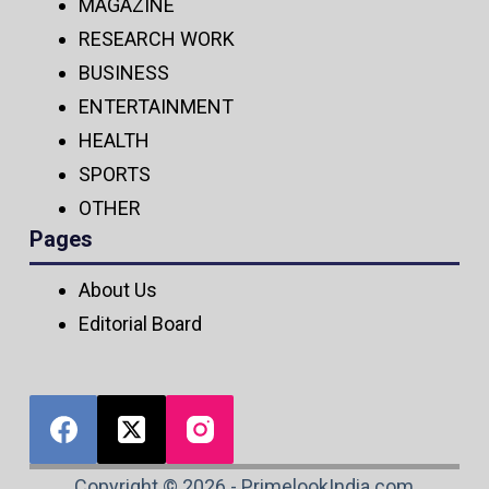
MAGAZINE
RESEARCH WORK
BUSINESS
ENTERTAINMENT
HEALTH
SPORTS
OTHER
Pages
About Us
Editorial Board
Copyright © 2026 - PrimelookIndia.com