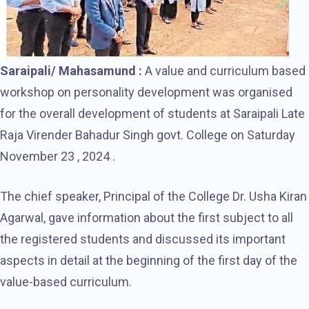
Saraipali/ Mahasamund :
A value and curriculum based
workshop on personality development was organised
for the overall development of students at Saraipali Late
Raja Virender Bahadur Singh govt. College on Saturday
November 23 , 2024 .
The chief speaker, Principal of the College Dr. Usha Kiran
Agarwal, gave information about the first subject to all
the registered students and discussed its important
aspects in detail at the beginning of the first day of the
value-based curriculum.