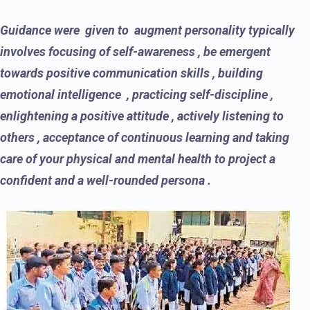
Guidance were given to augment personality typically
involves focusing of self-awareness , be emergent
towards positive communication skills , building
emotional intelligence , practicing self-discipline ,
enlightening a positive attitude , actively listening to
others , acceptance of continuous learning and taking
care of your physical and mental health to project a
confident and a well-rounded persona .