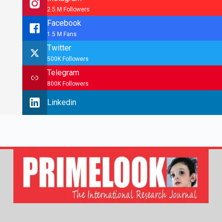
2.5 M Followers
Facebook
1.5 M Fans
Twitter
500K Followers
Telegram
800K Followers
Linkedin