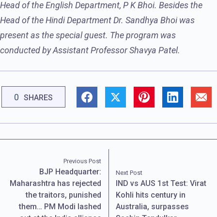
Head of the English Department, P K Bhoi. Besides the
Head of the Hindi Department Dr. Sandhya Bhoi was
present as the special guest. The program was
conducted by Assistant Professor Shavya Patel.
0
SHARES
Previous Post
BJP Headquarter:
Next Post
Maharashtra has rejected
IND vs AUS 1st Test: Virat
the traitors, punished
Kohli hits century in
them… PM Modi lashed
Australia, surpasses