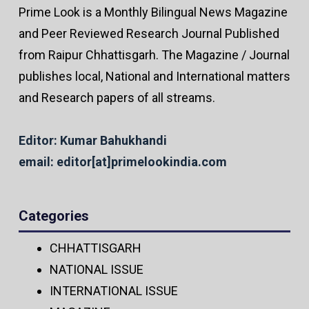
Prime Look is a Monthly Bilingual News Magazine
and Peer Reviewed Research Journal Published
from Raipur Chhattisgarh. The Magazine / Journal
publishes local, National and International matters
and Research papers of all streams.
Editor: Kumar Bahukhandi
email: editor[at]primelookindia.com
Categories
CHHATTISGARH
NATIONAL ISSUE
INTERNATIONAL ISSUE