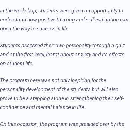
In the workshop, students were given an opportunity to
understand how positive thinking and self-evaluation can
open the way to success in life.
Students assessed their own personality through a quiz
and at the first level, learnt about anxiety and its effects
on student life.
The program here was not only inspiring for the
personality development of the students but will also
prove to be a stepping stone in strengthening their self-
confidence and mental balance in life .
On this occasion, the program was presided over by the