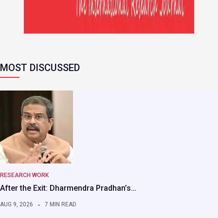
MOST DISCUSSED
RESEARCH WORK
After the Exit: Dharmendra Pradhan’s…
AUG 9, 2026
7 MIN READ