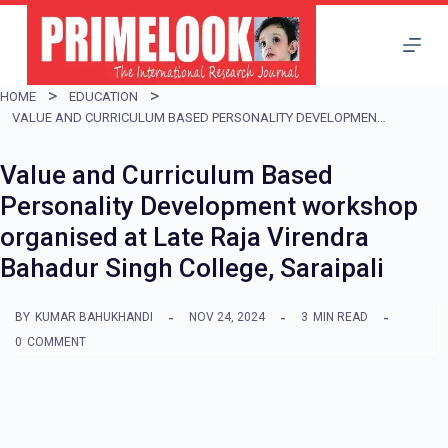
S
k
i
HOME
EDUCATION
p
VALUE AND CURRICULUM BASED PERSONALITY DEVELOPMENT WORKSHOP ORGANISED AT LATE RAJA VIRENDRA BAHADUR SINGH COLLEGE, SARAIPALI
t
Value and Curriculum Based
o
Personality Development workshop
c
organised at Late Raja Virendra
o
Bahadur Singh College, Saraipali
n
t
BY
KUMAR BAHUKHANDI
NOV 24, 2024
3
MIN READ
e
0
COMMENT
n
t