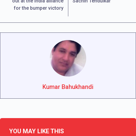
out at the India alliance
Sachin Tendulkar
for the bumper victory
Kumar Bahukhandi
YOU MAY LIKE THIS