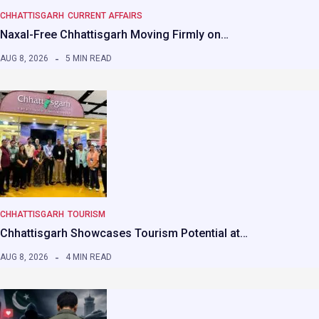
CHHATTISGARH
CURRENT AFFAIRS
Naxal-Free Chhattisgarh Moving Firmly on…
AUG 8, 2026
5 MIN READ
CHHATTISGARH
TOURISM
Chhattisgarh Showcases Tourism Potential at…
AUG 8, 2026
4 MIN READ