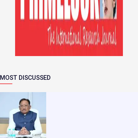
MOST DISCUSSED