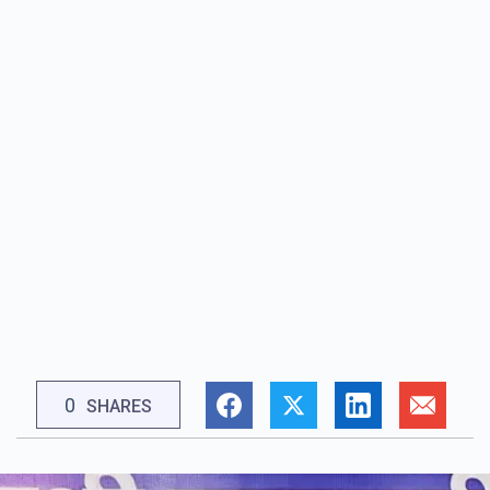
0
SHARES