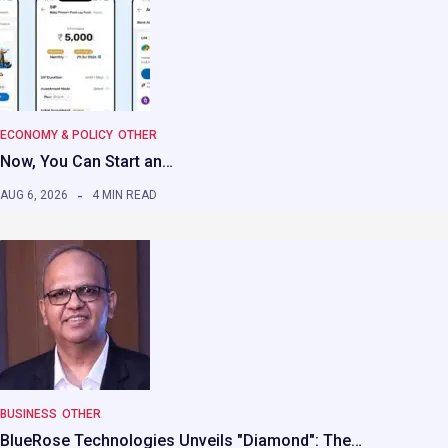
ECONOMY & POLICY
OTHER
Now, You Can Start an…
AUG 6, 2026
4 MIN READ
BUSINESS
OTHER
BlueRose Technologies Unveils "Diamond": The…