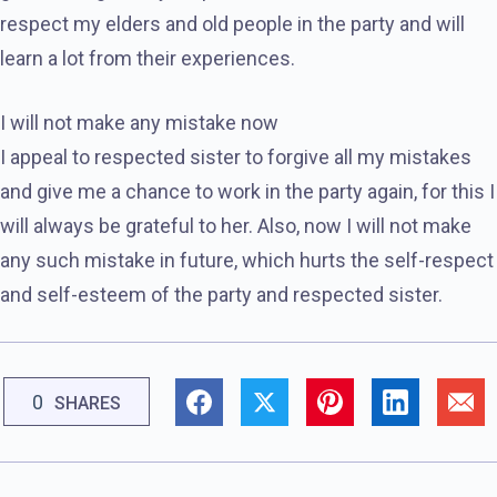
respect my elders and old people in the party and will
learn a lot from their experiences.
I will not make any mistake now
I appeal to respected sister to forgive all my mistakes
and give me a chance to work in the party again, for this I
will always be grateful to her. Also, now I will not make
any such mistake in future, which hurts the self-respect
and self-esteem of the party and respected sister.
0
SHARES