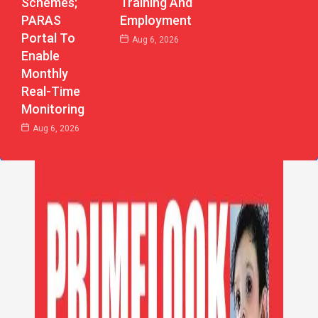
Schemes;
Training And
PARAS
Employment
Portal To
Aug 6, 2026
Enable
Monthly
Real-Time
Monitoring
Aug 6, 2026