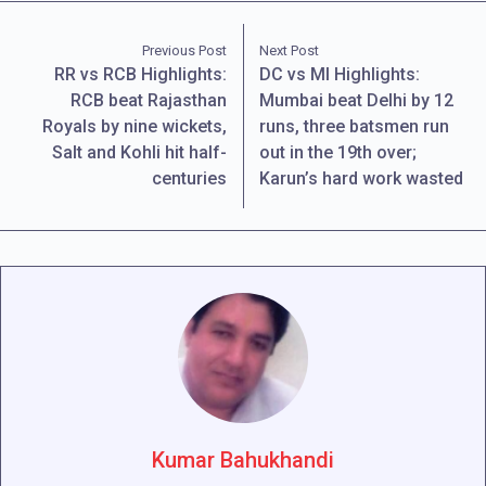
Previous Post
Next Post
RR vs RCB Highlights:
DC vs MI Highlights:
RCB beat Rajasthan
Mumbai beat Delhi by 12
Royals by nine wickets,
runs, three batsmen run
Salt and Kohli hit half-
out in the 19th over;
centuries
Karun’s hard work wasted
Kumar Bahukhandi