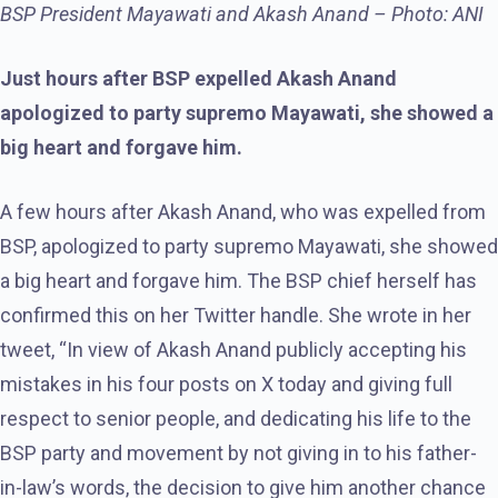
BSP President Mayawati and Akash Anand – Photo: ANI
Just hours after BSP expelled Akash Anand
apologized to party supremo Mayawati, she showed a
big heart and forgave him.
A few hours after Akash Anand, who was expelled from
BSP, apologized to party supremo Mayawati, she showed
a big heart and forgave him. The BSP chief herself has
confirmed this on her Twitter handle. She wrote in her
tweet, “In view of Akash Anand publicly accepting his
mistakes in his four posts on X today and giving full
respect to senior people, and dedicating his life to the
BSP party and movement by not giving in to his father-
in-law’s words, the decision to give him another chance