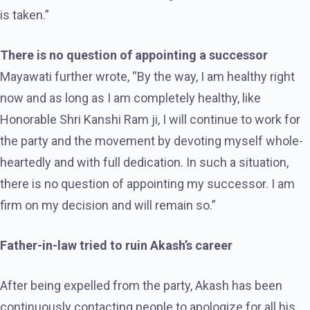
is taken.”
There is no question of appointing a successor
Mayawati further wrote, “By the way, I am healthy right
now and as long as I am completely healthy, like
Honorable Shri Kanshi Ram ji, I will continue to work for
the party and the movement by devoting myself whole-
heartedly and with full dedication. In such a situation,
there is no question of appointing my successor. I am
firm on my decision and will remain so.”
Father-in-law tried to ruin Akash’s career
After being expelled from the party, Akash has been
continuously contacting people to apologize for all his