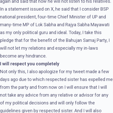
again and said that now he will not listen to his relatives.
In a statement issued on X, he said that I consider BSP
national president, four-time Chief Minister of UP and
many-time MP of Lok Sabha and Rajya Sabha Mayawati
as my only political guru and ideal. Today, I take this
pledge that for the benefit of the Bahujan Samaj Party, I
will not let my relations and especially my in-laws
become any hindrance.
I will respect you completely
Not only this, I also apologize for my tweet made a few
days ago due to which respected sister has expelled me
from the party and from now on I will ensure that I will
not take any advice from any relative or advisor for any
of my political decisions and will only follow the
guidelines given by respected sister. And I will also