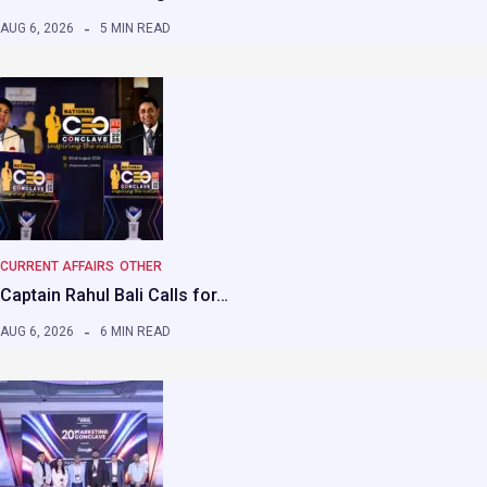
AUG 6, 2026
5 MIN READ
CURRENT AFFAIRS
OTHER
Captain Rahul Bali Calls for…
AUG 6, 2026
6 MIN READ