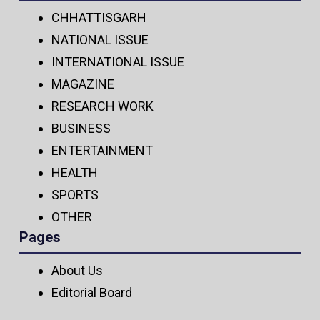
CHHATTISGARH
NATIONAL ISSUE
INTERNATIONAL ISSUE
MAGAZINE
RESEARCH WORK
BUSINESS
ENTERTAINMENT
HEALTH
SPORTS
OTHER
Pages
About Us
Editorial Board