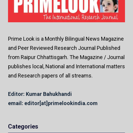
Prime Look is a Monthly Bilingual News Magazine
and Peer Reviewed Research Journal Published
from Raipur Chhattisgarh. The Magazine / Journal
publishes local, National and International matters
and Research papers of all streams.
Editor: Kumar Bahukhandi
email: editor[at]primelookindia.com
Categories