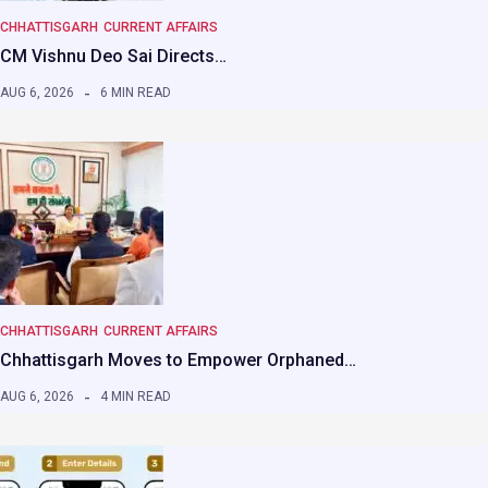
CHHATTISGARH
CURRENT AFFAIRS
CM Vishnu Deo Sai Directs…
AUG 6, 2026
6 MIN READ
CHHATTISGARH
CURRENT AFFAIRS
Chhattisgarh Moves to Empower Orphaned…
AUG 6, 2026
4 MIN READ