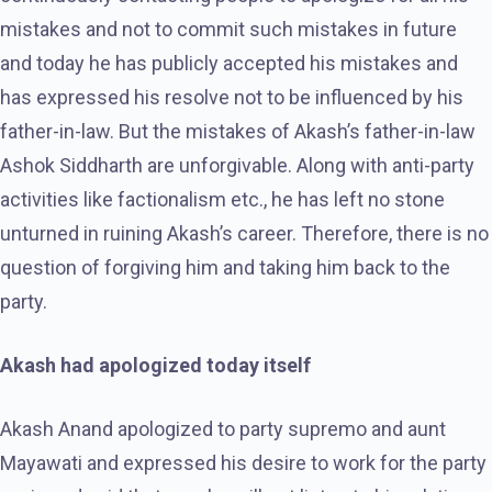
mistakes and not to commit such mistakes in future
and today he has publicly accepted his mistakes and
has expressed his resolve not to be influenced by his
father-in-law. But the mistakes of Akash’s father-in-law
Ashok Siddharth are unforgivable. Along with anti-party
activities like factionalism etc., he has left no stone
unturned in ruining Akash’s career. Therefore, there is no
question of forgiving him and taking him back to the
party.
Akash had apologized today itself
Akash Anand apologized to party supremo and aunt
Mayawati and expressed his desire to work for the party