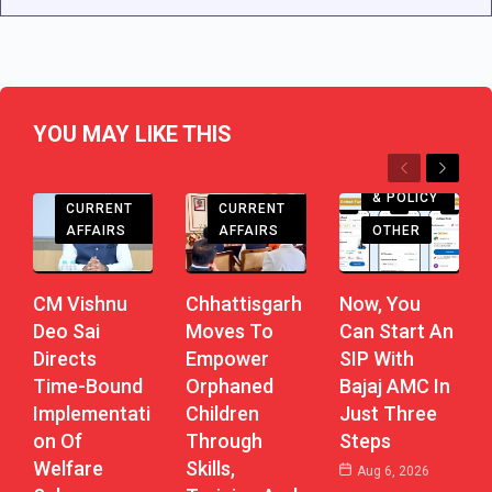
YOU MAY LIKE THIS
Previous
Next
CHHATTISGARH
CHHATTISGARH
ECONOMY
& POLICY
CURRENT
CURRENT
AFFAIRS
AFFAIRS
OTHER
CM Vishnu
Chhattisgarh
Now, You
Deo Sai
Moves To
Can Start An
Directs
Empower
SIP With
Time-Bound
Orphaned
Bajaj AMC In
Implementati
Children
Just Three
On Of
Through
Steps
Welfare
Skills,
Aug 6, 2026