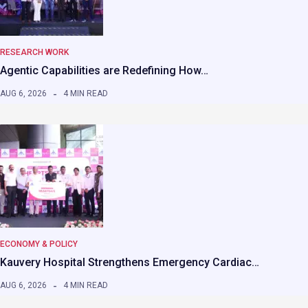
RESEARCH WORK
Agentic Capabilities are Redefining How…
AUG 6, 2026
4 MIN READ
ECONOMY & POLICY
Kauvery Hospital Strengthens Emergency Cardiac…
AUG 6, 2026
4 MIN READ