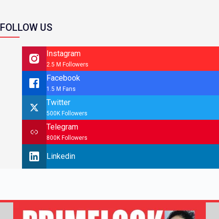
FOLLOW US
Instagram
2.5 M Followers
Facebook
1.5 M Fans
Twitter
500K Followers
Telegram
800K Followers
Linkedin