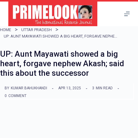
S
k
i
HOME
UTTAR PRADESH
p
UP: AUNT MAYAWATI SHOWED A BIG HEART, FORGAVE NEPHEW AKASH; SAID THIS ABOUT THE SUCCESSOR
t
UP: Aunt Mayawati showed a big
o
heart, forgave nephew Akash; said
c
this about the successor
o
n
BY
KUMAR BAHUKHANDI
APR 13, 2025
3
MIN READ
t
0
COMMENT
e
n
t