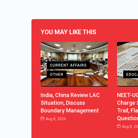
YOU MAY LIKE THIS
CURRENT AFFAIRS
OTHER
EDUC
India, China Review LAC
NEET-UG
Situation, Discuss
Charge S
Boundary Management
Trail, F
Questio
Aug 8, 2026
Aug 8, 2