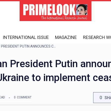
INTERNATIONAL ISSUE
MAGAZINE
RESEARCH W
UKRAINE WAR: RUSSIAN PRESIDENT PUTIN ANNOUNCES CEASEFIRE ON EASTER, APPEALS TO UKRAINE TO IMPLEMENT CEASEFIRE
an President Putin annou
Ukraine to implement cea
0
SH
EAD
0
COMMENT