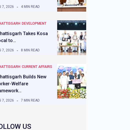
 7, 2026
4 MIN READ
HATTISGARH
DEVELOPMENT
hattisgarh Takes Kosa
ocal to…
 7, 2026
8 MIN READ
HATTISGARH
CURRENT AFFAIRS
hattisgarh Builds New
rker-Welfare
amework…
 7, 2026
7 MIN READ
OLLOW US