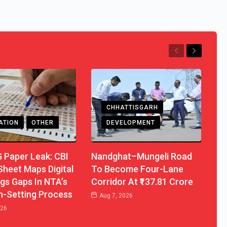
Previous
Next
CHHATTISGARH
ATION
OTHER
DEVELOPMENT
 Paper Leak: CBI
Nandghat–Mungeli Road
heet Maps Digital
To Become Four-Lane
lags Gaps In NTA’s
Corridor At ₹137.81 Crore
n-Setting Process
Aug 7, 2026
026