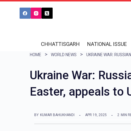
S
k
i
p
t
CHHATTISGARH
NATIONAL ISSUE
o
HOME
WORLD NEWS
c
o
Ukraine War: Russi
n
Easter, appeals to 
t
e
n
BY
KUMAR BAHUKHANDI
APR 19, 2025
2
MIN R
t