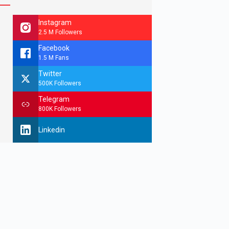
Instagram
2.5 M Followers
Facebook
1.5 M Fans
Twitter
500K Followers
Telegram
800K Followers
Linkedin