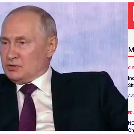
M
CU
In
Si
AUG
ED
NE
Ch