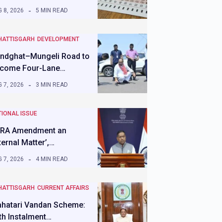
 8, 2026
5 MIN READ
HATTISGARH
DEVELOPMENT
ndghat–Mungeli Road to
come Four-Lane…
 7, 2026
3 MIN READ
IONAL ISSUE
RA Amendment an
nternal Matter’,…
 7, 2026
4 MIN READ
HATTISGARH
CURRENT AFFAIRS
hatari Vandan Scheme:
th Instalment…