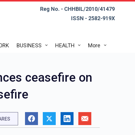
Reg No. - CHHBIL/2010/41479
ISSN - 2582-919X
ORK
BUSINESS
HEALTH
More
nces ceasefire on
sefire
ARES