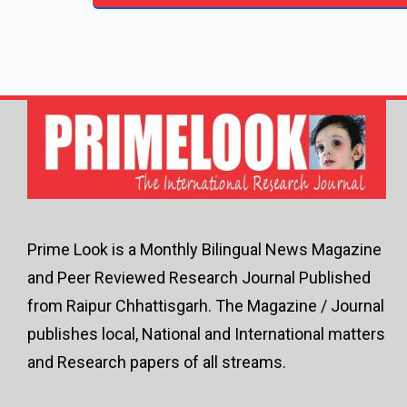
Prime Look is a Monthly Bilingual News Magazine
and Peer Reviewed Research Journal Published
from Raipur Chhattisgarh. The Magazine / Journal
publishes local, National and International matters
and Research papers of all streams.