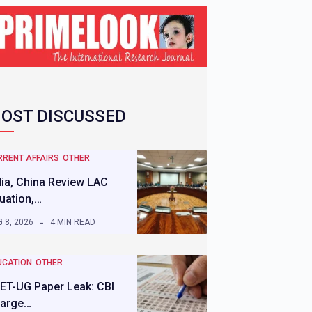
OST DISCUSSED
RRENT AFFAIRS
OTHER
dia, China Review LAC
tuation,…
 8, 2026
4 MIN READ
UCATION
OTHER
ET-UG Paper Leak: CBI
arge…