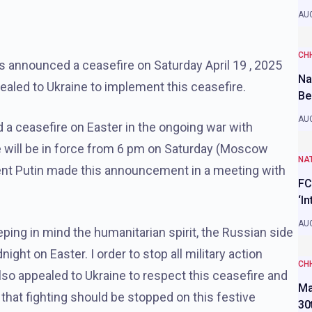
AUG
CH
s announced a ceasefire on Saturday April 19 , 2025
Na
ealed to Ukraine to implement this ceasefire.
Be
AUG
 a ceasefire on Easter in the ongoing war with
re will be in force from 6 pm on Saturday (Moscow
NAT
dent Putin made this announcement in a meeting with
FC
‘I
AUG
ping in mind the humanitarian spirit, the Russian side
ght on Easter. I order to stop all military action
CH
lso appealed to Ukraine to respect this ceasefire and
Ma
that fighting should be stopped on this festive
30