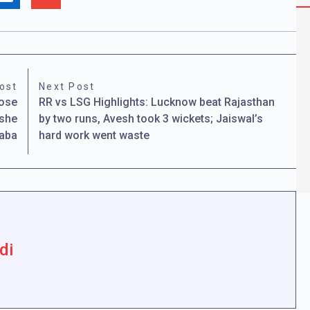
ost
Next Post
hose
RR vs LSG Highlights: Lucknow beat Rajasthan
 she
by two runs, Avesh took 3 wickets; Jaiswal’s
Baba
hard work went waste
di