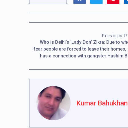
Previous P
Who is Delhi’s ‘Lady Don’ Zikra: Due to w
fear people are forced to leave their homes,
has a connection with gangster Hashim 
Kumar Bahukhan