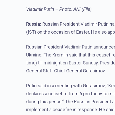
Vladimir Putin – Photo: ANI (File)
Russia:
Russian President Vladimir Putin ha
(IST) on the occasion of Easter. He also app
Russian President Vladimir Putin announced
Ukraine. The Kremlin said that this ceasefi
time) till midnight on Easter Sunday. Presi
General Staff Chief General Gerasimov.
Putin said in a meeting with Gerasimov, “Kee
declares a ceasefire from 6 pm today to midni
during this period.” The Russian President a
implement a ceasefire in response. He said 