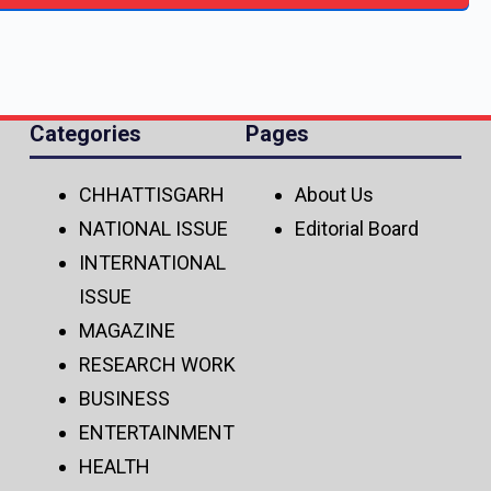
Categories
Pages
CHHATTISGARH
About Us
NATIONAL ISSUE
Editorial Board
INTERNATIONAL
ISSUE
MAGAZINE
RESEARCH WORK
BUSINESS
ENTERTAINMENT
HEALTH