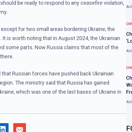
should be ready to respond to any ceasefire violation,
AUG
emy.
CH
 except for two small areas bordering Ukraine, the
Ch
 It is worth noting that in August 2024, the Ukrainian
‘L
red some parts. Now Russia claims that most of the
AUG
there.
CH
 that Russian forces have pushed back Ukrainian
Ch
region. The ministry said that Russia has gained
Wo
Ukraine, which was one of the last bases of Ukraine in
Fr
AUG
F