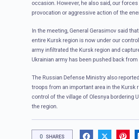
occasion. However, he also said, our forces 
provocation or aggressive action of the en
In the meeting, General Gerasimov said that
entire Kursk region is now under our control.
army infiltrated the Kursk region and captu
Ukrainian army has been pushed back from 
The Russian Defense Ministry also reported
troops from an important area in the Kursk 
control of the village of Olesnya bordering 
the region.
0
SHARES