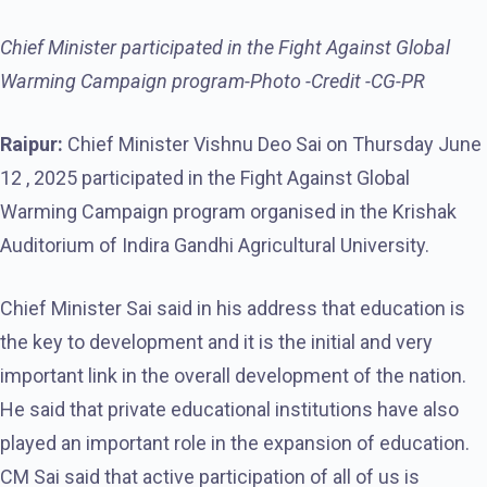
Chief Minister participated in the Fight Against Global
Warming Campaign program-Photo -Credit -CG-PR
Raipur:
Chief Minister Vishnu Deo Sai on Thursday June
12 , 2025 participated in the Fight Against Global
Warming Campaign program organised in the Krishak
Auditorium of Indira Gandhi Agricultural University.
Chief Minister Sai said in his address that education is
the key to development and it is the initial and very
important link in the overall development of the nation.
He said that private educational institutions have also
played an important role in the expansion of education.
CM Sai said that active participation of all of us is