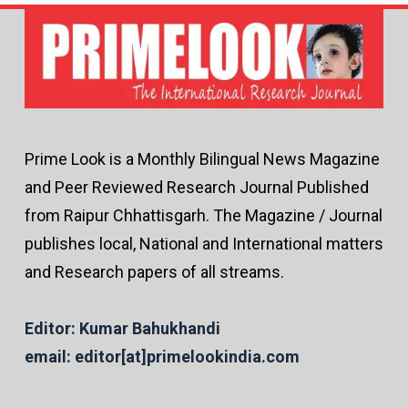
Prime Look is a Monthly Bilingual News Magazine
and Peer Reviewed Research Journal Published
from Raipur Chhattisgarh. The Magazine / Journal
publishes local, National and International matters
and Research papers of all streams.
Editor: Kumar Bahukhandi
email: editor[at]primelookindia.com