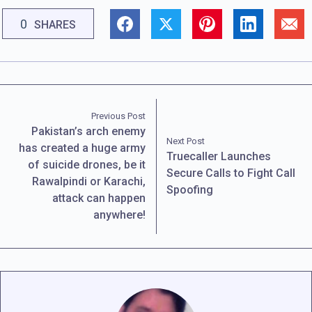
0
SHARES
Previous Post
Pakistan’s arch enemy
Next Post
has created a huge army
Truecaller Launches
of suicide drones, be it
Secure Calls to Fight Call
Rawalpindi or Karachi,
Spoofing
attack can happen
anywhere!