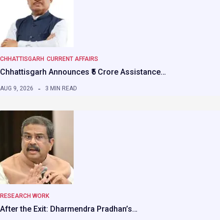
CHHATTISGARH
CURRENT AFFAIRS
Chhattisgarh Announces ₹5 Crore Assistance…
AUG 9, 2026
3 MIN READ
RESEARCH WORK
After the Exit: Dharmendra Pradhan’s…