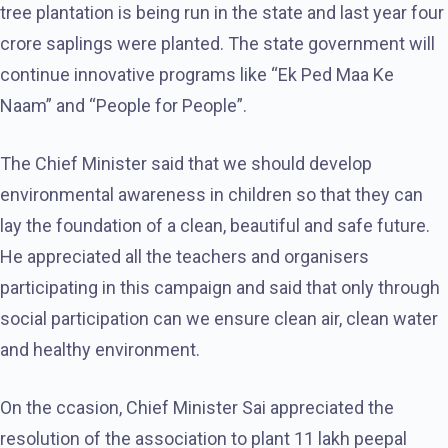
tree plantation is being run in the state and last year four
crore saplings were planted. The state government will
continue innovative programs like “Ek Ped Maa Ke
Naam” and “People for People”.
The Chief Minister said that we should develop
environmental awareness in children so that they can
lay the foundation of a clean, beautiful and safe future.
He appreciated all the teachers and organisers
participating in this campaign and said that only through
social participation can we ensure clean air, clean water
and healthy environment.
On the ccasion, Chief Minister Sai appreciated the
resolution of the association to plant 11 lakh peepal