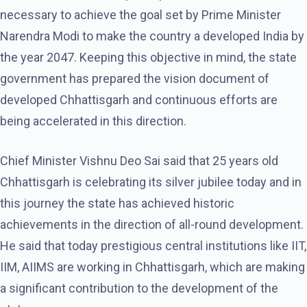
necessary to achieve the goal set by Prime Minister
Narendra Modi to make the country a developed India by
the year 2047. Keeping this objective in mind, the state
government has prepared the vision document of
developed Chhattisgarh and continuous efforts are
being accelerated in this direction.
Chief Minister Vishnu Deo Sai said that 25 years old
Chhattisgarh is celebrating its silver jubilee today and in
this journey the state has achieved historic
achievements in the direction of all-round development.
He said that today prestigious central institutions like IIT,
IIM, AIIMS are working in Chhattisgarh, which are making
a significant contribution to the development of the