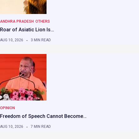
ANDHRA PRADESH
OTHERS
Roar of Asiatic Lion Is…
AUG 10, 2026
3 MIN READ
OPINION
Freedom of Speech Cannot Become…
AUG 10, 2026
7 MIN READ