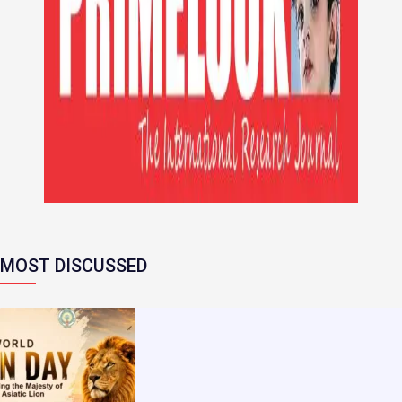
MOST DISCUSSED