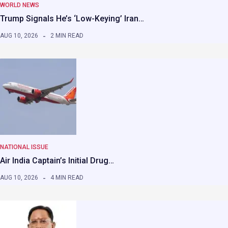
WORLD NEWS
Trump Signals He’s ‘Low-Keying’ Iran…
AUG 10, 2026
2 MIN READ
NATIONAL ISSUE
Air India Captain’s Initial Drug…
AUG 10, 2026
4 MIN READ