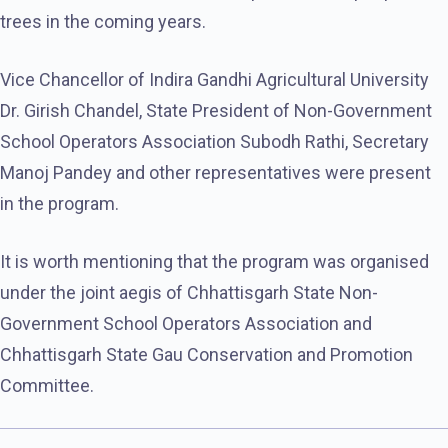
trees in the coming years.
Vice Chancellor of Indira Gandhi Agricultural University
Dr. Girish Chandel, State President of Non-Government
School Operators Association Subodh Rathi, Secretary
Manoj Pandey and other representatives were present
in the program.
It is worth mentioning that the program was organised
under the joint aegis of Chhattisgarh State Non-
Government School Operators Association and
Chhattisgarh State Gau Conservation and Promotion
Committee.