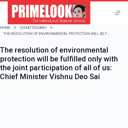
S
k
i
HOME
CHHATTISGARH
p
THE RESOLUTION OF ENVIRONMENTAL PROTECTION WILL BE FULFILLED ONLY WITH THE JOINT PARTICIPATION OF ALL OF US: CHIEF MINISTER VISHNU DEO SAI
t
The resolution of environmental
o
protection will be fulfilled only with
c
the joint participation of all of us:
o
Chief Minister Vishnu Deo Sai
n
t
e
n
t