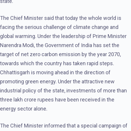
state.
The Chief Minister said that today the whole world is
facing the serious challenge of climate change and
global warming. Under the leadership of Prime Minister
Narendra Modi, the Government of India has set the
target of net zero carbon emission by the year 2070,
towards which the country has taken rapid steps.
Chhattisgarh is moving ahead in the direction of
promoting green energy. Under the attractive new
industrial policy of the state, investments of more than
three lakh crore rupees have been received in the
energy sector alone.
The Chief Minister informed that a special campaign of