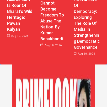
Cannot
Of
Is Roar Of
Become
Democracy:
Bharat’s Wild
Freedom To
Exploring
Heritage:
Abuse The
The Role Of
Pawan
Nation-By-
Media In
Kalyan
Kumar
Strengthenin
Aug 10, 2026
Bahukhandi
G Democratic
Aug 10, 2026
Governance
Aug 10, 2026