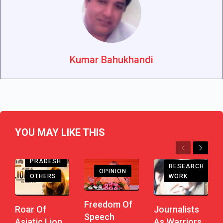
Kumar Bahukhandi
YOU MAY LIKE THIS
Previous
Next
ANDHRA
PRADESH
RESEARCH
OPINION
WORK
OTHERS
Freedom Of
Journalists
Roar Of
Speech
As Warriors
Asiatic Lion