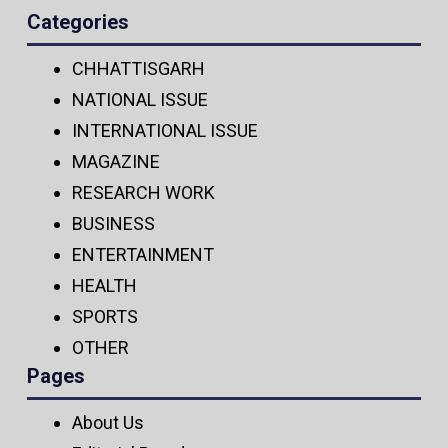
Categories
CHHATTISGARH
NATIONAL ISSUE
INTERNATIONAL ISSUE
MAGAZINE
RESEARCH WORK
BUSINESS
ENTERTAINMENT
HEALTH
SPORTS
OTHER
Pages
About Us