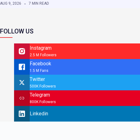
AUG 9, 2026
7 MIN READ
FOLLOW US
Instagram
2.5 M Followers
Facebook
1.5 M Fans
Twitter
500K Followers
Telegram
800K Followers
Linkedin