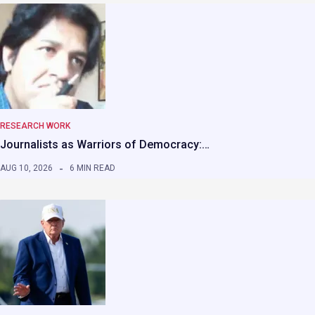
RESEARCH WORK
Journalists as Warriors of Democracy:…
AUG 10, 2026
6 MIN READ