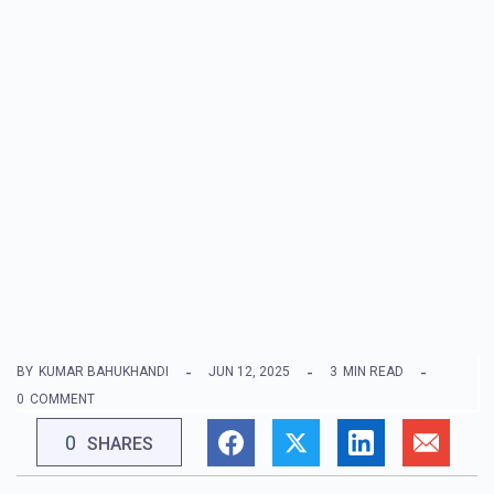
BY
KUMAR BAHUKHANDI
JUN 12, 2025
3
MIN READ
0
COMMENT
0
SHARES