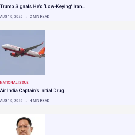
Trump Signals He’s ‘Low-Keying’ Iran…
AUG 10, 2026
2 MIN READ
NATIONAL ISSUE
Air India Captain’s Initial Drug…
AUG 10, 2026
4 MIN READ