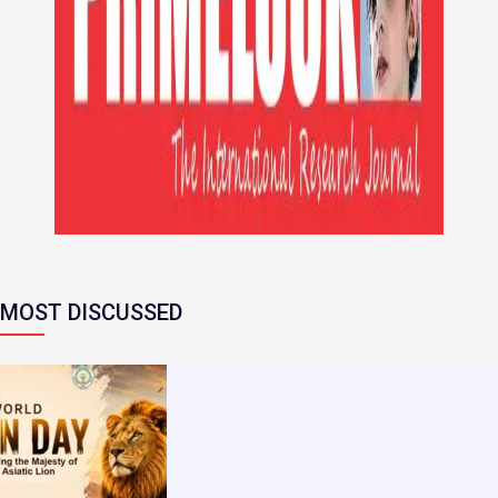
MOST DISCUSSED