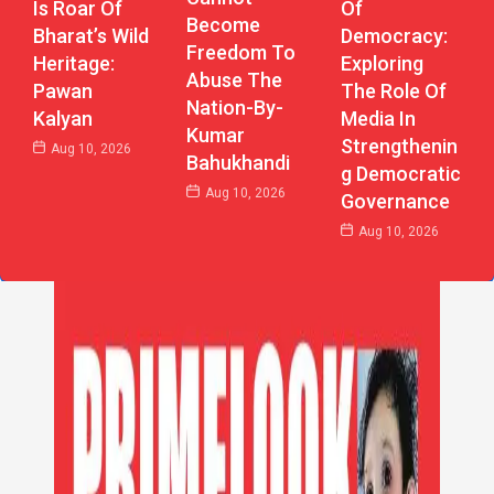
Of
Is Roar Of
Become
Democracy:
Bharat’s Wild
Freedom To
Exploring
Heritage:
Abuse The
The Role Of
Pawan
Nation-By-
Media In
Kalyan
Kumar
Strengthenin
Aug 10, 2026
Bahukhandi
G Democratic
Aug 10, 2026
Governance
Aug 10, 2026