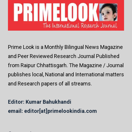
Prime Look is a Monthly Bilingual News Magazine
and Peer Reviewed Research Journal Published
from Raipur Chhattisgarh. The Magazine / Journal
publishes local, National and International matters
and Research papers of all streams.
Editor: Kumar Bahukhandi
email: editor[at]primelookindia.com