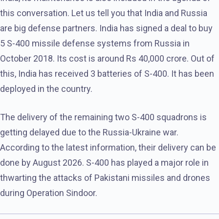
this conversation. Let us tell you that India and Russia
are big defense partners. India has signed a deal to buy
5 S-400 missile defense systems from Russia in
October 2018. Its cost is around Rs 40,000 crore. Out of
this, India has received 3 batteries of S-400. It has been
deployed in the country.
The delivery of the remaining two S-400 squadrons is
getting delayed due to the Russia-Ukraine war.
According to the latest information, their delivery can be
done by August 2026. S-400 has played a major role in
thwarting the attacks of Pakistani missiles and drones
during Operation Sindoor.