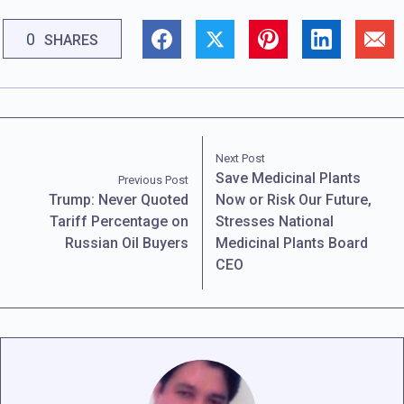
0
SHARES
Next Post
Save Medicinal Plants
Previous Post
Trump: Never Quoted
Now or Risk Our Future,
Tariff Percentage on
Stresses National
Russian Oil Buyers
Medicinal Plants Board
CEO