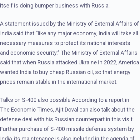
itself is doing bumper business with Russia.
A statement issued by the Ministry of External Affairs of
India said that “like any major economy, India will take all
necessary measures to protect its national interests
and economic security.” The Ministry of External Affairs
said that when Russia attacked Ukraine in 2022, America
wanted India to buy cheap Russian oil, so that energy
prices remain stable in the international market.
Talks on S-400 also possible According to a report in
The Economic Times, Ajit Doval can also talk about the
defense deal with his Russian counterpart in this visit.
Further purchase of S-400 missile defense system by
India, its maintenance is also included in the agenda of