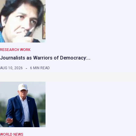
RESEARCH WORK
Journalists as Warriors of Democracy:…
AUG 10, 2026
6 MIN READ
WORLD NEWS