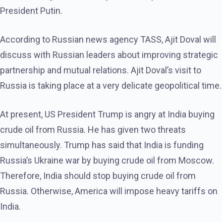
President Putin.
According to Russian news agency TASS, Ajit Doval will
discuss with Russian leaders about improving strategic
partnership and mutual relations. Ajit Doval’s visit to
Russia is taking place at a very delicate geopolitical time.
At present, US President Trump is angry at India buying
crude oil from Russia. He has given two threats
simultaneously. Trump has said that India is funding
Russia’s Ukraine war by buying crude oil from Moscow.
Therefore, India should stop buying crude oil from
Russia. Otherwise, America will impose heavy tariffs on
India.