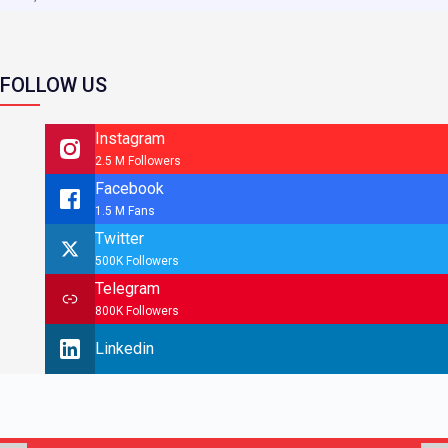
FOLLOW US
Instagram
2.5 M Followers
Facebook
1.5 M Fans
Twitter
500K Followers
Telegram
800K Followers
Linkedin