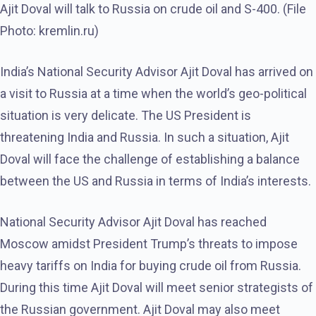
Ajit Doval will talk to Russia on crude oil and S-400. (File
Photo: kremlin.ru)
India’s National Security Advisor Ajit Doval has arrived on
a visit to Russia at a time when the world’s geo-political
situation is very delicate. The US President is
threatening India and Russia. In such a situation, Ajit
Doval will face the challenge of establishing a balance
between the US and Russia in terms of India’s interests.
National Security Advisor Ajit Doval has reached
Moscow amidst President Trump’s threats to impose
heavy tariffs on India for buying crude oil from Russia.
During this time Ajit Doval will meet senior strategists of
the Russian government. Ajit Doval may also meet