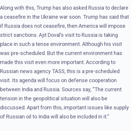
Along with this, Trump has also asked Russia to declare
a ceasefire in the Ukraine war soon. Trump has said that
if Russia does not ceasefire, then America will impose
strict sanctions. Ajit Doval’s visit to Russia is taking
place in such a tense environment. Although his visit
was pre-scheduled. But the current environment has
made this visit even more important. According to
Russian news agency TASS, this is a pre-scheduled
visit. Its agenda will focus on defense cooperation
between India and Russia. Sources say, “The current
tension in the geopolitical situation will also be
discussed. Apart from this, important issues like supply
of Russian oil to India will also be included in it.”