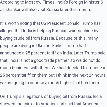
According to Moscow Times, India’s Foreign Minister S
Jaishankar will also visit Russia later this month.
It is worth noting that US President Donald Trump has
alleged that India is helping Russia’s war machine by
buying crude oil from Russia. Because of this, many
people are dying in Ukraine. Earlier, Trump had
announced a 25 percent tariff on India. Later Trump said
that ‘India is not a good trade partner, so we do not do
much business with them. We had decided to impose a
25 percent tariff on them but I think in the next 24 hours
we are going to impose a much higher tariff on them.’
On Trump’s allegations of buying oil from Russia, India
showed the mirror to America and said that America