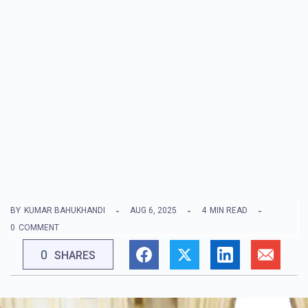
BY
KUMAR BAHUKHANDI
AUG 6, 2025
4
MIN READ
0
COMMENT
0
SHARES