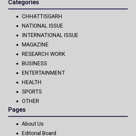
Categories
CHHATTISGARH
NATIONAL ISSUE
INTERNATIONAL ISSUE
MAGAZINE
RESEARCH WORK
BUSINESS
ENTERTAINMENT
HEALTH
SPORTS
OTHER
Pages
About Us
Editorial Board