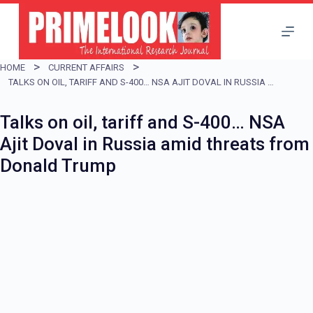
S
k
i
HOME
CURRENT AFFAIRS
p
TALKS ON OIL, TARIFF AND S-400… NSA AJIT DOVAL IN RUSSIA AMID THREATS FROM DONALD TRUMP
t
Talks on oil, tariff and S-400… NSA
o
Ajit Doval in Russia amid threats from
c
Donald Trump
o
n
t
e
n
t