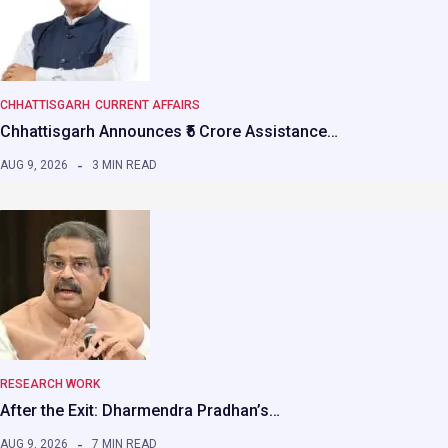
CHHATTISGARH
CURRENT AFFAIRS
Chhattisgarh Announces ₹5 Crore Assistance…
AUG 9, 2026
3 MIN READ
RESEARCH WORK
After the Exit: Dharmendra Pradhan’s…
AUG 9, 2026
7 MIN READ