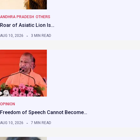
ANDHRA PRADESH
OTHERS
Roar of Asiatic Lion Is…
AUG 10, 2026
3 MIN READ
OPINION
Freedom of Speech Cannot Become…
AUG 10, 2026
7 MIN READ