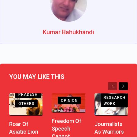
Kumar Bahukhandi
YOU MAY LIKE THIS
Previous
Next
ANDHRA
PRADESH
RESEARCH
OPINION
WORK
OTHERS
Freedom Of
Journalists
Roar Of
Speech
As Warriors
Asiatic Lion
Cannot