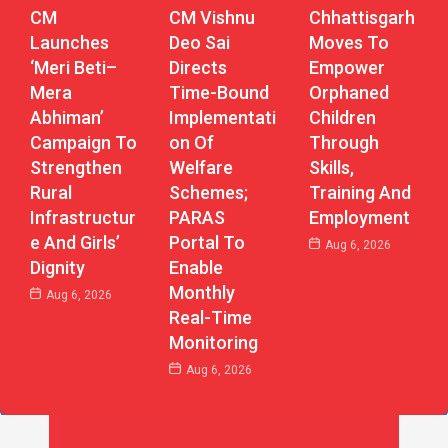
CM Vishnu
Chhattisgarh
CM
Deo Sai
Moves To
Launches
Directs
Empower
‘Meri Beti–
Time-Bound
Orphaned
Mera
Implementati
Children
Abhiman’
On Of
Through
Campaign To
Welfare
Skills,
Strengthen
Schemes;
Training And
Rural
PARAS
Employment
Infrastructur
Portal To
E And Girls’
Aug 6, 2026
Enable
Dignity
Monthly
Aug 6, 2026
Real-Time
Monitoring
Aug 6, 2026