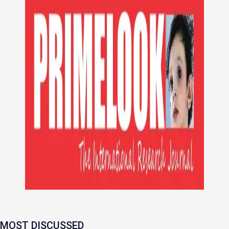
MOST DISCUSSED