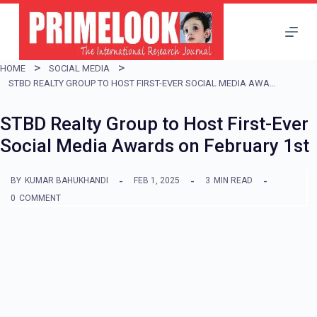
S
k
i
HOME
SOCIAL MEDIA
p
STBD REALTY GROUP TO HOST FIRST-EVER SOCIAL MEDIA AWARDS ON FEBRUARY 1ST
t
STBD Realty Group to Host First-Ever
o
Social Media Awards on February 1st
c
o
BY
KUMAR BAHUKHANDI
FEB 1, 2025
3
MIN READ
n
0
COMMENT
t
e
n
t