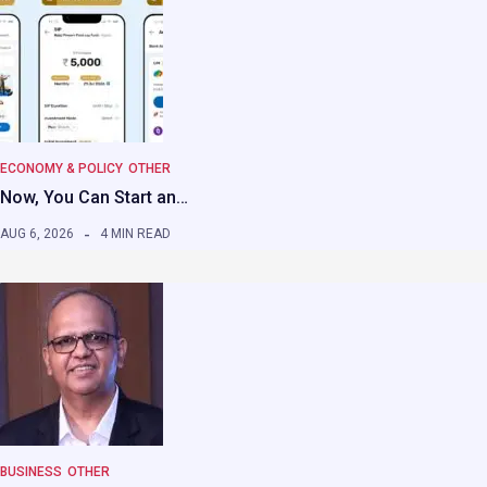
ECONOMY & POLICY
OTHER
Now, You Can Start an…
AUG 6, 2026
4 MIN READ
BUSINESS
OTHER