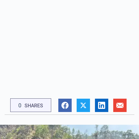
0
SHARES