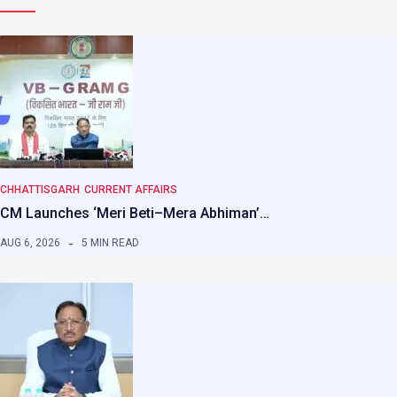
CHHATTISGARH
CURRENT AFFAIRS
CM Launches ‘Meri Beti–Mera Abhiman’…
AUG 6, 2026
5 MIN READ