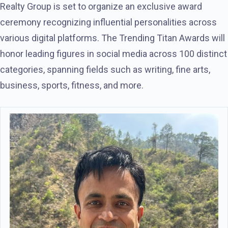
Realty Group is set to organize an exclusive award
ceremony recognizing influential personalities across
various digital platforms. The Trending Titan Awards will
honor leading figures in social media across 100 distinct
categories, spanning fields such as writing, fine arts,
business, sports, fitness, and more.