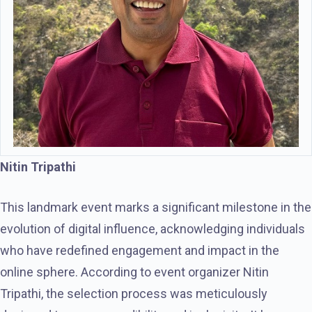
Nitin Tripathi
This landmark event marks a significant milestone in the
evolution of digital influence, acknowledging individuals
who have redefined engagement and impact in the
online sphere. According to event organizer Nitin
Tripathi, the selection process was meticulously