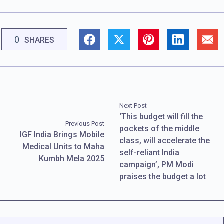
0
SHARES
Next Post
‘This budget will fill the
Previous Post
pockets of the middle
IGF India Brings Mobile
class, will accelerate the
Medical Units to Maha
self-reliant India
Kumbh Mela 2025
campaign’, PM Modi
praises the budget a lot