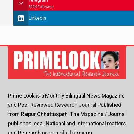
Telegram
800K Followers
Linkedin
Prime Look is a Monthly Bilingual News Magazine
and Peer Reviewed Research Journal Published
from Raipur Chhattisgarh. The Magazine / Journal
publishes local, National and International matters
and Research papers of all streams.