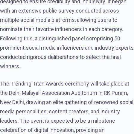
designed to ensure credibility and inclusivity. It began
with an extensive public survey conducted across
multiple social media platforms, allowing users to
nominate their favorite influencers in each category.
Following this, a distinguished panel comprising 50
prominent social media influencers and industry experts
conducted rigorous deliberations to select the final
winners.
The Trending Titan Awards ceremony will take place at
the Delhi Malayali Association Auditorium in RK Puram,
New Delhi, drawing an elite gathering of renowned social
media personalities, content creators, and industry
leaders. The event is expected to be a milestone
celebration of digital innovation, providing an