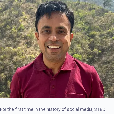
For the first time in the history of social media, STBD