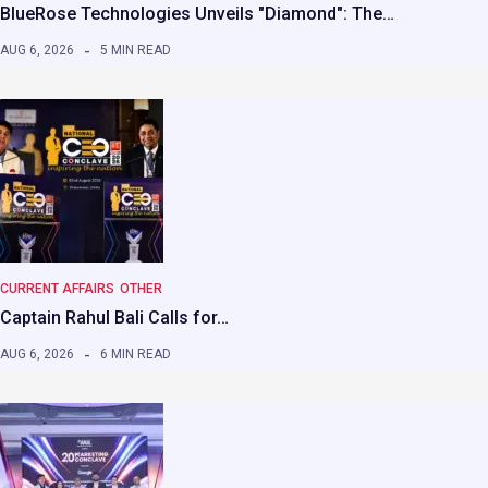
BlueRose Technologies Unveils "Diamond": The…
AUG 6, 2026
5 MIN READ
CURRENT AFFAIRS
OTHER
Captain Rahul Bali Calls for…
AUG 6, 2026
6 MIN READ