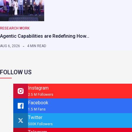
RESEARCH WORK
Agentic Capabilities are Redefining How…
AUG 6, 2026
4 MIN READ
FOLLOW US
Instagram
2.5 M Followers
Facebook
1.5 M Fans
Twitter
500K Followers