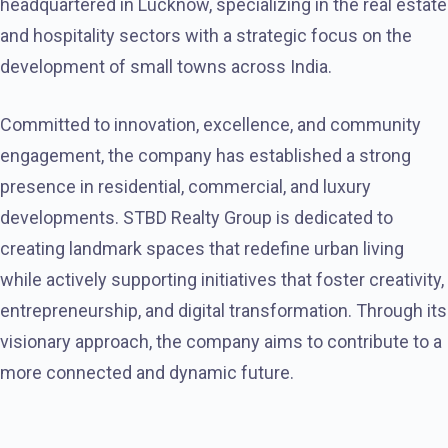
headquartered in Lucknow, specializing in the real estate
and hospitality sectors with a strategic focus on the
development of small towns across India.
Committed to innovation, excellence, and community
engagement, the company has established a strong
presence in residential, commercial, and luxury
developments. STBD Realty Group is dedicated to
creating landmark spaces that redefine urban living
while actively supporting initiatives that foster creativity,
entrepreneurship, and digital transformation. Through its
visionary approach, the company aims to contribute to a
more connected and dynamic future.