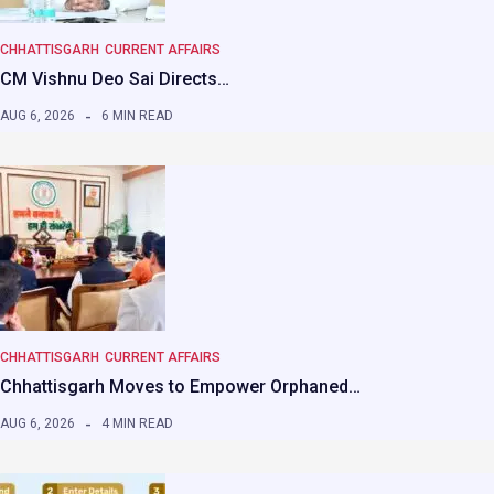
CHHATTISGARH
CURRENT AFFAIRS
CM Vishnu Deo Sai Directs…
AUG 6, 2026
6 MIN READ
CHHATTISGARH
CURRENT AFFAIRS
Chhattisgarh Moves to Empower Orphaned…
AUG 6, 2026
4 MIN READ