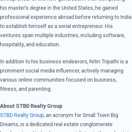
his master’s degree in the United States, he gained
professional experience abroad before returning to India
to establish himself as a serial entrepreneur. His
ventures span multiple industries, including software,
hospitality, and education.
In addition to his business endeavors, Nitin Tripathi is a
prominent social media influencer, actively managing
various online communities focused on business,
fitness, and parenting.
About STBD Realty Group
STBD Realty Group
, an acronym for Small Town Big
Dreams, is a dedicated real estate conglomerate