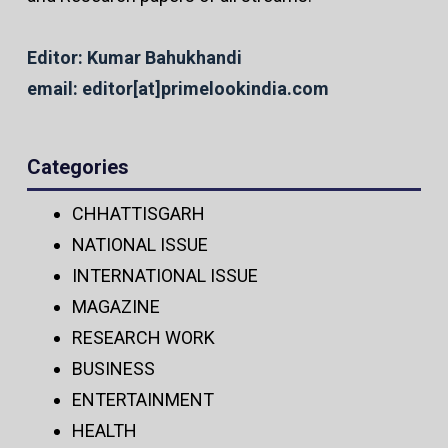
Editor: Kumar Bahukhandi
email: editor[at]primelookindia.com
Categories
CHHATTISGARH
NATIONAL ISSUE
INTERNATIONAL ISSUE
MAGAZINE
RESEARCH WORK
BUSINESS
ENTERTAINMENT
HEALTH