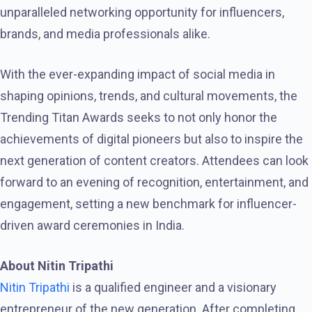
unparalleled networking opportunity for influencers,
brands, and media professionals alike.
With the ever-expanding impact of social media in
shaping opinions, trends, and cultural movements, the
Trending Titan Awards seeks to not only honor the
achievements of digital pioneers but also to inspire the
next generation of content creators. Attendees can look
forward to an evening of recognition, entertainment, and
engagement, setting a new benchmark for influencer-
driven award ceremonies in India.
About Nitin Tripathi
Nitin Tripathi
is a qualified engineer and a visionary
entrepreneur of the new generation. After completing