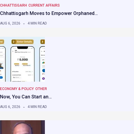
CHHATTISGARH
CURRENT AFFAIRS
Chhattisgarh Moves to Empower Orphaned…
AUG 6, 2026
4 MIN READ
ECONOMY & POLICY
OTHER
Now, You Can Start an…
AUG 6, 2026
4 MIN READ