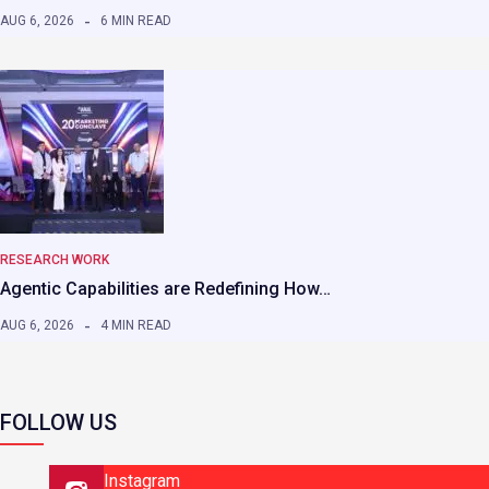
AUG 6, 2026
6 MIN READ
RESEARCH WORK
Agentic Capabilities are Redefining How…
AUG 6, 2026
4 MIN READ
FOLLOW US
Instagram