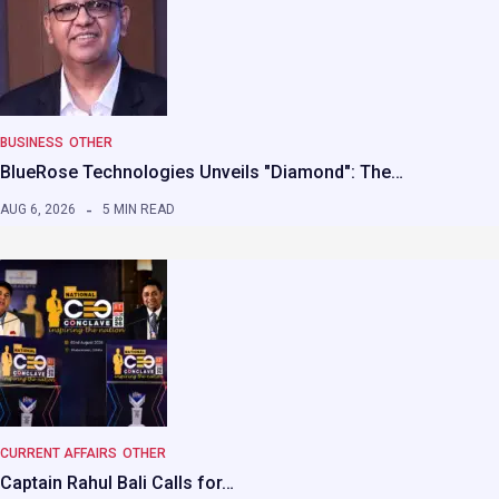
BUSINESS
OTHER
BlueRose Technologies Unveils "Diamond": The…
AUG 6, 2026
5 MIN READ
CURRENT AFFAIRS
OTHER
Captain Rahul Bali Calls for…