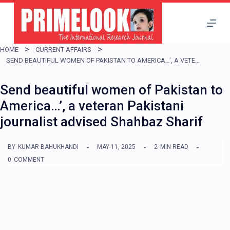
S
k
i
HOME
CURRENT AFFAIRS
p
SEND BEAUTIFUL WOMEN OF PAKISTAN TO AMERICA…’, A VETERAN PAKISTANI JOURNALIST ADVISED SHAHBAZ SHARIF
t
Send beautiful women of Pakistan to
o
America…’, a veteran Pakistani
c
journalist advised Shahbaz Sharif
o
n
BY
KUMAR BAHUKHANDI
MAY 11, 2025
2
MIN READ
t
0
COMMENT
e
n
t