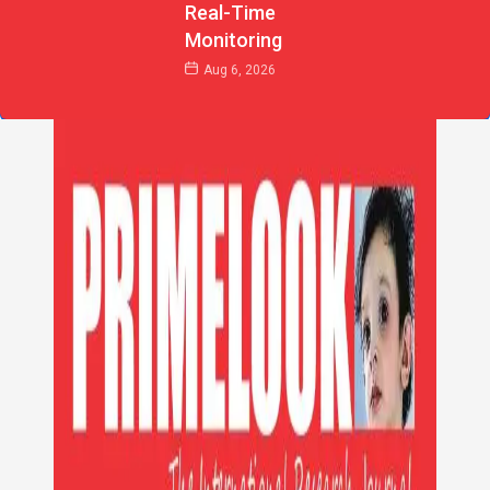
Real-Time
Monitoring
Aug 6, 2026