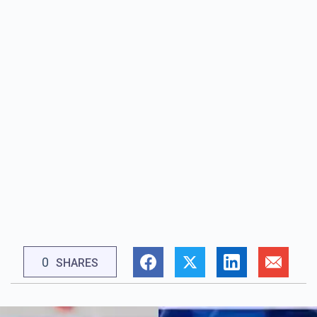
0
SHARES