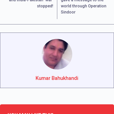
stopped!
world through Operation
Sindoor
Kumar Bahukhandi