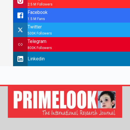
2.5 M Followers
Facebook
1.5 M Fans
Twitter
500K Followers
Telegram
800K Followers
Linkedin