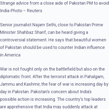
Strange advice from a close aide of Pakistan PM to avoid
India-Photo – Reuters
Senior journalist Najam Sethi, close to Pakistan Prime
Minister Shahbaz Sharif, can be heard giving a
controversial statement. He says that beautiful women
of Pakistan should be used to counter Indian influence
in America
War is not fought only on the battlefield but also on the
diplomatic front. After the terrorist attack in Pahalgam,
Jammu and Kashmir, the fear of war is increasing day by
day in Pakistan. Pakistan’s concern about India’s
possible action is increasing. The country’s top leaders
are apprehensive that India may suddenly attack at