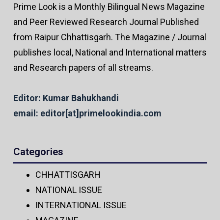
Prime Look is a Monthly Bilingual News Magazine
and Peer Reviewed Research Journal Published
from Raipur Chhattisgarh. The Magazine / Journal
publishes local, National and International matters
and Research papers of all streams.
Editor: Kumar Bahukhandi
email: editor[at]primelookindia.com
Categories
CHHATTISGARH
NATIONAL ISSUE
INTERNATIONAL ISSUE