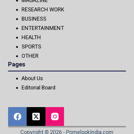
MAGAZINE
RESEARCH WORK
BUSINESS
ENTERTAINMENT
HEALTH
SPORTS
OTHER
Pages
About Us
Editorial Board
Copyright © 2026 - PrimelookIndia.com