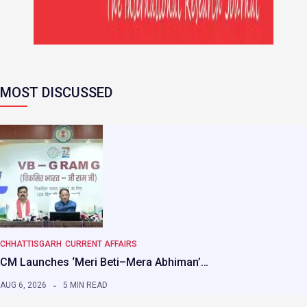
MOST DISCUSSED
CHHATTISGARH
CURRENT AFFAIRS
CM Launches ‘Meri Beti–Mera Abhiman’…
AUG 6, 2026
5 MIN READ