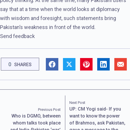
policy thinking. At the same time, many Pakistani users
say that at a time when the world looks at diplomacy
with wisdom and foresight, such statements bring
Pakistan’s weakness in front of the world.
Send feedback
0
SHARES
Next Post
UP: CM Yogi said- If you
Previous Post
Who is DGMO, between
want to know the power
whom talks took place
of Brahmos, ask Pakistan,
and India-Pakistan ‘war’
gave a message to the