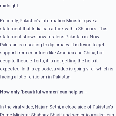
midnight.
Recently, Pakistan’s Information Minister gave a
statement that India can attack within 36 hours. This
statement shows how restless Pakistan is. Now
Pakistan is resorting to diplomacy. It is trying to get
support from countries like America and China, but
despite these efforts, it is not getting the help it
expected. In this episode, a video is going viral, which is
facing a lot of criticism in Pakistan.
Now only ‘beautiful women’ can help us –
In the viral video, Najam Sethi, a close aide of Pakistan’s
Prime Minister Shahbaz Sharif and senior journalist, can