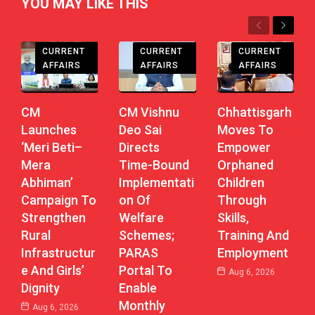
YOU MAY LIKE THIS
Previous
Next
CHHATTISGARH
CHHATTISGARH
CHHATTISGARH
CURRENT
CURRENT
CURRENT
AFFAIRS
AFFAIRS
AFFAIRS
CM
CM Vishnu
Chhattisgarh
Launches
Deo Sai
Moves To
‘Meri Beti–
Directs
Empower
Mera
Time-Bound
Orphaned
Abhiman’
Implementati
Children
Campaign To
On Of
Through
Strengthen
Welfare
Skills,
Rural
Schemes;
Training And
Infrastructur
PARAS
Employment
E And Girls’
Portal To
Aug 6, 2026
Dignity
Enable
Monthly
Aug 6, 2026