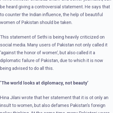
be heard giving a controversial statement. He says that
to counter the Indian influence, the help of beautiful
women of Pakistan should be taken.
This statement of Sethi is being heavily criticized on
social media. Many users of Pakistan not only called it
‘against the honor of women’, but also called it a
diplomatic failure of Pakistan, due to which it is now
being advised to do all this.
‘The world looks at diplomacy, not beauty’
Hina Jilani wrote that her statement that it is ot only an
insult to women, but also defames Pakistan’s foreign