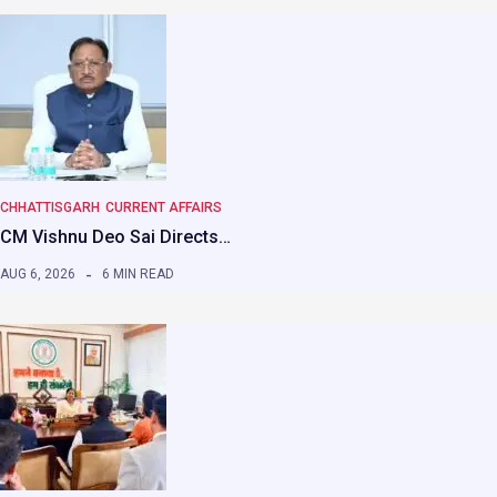
CHHATTISGARH
CURRENT AFFAIRS
CM Vishnu Deo Sai Directs…
AUG 6, 2026
6 MIN READ