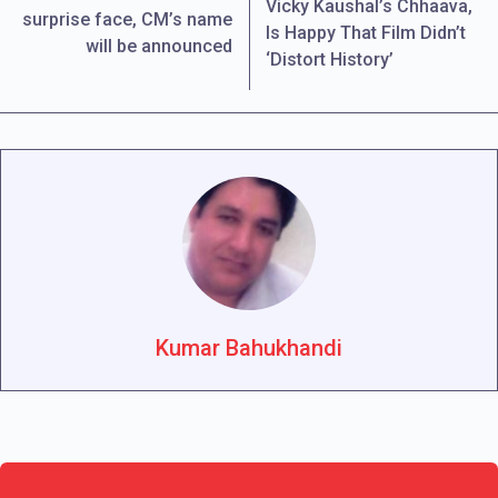
Vicky Kaushal’s Chhaava,
surprise face, CM’s name
Is Happy That Film Didn’t
will be announced
‘Distort History’
Kumar Bahukhandi