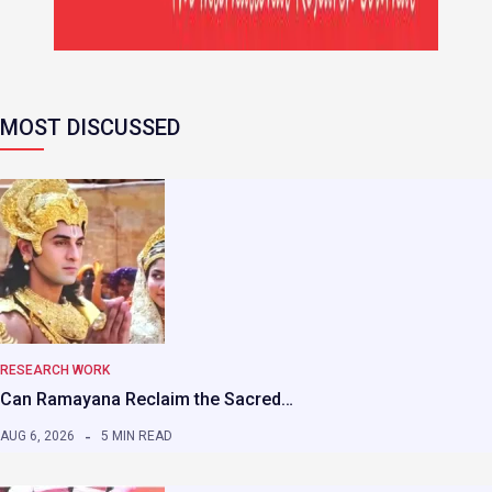
MOST DISCUSSED
RESEARCH WORK
Can Ramayana Reclaim the Sacred…
AUG 6, 2026
5 MIN READ