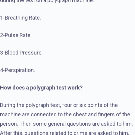
during the test on a polygraph machine.
1-Breathing Rate.
2-Pulse Rate.
3-Blood Pressure.
4-Perspiration.
How does a polygraph test work?
During the polygraph test, four or six points of the
machine are connected to the chest and fingers of the
person. Then some general questions are asked to him.
After this, questions related to crime are asked to him.