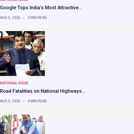
Google Tops India’s Most Attractive…
AUG 5, 2026
3 MIN READ
NATIONAL ISSUE
Road Fatalities on National Highways…
AUG 5, 2026
4 MIN READ