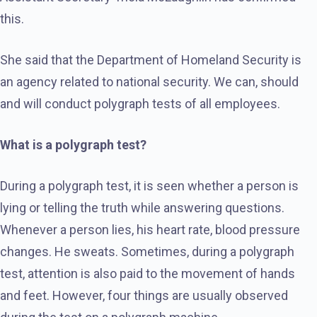
this.
She said that the Department of Homeland Security is
an agency related to national security. We can, should
and will conduct polygraph tests of all employees.
What is a polygraph test?
During a polygraph test, it is seen whether a person is
lying or telling the truth while answering questions.
Whenever a person lies, his heart rate, blood pressure
changes. He sweats. Sometimes, during a polygraph
test, attention is also paid to the movement of hands
and feet. However, four things are usually observed