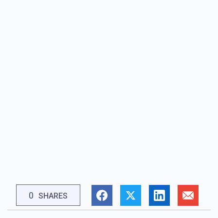
0
SHARES