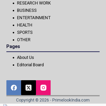
RESEARCH WORK
BUSINESS
ENTERTAINMENT
HEALTH
SPORTS
OTHER
Pages
About Us
Editorial Board
Copyright © 2026 - PrimelookIndia.com