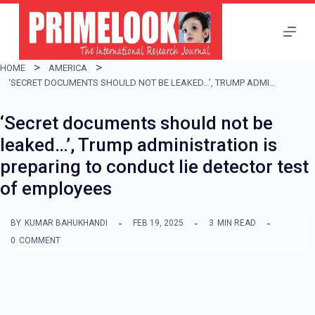
S
k
i
HOME
AMERICA
p
‘SECRET DOCUMENTS SHOULD NOT BE LEAKED…’, TRUMP ADMINISTRATION IS PREPARING TO CONDUCT LIE DETECTOR TEST OF EMPLOYEES
t
‘Secret documents should not be
o
leaked…’, Trump administration is
c
preparing to conduct lie detector test
o
of employees
n
t
BY
KUMAR BAHUKHANDI
FEB 19, 2025
3
MIN READ
e
0
COMMENT
n
t