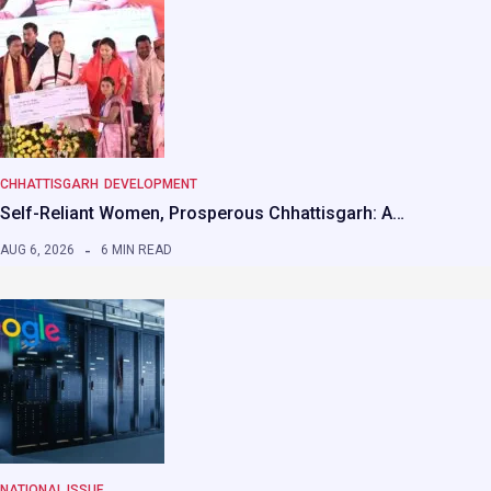
CHHATTISGARH
DEVELOPMENT
Self-Reliant Women, Prosperous Chhattisgarh: A…
AUG 6, 2026
6 MIN READ
NATIONAL ISSUE