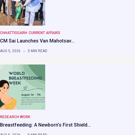
CHHATTISGARH
CURRENT AFFAIRS
CM Sai Launches Van Mahotsav…
AUG 5, 2026
5 MIN READ
RESEARCH WORK
Breastfeeding: A Newborn’s First Shield…