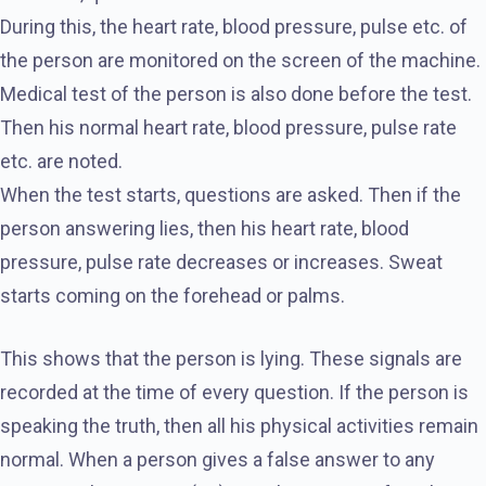
During this, the heart rate, blood pressure, pulse etc. of
the person are monitored on the screen of the machine.
Medical test of the person is also done before the test.
Then his normal heart rate, blood pressure, pulse rate
etc. are noted.
When the test starts, questions are asked. Then if the
person answering lies, then his heart rate, blood
pressure, pulse rate decreases or increases. Sweat
starts coming on the forehead or palms.
This shows that the person is lying. These signals are
recorded at the time of every question. If the person is
speaking the truth, then all his physical activities remain
normal. When a person gives a false answer to any