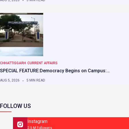
AUG 5, 2026
5 MIN READ
CHHATTISGARH
CURRENT AFFAIRS
SPECIAL FEATURE:Democracy Begins on Campus:…
AUG 5, 2026
5 MIN READ
FOLLOW US
Instagram
2.5 M Followers