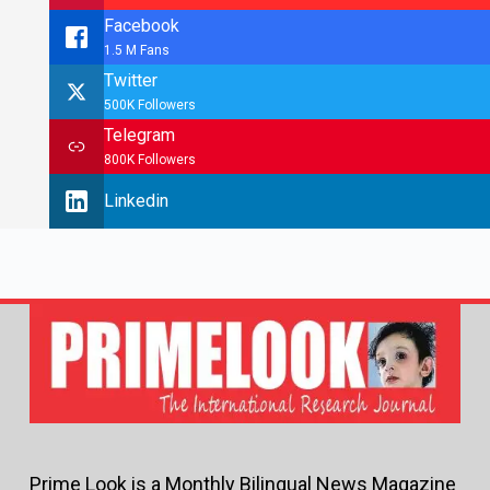
Facebook
1.5 M Fans
Twitter
500K Followers
Telegram
800K Followers
Linkedin
Prime Look is a Monthly Bilingual News Magazine