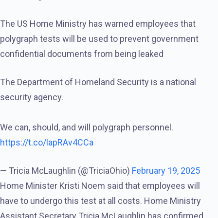
The US Home Ministry has warned employees that
polygraph tests will be used to prevent government
confidential documents from being leaked
The Department of Homeland Security is a national
security agency.
We can, should, and will polygraph personnel.
https://t.co/lapRAv4CCa
— Tricia McLaughlin (@TriciaOhio)
February 19, 2025
Home Minister Kristi Noem said that employees will
have to undergo this test at all costs. Home Ministry
Assistant Secretary Tricia McLaughlin has confirmed