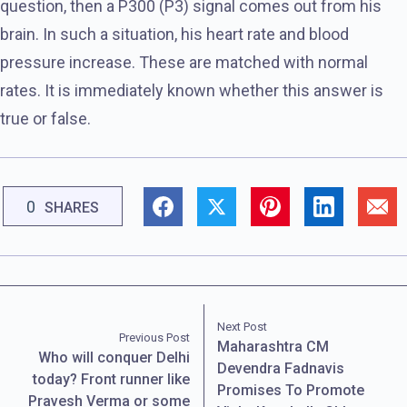
question, then a P300 (P3) signal comes out from his
brain. In such a situation, his heart rate and blood
pressure increase. These are matched with normal
rates. It is immediately known whether this answer is
true or false.
0
SHARES
Next Post
Previous Post
Maharashtra CM
Who will conquer Delhi
Devendra Fadnavis
today? Front runner like
Promises To Promote
Pravesh Verma or some