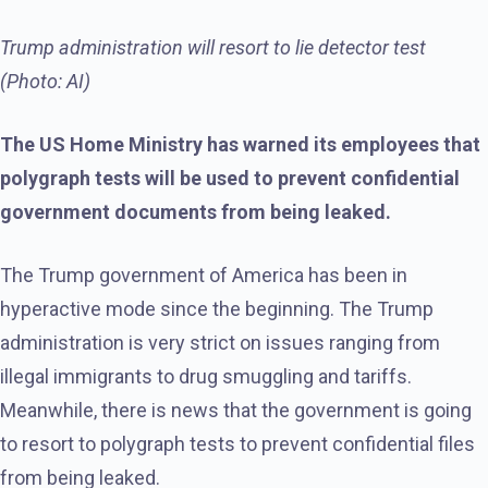
Trump administration will resort to lie detector test
(Photo: AI)
The US Home Ministry has warned its employees that
polygraph tests will be used to prevent confidential
government documents from being leaked.
The Trump government of America has been in
hyperactive mode since the beginning. The Trump
administration is very strict on issues ranging from
illegal immigrants to drug smuggling and tariffs.
Meanwhile, there is news that the government is going
to resort to polygraph tests to prevent confidential files
from being leaked.