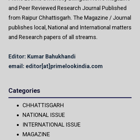
and Peer Reviewed Research Journal Published
from Raipur Chhattisgarh. The Magazine / Journal
publishes local, National and International matters
and Research papers of all streams.
Editor: Kumar Bahukhandi
email: editor[at]primelookindia.com
Categories
CHHATTISGARH
NATIONAL ISSUE
INTERNATIONAL ISSUE
MAGAZINE