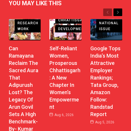
YOU MAY LIKE THIS
Previous
Next
CHHATTISGARH
RESEARCH
NATIONAL
DEVELOPMENT
WORK
ISSUE
Self-Reliant
Can
Google Tops
Women,
Ramayana
India’s Most
Prosperous
Reclaim The
Attractive
Chhattisgarh
Sacred Aura
Employer
: A New
That
Rankings;
Chapter In
Adipurush
Tata Group,
Women’s
Lost? The
Amazon
Empowerme
Legacy Of
Follow:
Nt
Arun Govil
Randstad
Sets A High
Report
Aug 6, 2026
Benchmark-
Aug 5, 2026
By- Kumar