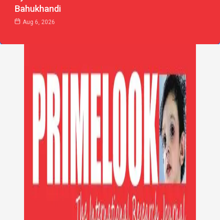
Bahukhandi
Aug 6, 2026