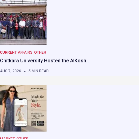
CURRENT AFFAIRS
OTHER
Chitkara University Hosted the AIKosh…
AUG 7, 2026
5 MIN READ
MARKET
OTHER