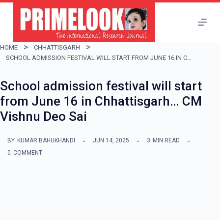
S
k
i
HOME
CHHATTISGARH
p
SCHOOL ADMISSION FESTIVAL WILL START FROM JUNE 16 IN CHHATTISGARH… CM VISHNU DEO SAI
t
School admission festival will start
o
from June 16 in Chhattisgarh… CM
c
Vishnu Deo Sai
o
n
BY
KUMAR BAHUKHANDI
JUN 14, 2025
3
MIN READ
t
0
COMMENT
e
n
t