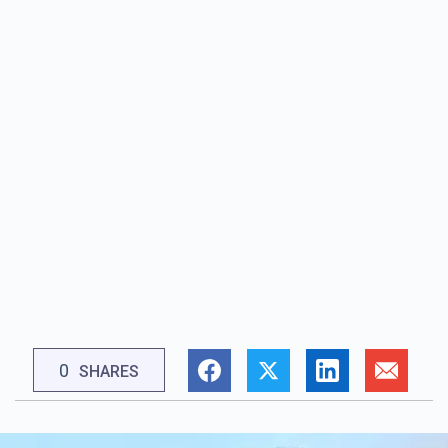
0
SHARES