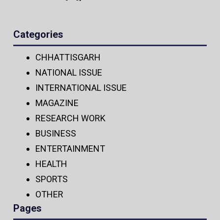
Categories
CHHATTISGARH
NATIONAL ISSUE
INTERNATIONAL ISSUE
MAGAZINE
RESEARCH WORK
BUSINESS
ENTERTAINMENT
HEALTH
SPORTS
OTHER
Pages