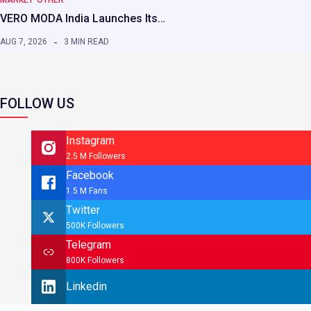
VERO MODA India Launches Its…
AUG 7, 2026
3 MIN READ
FOLLOW US
Instagram
2.5 M Followers
Facebook
1.5 M Fans
Twitter
500K Followers
Telegram
800K Followers
Linkedin