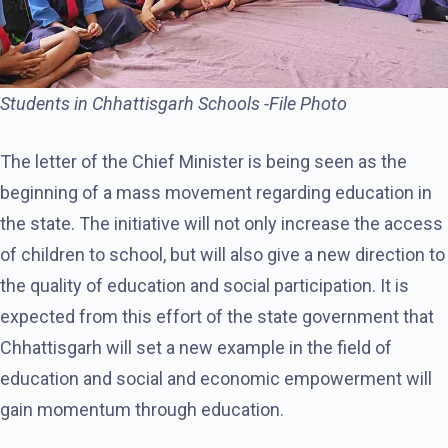
Students in Chhattisgarh Schools -File Photo
The letter of the Chief Minister is being seen as the
beginning of a mass movement regarding education in
the state. The initiative will not only increase the access
of children to school, but will also give a new direction to
the quality of education and social participation. It is
expected from this effort of the state government that
Chhattisgarh will set a new example in the field of
education and social and economic empowerment will
gain momentum through education.