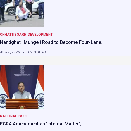
CHHATTISGARH
DEVELOPMENT
Nandghat–Mungeli Road to Become Four-Lane…
AUG 7, 2026
3 MIN READ
NATIONAL ISSUE
FCRA Amendment an ‘Internal Matter’,…