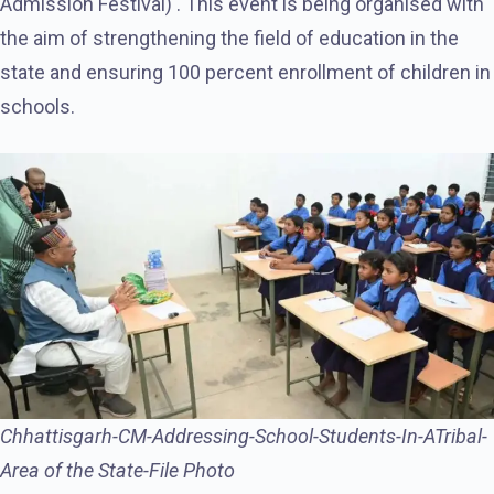
Admission Festival) . This event is being organised with
the aim of strengthening the field of education in the
state and ensuring 100 percent enrollment of children in
schools.
Chhattisgarh-CM-Addressing-School-Students-In-ATribal-
Area of the State-File Photo