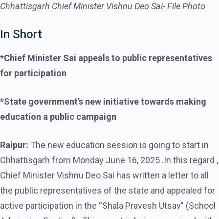
Chhattisgarh Chief Minister Vishnu Deo Sai- File Photo
In Short
*Chief Minister Sai appeals to public representatives
for participation
*State government’s new initiative towards making
education a public campaign
Raipur:
The new education session is going to start in
Chhattisgarh from Monday June 16, 2025 .In this regard ,
Chief Minister Vishnu Deo Sai has written a letter to all
the public representatives of the state and appealed for
active participation in the “Shala Pravesh Utsav” (School