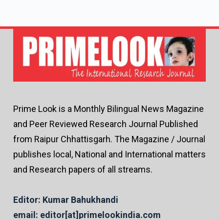
Prime Look is a Monthly Bilingual News Magazine
and Peer Reviewed Research Journal Published
from Raipur Chhattisgarh. The Magazine / Journal
publishes local, National and International matters
and Research papers of all streams.
Editor: Kumar Bahukhandi
email: editor[at]primelookindia.com