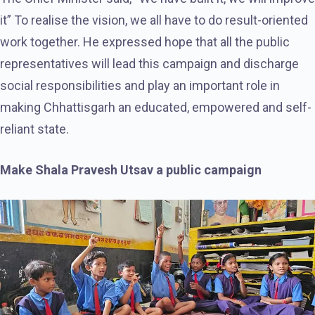
it” To realise the vision, we all have to do result-oriented
work together. He expressed hope that all the public
representatives will lead this campaign and discharge
social responsibilities and play an important role in
making Chhattisgarh an educated, empowered and self-
reliant state.
Make Shala Pravesh Utsav a public campaign