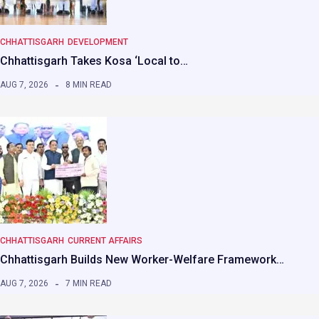
CHHATTISGARH
DEVELOPMENT
Chhattisgarh Takes Kosa ‘Local to…
AUG 7, 2026
8 MIN READ
CHHATTISGARH
CURRENT AFFAIRS
Chhattisgarh Builds New Worker-Welfare Framework…
AUG 7, 2026
7 MIN READ