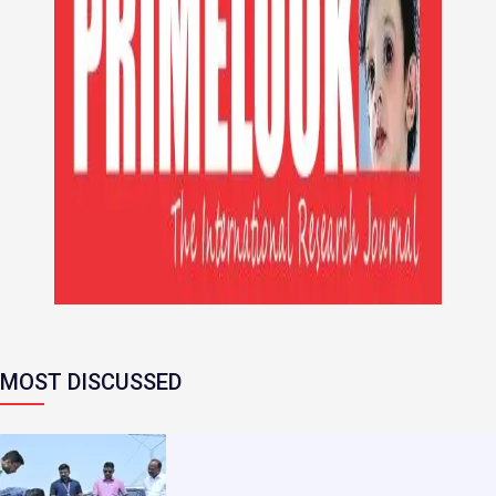
MOST DISCUSSED