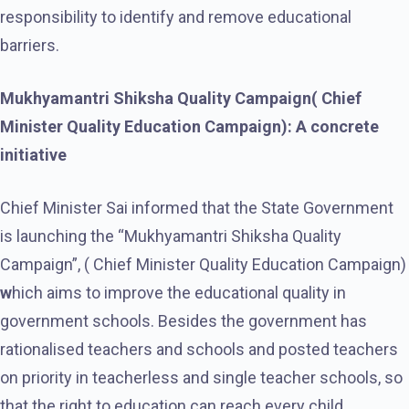
responsibility to identify and remove educational
barriers.
Mukhyamantri Shiksha Quality Campaign( Chief
Minister Quality Education Campaign): A concrete
initiative
Chief Minister Sai informed that the State Government
is launching the “Mukhyamantri Shiksha Quality
Campaign”, ( Chief Minister Quality Education Campaign)
w
hich aims to improve the educational quality in
government schools. Besides the government has
rationalised teachers and schools and posted teachers
on priority in teacherless and single teacher schools, so
that the right to education can reach every child.