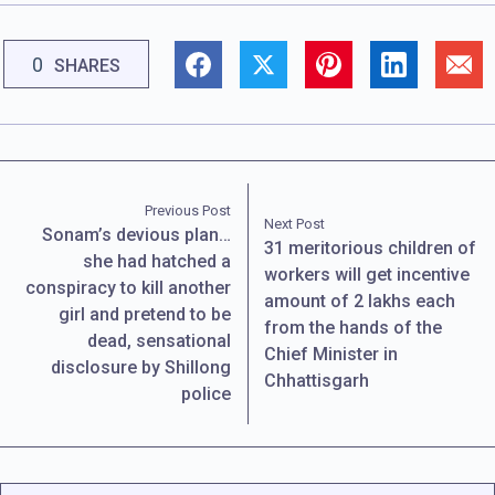
0
SHARES
Previous Post
Next Post
Sonam’s devious plan…
31 meritorious children of
she had hatched a
workers will get incentive
conspiracy to kill another
amount of 2 lakhs each
girl and pretend to be
from the hands of the
dead, sensational
Chief Minister in
disclosure by Shillong
Chhattisgarh
police