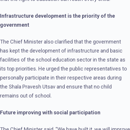
Infrastructure development is the priority of the
government
The Chief Minister also clarified that the government
has kept the development of infrastructure and basic
facilities of the school education sector in the state as
its top priorities. He urged the public representatives to
personally participate in their respective areas during
the Shala Pravesh Utsav and ensure that no child
remains out of school.
Future improving with social participation
The Chief Minister said, “We have built it, we will improve