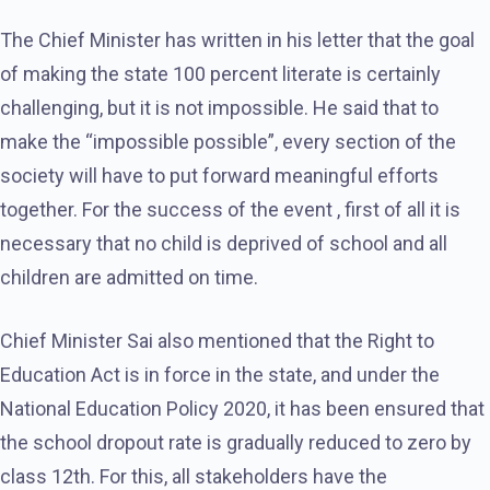
The Chief Minister has written in his letter that the goal
of making the state 100 percent literate is certainly
challenging, but it is not impossible. He said that to
make the “impossible possible”, every section of the
society will have to put forward meaningful efforts
together. For the success of the event , first of all it is
necessary that no child is deprived of school and all
children are admitted on time.
Chief Minister Sai also mentioned that the Right to
Education Act is in force in the state, and under the
National Education Policy 2020, it has been ensured that
the school dropout rate is gradually reduced to zero by
class 12th. For this, all stakeholders have the