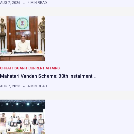
AUG 7, 2026
4 MIN READ
CHHATTISGARH
CURRENT AFFAIRS
Mahatari Vandan Scheme: 30th Instalment…
AUG 7, 2026
4 MIN READ