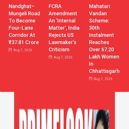
Nandghat–
Mahatari
FCRA
Mungeli Road
Vandan
Amendment
To Become
Scheme:
An ‘Internal
Four-Lane
30th
Matter’, India
Corridor At
Instalment
Rejects US
₹137.81 Crore
Reaches
Lawmaker’s
Over 67.20
Criticism
Aug 7, 2026
Lakh Women
Aug 7, 2026
In
Chhattisgarh
Aug 7, 2026