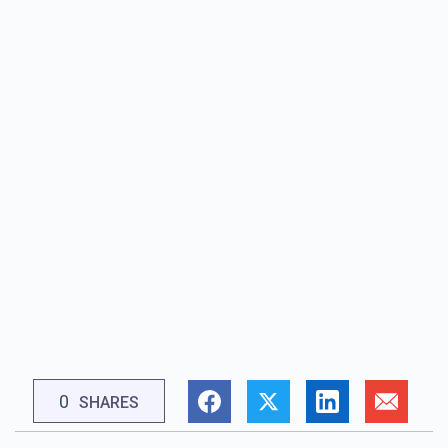
0
SHARES