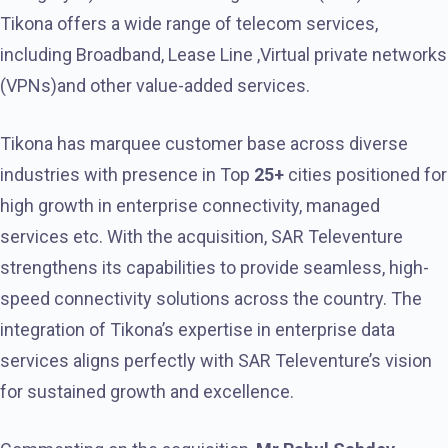
Tikona offers a wide range of telecom services,
including Broadband, Lease Line ,Virtual private networks
(VPNs)and other value-added services.
Tikona has marquee customer base across diverse
industries with presence in Top
25+
cities positioned for
high growth in enterprise connectivity, managed
services etc. With the acquisition, SAR Televenture
strengthens its capabilities to provide seamless, high-
speed connectivity solutions across the country. The
integration of Tikona’s expertise in enterprise data
services aligns perfectly with SAR Televenture’s vision
for sustained growth and excellence.