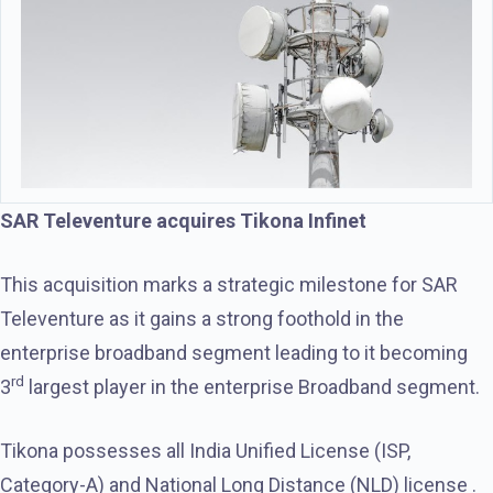
SAR Televenture acquires Tikona Infinet
This acquisition marks a strategic milestone for SAR
Televenture as it gains a strong foothold in the
enterprise broadband segment leading to it becoming
rd
3
largest player in the enterprise Broadband segment.
Tikona possesses all India Unified License (ISP,
Category-A) and National Long Distance (NLD) license .