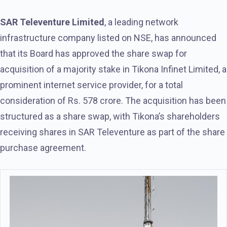
SAR Televenture Limited
, a leading network
infrastructure company listed on NSE, has announced
that its Board has approved the share swap for
acquisition of a majority stake in Tikona Infinet Limited, a
prominent internet service provider, for a total
consideration of Rs. 578 crore. The acquisition has been
structured as a share swap, with Tikona’s shareholders
receiving shares in SAR Televenture as part of the share
purchase agreement.