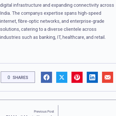
digital infrastructure and expanding connectivity across
India. The companys expertise spans high-speed
internet, fibre-optic networks, and enterprise-grade
solutions, catering to a diverse clientele across
industries such as banking, IT, healthcare, and retail.
0
SHARES
Previous Post