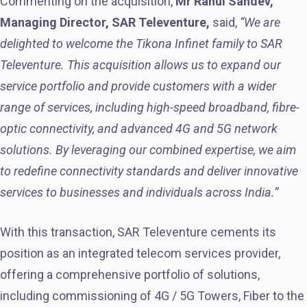
Commenting on the acquisition,
Mr Rahul Sahdev,
Managing Director, SAR Televenture,
said,
“We are
delighted to welcome the Tikona Infinet family to SAR
Televenture. This acquisition allows us to expand our
service portfolio and provide customers with a wider
range of services, including high-speed broadband, fibre-
optic connectivity, and advanced 4G and 5G network
solutions. By leveraging our combined expertise, we aim
to redefine connectivity standards and deliver innovative
services to businesses and individuals across India.”
With this transaction, SAR Televenture cements its
position as an integrated telecom services provider,
offering a comprehensive portfolio of solutions,
including commissioning of 4G / 5G Towers, Fiber to the