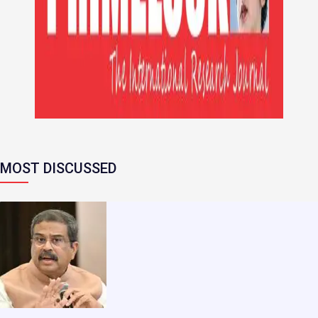
MOST DISCUSSED