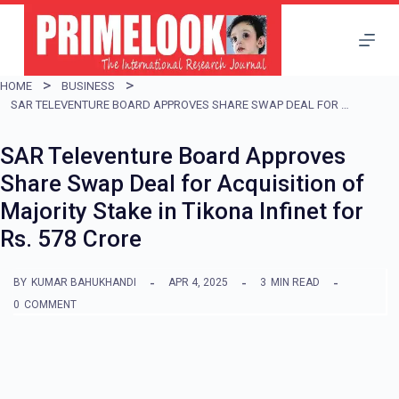
S
k
i
HOME
BUSINESS
p
SAR TELEVENTURE BOARD APPROVES SHARE SWAP DEAL FOR ACQUISITION OF MAJORITY STAKE IN TIKONA INFINET FOR RS. 578 CRORE
t
SAR Televenture Board Approves
o
Share Swap Deal for Acquisition of
c
Majority Stake in Tikona Infinet for
o
Rs. 578 Crore
n
t
BY
KUMAR BAHUKHANDI
APR 4, 2025
3
MIN READ
e
0
COMMENT
n
t