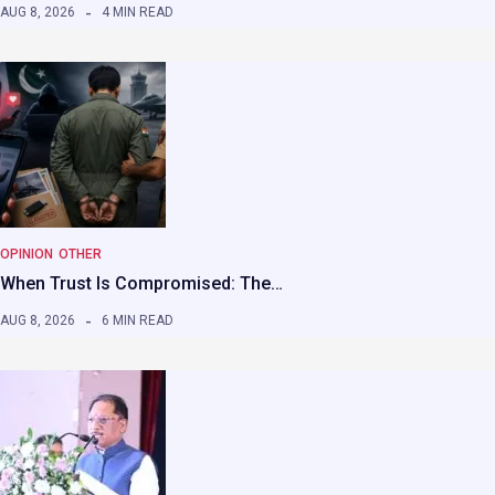
AUG 8, 2026
4 MIN READ
OPINION
OTHER
When Trust Is Compromised: The…
AUG 8, 2026
6 MIN READ