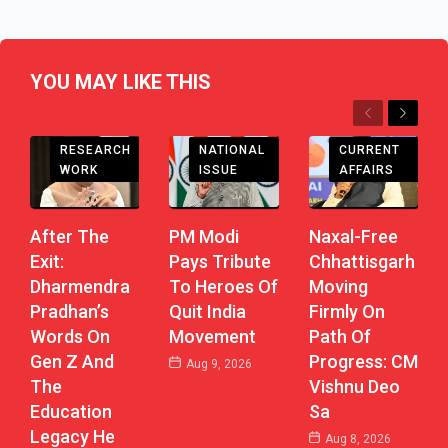
YOU MAY LIKE THIS
Previous
Next
CHHATTISGARH
RESEARCH
CURRENT
NATIONAL
WORK
AFFAIRS
ISSUE
After The
Naxal-Free
PM Modi
Exit:
Chhattisgarh
Pays Tribute
Dharmendra
Moving
To Heroes Of
Pradhan’s
Firmly On
Quit India
Words On
Path Of
Movement
Gen Z And
Progress: CM
Aug 9, 2026
The
Vishnu Deo
Education
Sa
Legacy He
Aug 8, 2026