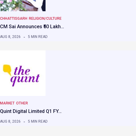
CHHATTISGARH
RELIGION/CULTURE
CM Sai Announces ₹50 Lakh…
AUG 8, 2026
5 MIN READ
MARKET
OTHER
Quint Digital Limited Q1 FY…
AUG 8, 2026
5 MIN READ