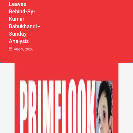
Leaves
Behind-By-
Kumar
Bahukhandi -
Sunday
Analysis
Aug 9, 2026