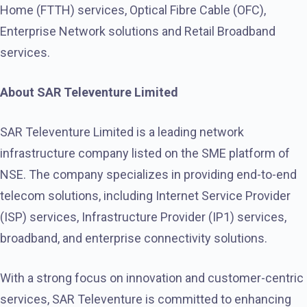
Home (FTTH) services, Optical Fibre Cable (OFC),
Enterprise Network solutions and Retail Broadband
services.
About SAR Televenture Limited
SAR Televenture Limited is a leading network
infrastructure company listed on the SME platform of
NSE. The company specializes in providing end-to-end
telecom solutions, including Internet Service Provider
(ISP) services, Infrastructure Provider (IP1) services,
broadband, and enterprise connectivity solutions.
With a strong focus on innovation and customer-centric
services, SAR Televenture is committed to enhancing