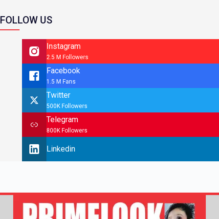
FOLLOW US
Instagram
2.5 M Followers
Facebook
1.5 M Fans
Twitter
500K Followers
Telegram
800K Followers
Linkedin