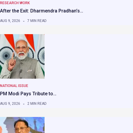
RESEARCH WORK
After the Exit: Dharmendra Pradhan’s…
AUG 9, 2026
7 MIN READ
NATIONAL ISSUE
PM Modi Pays Tribute to…
AUG 9, 2026
2 MIN READ