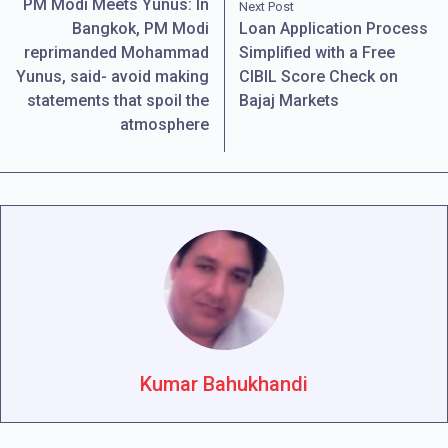
PM Modi Meets Yunus: In
Next Post
Bangkok, PM Modi
Loan Application Process
reprimanded Mohammad
Simplified with a Free
Yunus, said- avoid making
CIBIL Score Check on
statements that spoil the
Bajaj Markets
atmosphere
Kumar Bahukhandi