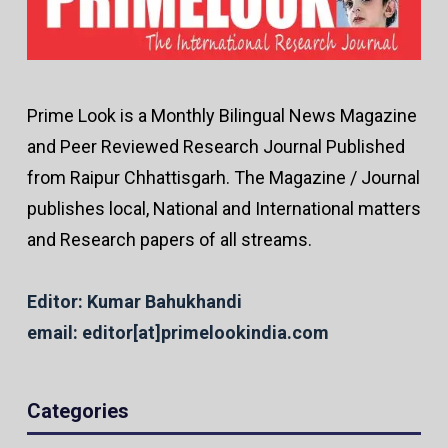
Prime Look is a Monthly Bilingual News Magazine
and Peer Reviewed Research Journal Published
from Raipur Chhattisgarh. The Magazine / Journal
publishes local, National and International matters
and Research papers of all streams.
Editor: Kumar Bahukhandi
email: editor[at]primelookindia.com
Categories