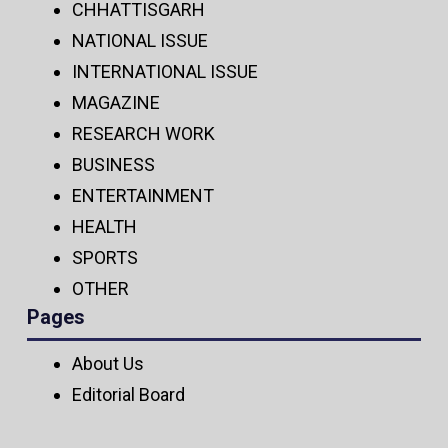
CHHATTISGARH
NATIONAL ISSUE
INTERNATIONAL ISSUE
MAGAZINE
RESEARCH WORK
BUSINESS
ENTERTAINMENT
HEALTH
SPORTS
OTHER
Pages
About Us
Editorial Board