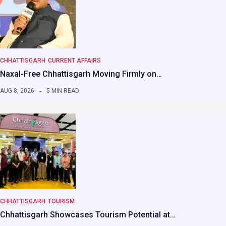
CHHATTISGARH
CURRENT AFFAIRS
Naxal-Free Chhattisgarh Moving Firmly on…
AUG 8, 2026
5 MIN READ
CHHATTISGARH
TOURISM
Chhattisgarh Showcases Tourism Potential at…