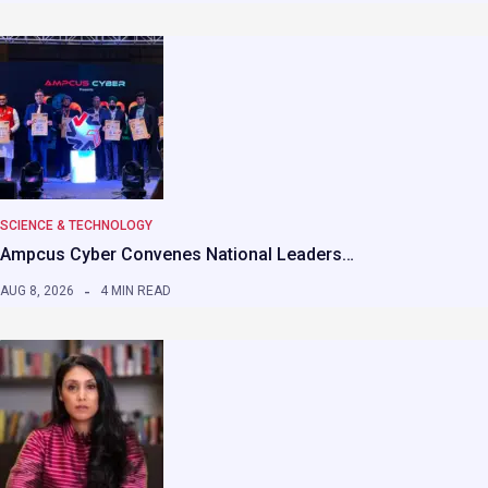
SCIENCE & TECHNOLOGY
Ampcus Cyber Convenes National Leaders…
AUG 8, 2026
4 MIN READ