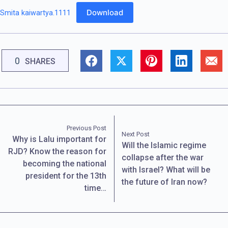
Download
Smita kaiwartya.1111
0
SHARES
Previous Post
Next Post
Why is Lalu important for
Will the Islamic regime
RJD? Know the reason for
collapse after the war
becoming the national
with Israel? What will be
president for the 13th
the future of Iran now?
time…