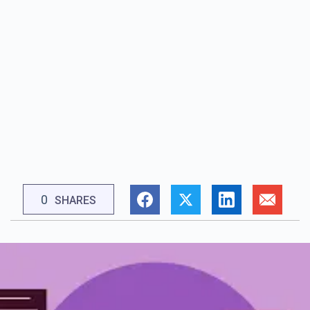
0
SHARES