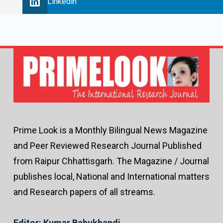
Linkedin
Prime Look is a Monthly Bilingual News Magazine
and Peer Reviewed Research Journal Published
from Raipur Chhattisgarh. The Magazine / Journal
publishes local, National and International matters
and Research papers of all streams.
Editor: Kumar Bahukhandi