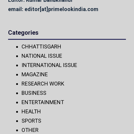
email: editor[at]primelookindia.com
Categories
CHHATTISGARH
NATIONAL ISSUE
INTERNATIONAL ISSUE
MAGAZINE
RESEARCH WORK
BUSINESS
ENTERTAINMENT
HEALTH
SPORTS
OTHER