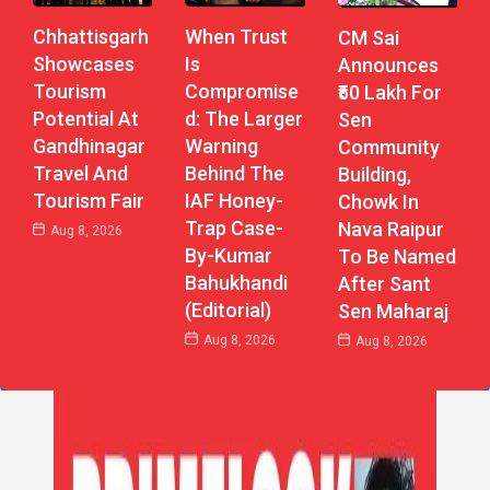
Chhattisgarh
When Trust
CM Sai
Showcases
Is
Announces
Tourism
Compromise
₹50 Lakh For
Potential At
D: The Larger
Sen
Gandhinagar
Warning
Community
Travel And
Behind The
Building,
Tourism Fair
IAF Honey-
Chowk In
Trap Case-
Nava Raipur
Aug 8, 2026
By-Kumar
To Be Named
Bahukhandi
After Sant
(Editorial)
Sen Maharaj
Aug 8, 2026
Aug 8, 2026