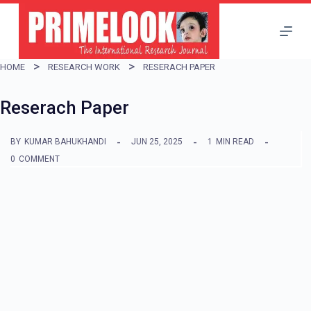
S
k
i
HOME
RESEARCH WORK
RESERACH PAPER
p
t
Reserach Paper
o
BY
KUMAR BAHUKHANDI
JUN 25, 2025
1
MIN READ
c
0
COMMENT
o
n
t
e
n
t