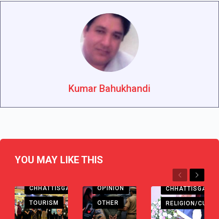
Kumar Bahukhandi
YOU MAY LIKE THIS
Previous
Next
CHHATTISGARH
OPINION
CHHATTISGARH
TOURISM
OTHER
RELIGION/CULTU