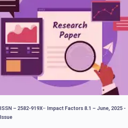
ISSN – 2582-919X
–
Impact Factors 8.1 – June, 2025 -
Issue