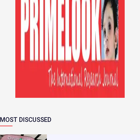
MOST DISCUSSED