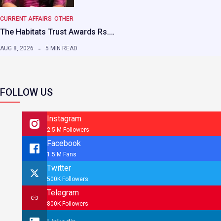
CURRENT AFFAIRS
OTHER
The Habitats Trust Awards Rs.…
AUG 8, 2026
5 MIN READ
FOLLOW US
Instagram
2.5 M Followers
Facebook
1.5 M Fans
Twitter
500K Followers
Telegram
800K Followers