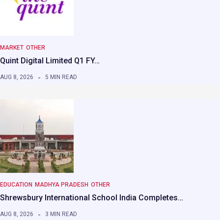
MARKET
OTHER
Quint Digital Limited Q1 FY…
AUG 8, 2026
5 MIN READ
EDUCATION
MADHYA PRADESH
OTHER
Shrewsbury International School India Completes…
AUG 8, 2026
3 MIN READ