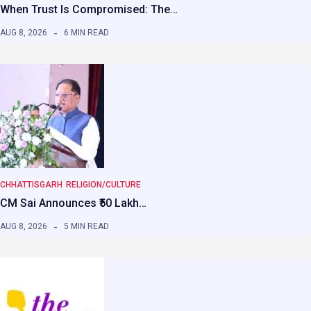
When Trust Is Compromised: The…
AUG 8, 2026
6 MIN READ
CHHATTISGARH
RELIGION/CULTURE
CM Sai Announces ₹50 Lakh…
AUG 8, 2026
5 MIN READ