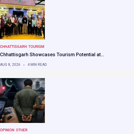
CHHATTISGARH
TOURISM
Chhattisgarh Showcases Tourism Potential at…
AUG 8, 2026
4 MIN READ
OPINION
OTHER