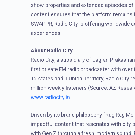
show properties and extended episodes of ex
content ensures that the platform remains f
SWAPPR, Radio City is offering worldwide 
experiences.
About Radio City
Radio City, a subsidiary of Jagran Prakashan
first private FM radio broadcaster with ove
12 states and 1 Union Territory, Radio City
million weekly listeners (Source: AZ Resear
www.radiocity.in
Driven by its brand philosophy “Rag Rag Mei
impactful content that resonates with city 
with Gen Z through a fresh, modern sound. P