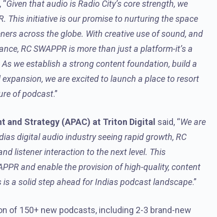
 “
Given that audio is Radio City’s core strength, we
This initiative is our promise to nurturing the space
steners across the globe. With creative use of sound, and
dance, RC SWAPPR is more than just a platform-it’s a
As we establish a strong content foundation, build a
expansion, we are excited to launch a place to resort
ture of podcast
.”
 and Strategy (APAC) at Triton Digital
said, “
We are
Indias digital audio industry seeing rapid growth, RC
d listener interaction to the next level. This
APPR and enable the provision of high-quality, content
s is a solid step ahead for Indias podcast landscape
.”
ion of 150+ new podcasts, including 2-3 brand-new