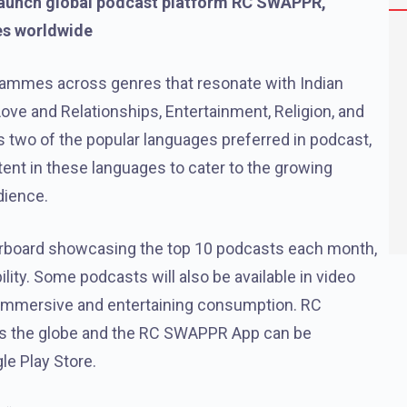
o launch global podcast platform RC SWAPPR,
es worldwide
ammes across genres that resonate with Indian
Love and Relationships, Entertainment, Religion, and
as two of the popular languages preferred in podcast,
nt in these languages to cater to the growing
dience.
erboard showcasing the top 10 podcasts each month,
lity. Some podcasts will also be available in video
 immersive and entertaining consumption. RC
oss the globe and the RC SWAPPR App can be
e Play Store.