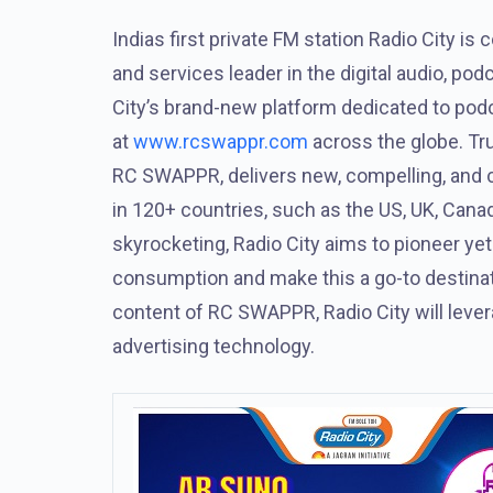
Indias first private FM station Radio City is 
and services leader in the digital audio, pod
City’s brand-new platform dedicated to pod
at
www.rcswappr.com
across the globe. True
RC SWAPPR, delivers new, compelling, and cu
in 120+ countries, such as the US, UK, Can
skyrocketing, Radio City aims to pioneer yet
consumption and make this a go-to destinatio
content of RC SWAPPR, Radio City will lever
advertising technology.