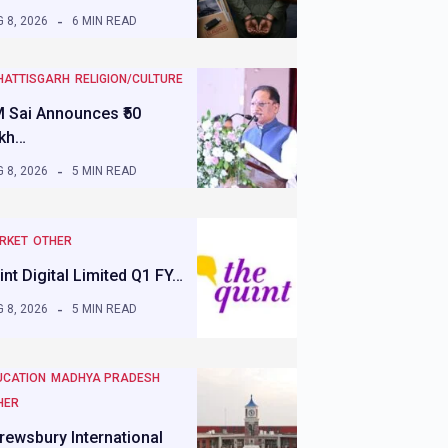
 8, 2026
6 MIN READ
HATTISGARH
RELIGION/CULTURE
 Sai Announces ₹50
kh…
 8, 2026
5 MIN READ
RKET
OTHER
int Digital Limited Q1 FY…
 8, 2026
5 MIN READ
UCATION
MADHYA PRADESH
HER
rewsbury International