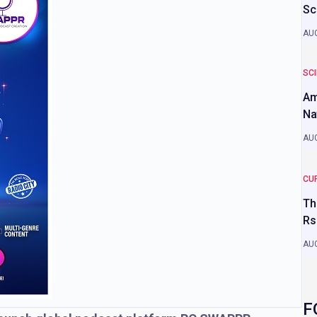
Sc
AUG
SC
Am
Na
AUG
CU
Th
Rs
AUG
F