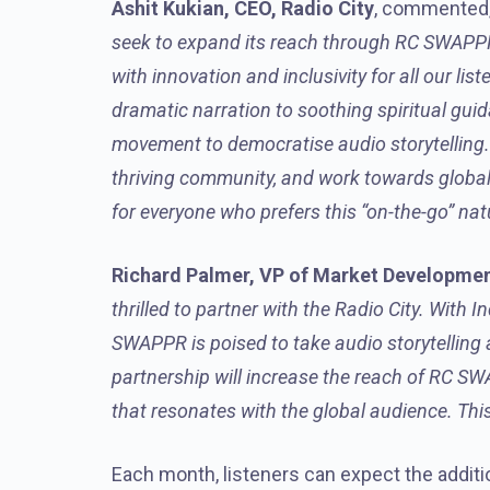
Ashit Kukian, CEO, Radio City
, commented,
seek to expand its reach through RC SWAPPR. 
with innovation and inclusivity for all our li
dramatic narration to soothing spiritual gui
movement to democratise audio storytelling. 
thriving community, and work towards global 
for everyone who prefers this “on-the-go” na
Richard Palmer, VP of Market Development
thrilled to partner with the Radio City. With 
SWAPPR is poised to take audio storytelling an
partnership will increase the reach of RC SW
that resonates with the global audience. Thi
Each month, listeners can expect the addit