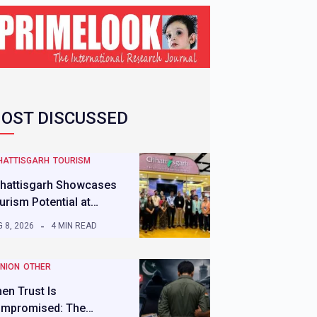
OST DISCUSSED
HATTISGARH
TOURISM
hattisgarh Showcases
urism Potential at…
 8, 2026
4 MIN READ
INION
OTHER
en Trust Is
mpromised: The…