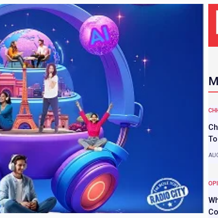
M
CH
Ch
To
AUG
OP
Wh
Co