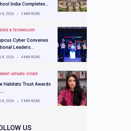
hool India Completes…
 8, 2026
3 MIN READ
IENCE & TECHNOLOGY
pcus Cyber Convenes
tional Leaders…
 8, 2026
4 MIN READ
RRENT AFFAIRS
OTHER
e Habitats Trust Awards
.…
 8, 2026
5 MIN READ
OLLOW US