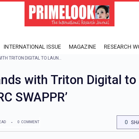
INTERNATIONAL ISSUE
MAGAZINE
RESEARCH W
RADIO CITY JOINS HANDS WITH TRITON DIGITAL TO LAUNCH GLOBAL PODCAST PLATFORM ‘RC SWAPPR’
nds with Triton Digital t
‘RC SWAPPR’
0
SH
EAD
0
COMMENT