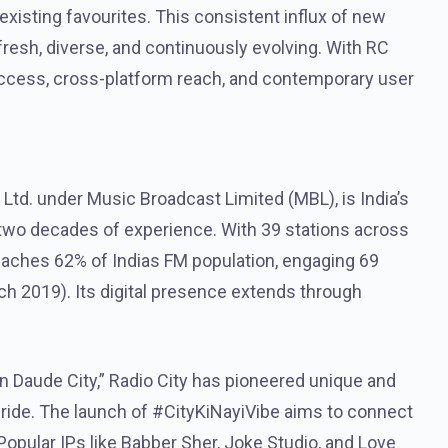
isting favourites. This consistent influx of new
resh, diverse, and continuously evolving. With RC
access, cross-platform reach, and contemporary user
 Ltd. under Music Broadcast Limited (MBL), is India’s
r two decades of experience. With 39 stations across
 reaches 62% of Indias FM population, engaging 69
ch 2019). Its digital presence extends through
n Daude City,” Radio City has pioneered unique and
pride. The launch of #CityKiNayiVibe aims to connect
opular IPs like Babber Sher, Joke Studio, and Love