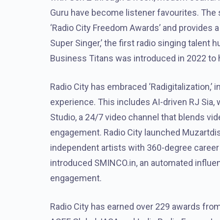
Guru have become listener favourites. The
‘Radio City Freedom Awards’ and provides a 
Super Singer,’ the first radio singing talent h
Business Titans was introduced in 2022 to 
Radio City has embraced ‘Radigitalization,’ i
experience. This includes AI-driven RJ Sia,
Studio, a 24/7 video channel that blends vi
engagement. Radio City launched Muzartdisc
independent artists with 360-degree career op
introduced SMINCO.in, an automated influenc
engagement.
Radio City has earned over 229 awards from