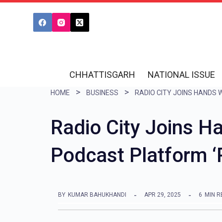
S
k
i
p
t
CHHATTISGARH
NATIONAL ISSUE
o
HOME
BUSINESS
c
o
Radio City Joins Ha
n
Podcast Platform 
t
e
n
BY
KUMAR BAHUKHANDI
APR 29, 2025
6
MIN R
t