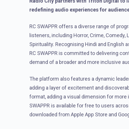
Radio City partners with Triton Digital t
redefining audio experiences for audienc
RC SWAPPR offers a diverse range of progr
listeners, including Horror, Crime, Comedy, 
Spirituality. Recognising Hindi and English 
RC SWAPPR is committed to delivering conte
demand of a broader and more inclusive au
The platform also features a dynamic lead
adding a layer of excitement and discoverabi
format, adding a visual dimension for more
SWAPPR is available for free to users acr
downloaded from Apple App Store and Googl