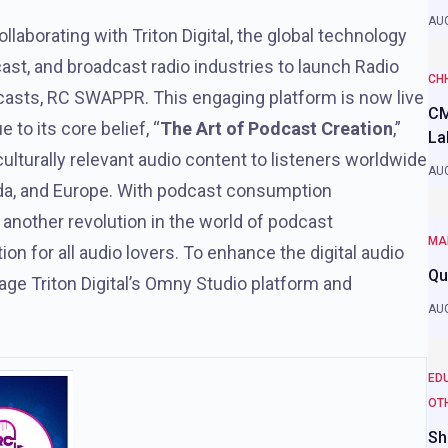
AUG
collaborating with Triton Digital, the global technology
cast, and broadcast radio industries to launch Radio
CH
casts, RC SWAPPR. This engaging platform is now live
CM
 to its core belief, “
The Art of Podcast Creation
,”
La
lturally relevant audio content to listeners worldwide
AUG
ada, and Europe. With podcast consumption
 another revolution in the world of podcast
MA
n for all audio lovers. To enhance the digital audio
Qu
age Triton Digital’s Omny Studio platform and
AUG
ED
OT
Sh