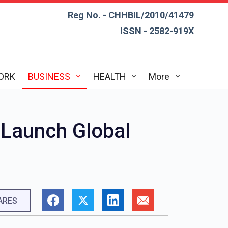
Reg No. - CHHBIL/2010/41479
ISSN - 2582-919X
ORK
BUSINESS
HEALTH
More
o Launch Global
ARES