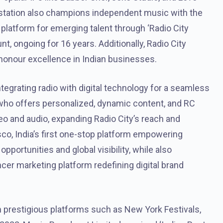
 station also champions independent music with the
platform for emerging talent through ‘Radio City
unt, ongoing for 16 years. Additionally, Radio City
honour excellence in Indian businesses.
ntegrating radio with digital technology for a seamless
 who offers personalized, dynamic content, and RC
deo and audio, expanding Radio City’s reach and
o, India’s first one-stop platform empowering
portunities and global visibility, while also
er marketing platform redefining digital brand
 prestigious platforms such as New York Festivals,