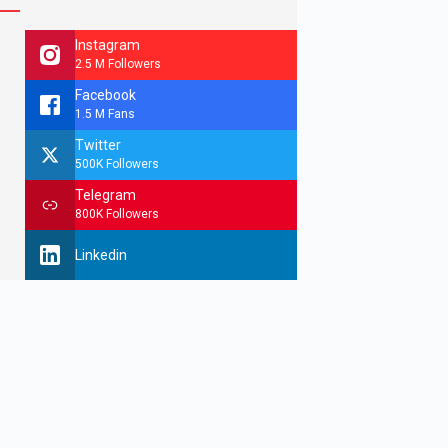
Instagram
2.5 M Followers
Facebook
1.5 M Fans
Twitter
500K Followers
Telegram
800K Followers
Linkedin