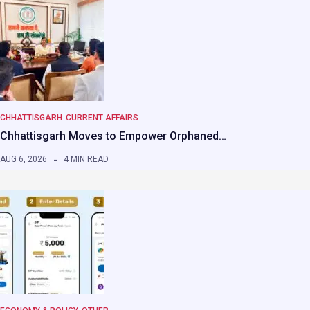
CHHATTISGARH
CURRENT AFFAIRS
Chhattisgarh Moves to Empower Orphaned…
AUG 6, 2026
4 MIN READ