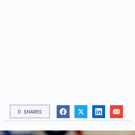
0
SHARES