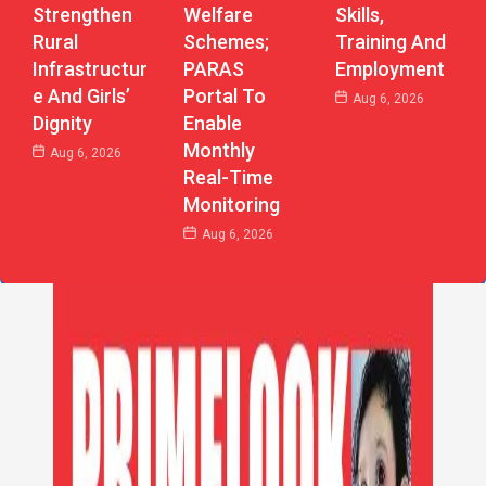
Strengthen
Welfare
Skills,
Rural
Schemes;
Training And
Infrastructur
PARAS
Employment
E And Girls’
Portal To
Aug 6, 2026
Dignity
Enable
Monthly
Aug 6, 2026
Real-Time
Monitoring
Aug 6, 2026