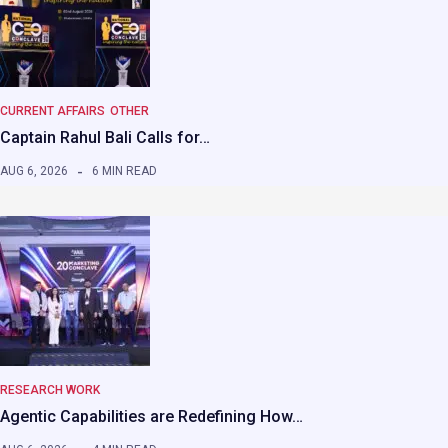
CURRENT AFFAIRS
OTHER
Captain Rahul Bali Calls for…
AUG 6, 2026
6 MIN READ
RESEARCH WORK
Agentic Capabilities are Redefining How…