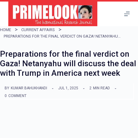
S
k
i
HOME
CURRENT AFFAIRS
p
PREPARATIONS FOR THE FINAL VERDICT ON GAZA! NETANYAHU WILL DISCUSS THE DEAL WITH TRUMP IN AMERICA NEXT WEEK
t
Preparations for the final verdict on
o
Gaza! Netanyahu will discuss the deal
c
with Trump in America next week
o
n
BY
KUMAR BAHUKHANDI
JUL 1, 2025
2
MIN READ
t
0
COMMENT
e
n
t