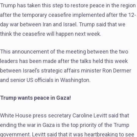
Trump has taken this step to restore peace in the region
after the temporary ceasefire implemented after the 12-
day war between Iran and Israel. Trump said that we
think the ceasefire will happen next week.
This announcement of the meeting between the two
leaders has been made after the talks held this week
between Israel’s strategic affairs minister Ron Dermer
and senior US officials in Washington.
Trump wants peace in Gaza!
White House press secretary Caroline Levitt said that
ending the war in Gaza is the top priority of the Trump
government. Levitt said that it was heartbreaking to see