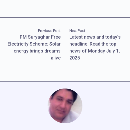
Previous Post
Next Post
PM Suryaghar Free
Latest news and today’s
Electricity Scheme: Solar
headline: Read the top
energy brings dreams
news of Monday July 1,
alive
2025