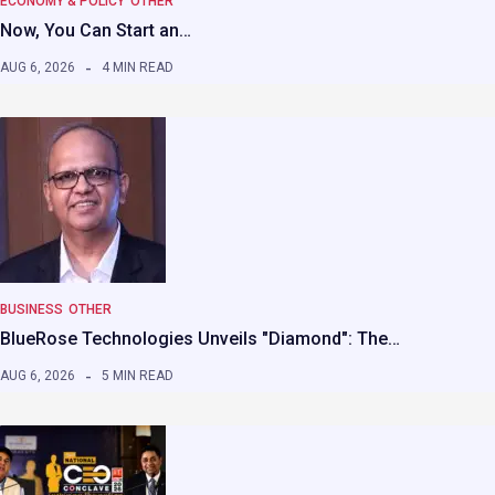
ECONOMY & POLICY
OTHER
Now, You Can Start an…
AUG 6, 2026
4 MIN READ
BUSINESS
OTHER
BlueRose Technologies Unveils "Diamond": The…
AUG 6, 2026
5 MIN READ