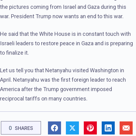
the pictures coming from Israel and Gaza during this
war. President Trump now wants an end to this war.
He said that the White House is in constant touch with
Israeli leaders to restore peace in Gaza and is preparing
to finalize it.
Let us tell you that Netanyahu visited Washington in
April. Netanyahu was the first foreign leader to reach
America after the Trump government imposed
reciprocal tariffs on many countries.
0
SHARES