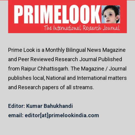
Prime Look is a Monthly Bilingual News Magazine
and Peer Reviewed Research Journal Published
from Raipur Chhattisgarh. The Magazine / Journal
publishes local, National and International matters
and Research papers of all streams.
Editor: Kumar Bahukhandi
email: editor[at]primelookindia.com