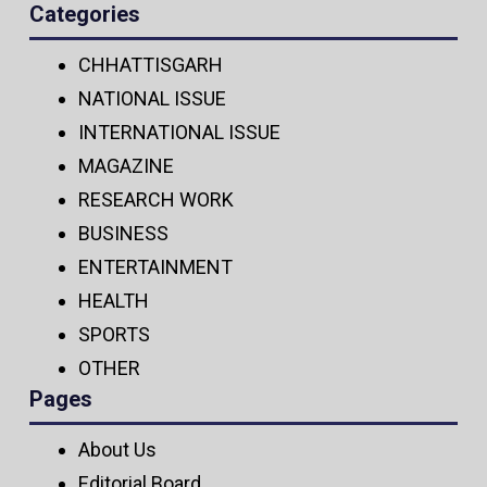
Categories
CHHATTISGARH
NATIONAL ISSUE
INTERNATIONAL ISSUE
MAGAZINE
RESEARCH WORK
BUSINESS
ENTERTAINMENT
HEALTH
SPORTS
OTHER
Pages
About Us
Editorial Board