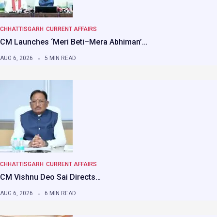
CHHATTISGARH
CURRENT AFFAIRS
CM Launches ‘Meri Beti–Mera Abhiman’…
AUG 6, 2026
5 MIN READ
CHHATTISGARH
CURRENT AFFAIRS
CM Vishnu Deo Sai Directs…
AUG 6, 2026
6 MIN READ