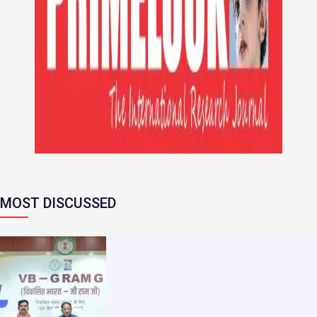
MOST DISCUSSED