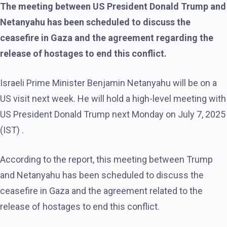
The meeting between US President Donald Trump and
Netanyahu has been scheduled to discuss the
ceasefire in Gaza and the agreement regarding the
release of hostages to end this conflict.
Israeli Prime Minister Benjamin Netanyahu will be on a
US visit next week. He will hold a high-level meeting with
US President Donald Trump next Monday on July 7, 2025
(IST) .
According to the report, this meeting between Trump
and Netanyahu has been scheduled to discuss the
ceasefire in Gaza and the agreement related to the
release of hostages to end this conflict.