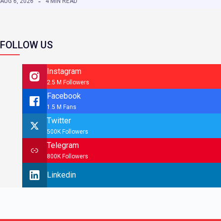
AUG 6, 2026
4 MIN READ
FOLLOW US
Instagram
2.5 M Followers
Facebook
1.5 M Fans
Twitter
500K Followers
Telegram
800K Followers
Linkedin