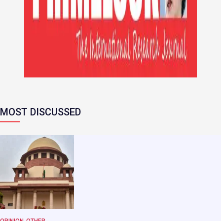
MOST DISCUSSED