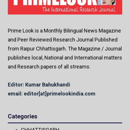
Prime Look is a Monthly Bilingual News Magazine
and Peer Reviewed Research Journal Published
from Raipur Chhattisgarh. The Magazine / Journal
publishes local, National and International matters
and Research papers of all streams.
Editor: Kumar Bahukhandi
email: editor[at]primelookindia.com
Categories
CHHATTISGARH