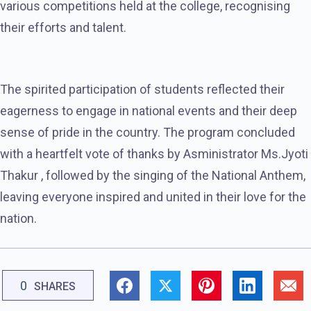
various competitions held at the college, recognising
their efforts and talent.
The spirited participation of students reflected their
eagerness to engage in national events and their deep
sense of pride in the country. The program concluded
with a heartfelt vote of thanks by Asministrator Ms.Jyoti
Thakur , followed by the singing of the National Anthem,
leaving everyone inspired and united in their love for the
nation.
0
SHARES