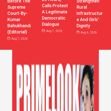
Strengthen
Before The
Calls Protest
Rural
Supreme
A Legitimate
Infrastructur
Court-By-
Democratic
E And Girls’
Kumar
Dialogue
Dignity
Bahukhandi
Aug 7, 2026
(Editorial)
Aug 6, 2026
Aug 7, 2026