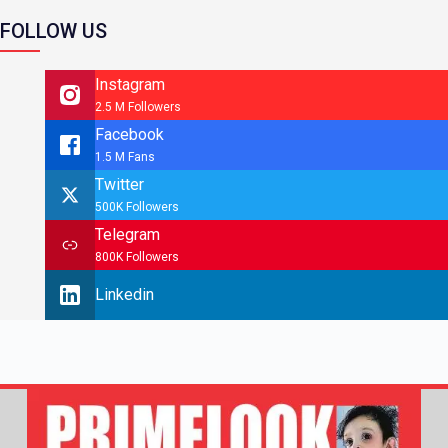
FOLLOW US
Instagram
2.5 M Followers
Facebook
1.5 M Fans
Twitter
500K Followers
Telegram
800K Followers
Linkedin