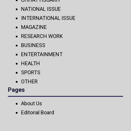
NATIONAL ISSUE
INTERNATIONAL ISSUE
MAGAZINE
RESEARCH WORK
BUSINESS
ENTERTAINMENT
HEALTH
SPORTS
OTHER
Pages
About Us
Editorial Board