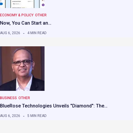
ECONOMY & POLICY
OTHER
Now, You Can Start an…
AUG 6, 2026
4 MIN READ
BUSINESS
OTHER
BlueRose Technologies Unveils "Diamond": The…
AUG 6, 2026
5 MIN READ