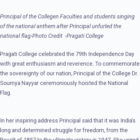
Principal of the Collegen Faculties and students singing
of the national anthem after Principal unfurled the
national flag-Photo Credit -Pragati College
Pragati College celebrated the 79th Independence Day
with great enthusiasm and reverence. To commemorate
the sovereignty of our nation, Principal of the College Dr.
Soumya Nayyar ceremoniously hoisted the National
Flag.
In her inspiring address Principal said that it was India’s
long and determined struggle for freedom, from the
Revolt of 1857 to the ultimate victory in 1947. She urged