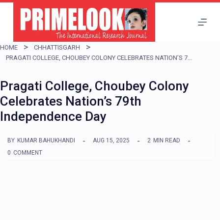
S
k
i
HOME
CHHATTISGARH
p
PRAGATI COLLEGE, CHOUBEY COLONY CELEBRATES NATION’S 79TH INDEPENDENCE DAY
t
Pragati College, Choubey Colony
o
Celebrates Nation’s 79th
c
Independence Day
o
n
BY
KUMAR BAHUKHANDI
AUG 15, 2025
2
MIN READ
t
0
COMMENT
e
n
t