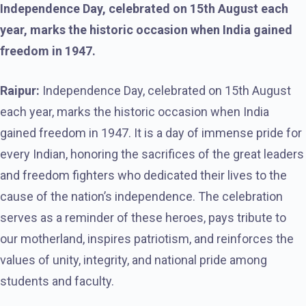
Independence Day, celebrated on 15th August each
year, marks the historic occasion when India gained
freedom in 1947.
Raipur:
Independence Day, celebrated on 15th August
each year, marks the historic occasion when India
gained freedom in 1947. It is a day of immense pride for
every Indian, honoring the sacrifices of the great leaders
and freedom fighters who dedicated their lives to the
cause of the nation’s independence. The celebration
serves as a reminder of these heroes, pays tribute to
our motherland, inspires patriotism, and reinforces the
values of unity, integrity, and national pride among
students and faculty.