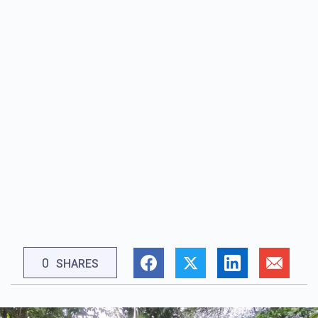
0
SHARES