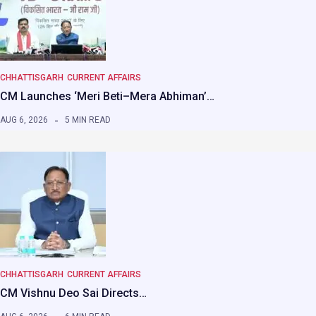
CHHATTISGARH
CURRENT AFFAIRS
CM Launches ‘Meri Beti–Mera Abhiman’…
AUG 6, 2026
5 MIN READ
CHHATTISGARH
CURRENT AFFAIRS
CM Vishnu Deo Sai Directs…