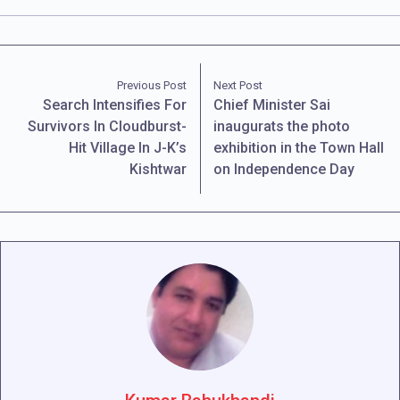
Previous Post
Next Post
Search Intensifies For
Chief Minister Sai
Survivors In Cloudburst-
inaugurats the photo
Hit Village In J-K’s
exhibition in the Town Hall
Kishtwar
on Independence Day