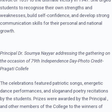
students to recognise their own strengths and
weaknesses, build self-confidence, and develop strong
communication skills for their personal and national
growth.
Principal Dr. Soumya Nayyar addressing the gathering on
the occasion of 79th Independence Day-Photo Credit-
Pragati Collefe
The celebrations featured patriotic songs, energetic
dance performances, and sloganand poetry recitations
by the students. Prizes were awarded by the Principal ,
and other members of the College to the winners of