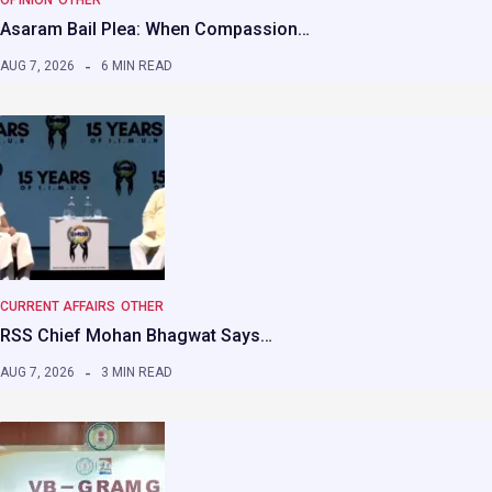
OPINION
OTHER
Asaram Bail Plea: When Compassion…
AUG 7, 2026
6 MIN READ
CURRENT AFFAIRS
OTHER
RSS Chief Mohan Bhagwat Says…
AUG 7, 2026
3 MIN READ