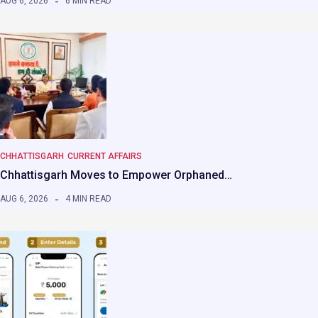
AUG 6, 2026
6 MIN READ
CHHATTISGARH
CURRENT AFFAIRS
Chhattisgarh Moves to Empower Orphaned…
AUG 6, 2026
4 MIN READ