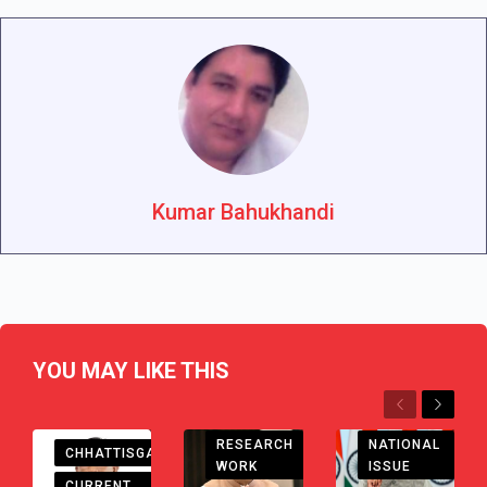
Kumar Bahukhandi
YOU MAY LIKE THIS
Previous
Next
RESEARCH
NATIONAL
CHHATTISGARH
WORK
ISSUE
CURRENT