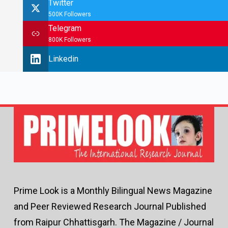
Twitter
500K Followers
Telegram
800K Followers
Linkedin
Prime Look is a Monthly Bilingual News Magazine
and Peer Reviewed Research Journal Published
from Raipur Chhattisgarh. The Magazine / Journal