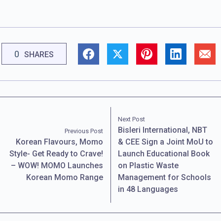
0
SHARES
Next Post
Bisleri International, NBT
Previous Post
Korean Flavours, Momo
& CEE Sign a Joint MoU to
Style- Get Ready to Crave!
Launch Educational Book
– WOW! MOMO Launches
on Plastic Waste
Korean Momo Range
Management for Schools
in 48 Languages