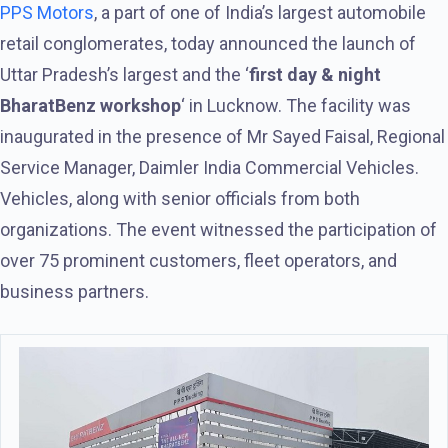
PPS Motors
, a part of one of India’s largest automobile
retail conglomerates, today announced the launch of
Uttar Pradesh’s largest and the ‘
first day & night
BharatBenz workshop
‘ in Lucknow. The facility was
inaugurated in the presence of Mr Sayed Faisal, Regional
Service Manager, Daimler India Commercial Vehicles.
Vehicles, along with senior officials from both
organizations. The event witnessed the participation of
over 75 prominent customers, fleet operators, and
business partners.