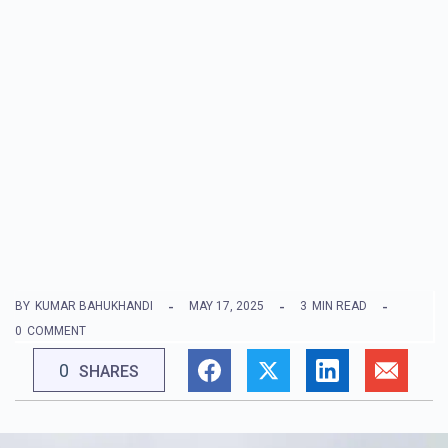
BY
KUMAR BAHUKHANDI
MAY 17, 2025
3
MIN READ
0
COMMENT
0
SHARES