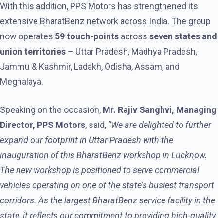
With this addition, PPS Motors has strengthened its
extensive BharatBenz network across India. The group
now operates
59
touch-points
across
seven states and
union territories
– Uttar Pradesh, Madhya Pradesh,
Jammu & Kashmir, Ladakh, Odisha, Assam, and
Meghalaya.
Speaking on the occasion,
Mr. Rajiv Sanghvi, Managing
Director, PPS Motors
, said,
“We are delighted to further
expand our footprint in Uttar Pradesh with the
inauguration of this BharatBenz workshop in Lucknow.
The new workshop is positioned to serve commercial
vehicles operating on one of the state’s busiest transport
corridors. As the largest BharatBenz service facility in the
state, it reflects our commitment to providing high-quality