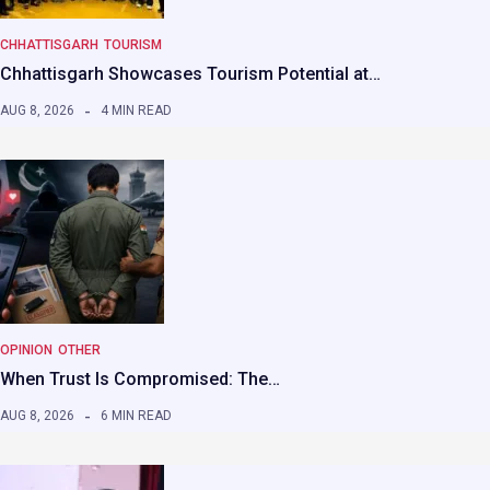
CHHATTISGARH
TOURISM
Chhattisgarh Showcases Tourism Potential at…
AUG 8, 2026
4 MIN READ
OPINION
OTHER
When Trust Is Compromised: The…
AUG 8, 2026
6 MIN READ