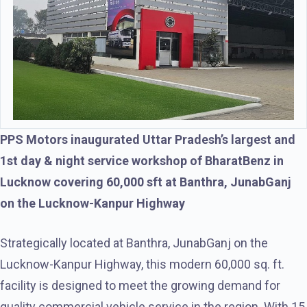
PPS Motors inaugurated Uttar Pradesh’s largest and
1st day & night service workshop of BharatBenz in
Lucknow covering 60,000 sft at Banthra, JunabGanj
on the Lucknow-Kanpur Highway
Strategically located at Banthra, JunabGanj on the
Lucknow-Kanpur Highway, this modern 60,000 sq. ft.
facility is designed to meet the growing demand for
quality commercial vehicle service in the region. With 15