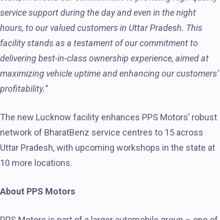
service support during the day and even in the night
hours, to our valued customers in Uttar Pradesh. This
facility stands as a testament of our commitment to
delivering best-in-class ownership experience, aimed at
maximizing vehicle uptime and enhancing our customers’
profitability.”
The new Lucknow facility enhances PPS Motors’ robust
network of BharatBenz service centres to 15 across
Uttar Pradesh, with upcoming workshops in the state at
10 more locations.
About PPS Motors
PPS Motors is part of a larger automobile group – one of