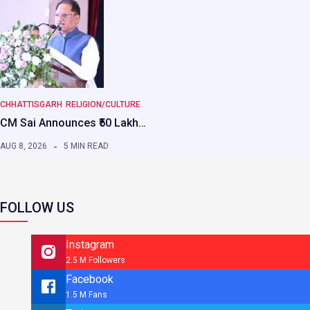
CHHATTISGARH
RELIGION/CULTURE
CM Sai Announces ₹50 Lakh…
AUG 8, 2026
5 MIN READ
FOLLOW US
Instagram
2.5 M Followers
Facebook
1.5 M Fans