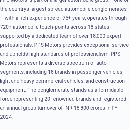
the countrys largest spread automobile conglomerates
– with a rich experience of 75+ years, operates through
720+ automobile touch-points across 18 states
supported by a dedicated team of over 18,000 expert
professionals. PPS Motors provides exceptional service
and upholds high standards of professionalism. PPS
Motors represents a diverse spectrum of auto
segments, including 18 brands in passenger vehicles,
light and heavy commercial vehicles, and construction
equipment. The conglomerate stands as a formidable
force representing 20 renowned brands and registered
an annual group turnover of INR 18,800 crores in FY
2024.