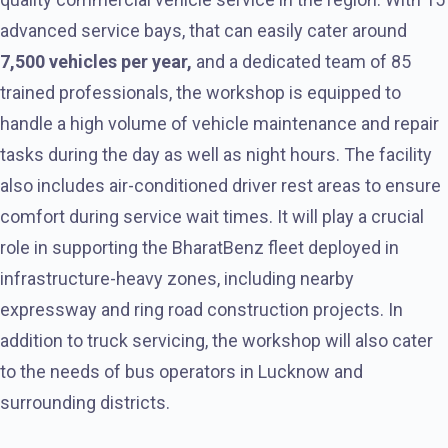
advanced service bays, that can easily cater around
7,500 vehicles per year,
and a dedicated team of 85
trained professionals, the workshop is equipped to
handle a high volume of vehicle maintenance and repair
tasks during the day as well as night hours. The facility
also includes air-conditioned driver rest areas to ensure
comfort during service wait times. It will play a crucial
role in supporting the BharatBenz fleet deployed in
infrastructure-heavy zones, including nearby
expressway and ring road construction projects. In
addition to truck servicing, the workshop will also cater
to the needs of bus operators in Lucknow and
surrounding districts.