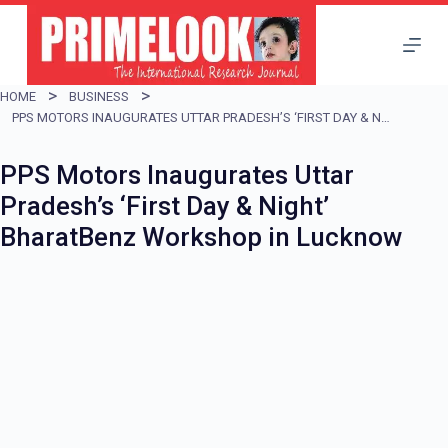
S
k
i
HOME
BUSINESS
p
PPS MOTORS INAUGURATES UTTAR PRADESH’S ‘FIRST DAY & NIGHT’ BHARATBENZ WORKSHOP IN LUCKNOW
t
PPS Motors Inaugurates Uttar
o
Pradesh’s ‘First Day & Night’
c
BharatBenz Workshop in Lucknow
o
n
t
e
n
t