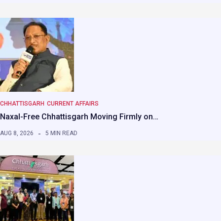
CHHATTISGARH
CURRENT AFFAIRS
Naxal-Free Chhattisgarh Moving Firmly on…
AUG 8, 2026
5 MIN READ