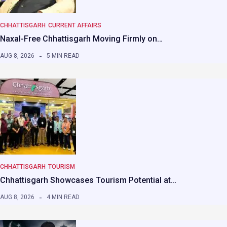
CHHATTISGARH
CURRENT AFFAIRS
Naxal-Free Chhattisgarh Moving Firmly on…
AUG 8, 2026
5 MIN READ
CHHATTISGARH
TOURISM
Chhattisgarh Showcases Tourism Potential at…
AUG 8, 2026
4 MIN READ