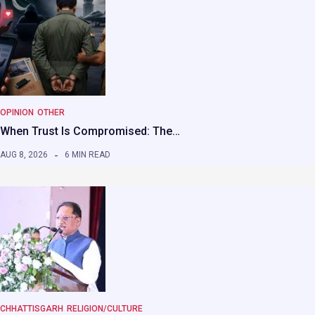
OPINION
OTHER
When Trust Is Compromised: The…
AUG 8, 2026
6 MIN READ
CHHATTISGARH
RELIGION/CULTURE