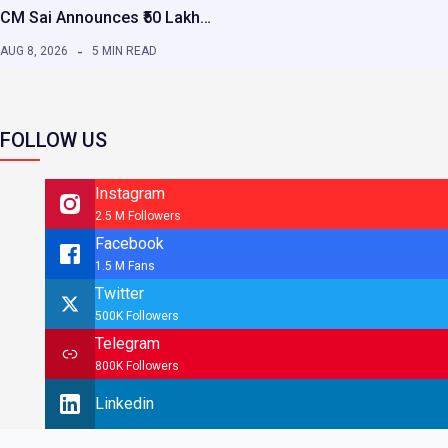
CM Sai Announces ₹50 Lakh…
AUG 8, 2026
5 MIN READ
FOLLOW US
Instagram
2.5 M Followers
Facebook
1.5 M Fans
Twitter
500K Followers
Telegram
800K Followers
Linkedin