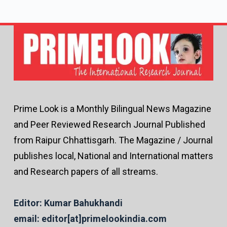
Prime Look is a Monthly Bilingual News Magazine
and Peer Reviewed Research Journal Published
from Raipur Chhattisgarh. The Magazine / Journal
publishes local, National and International matters
and Research papers of all streams.
Editor: Kumar Bahukhandi
email: editor[at]primelookindia.com