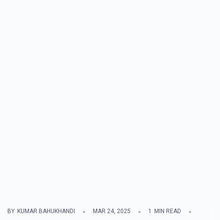
BY
KUMAR BAHUKHANDI
MAR 24, 2025
1
MIN READ