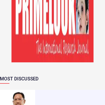
MOST DISCUSSED