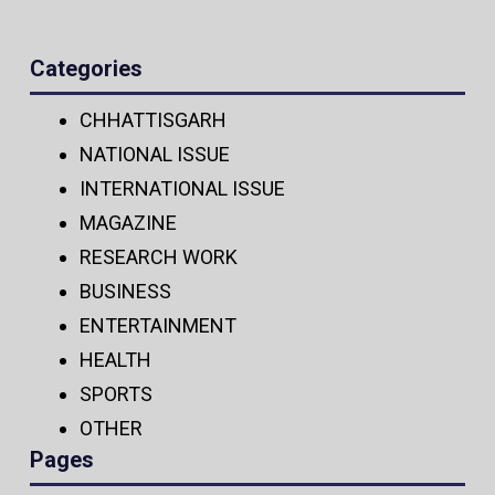
Categories
CHHATTISGARH
NATIONAL ISSUE
INTERNATIONAL ISSUE
MAGAZINE
RESEARCH WORK
BUSINESS
ENTERTAINMENT
HEALTH
SPORTS
OTHER
Pages