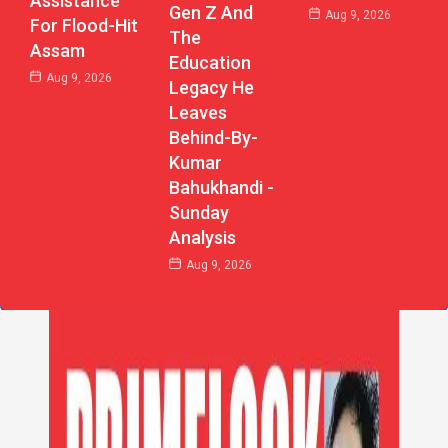
Assistance
Gen Z And
Aug 9, 2026
For Flood-Hit
The
Assam
Education
Aug 9, 2026
Legacy He
Leaves
Behind-By-
Kumar
Bahukhandi -
Sunday
Analysis
Aug 9, 2026