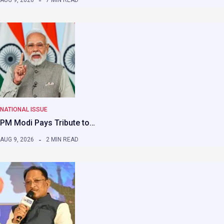
AUG 9, 2026
7 MIN READ
NATIONAL ISSUE
PM Modi Pays Tribute to…
AUG 9, 2026
2 MIN READ