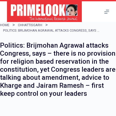
S
k
i
HOME
CHHATTISGARH
p
POLITICS: BRIJMOHAN AGRAWAL ATTACKS CONGRESS, SAYS – THERE IS NO PROVISION FOR RELIGION BASED RESERVATION IN THE CONSTITUTION, YET CONGRESS LEADERS ARE TALKING ABOUT AMENDMENT, ADVICE TO KHARGE AND JAIRAM RAMESH – FIRST KEEP CONTROL ON YOUR LEADERS
t
Politics: Brijmohan Agrawal attacks
o
Congress, says – there is no provision
c
for religion based reservation in the
o
constitution, yet Congress leaders are
n
talking about amendment, advice to
t
Kharge and Jairam Ramesh – first
e
keep control on your leaders
n
t