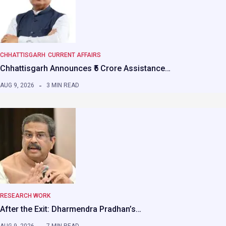
CHHATTISGARH
CURRENT AFFAIRS
Chhattisgarh Announces ₹5 Crore Assistance…
AUG 9, 2026
3 MIN READ
RESEARCH WORK
After the Exit: Dharmendra Pradhan’s…