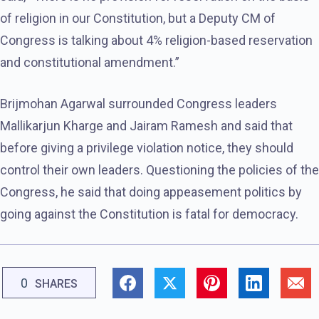
of religion in our Constitution, but a Deputy CM of
Congress is talking about 4% religion-based reservation
and constitutional amendment.”
Brijmohan Agarwal surrounded Congress leaders
Mallikarjun Kharge and Jairam Ramesh and said that
before giving a privilege violation notice, they should
control their own leaders. Questioning the policies of the
Congress, he said that doing appeasement politics by
going against the Constitution is fatal for democracy.
0
SHARES