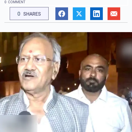
0
COMMENT
0
SHARES