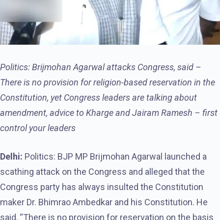
Politics: Brijmohan Agarwal attacks Congress, said –
There is no provision for religion-based reservation in the
Constitution, yet Congress leaders are talking about
amendment, advice to Kharge and Jairam Ramesh – first
control your leaders
Delhi:
Politics: BJP MP Brijmohan Agarwal launched a
scathing attack on the Congress and alleged that the
Congress party has always insulted the Constitution
maker Dr. Bhimrao Ambedkar and his Constitution. He
said, “There is no provision for reservation on the basis