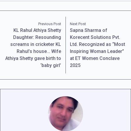
Previous Post
Next Post
KL Rahul Athiya Shetty
Sapna Sharma of
Daughter: Resounding
Korecent Solutions Pvt.
screams in cricketer KL
Ltd. Recognized as “Most
Rahul’s house… Wife
Inspiring Woman Leader”
Athiya Shetty gave birth to
at ET Women Conclave
‘baby girl’
2025