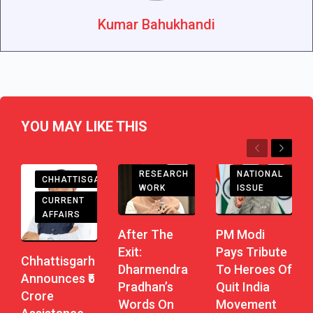
Kumar Bahukhandi
YOU MAY LIKE THIS
Previous
Next
RESEARCH
NATIONAL
CHHATTISGARH
WORK
ISSUE
CURRENT
AFFAIRS
After The
PM Modi
Exit:
Pays Tribute
Chhattisgarh
Dharmendra
To Heroes Of
Announces ₹5
Pradhan’s
Quit India
Crore
Words On
Movement