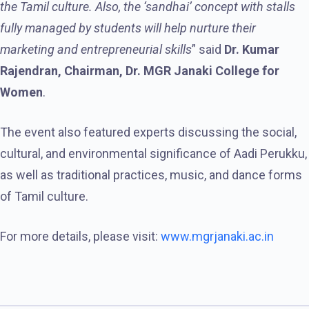
the Tamil culture. Also, the ‘sandhai’ concept with stalls
fully managed by students will help nurture their
marketing and entrepreneurial skills
” said
Dr. Kumar
Rajendran, Chairman, Dr. MGR Janaki College for
Women
.
The event also featured experts discussing the social,
cultural, and environmental significance of Aadi Perukku,
as well as traditional practices, music, and dance forms
of Tamil culture.
For more details, please visit:
www.mgrjanaki.ac.in