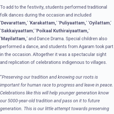
To add to the festivity, students performed traditional
folk dances during the occasion and included
‘
Devarattam,
‘ ‘
Karakattam,
‘ ‘
Puliyaattam,
‘ ‘
Oyilattam
,’
‘
Sakkaiyaattam
,’ ‘
Poikaal Kuthiraiyaattam,
‘
‘
Mayilattam,
‘ and Dance Drama. Special children also
performed a dance, and students from Agaram took part
in the occasion. Altogether it was a spectacular sight
and replication of celebrations indigenous to villages.
“
Preserving our tradition and knowing our roots is
important for human race to progress and leave in peace.
Celebrations like this will help younger generation know
our 5000-year-old tradition and pass on it to future
generation. This is our little attempt towards preserving