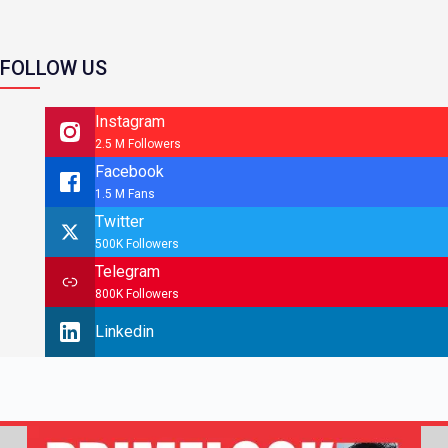
FOLLOW US
Instagram
2.5 M Followers
Facebook
1.5 M Fans
Twitter
500K Followers
Telegram
800K Followers
Linkedin