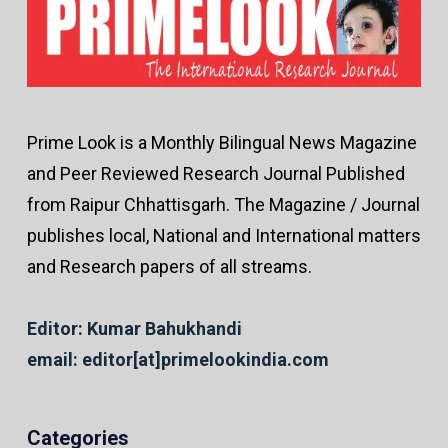
Prime Look is a Monthly Bilingual News Magazine
and Peer Reviewed Research Journal Published
from Raipur Chhattisgarh. The Magazine / Journal
publishes local, National and International matters
and Research papers of all streams.
Editor: Kumar Bahukhandi
email: editor[at]primelookindia.com
Categories