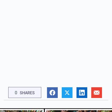
0
SHARES