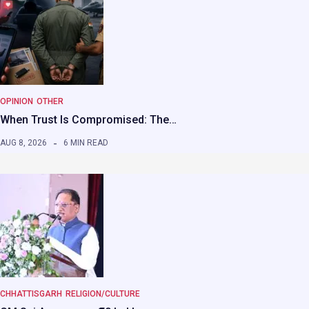
OPINION
OTHER
When Trust Is Compromised: The…
AUG 8, 2026
6 MIN READ
CHHATTISGARH
RELIGION/CULTURE