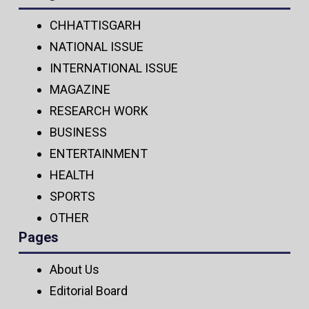
CHHATTISGARH
NATIONAL ISSUE
INTERNATIONAL ISSUE
MAGAZINE
RESEARCH WORK
BUSINESS
ENTERTAINMENT
HEALTH
SPORTS
OTHER
Pages
About Us
Editorial Board