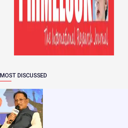
MOST DISCUSSED