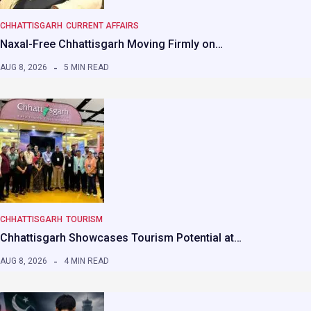
CHHATTISGARH
CURRENT AFFAIRS
Naxal-Free Chhattisgarh Moving Firmly on…
AUG 8, 2026
5 MIN READ
CHHATTISGARH
TOURISM
Chhattisgarh Showcases Tourism Potential at…
AUG 8, 2026
4 MIN READ