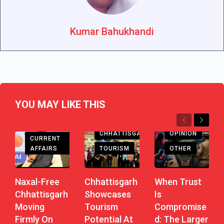
Kumar Bahukhandi
YOU MAY LIKE THIS
Previous
Next
CHHATTISGARH
CHHATTISGARH
OPINION
CURRENT
AFFAIRS
TOURISM
OTHER
Naxal-Free
Chhattisgarh
When Trust
Chhattisgarh
Showcases
Is
Moving
Tourism
Compromise
Firmly On
Potential At
D: The Larger