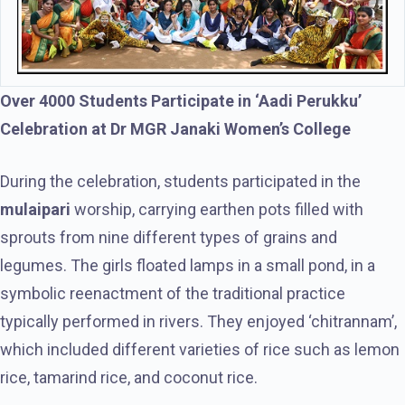
Over 4000 Students Participate in ‘Aadi Perukku’
Celebration at Dr MGR Janaki Women’s College
During the celebration, students participated in the
mulaipari
worship, carrying earthen pots filled with
sprouts from nine different types of grains and
legumes. The girls floated lamps in a small pond, in a
symbolic reenactment of the traditional practice
typically performed in rivers. They enjoyed ‘chitrannam’,
which included different varieties of rice such as lemon
rice, tamarind rice, and coconut rice.