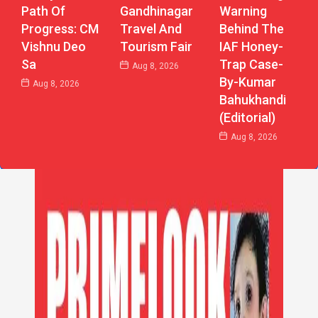
Path Of
Gandhinagar
Warning
Progress: CM
Travel And
Behind The
Vishnu Deo
Tourism Fair
IAF Honey-
Sa
Trap Case-
Aug 8, 2026
By-Kumar
Aug 8, 2026
Bahukhandi
(Editorial)
Aug 8, 2026