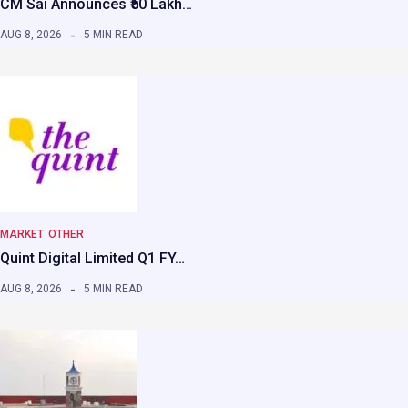
CM Sai Announces ₹50 Lakh…
AUG 8, 2026
5 MIN READ
MARKET
OTHER
Quint Digital Limited Q1 FY…
AUG 8, 2026
5 MIN READ