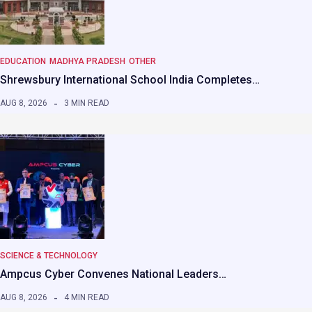
EDUCATION
MADHYA PRADESH
OTHER
Shrewsbury International School India Completes…
AUG 8, 2026
3 MIN READ
SCIENCE & TECHNOLOGY
Ampcus Cyber Convenes National Leaders…
AUG 8, 2026
4 MIN READ