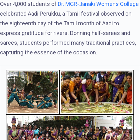
Over 4,000 students of
Dr. MGR-Janaki Womens College
celebrated Aadi Perukku, a Tamil festival observed on
the eighteenth day of the Tamil month of Aadi to
express gratitude for rivers. Donning half-sarees and
sarees, students performed many traditional practices,
capturing the essence of the occasion.