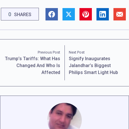
0
SHARES
Previous Post
Next Post
Trump’s Tariffs: What Has
Signify Inaugurates
Changed And Who Is
Jalandhar’s Biggest
Affected
Philips Smart Light Hub