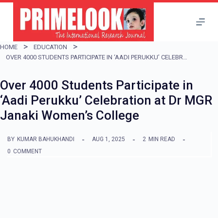
S
k
i
HOME
EDUCATION
p
OVER 4000 STUDENTS PARTICIPATE IN ‘AADI PERUKKU’ CELEBRATION AT DR MGR JANAKI WOMEN’S COLLEGE
t
Over 4000 Students Participate in
o
‘Aadi Perukku’ Celebration at Dr MGR
c
Janaki Women’s College
o
n
BY
KUMAR BAHUKHANDI
AUG 1, 2025
2
MIN READ
t
0
COMMENT
e
n
t