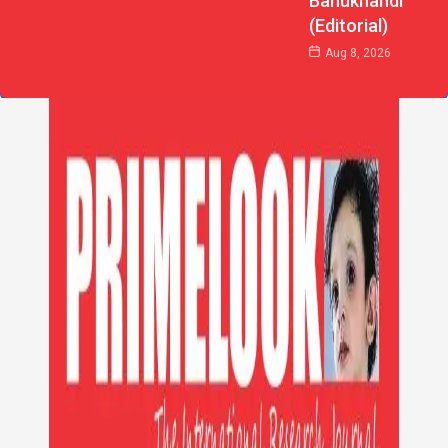
Bahukhandi
(Editorial)
Aug 8, 2026