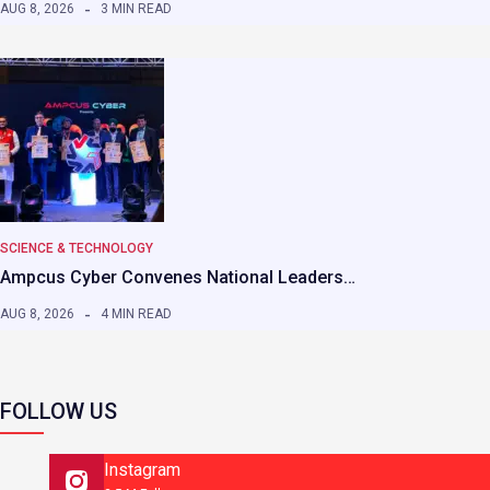
AUG 8, 2026
3 MIN READ
SCIENCE & TECHNOLOGY
Ampcus Cyber Convenes National Leaders…
AUG 8, 2026
4 MIN READ
FOLLOW US
Instagram