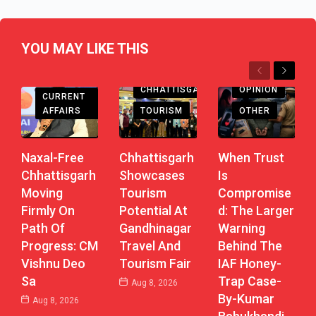
YOU MAY LIKE THIS
Previous
Next
CHHATTISGARH
CHHATTISGARH
OPINION
CURRENT
AFFAIRS
TOURISM
OTHER
Naxal-Free
Chhattisgarh
When Trust
Chhattisgarh
Showcases
Is
Moving
Tourism
Compromise
Firmly On
Potential At
D: The Larger
Path Of
Gandhinagar
Warning
Progress: CM
Travel And
Behind The
Vishnu Deo
Tourism Fair
IAF Honey-
Sa
Trap Case-
Aug 8, 2026
By-Kumar
Aug 8, 2026