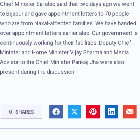
Chief Minister Sai also said that two days ago we went
to Bijapur and gave appointment letters to 70 people
who are from Naxal-affected families. We have handed
over appointment letters earlier also. Our government is
continuously working for their facilities. Deputy Chief
Minister and Home Minister Vijay Sharma and Media
Advisor to the Chief Minister Pankaj Jha were also
present during the discussion.
0
SHARES