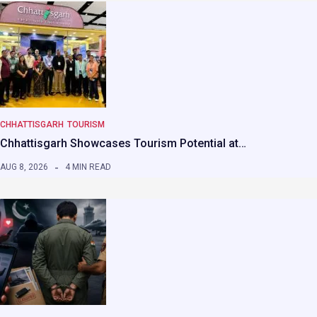
CHHATTISGARH
TOURISM
Chhattisgarh Showcases Tourism Potential at…
AUG 8, 2026
4 MIN READ