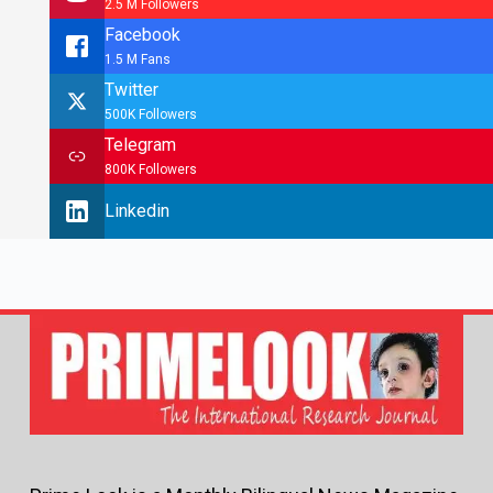
2.5 M Followers
Facebook
1.5 M Fans
Twitter
500K Followers
Telegram
800K Followers
Linkedin