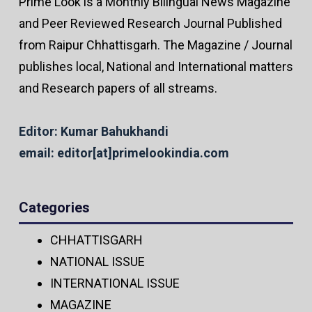
Prime Look is a Monthly Bilingual News Magazine
and Peer Reviewed Research Journal Published
from Raipur Chhattisgarh. The Magazine / Journal
publishes local, National and International matters
and Research papers of all streams.
Editor: Kumar Bahukhandi
email: editor[at]primelookindia.com
Categories
CHHATTISGARH
NATIONAL ISSUE
INTERNATIONAL ISSUE
MAGAZINE