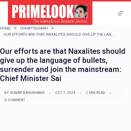
S
k
i
HOME
CHHATTISGARH
p
OUR EFFORTS ARE THAT NAXALITES SHOULD GIVE UP THE LANGUAGE OF BULLETS, SURRENDER AND JOIN THE MAINSTREAM: CHIEF MINISTER SAI
t
Our efforts are that Naxalites should
o
give up the language of bullets,
c
surrender and join the mainstream:
o
Chief Minister Sai
n
t
BY
KUMAR BAHUKHANDI
OCT 7, 2024
2
MIN READ
e
0
COMMENT
n
t