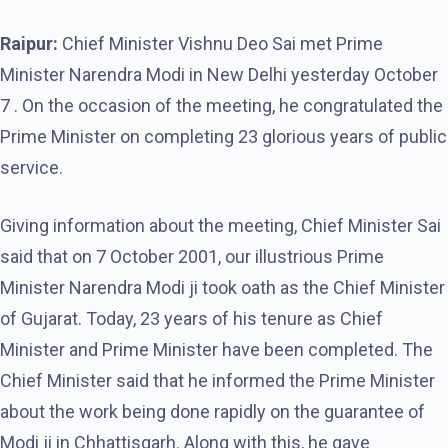
Raipur:
Chief Minister Vishnu Deo Sai met Prime
Minister Narendra Modi in New Delhi yesterday October
7 . On the occasion of the meeting, he congratulated the
Prime Minister on completing 23 glorious years of public
service.
Giving information about the meeting, Chief Minister Sai
said that on 7 October 2001, our illustrious Prime
Minister Narendra Modi ji took oath as the Chief Minister
of Gujarat. Today, 23 years of his tenure as Chief
Minister and Prime Minister have been completed. The
Chief Minister said that he informed the Prime Minister
about the work being done rapidly on the guarantee of
Modi ji in Chhattisgarh. Along with this, he gave