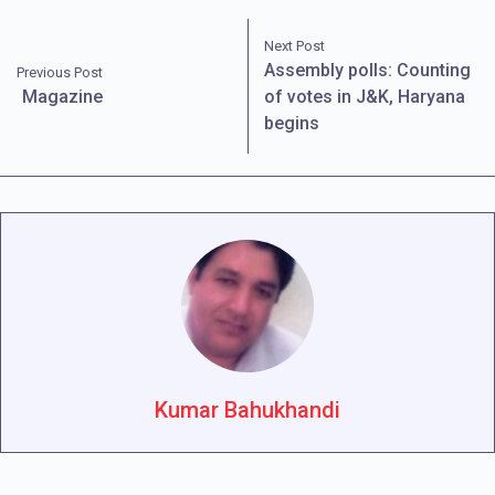
Next Post
Assembly polls: Counting
Previous Post
Magazine
of votes in J&K, Haryana
begins
Kumar Bahukhandi