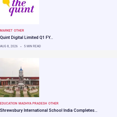
MARKET
OTHER
Quint Digital Limited Q1 FY…
AUG 8, 2026
5 MIN READ
EDUCATION
MADHYA PRADESH
OTHER
Shrewsbury International School India Completes…