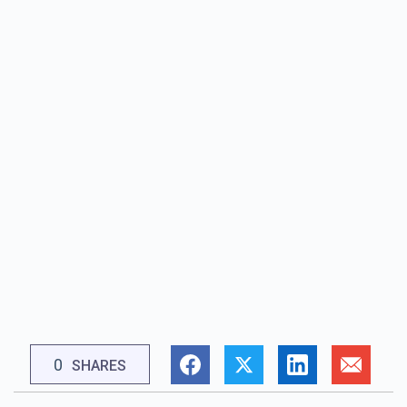
0
SHARES