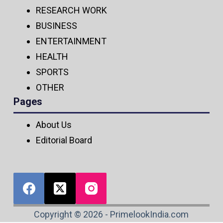
RESEARCH WORK
BUSINESS
ENTERTAINMENT
HEALTH
SPORTS
OTHER
Pages
About Us
Editorial Board
Copyright © 2026 - PrimelookIndia.com