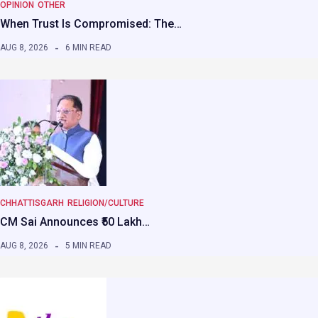
OPINION
OTHER
When Trust Is Compromised: The…
AUG 8, 2026
6 MIN READ
CHHATTISGARH
RELIGION/CULTURE
CM Sai Announces ₹50 Lakh…
AUG 8, 2026
5 MIN READ