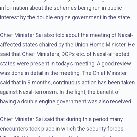
information about the schemes being run in public
interest by the double engine government in the state.
Chief Minister Sai also told about the meeting of Naxal-
affected states chaired by the Union Home Minister. He
said that Chief Ministers, DGPs etc. of Naxal-affected
states were present in today’s meeting. A good review
was done in detail in the meeting. The Chief Minister
said that in 9 months, continuous action has been taken
against Naxal-terrorism. In the fight, the benefit of
having a double engine government was also received.
Chief Minister Sai said that during this period many
encounters took place in which the security forces