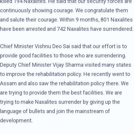
killed 194 Naxalites. He said that our security forces are
continuously showing courage. We congratulate them
and salute their courage. Within 9 months, 801 Naxalites
have been arrested and 742 Naxalites have surrendered.
Chief Minister Vishnu Deo Sai said that our effort is to
provide good facilities to those who are surrendering.
Deputy Chief Minister Vijay Sharma visited many states
to improve the rehabilitation policy. He recently went to
Assam and also saw the rehabilitation policy there. We
are trying to provide them the best facilities. We are
trying to make Naxalites surrender by giving up the
language of bullets and join the mainstream of
development.