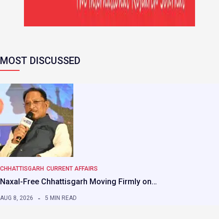
MOST DISCUSSED
CHHATTISGARH
CURRENT AFFAIRS
Naxal-Free Chhattisgarh Moving Firmly on…
AUG 8, 2026
5 MIN READ