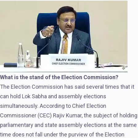
What is the stand of the Election Commission?
The Election Commission has said several times that it
can hold Lok Sabha and assembly elections
simultaneously. According to Chief Election
Commissioner (CEC) Rajiv Kumar, the subject of holding
parliamentary and state assembly elections at the same
time does not fall under the purview of the Election