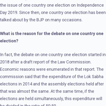
the issue of one country one election on Independence
Day 2019. Since then, one country one election has been
talked about by the BJP on many occasions.
What is the reason for the debate on one country one
election?
In fact, the debate on one country one election started in
2018 after a draft report of the Law Commission.
Economic reasons were enumerated in that report. The
commission said that the expenditure of the Lok Sabha
elections in 2014 and the assembly elections held after
that was almost the same. At the same time, if the
elections are held simultaneously, this expenditure will
be divided in the ratio of 50:50.