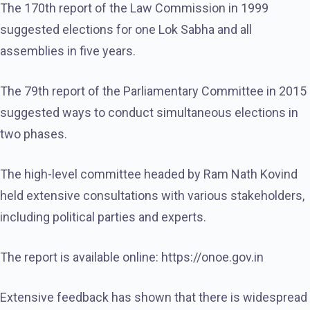
The 170th report of the Law Commission in 1999
suggested elections for one Lok Sabha and all
assemblies in five years.
The 79th report of the Parliamentary Committee in 2015
suggested ways to conduct simultaneous elections in
two phases.
The high-level committee headed by Ram Nath Kovind
held extensive consultations with various stakeholders,
including political parties and experts.
The report is available online: https://onoe.gov.in
Extensive feedback has shown that there is widespread