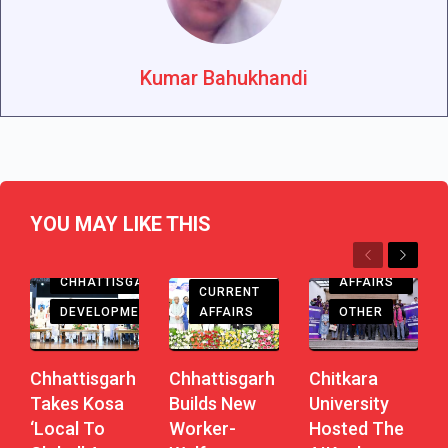
Kumar Bahukhandi
YOU MAY LIKE THIS
Previous
Next
CHHATTISGARH
CURRENT
CHHATTISGARH
AFFAIRS
CURRENT
DEVELOPMENT
AFFAIRS
OTHER
Chhattisgarh
Chhattisgarh
Chitkara
Takes Kosa
Builds New
University
‘Local To
Worker-
Hosted The