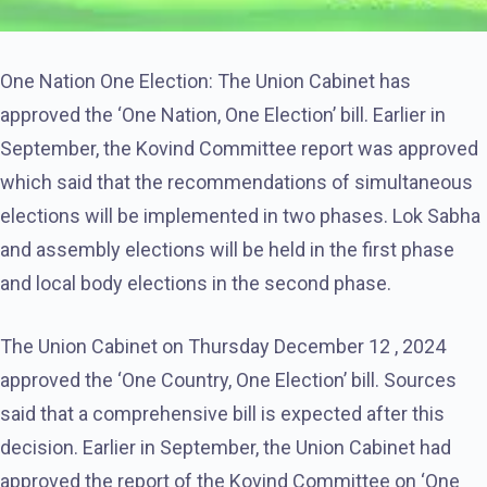
One Nation One Election: The Union Cabinet has
approved the ‘One Nation, One Election’ bill. Earlier in
September, the Kovind Committee report was approved
which said that the recommendations of simultaneous
elections will be implemented in two phases. Lok Sabha
and assembly elections will be held in the first phase
and local body elections in the second phase.
The Union Cabinet on Thursday December 12 , 2024
approved the ‘One Country, One Election’ bill. Sources
said that a comprehensive bill is expected after this
decision. Earlier in September, the Union Cabinet had
approved the report of the Kovind Committee on ‘One