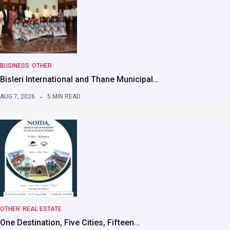
BUSINESS
OTHER
Bisleri International and Thane Municipal…
AUG 7, 2026
5 MIN READ
OTHER
REAL ESTATE
One Destination, Five Cities, Fifteen…