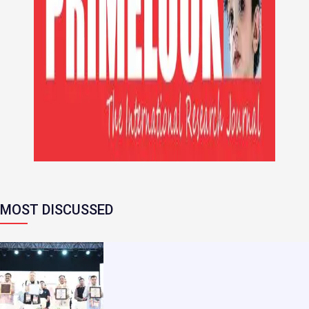
MOST DISCUSSED