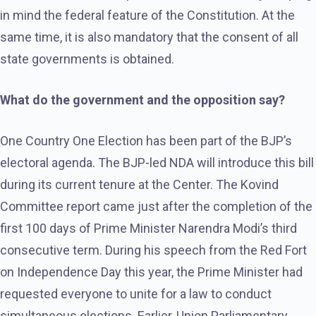
in mind the federal feature of the Constitution. At the
same time, it is also mandatory that the consent of all
state governments is obtained.
What do the government and the opposition say?
One Country One Election has been part of the BJP’s
electoral agenda. The BJP-led NDA will introduce this bill
during its current tenure at the Center. The Kovind
Committee report came just after the completion of the
first 100 days of Prime Minister Narendra Modi’s third
consecutive term. During his speech from the Red Fort
on Independence Day this year, the Prime Minister had
requested everyone to unite for a law to conduct
simultaneous elections. Earlier, Union Parliamentary