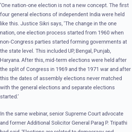
‘One nation-one election is not a new concept. The first
four general elections of independent India were held
like this. Justice Sikri says, ‘The change in the one
nation, one election process started from 1960 when
non-Congress parties started forming governments at
the state level. This included UP, Bengal, Punjab,
Haryana. After this, mid-term elections were held after
the split of Congress in 1969 and the 1971 war and after
this the dates of assembly elections never matched
with the general elections and separate elections
started.’
In the same webinar, senior Supreme Court advocate
and former Additional Solicitor General Parag P. Tripathi
had said, ‘Elections are related to democracy and