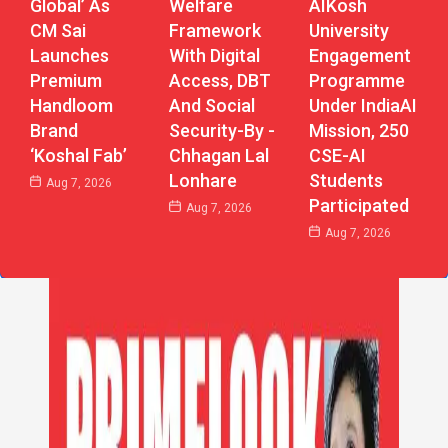
Global’ As
Welfare
AIKosh
CM Sai
Framework
University
Launches
With Digital
Engagement
Premium
Access, DBT
Programme
Handloom
And Social
Under IndiaAI
Brand
Security-By -
Mission, 250
‘Koshal Fab’
Chhagan Lal
CSE-AI
Lonhare
Students
Aug 7, 2026
Participated
Aug 7, 2026
Aug 7, 2026