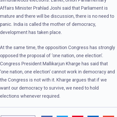
Affairs Minister Prahlad Joshi said that Parliament is
mature and there will be discussion, there is no need to
panic. India is called the mother of democracy,
development has taken place.
At the same time, the opposition Congress has strongly
opposed the proposal of ‘one nation, one election’.
Congress President Mallikarjun Kharge has said that
‘one nation, one election’ cannot work in democracy and
the Congress is not with it. Kharge argues that if we
want our democracy to survive, we need to hold
elections whenever required.