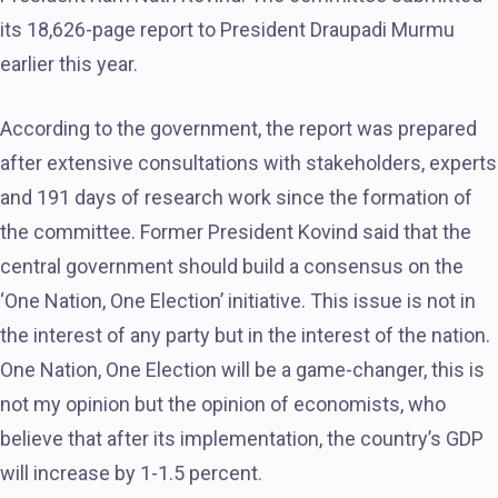
its 18,626-page report to President Draupadi Murmu
earlier this year.
According to the government, the report was prepared
after extensive consultations with stakeholders, experts
and 191 days of research work since the formation of
the committee. Former President Kovind said that the
central government should build a consensus on the
‘One Nation, One Election’ initiative. This issue is not in
the interest of any party but in the interest of the nation.
One Nation, One Election will be a game-changer, this is
not my opinion but the opinion of economists, who
believe that after its implementation, the country’s GDP
will increase by 1-1.5 percent.