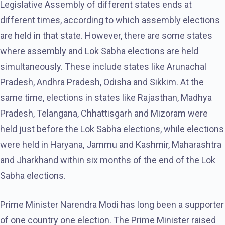
Legislative Assembly of different states ends at
different times, according to which assembly elections
are held in that state. However, there are some states
where assembly and Lok Sabha elections are held
simultaneously. These include states like Arunachal
Pradesh, Andhra Pradesh, Odisha and Sikkim. At the
same time, elections in states like Rajasthan, Madhya
Pradesh, Telangana, Chhattisgarh and Mizoram were
held just before the Lok Sabha elections, while elections
were held in Haryana, Jammu and Kashmir, Maharashtra
and Jharkhand within six months of the end of the Lok
Sabha elections.
Prime Minister Narendra Modi has long been a supporter
of one country one election. The Prime Minister raised