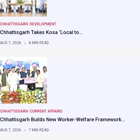
CHHATTISGARH
DEVELOPMENT
Chhattisgarh Takes Kosa ‘Local to…
AUG 7, 2026
8 MIN READ
CHHATTISGARH
CURRENT AFFAIRS
Chhattisgarh Builds New Worker-Welfare Framework…
AUG 7, 2026
7 MIN READ