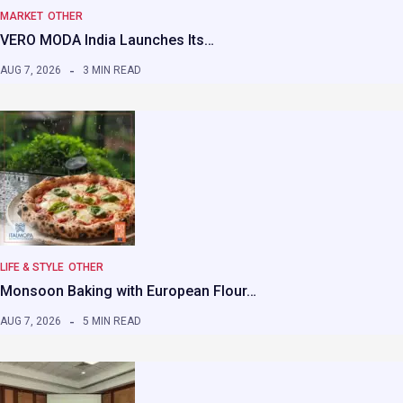
MARKET
OTHER
VERO MODA India Launches Its…
AUG 7, 2026
3 MIN READ
LIFE & STYLE
OTHER
Monsoon Baking with European Flour…
AUG 7, 2026
5 MIN READ