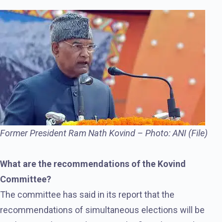
Former President Ram Nath Kovind – Photo: ANI (File)
What are the recommendations of the Kovind
Committee?
The committee has said in its report that the
recommendations of simultaneous elections will be