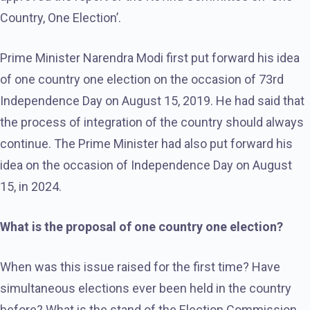
Country, One Election’.
Prime Minister Narendra Modi first put forward his idea
of ​​one country one election on the occasion of 73rd
Independence Day on August 15, 2019. He had said that
the process of integration of the country should always
continue. The Prime Minister had also put forward his
idea on the occasion of Independence Day on August
15, in 2024.
What is the proposal of one country one election?
When was this issue raised for the first time? Have
simultaneous elections ever been held in the country
before? What is the stand of the Election Commission