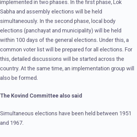
implemented in two phases. In the first phase, Lok
Sabha and assembly elections will be held
simultaneously. In the second phase, local body
elections (panchayat and municipality) will be held
within 100 days of the general elections. Under this, a
common voter list will be prepared for all elections. For
this, detailed discussions will be started across the
country. At the same time, an implementation group will
also be formed.
The Kovind Committee also said
Simultaneous elections have been held between 1951
and 1967.