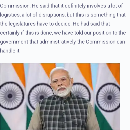
Commission. He said that it definitely involves a lot of
logistics, a lot of disruptions, but this is something that
the legislatures have to decide. He had said that
certainly if this is done, we have told our position to the
government that administratively the Commission can
handle it.