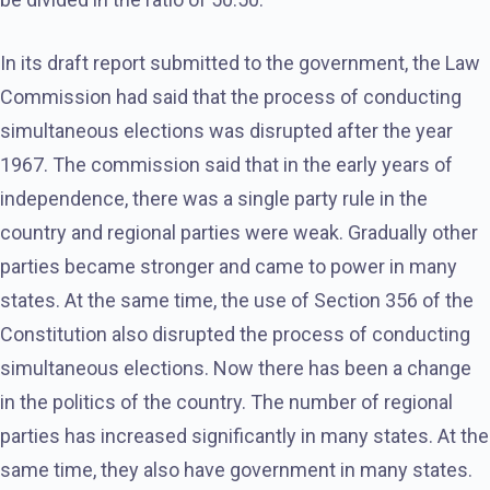
In its draft report submitted to the government, the Law
Commission had said that the process of conducting
simultaneous elections was disrupted after the year
1967. The commission said that in the early years of
independence, there was a single party rule in the
country and regional parties were weak. Gradually other
parties became stronger and came to power in many
states. At the same time, the use of Section 356 of the
Constitution also disrupted the process of conducting
simultaneous elections. Now there has been a change
in the politics of the country. The number of regional
parties has increased significantly in many states. At the
same time, they also have government in many states.