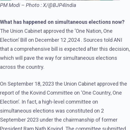
PM Modi – Photo : X/@BJP4India
What has happened on simultaneous elections now?
The Union Cabinet approved the ‘One Nation, One
Election’ Bill on December 12 ,2024 . Sources told ANI
that a comprehensive bill is expected after this decision,
which will pave the way for simultaneous elections
across the country.
On September 18, 2023 the Union Cabinet approved the
report of the Kovind Committee on ‘One Country, One
Election’. In fact, a high-level committee on
simultaneous elections was constituted on 2
September 2023 under the chairmanship of former
President Ram Nath Kovind. The committee submitted