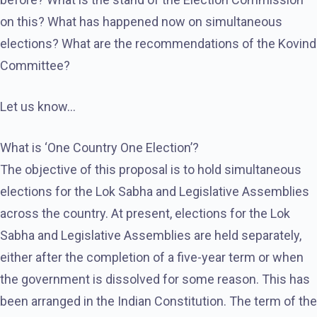
on this? What has happened now on simultaneous
elections? What are the recommendations of the Kovind
Committee?
Let us know…
What is ‘One Country One Election’?
The objective of this proposal is to hold simultaneous
elections for the Lok Sabha and Legislative Assemblies
across the country. At present, elections for the Lok
Sabha and Legislative Assemblies are held separately,
either after the completion of a five-year term or when
the government is dissolved for some reason. This has
been arranged in the Indian Constitution. The term of the