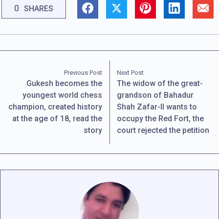
0
SHARES
Previous Post
Next Post
Gukesh becomes the
The widow of the great-
youngest world chess
grandson of Bahadur
champion, created history
Shah Zafar-II wants to
at the age of 18, read the
occupy the Red Fort, the
story
court rejected the petition