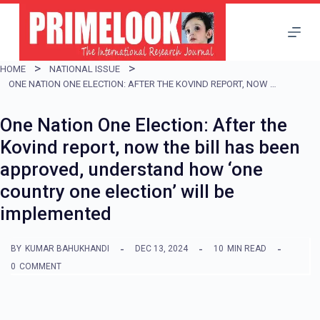
S
k
i
HOME
NATIONAL ISSUE
p
ONE NATION ONE ELECTION: AFTER THE KOVIND REPORT, NOW THE BILL HAS BEEN APPROVED, UNDERSTAND HOW ‘ONE COUNTRY ONE ELECTION’ WILL BE IMPLEMENTED
t
One Nation One Election: After the
o
Kovind report, now the bill has been
c
approved, understand how ‘one
o
country one election’ will be
n
implemented
t
e
BY
KUMAR BAHUKHANDI
DEC 13, 2024
10
MIN READ
n
0
COMMENT
t