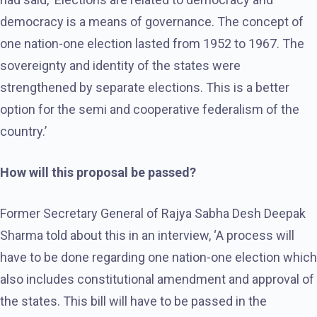
democracy is a means of governance. The concept of
one nation-one election lasted from 1952 to 1967. The
sovereignty and identity of the states were
strengthened by separate elections. This is a better
option for the semi and cooperative federalism of the
country.’
How will this proposal be passed?
Former Secretary General of Rajya Sabha Desh Deepak
Sharma told about this in an interview, ‘A process will
have to be done regarding one nation-one election which
also includes constitutional amendment and approval of
the states. This bill will have to be passed in the