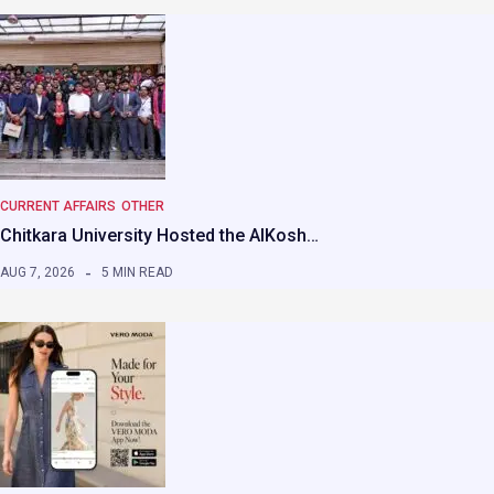
CURRENT AFFAIRS
OTHER
Chitkara University Hosted the AIKosh…
AUG 7, 2026
5 MIN READ