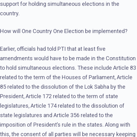
support for holding simultaneous elections in the
country.
How will One Country One Election be implemented?
Earlier, officials had told PTI that at least five
amendments would have to be made in the Constitution
to hold simultaneous elections. These include Article 83
related to the term of the Houses of Parliament, Article
85 related to the dissolution of the Lok Sabha by the
President, Article 172 related to the term of state
legislatures, Article 174 related to the dissolution of
state legislatures and Article 356 related to the
imposition of President’s rule in the states. Along with
this, the consent of all parties will be necessary keeping