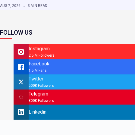
AUG 7, 2026
3 MIN READ
FOLLOW US
Instagram
2.5 M Followers
Facebook
1.5 M Fans
Twitter
500K Followers
Telegram
800K Followers
Linkedin