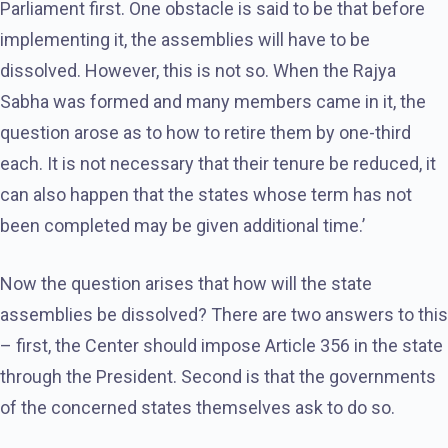
Parliament first. One obstacle is said to be that before
implementing it, the assemblies will have to be
dissolved. However, this is not so. When the Rajya
Sabha was formed and many members came in it, the
question arose as to how to retire them by one-third
each. It is not necessary that their tenure be reduced, it
can also happen that the states whose term has not
been completed may be given additional time.’
Now the question arises that how will the state
assemblies be dissolved? There are two answers to this
– first, the Center should impose Article 356 in the state
through the President. Second is that the governments
of the concerned states themselves ask to do so.