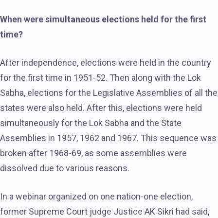
When were simultaneous elections held for the first
time?
After independence, elections were held in the country
for the first time in 1951-52. Then along with the Lok
Sabha, elections for the Legislative Assemblies of all the
states were also held. After this, elections were held
simultaneously for the Lok Sabha and the State
Assemblies in 1957, 1962 and 1967. This sequence was
broken after 1968-69, as some assemblies were
dissolved due to various reasons.
In a webinar organized on one nation-one election,
former Supreme Court judge Justice AK Sikri had said,