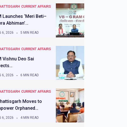
HATTISGARH
CURRENT AFFAIRS
 Launches ‘Meri Beti–
ra Abhiman’…
 6, 2026
5 MIN READ
HATTISGARH
CURRENT AFFAIRS
 Vishnu Deo Sai
rects…
 6, 2026
6 MIN READ
HATTISGARH
CURRENT AFFAIRS
hattisgarh Moves to
power Orphaned…
 6, 2026
4 MIN READ