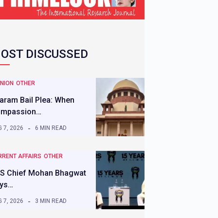
OST DISCUSSED
INION
OTHER
aram Bail Plea: When
mpassion…
 7, 2026
6 MIN READ
RRENT AFFAIRS
OTHER
S Chief Mohan Bhagwat
ys…
 7, 2026
3 MIN READ