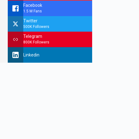
Facebook
1.5 M Fans
Twitter
500K Followers
Telegram
800K Followers
Linkedin