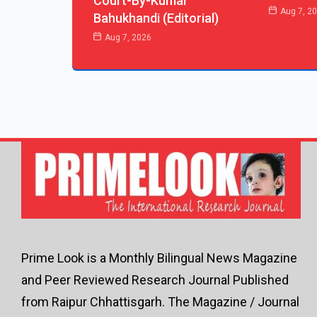
Court-By-Kumar
Aug 7, 2
Bahukhandi (Editorial)
Aug 7, 2026
Prime Look is a Monthly Bilingual News Magazine
and Peer Reviewed Research Journal Published
from Raipur Chhattisgarh. The Magazine / Journal