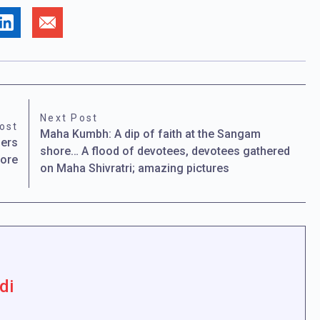
Next Post
ost
Maha Kumbh: A dip of faith at the Sangam
bers
shore… A flood of devotees, devotees gathered
lore
on Maha Shivratri; amazing pictures
di