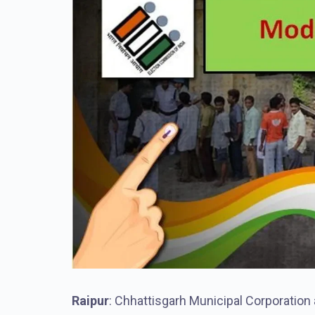
Raipur
: Chhattisgarh Municipal Corporation