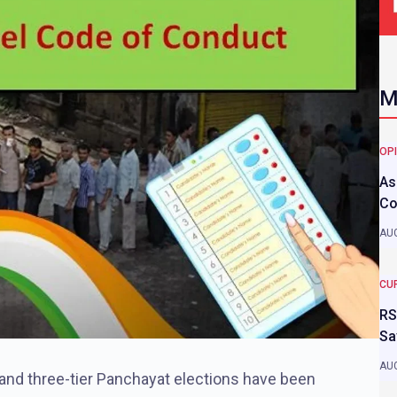
M
OP
As
Co
AUG
CU
RS
Sa
AUG
 and three-tier Panchayat elections have been