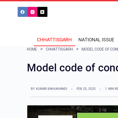
S
k
i
p
t
CHHATTISGARH
NATIONAL ISSUE
o
HOME
CHHATTISGARH
MODEL CODE OF CON
c
o
Model code of cond
n
t
e
BY
KUMAR BAHUKHANDI
FEB 25, 2025
1
MIN R
n
t