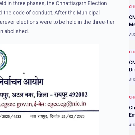
ld in three phases, the Chhattisgarh Election
CH
 the code of conduct. After the Municipal
CM
erever elections were to be held in the three-tier
Me
n abolished.
AUG
CH
CM
Di
AUG
CH
Ch
Em
AUG