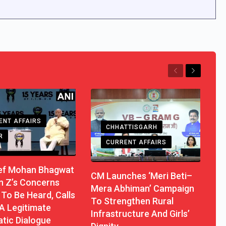
Previous
Next
ENT AFFAIRS
CHHATTISGARH
R
CURRENT AFFAIRS
ef Mohan Bhagwat
CM Launches ‘Meri Beti–
n Z’s Concerns
Mera Abhiman’ Campaign
To Be Heard, Calls
To Strengthen Rural
A Legitimate
Infrastructure And Girls’
tic Dialogue