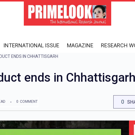
INTERNATIONAL ISSUE
MAGAZINE
RESEARCH W
DUCT ENDS IN CHHATTISGARH
uct ends in Chhattisgar
0
SH
EAD
0
COMMENT