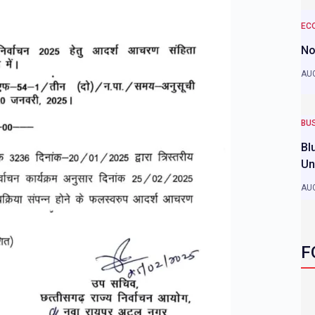
EC
No
AUG
BU
Bl
Un
AUG
F