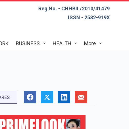
Reg No. - CHHBIL/2010/41479
ISSN - 2582-919X
ORK
BUSINESS
HEALTH
More
h
ARES