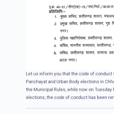
Let us inform you that the code of conduct
Panchayat and Urban Body elections in Chha
the Municipal Rules, while now on Tuesday F
elections, the code of conduct has been re