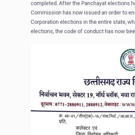
completed. After the Panchayat elections he
Commission has now issued an order to end
Corporation elections in the entire state, wh
elections, the code of conduct has now bee