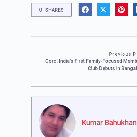
0
SHARES
Previous P
Coro: India’s First Family-Focused Mem
Club Debuts in Banga
Kumar Bahukhan