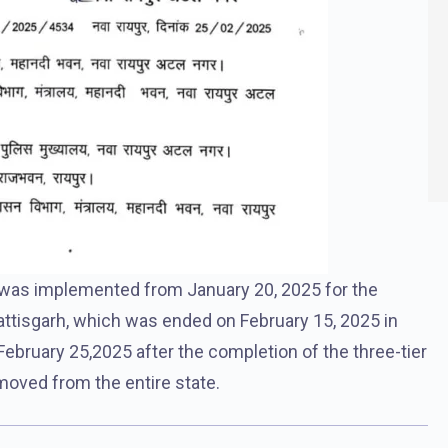
 was implemented from January 20, 2025 for the
ttisgarh, which was ended on February 15, 2025 in
ebruary 25,2025 after the completion of the three-tier
moved from the entire state.