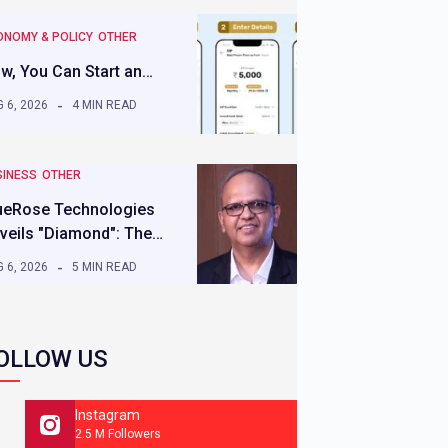
ONOMY & POLICY
OTHER
w, You Can Start an…
 6, 2026
4 MIN READ
SINESS
OTHER
ueRose Technologies
veils "Diamond": The…
 6, 2026
5 MIN READ
OLLOW US
Instagram
2.5 M Followers