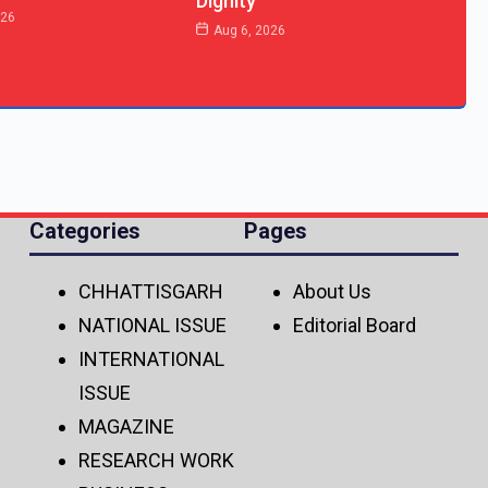
Dignity
026
Aug 6, 2026
Categories
Pages
CHHATTISGARH
About Us
NATIONAL ISSUE
Editorial Board
INTERNATIONAL
ISSUE
MAGAZINE
RESEARCH WORK