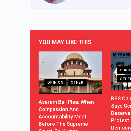
YOU MAY LIKE THIS
CURR
OTHE
OPINION
OTHER
RSS Chi
Asaram Bail Plea: When
Says Ge
Compassion And
Deserve 
Accountability Meet
Protest 
Before The Supreme
Democra