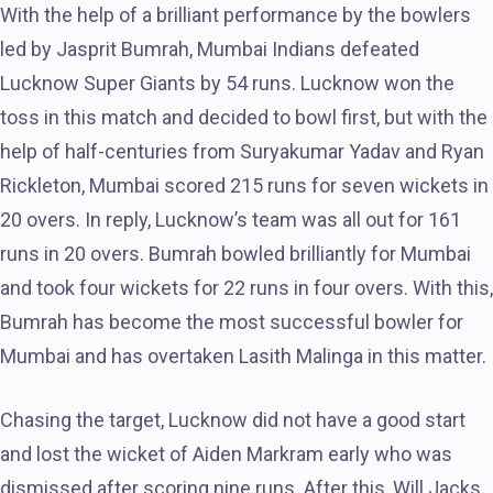
With the help of a brilliant performance by the bowlers
led by Jasprit Bumrah, Mumbai Indians defeated
Lucknow Super Giants by 54 runs. Lucknow won the
toss in this match and decided to bowl first, but with the
help of half-centuries from Suryakumar Yadav and Ryan
Rickleton, Mumbai scored 215 runs for seven wickets in
20 overs. In reply, Lucknow’s team was all out for 161
runs in 20 overs. Bumrah bowled brilliantly for Mumbai
and took four wickets for 22 runs in four overs. With this,
Bumrah has become the most successful bowler for
Mumbai and has overtaken Lasith Malinga in this matter.
Chasing the target, Lucknow did not have a good start
and lost the wicket of Aiden Markram early who was
dismissed after scoring nine runs. After this, Will Jacks