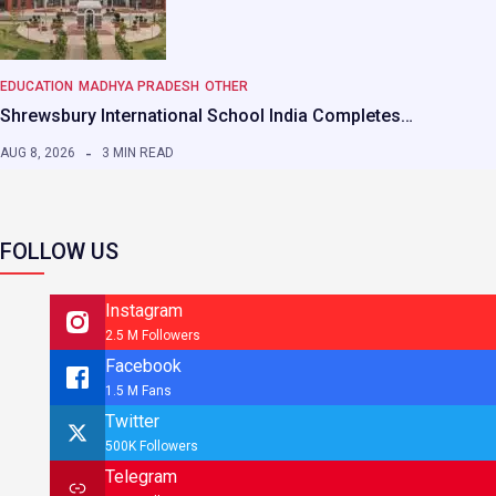
EDUCATION
MADHYA PRADESH
OTHER
Shrewsbury International School India Completes…
AUG 8, 2026
3 MIN READ
FOLLOW US
Instagram
2.5 M Followers
Facebook
1.5 M Fans
Twitter
500K Followers
Telegram