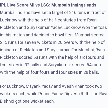
IPL Live Score MI vs LSG: Mumbai’s innings ends
Mumbai Indians have set a target of 216 runs in front of
Lucknow with the help of half-centuries from Ryan
Rickleton and Suryakumar Yadav. Lucknow won the toss
in this match and decided to bowl first. Mumbai scored
215 runs for seven wickets in 20 overs with the help of
innings of Rickleton and Suryakumar. For Mumbai, Ryan
Rickleton scored 58 runs with the help of six fours and
four sixes in 32 balls and Suryakumar scored 54 runs
with the help of four fours and four sixes in 28 balls.
For Lucknow, Mayank Yadav and Avesh Khan took two
wickets each, while Prince Yadav, Digvesh Rathi and Ravi
Bishnoi got one wicket each.