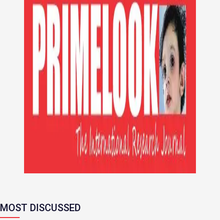
MOST DISCUSSED