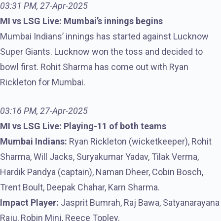
03:31 PM, 27-Apr-2025
MI vs LSG Live: Mumbai’s innings begins
Mumbai Indians’ innings has started against Lucknow
Super Giants. Lucknow won the toss and decided to
bowl first. Rohit Sharma has come out with Ryan
Rickleton for Mumbai.
03:16 PM, 27-Apr-2025
MI vs LSG Live: Playing-11 of both teams
Mumbai Indians:
Ryan Rickleton (wicketkeeper), Rohit
Sharma, Will Jacks, Suryakumar Yadav, Tilak Verma,
Hardik Pandya (captain), Naman Dheer, Cobin Bosch,
Trent Boult, Deepak Chahar, Karn Sharma.
Impact Player:
Jasprit Bumrah, Raj Bawa, Satyanarayana
Raju, Robin Minj, Reece Topley.