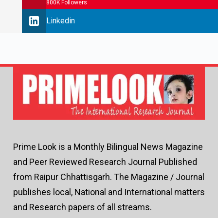
800K Followers
Linkedin
Prime Look is a Monthly Bilingual News Magazine
and Peer Reviewed Research Journal Published
from Raipur Chhattisgarh. The Magazine / Journal
publishes local, National and International matters
and Research papers of all streams.