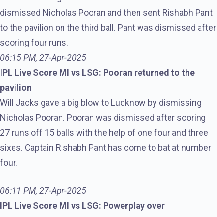
dismissed Nicholas Pooran and then sent Rishabh Pant
to the pavilion on the third ball. Pant was dismissed after
scoring four runs.
06:15 PM, 27-Apr-2025
I
PL Live Score MI vs LSG: Pooran returned to the
pavilion
Will Jacks gave a big blow to Lucknow by dismissing
Nicholas Pooran. Pooran was dismissed after scoring
27 runs off 15 balls with the help of one four and three
sixes. Captain Rishabh Pant has come to bat at number
four.
06:11 PM, 27-Apr-2025
IPL Live Score MI vs LSG: Powerplay over