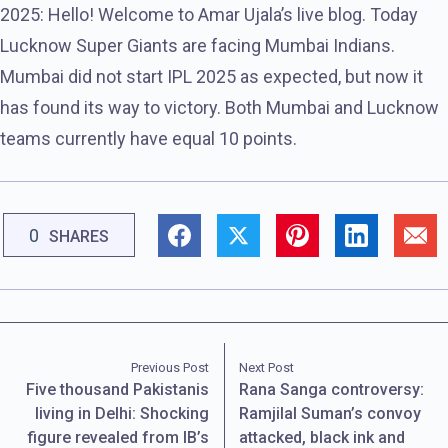
2025: Hello! Welcome to Amar Ujala’s live blog. Today
Lucknow Super Giants are facing Mumbai Indians.
Mumbai did not start IPL 2025 as expected, but now it
has found its way to victory. Both Mumbai and Lucknow
teams currently have equal 10 points.
0
SHARES
Previous Post
Next Post
Five thousand Pakistanis
Rana Sanga controversy:
living in Delhi: Shocking
Ramjilal Suman’s convoy
figure revealed from IB’s
attacked, black ink and