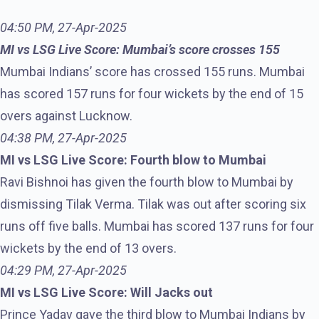
04:50 PM, 27-Apr-2025
MI vs LSG Live Score: Mumbai’s score crosses 155
Mumbai Indians’ score has crossed 155 runs. Mumbai
has scored 157 runs for four wickets by the end of 15
overs against Lucknow.
04:38 PM, 27-Apr-2025
MI vs LSG Live Score: Fourth blow to Mumbai
Ravi Bishnoi has given the fourth blow to Mumbai by
dismissing Tilak Verma. Tilak was out after scoring six
runs off five balls. Mumbai has scored 137 runs for four
wickets by the end of 13 overs.
04:29 PM, 27-Apr-2025
MI vs LSG Live Score: Will Jacks out
Prince Yadav gave the third blow to Mumbai Indians by