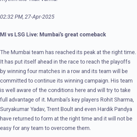
02:32 PM, 27-Apr-2025
MI vs LSG Live: Mumbai’s great comeback
The Mumbai team has reached its peak at the right time.
It has put itself ahead in the race to reach the playoffs
by winning four matches in a row and its team will be
committed to continue its winning campaign. His team
is well aware of the conditions here and will try to take
full advantage of it. Mumbai’s key players Rohit Sharma,
Suryakumar Yadav, Trent Boult and even Hardik Pandya
have returned to form at the right time and it will not be
easy for any team to overcome them.