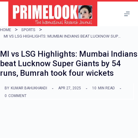
S
k
i
HOME
SPORTS
p
MI VS LSG HIGHLIGHTS: MUMBAI INDIANS BEAT LUCKNOW SUPER GIANTS BY 54 RUNS, BUMRAH TOOK FOUR WICKETS
t
MI vs LSG Highlights: Mumbai Indians
o
beat Lucknow Super Giants by 54
c
runs, Bumrah took four wickets
o
n
BY
KUMAR BAHUKHANDI
APR 27, 2025
10
MIN READ
t
0
COMMENT
e
n
t