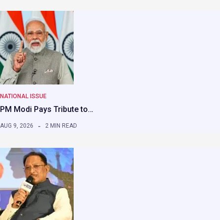
NATIONAL ISSUE
PM Modi Pays Tribute to…
AUG 9, 2026
2 MIN READ