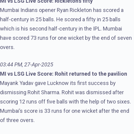
MI vs LSG Live Score: Rickleton’s fifty
Mumbai Indians opener Ryan Rickleton has scored a
half-century in 25 balls. He scored a fifty in 25 balls
which is his second half-century in the IPL. Mumbai
have scored 73 runs for one wicket by the end of seven
overs.
03:44 PM, 27-Apr-2025
MI vs LSG Live Score: Rohit returned to the pavilion
Mayank Yadav gave Lucknow its first success by
dismissing Rohit Sharma. Rohit was dismissed after
scoring 12 runs off five balls with the help of two sixes.
Mumbai’s score is 33 runs for one wicket after the end
of three overs.