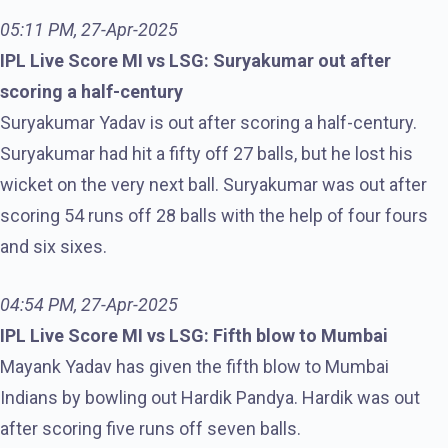
05:11 PM, 27-Apr-2025
IPL Live Score MI vs LSG: Suryakumar out after
scoring a half-century
Suryakumar Yadav is out after scoring a half-century.
Suryakumar had hit a fifty off 27 balls, but he lost his
wicket on the very next ball. Suryakumar was out after
scoring 54 runs off 28 balls with the help of four fours
and six sixes.
04:54 PM, 27-Apr-2025
IPL Live Score MI vs LSG: Fifth blow to Mumbai
Mayank Yadav has given the fifth blow to Mumbai
Indians by bowling out Hardik Pandya. Hardik was out
after scoring five runs off seven balls.