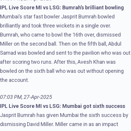
IPL Live Score MI vs LSG: Bumrah’s brilliant bowling
Mumbai’s star fast bowler Jasprit Bumrah bowled
brilliantly and took three wickets in a single over.
Bumrah, who came to bowl the 16th over, dismissed
Miller on the second ball. Then on the fifth ball, Abdul
Samad was bowled and sent to the pavilion who was out
after scoring two runs. After this, Avesh Khan was
bowled on the sixth ball who was out without opening
the account.
07:03 PM, 27-Apr-2025
IPL Live Score MI vs LSG: Mumbai got sixth success
Jasprit Bumrah has given Mumbai the sixth success by
dismissing David Miller. Miller came in as an impact