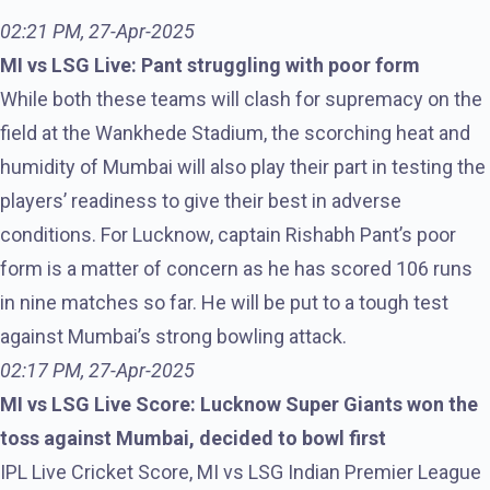
02:21 PM, 27-Apr-2025
MI vs LSG Live: Pant struggling with poor form
While both these teams will clash for supremacy on the
field at the Wankhede Stadium, the scorching heat and
humidity of Mumbai will also play their part in testing the
players’ readiness to give their best in adverse
conditions. For Lucknow, captain Rishabh Pant’s poor
form is a matter of concern as he has scored 106 runs
in nine matches so far. He will be put to a tough test
against Mumbai’s strong bowling attack.
02:17 PM, 27-Apr-2025
MI vs LSG Live Score: Lucknow Super Giants won the
toss against Mumbai, decided to bowl first
IPL Live Cricket Score, MI vs LSG Indian Premier League