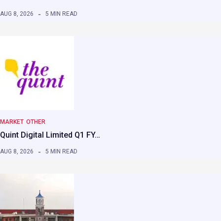
AUG 8, 2026
5 MIN READ
MARKET
OTHER
Quint Digital Limited Q1 FY…
AUG 8, 2026
5 MIN READ