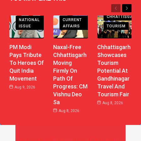
Previous
Next
CHHATTISGARH
CHHATTISGARH
CURRENT
NATIONAL
AFFAIRS
TOURISM
ISSUE
Naxal-Free
Chhattisgarh
PM Modi
Chhattisgarh
Showcases
Pays Tribute
Moving
Tourism
To Heroes Of
Firmly On
Potential At
Quit India
Path Of
Gandhinagar
Movement
Progress: CM
Travel And
Aug 9, 2026
Vishnu Deo
Tourism Fair
Sa
Aug 8, 2026
Aug 8, 2026