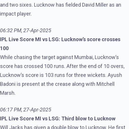
and two sixes. Lucknow has fielded David Miller as an
impact player.
06:32 PM, 27-Apr-2025
IPL Live Score MI vs LSG: Lucknow’s score crosses
100
While chasing the target against Mumbai, Lucknow’s
score has crossed 100 runs. After the end of 10 overs,
Lucknow’s score is 103 runs for three wickets. Ayush
Badoni is present at the crease along with Mitchell
Marsh.
06:17 PM, 27-Apr-2025
IPL Live Score MI vs LSG: Third blow to Lucknow
Will Jacks has given a double blow to Lucknow. He first