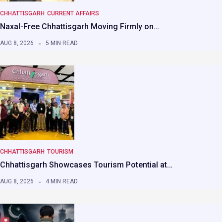
CHHATTISGARH
CURRENT AFFAIRS
Naxal-Free Chhattisgarh Moving Firmly on…
AUG 8, 2026
5 MIN READ
CHHATTISGARH
TOURISM
Chhattisgarh Showcases Tourism Potential at…
AUG 8, 2026
4 MIN READ