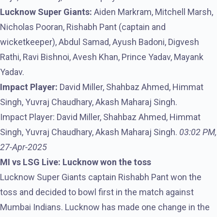
Lucknow Super Giants:
Aiden Markram, Mitchell Marsh,
Nicholas Pooran, Rishabh Pant (captain and
wicketkeeper), Abdul Samad, Ayush Badoni, Digvesh
Rathi, Ravi Bishnoi, Avesh Khan, Prince Yadav, Mayank
Yadav.
Impact Player:
David Miller, Shahbaz Ahmed, Himmat
Singh, Yuvraj Chaudhary, Akash Maharaj Singh.
Impact Player: David Miller, Shahbaz Ahmed, Himmat
Singh, Yuvraj Chaudhary, Akash Maharaj Singh.
03:02 PM,
27-Apr-2025
MI vs LSG Live: Lucknow won the toss
Lucknow Super Giants captain Rishabh Pant won the
toss and decided to bowl first in the match against
Mumbai Indians. Lucknow has made one change in the