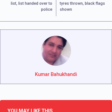
list, list handed over to
tyres thrown, black flags
police
shown
Kumar Bahukhandi
YOU MAY LIKE THIS