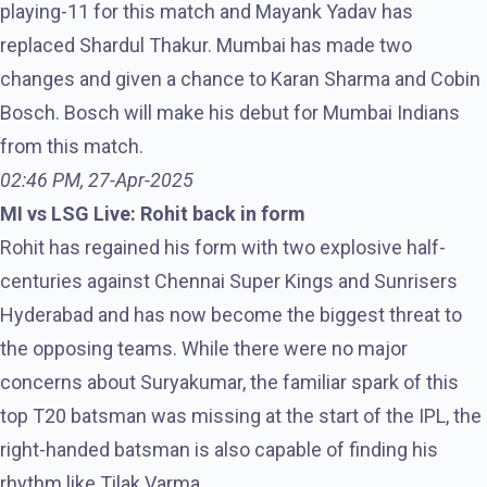
playing-11 for this match and Mayank Yadav has
replaced Shardul Thakur. Mumbai has made two
changes and given a chance to Karan Sharma and Cobin
Bosch. Bosch will make his debut for Mumbai Indians
from this match.
02:46 PM, 27-Apr-2025
MI vs LSG Live: Rohit back in form
Rohit has regained his form with two explosive half-
centuries against Chennai Super Kings and Sunrisers
Hyderabad and has now become the biggest threat to
the opposing teams. While there were no major
concerns about Suryakumar, the familiar spark of this
top T20 batsman was missing at the start of the IPL, the
right-handed batsman is also capable of finding his
rhythm like Tilak Varma.