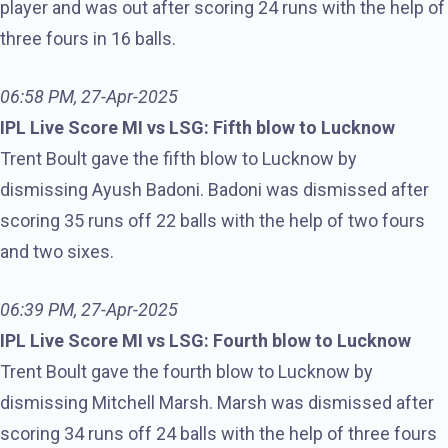
player and was out after scoring 24 runs with the help of
three fours in 16 balls.
06:58 PM, 27-Apr-2025
IPL Live Score MI vs LSG: Fifth blow to Lucknow
Trent Boult gave the fifth blow to Lucknow by
dismissing Ayush Badoni. Badoni was dismissed after
scoring 35 runs off 22 balls with the help of two fours
and two sixes.
06:39 PM, 27-Apr-2025
IPL Live Score MI vs LSG: Fourth blow to Lucknow
Trent Boult gave the fourth blow to Lucknow by
dismissing Mitchell Marsh. Marsh was dismissed after
scoring 34 runs off 24 balls with the help of three fours