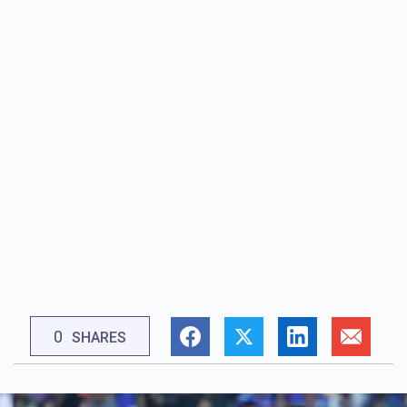
0
SHARES