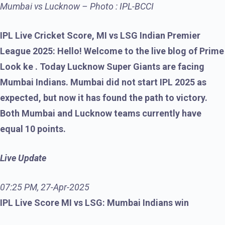
Mumbai vs Lucknow – Photo : IPL-BCCI
IPL Live Cricket Score, MI vs LSG Indian Premier
League 2025: Hello! Welcome to the live blog of Prime
Look ke . Today Lucknow Super Giants are facing
Mumbai Indians. Mumbai did not start IPL 2025 as
expected, but now it has found the path to victory.
Both Mumbai and Lucknow teams currently have
equal 10 points.
Live Update
07:25 PM, 27-Apr-2025
IPL Live Score MI vs LSG: Mumbai Indians win