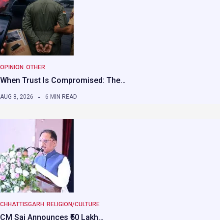
OPINION
OTHER
When Trust Is Compromised: The…
AUG 8, 2026
6 MIN READ
CHHATTISGARH
RELIGION/CULTURE
CM Sai Announces ₹50 Lakh…