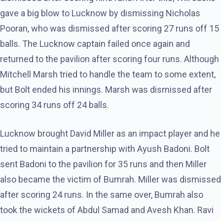
gave a big blow to Lucknow by dismissing Nicholas
Pooran, who was dismissed after scoring 27 runs off 15
balls. The Lucknow captain failed once again and
returned to the pavilion after scoring four runs. Although
Mitchell Marsh tried to handle the team to some extent,
but Bolt ended his innings. Marsh was dismissed after
scoring 34 runs off 24 balls.
Lucknow brought David Miller as an impact player and he
tried to maintain a partnership with Ayush Badoni. Bolt
sent Badoni to the pavilion for 35 runs and then Miller
also became the victim of Bumrah. Miller was dismissed
after scoring 24 runs. In the same over, Bumrah also
took the wickets of Abdul Samad and Avesh Khan. Ravi