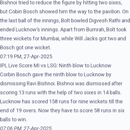
Bishnoi tried to reduce the figure by hitting two sixes,
but Cobin Bosch showed him the way to the pavilion. On
the last ball of the innings, Bolt bowled Digvesh Rathi and
ended Lucknow’s innings. Apart from Bumrah, Bolt took
three wickets for Mumbai, while Will Jacks got two and
Bosch got one wicket.
07:19 PM, 27-Apr-2025
IPL Live Score MI vs LSG: Ninth blow to Lucknow
Corbin Bosch gave the ninth blow to Lucknow by
dismissing Ravi Bishnoi. Bishnoi was dismissed after
scoring 13 runs with the help of two sixes in 14 balls.
Lucknow has scored 158 runs for nine wickets till the
end of 19 overs. Now they have to score 58 runs in six
balls to win.
07:06 PM, 27-Apr-2025