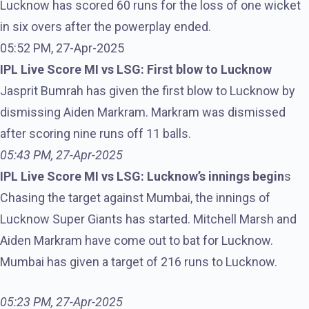
Lucknow has scored 60 runs for the loss of one wicket
in six overs after the powerplay ended.
05:52 PM, 27-Apr-2025
IPL Live Score MI vs LSG: First blow to Lucknow
Jasprit Bumrah has given the first blow to Lucknow by
dismissing Aiden Markram. Markram was dismissed
after scoring nine runs off 11 balls.
05:43 PM, 27-Apr-2025
IPL Live Score MI vs LSG: Lucknow’s innings begin
s
Chasing the target against Mumbai, the innings of
Lucknow Super Giants has started. Mitchell Marsh and
Aiden Markram have come out to bat for Lucknow.
Mumbai has given a target of 216 runs to Lucknow.
05:23 PM, 27-Apr-2025