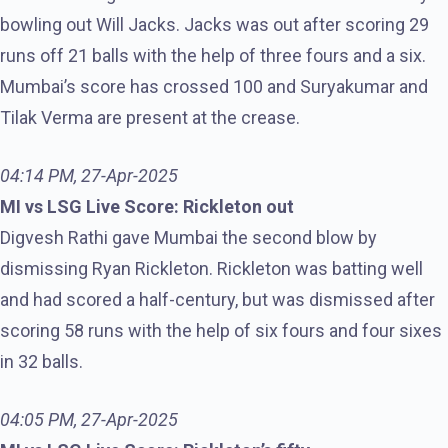
bowling out Will Jacks. Jacks was out after scoring 29
runs off 21 balls with the help of three fours and a six.
Mumbai’s score has crossed 100 and Suryakumar and
Tilak Verma are present at the crease.
04:14 PM, 27-Apr-2025
MI vs LSG Live Score: Rickleton out
Digvesh Rathi gave Mumbai the second blow by
dismissing Ryan Rickleton. Rickleton was batting well
and had scored a half-century, but was dismissed after
scoring 58 runs with the help of six fours and four sixes
in 32 balls.
04:05 PM, 27-Apr-2025