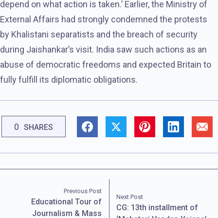
depend on what action is taken.’ Earlier, the Ministry of
External Affairs had strongly condemned the protests
by Khalistani separatists and the breach of security
during Jaishankar’s visit. India saw such actions as an
abuse of democratic freedoms and expected Britain to
fully fulfill its diplomatic obligations.
0
SHARES
Previous Post
Next Post
Educational Tour of
CG: 13th installment of
Journalism & Mass