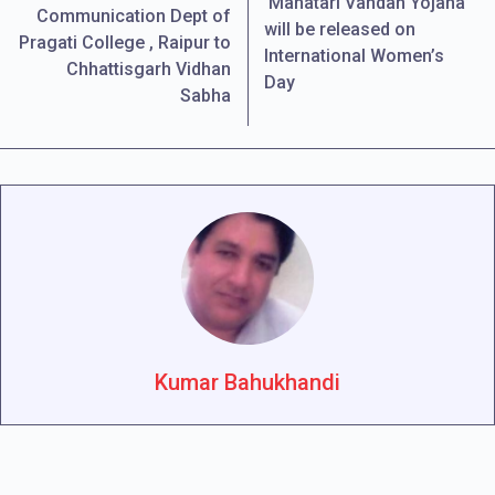
‘Mahatari Vandan Yojana’
Communication Dept of
will be released on
Pragati College , Raipur to
International Women’s
Chhattisgarh Vidhan
Day
Sabha
Kumar Bahukhandi