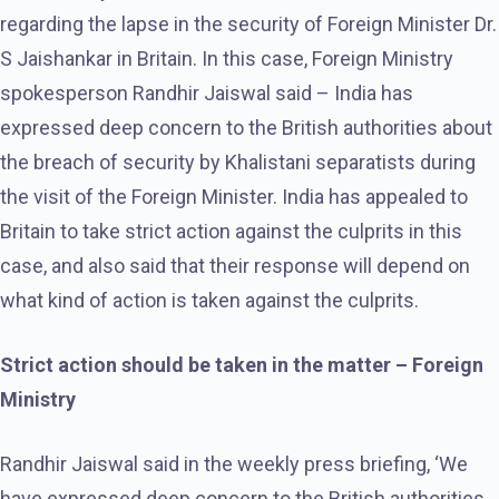
regarding the lapse in the security of Foreign Minister Dr.
S Jaishankar in Britain. In this case, Foreign Ministry
spokesperson Randhir Jaiswal said – India has
expressed deep concern to the British authorities about
the breach of security by Khalistani separatists during
the visit of the Foreign Minister. India has appealed to
Britain to take strict action against the culprits in this
case, and also said that their response will depend on
what kind of action is taken against the culprits.
Strict action should be taken in the matter – Foreign
Ministry
Randhir Jaiswal said in the weekly press briefing, ‘We
have expressed deep concern to the British authorities