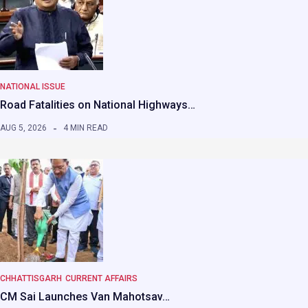
NATIONAL ISSUE
Road Fatalities on National Highways…
AUG 5, 2026
4 MIN READ
CHHATTISGARH
CURRENT AFFAIRS
CM Sai Launches Van Mahotsav…