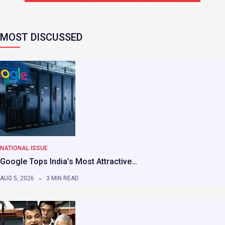
MOST DISCUSSED
NATIONAL ISSUE
Google Tops India’s Most Attractive…
AUG 5, 2026
3 MIN READ