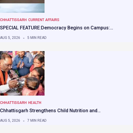
CHHATTISGARH
CURRENT AFFAIRS
SPECIAL FEATURE:Democracy Begins on Campus:…
AUG 5, 2026
5 MIN READ
CHHATTISGARH
HEALTH
Chhattisgarh Strengthens Child Nutrition and…
AUG 5, 2026
7 MIN READ