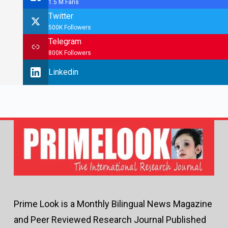
1.5 M Fans
Twitter
500K Followers
Telegram
800K Followers
Linkedin
Prime Look is a Monthly Bilingual News Magazine
and Peer Reviewed Research Journal Published