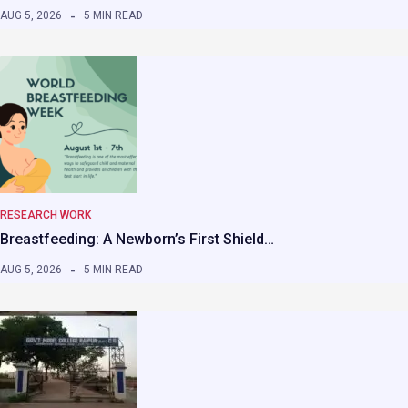
AUG 5, 2026
5 MIN READ
RESEARCH WORK
Breastfeeding: A Newborn’s First Shield…
AUG 5, 2026
5 MIN READ