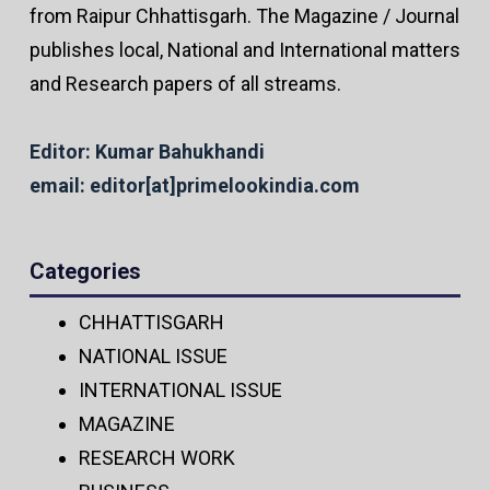
from Raipur Chhattisgarh. The Magazine / Journal
publishes local, National and International matters
and Research papers of all streams.
Editor: Kumar Bahukhandi
email: editor[at]primelookindia.com
Categories
CHHATTISGARH
NATIONAL ISSUE
INTERNATIONAL ISSUE
MAGAZINE
RESEARCH WORK