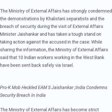
The Ministry of External Affairs has strongly condemned
the demonstrations by Khalistani separatists and the
breach of security during the visit of External Affairs
Minister Jaishankar and has taken a tough stand on
taking action against the accused in the case. While
sharing the information, the Ministry of External Affairs
said that 10 Indian workers working in the West Bank
have been sent back safely via Israel.
Pro-K Mob Heckled EAM S Jaishankar ;India Condemns
Security Breach In India
The Ministry of External Affairs has become strict