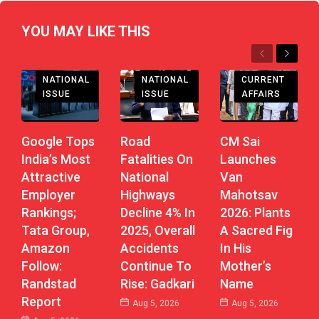
YOU MAY LIKE THIS
Previous
Next
CHHATTISGARH
NATIONAL
CURRENT
NATIONAL
ISSUE
AFFAIRS
ISSUE
Road
CM Sai
Google Tops
Fatalities On
Launches
India’s Most
National
Van
Attractive
Highways
Mahotsav
Employer
Decline 4% In
2026: Plants
Rankings;
2025, Overall
A Sacred Fig
Tata Group,
Accidents
In His
Amazon
Continue To
Mother’s
Follow:
Rise: Gadkari
Name
Randstad
Report
Aug 5, 2026
Aug 5, 2026