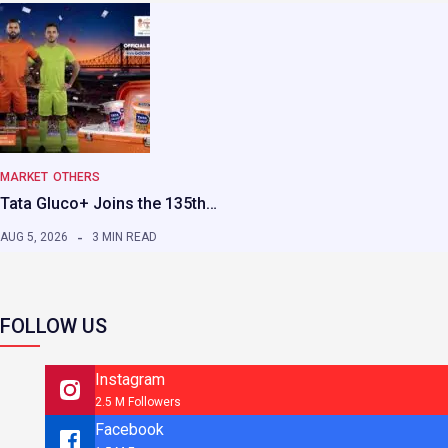
MARKET
OTHERS
Tata Gluco+ Joins the 135th…
AUG 5, 2026
3 MIN READ
FOLLOW US
Instagram
2.5 M Followers
Facebook