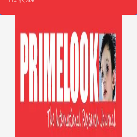
Aug 5, 2026