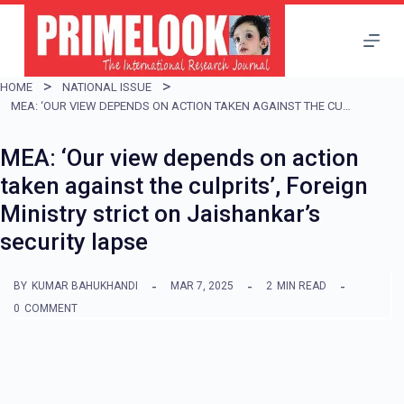
S
k
i
HOME
NATIONAL ISSUE
p
MEA: ‘OUR VIEW DEPENDS ON ACTION TAKEN AGAINST THE CULPRITS’, FOREIGN MINISTRY STRICT ON JAISHANKAR’S SECURITY LAPSE
t
MEA: ‘Our view depends on action
o
taken against the culprits’, Foreign
c
Ministry strict on Jaishankar’s
o
security lapse
n
t
BY
KUMAR BAHUKHANDI
MAR 7, 2025
2
MIN READ
e
0
COMMENT
n
t