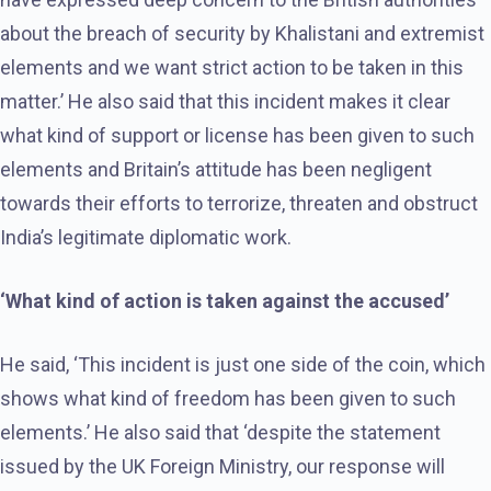
about the breach of security by Khalistani and extremist
elements and we want strict action to be taken in this
matter.’ He also said that this incident makes it clear
what kind of support or license has been given to such
elements and Britain’s attitude has been negligent
towards their efforts to terrorize, threaten and obstruct
India’s legitimate diplomatic work.
‘What kind of action is taken against the accused’
He said, ‘This incident is just one side of the coin, which
shows what kind of freedom has been given to such
elements.’ He also said that ‘despite the statement
issued by the UK Foreign Ministry, our response will