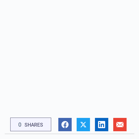
0
SHARES