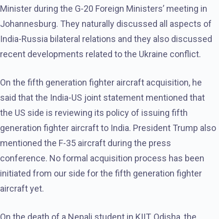
Minister during the G-20 Foreign Ministers’ meeting in
Johannesburg. They naturally discussed all aspects of
India-Russia bilateral relations and they also discussed
recent developments related to the Ukraine conflict.
On the fifth generation fighter aircraft acquisition, he
said that the India-US joint statement mentioned that
the US side is reviewing its policy of issuing fifth
generation fighter aircraft to India. President Trump also
mentioned the F-35 aircraft during the press
conference. No formal acquisition process has been
initiated from our side for the fifth generation fighter
aircraft yet.
On the death of a Nepali student in KIIT, Odisha, the