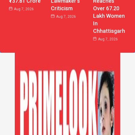
₹137.81 Crore
Reaches
Lawmaker’s
Over 67.20
Criticism
Aug 7, 2026
Lakh Women
Aug 7, 2026
In
Chhattisgarh
Aug 7, 2026