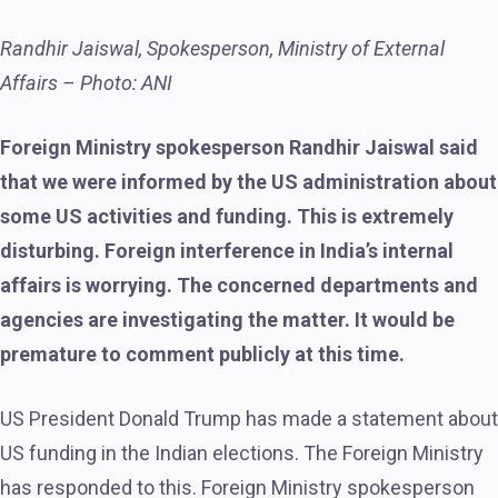
Randhir Jaiswal, Spokesperson, Ministry of External
Affairs – Photo: ANI
Foreign Ministry spokesperson Randhir Jaiswal said
that we were informed by the US administration about
some US activities and funding. This is extremely
disturbing. Foreign interference in India’s internal
affairs is worrying. The concerned departments and
agencies are investigating the matter. It would be
premature to comment publicly at this time.
US President Donald Trump has made a statement about
US funding in the Indian elections. The Foreign Ministry
has responded to this. Foreign Ministry spokesperson