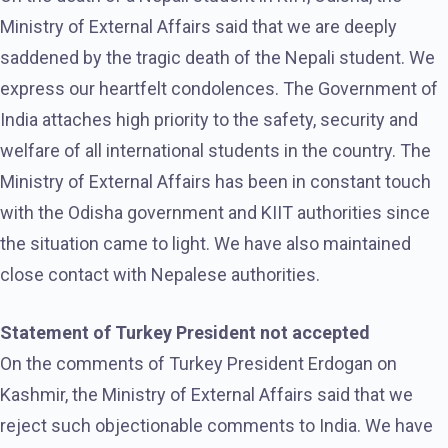
Ministry of External Affairs said that we are deeply
saddened by the tragic death of the Nepali student. We
express our heartfelt condolences. The Government of
India attaches high priority to the safety, security and
welfare of all international students in the country. The
Ministry of External Affairs has been in constant touch
with the Odisha government and KIIT authorities since
the situation came to light. We have also maintained
close contact with Nepalese authorities.
Statement of Turkey President not accepted
On the comments of Turkey President Erdogan on
Kashmir, the Ministry of External Affairs said that we
reject such objectionable comments to India. We have