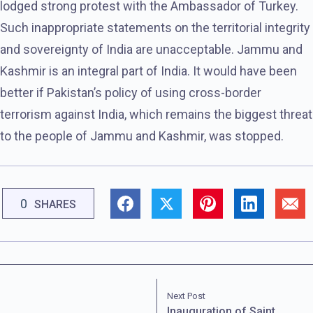
lodged strong protest with the Ambassador of Turkey.
Such inappropriate statements on the territorial integrity
and sovereignty of India are unacceptable. Jammu and
Kashmir is an integral part of India. It would have been
better if Pakistan’s policy of using cross-border
terrorism against India, which remains the biggest threat
to the people of Jammu and Kashmir, was stopped.
0
SHARES
Next Post
Inauguration of Saint