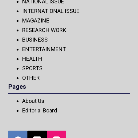
NATIONAL ISSUE
INTERNATIONAL ISSUE
MAGAZINE
RESEARCH WORK
BUSINESS
ENTERTAINMENT
HEALTH
SPORTS
OTHER
Pages
About Us
Editorial Board