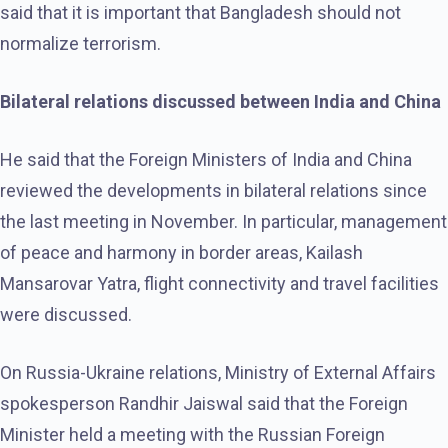
said that it is important that Bangladesh should not
normalize terrorism.
Bilateral relations discussed between India and China
He said that the Foreign Ministers of India and China
reviewed the developments in bilateral relations since
the last meeting in November. In particular, management
of peace and harmony in border areas, Kailash
Mansarovar Yatra, flight connectivity and travel facilities
were discussed.
On Russia-Ukraine relations, Ministry of External Affairs
spokesperson Randhir Jaiswal said that the Foreign
Minister held a meeting with the Russian Foreign