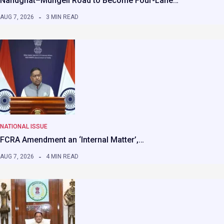
Nandghat–Mungeli Road to Become Four-Lane…
AUG 7, 2026
3 MIN READ
NATIONAL ISSUE
FCRA Amendment an ‘Internal Matter’,…
AUG 7, 2026
4 MIN READ