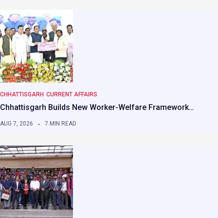
CHHATTISGARH
CURRENT AFFAIRS
Chhattisgarh Builds New Worker-Welfare Framework…
AUG 7, 2026
7 MIN READ