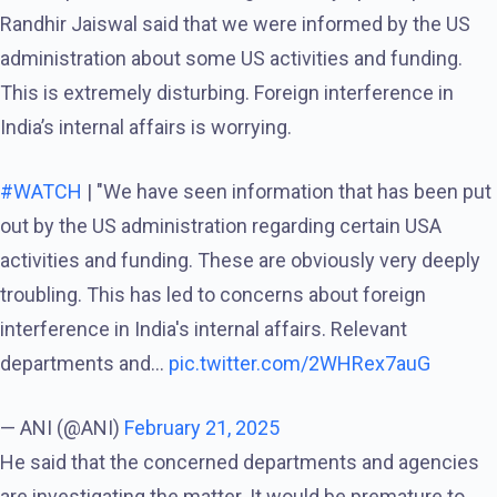
Randhir Jaiswal said that we were informed by the US
administration about some US activities and funding.
This is extremely disturbing. Foreign interference in
India’s internal affairs is worrying.
#WATCH
| "We have seen information that has been put
out by the US administration regarding certain USA
activities and funding. These are obviously very deeply
troubling. This has led to concerns about foreign
interference in India's internal affairs. Relevant
departments and…
pic.twitter.com/2WHRex7auG
— ANI (@ANI)
February 21, 2025
He said that the concerned departments and agencies
are investigating the matter. It would be premature to