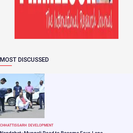
MOST DISCUSSED
CHHATTISGARH
DEVELOPMENT