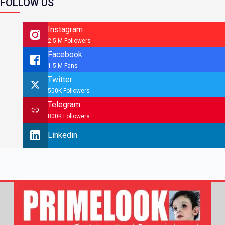
FOLLOW US
Instagram
2.5 M Followers
Facebook
1.5 M Fans
Twitter
500K Followers
Telegram
800K Followers
Linkedin