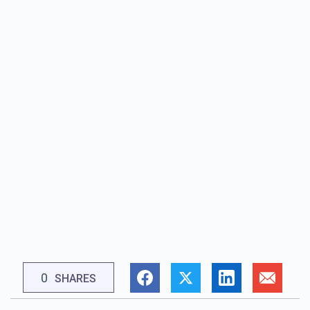
0
SHARES