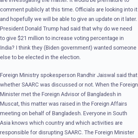
comment publicly at this time. Officials are looking into it
and hopefully we will be able to give an update on it later.
President Donald Trump had said that why do we need
to give $21 million to increase voting percentage in
India? I think they (Biden government) wanted someone
else to be elected in the election.
Foreign Ministry spokesperson Randhir Jaiswal said that
whether SAARC was discussed or not. When the Foreign
Minister met the Foreign Advisor of Bangladesh in
Muscat, this matter was raised in the Foreign Affairs
meeting on behalf of Bangladesh. Everyone in South
Asia knows which country and which activities are
responsible for disrupting SAARC. The Foreign Minister