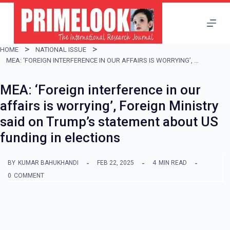
S
k
i
HOME
NATIONAL ISSUE
p
MEA: ‘FOREIGN INTERFERENCE IN OUR AFFAIRS IS WORRYING’, FOREIGN MINISTRY SAID ON TRUMP’S STATEMENT ABOUT US FUNDING IN ELECTIONS
t
MEA: ‘Foreign interference in our
o
affairs is worrying’, Foreign Ministry
c
said on Trump’s statement about US
o
funding in elections
n
t
BY
KUMAR BAHUKHANDI
FEB 22, 2025
4
MIN READ
e
0
COMMENT
n
t