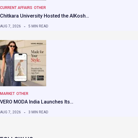
CURRENT AFFAIRS
OTHER
Chitkara University Hosted the AIKosh…
AUG 7, 2026
5 MIN READ
MARKET
OTHER
VERO MODA India Launches Its…
AUG 7, 2026
3 MIN READ