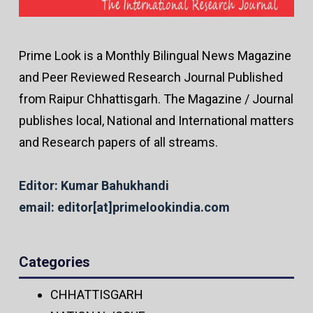
Prime Look is a Monthly Bilingual News Magazine
and Peer Reviewed Research Journal Published
from Raipur Chhattisgarh. The Magazine / Journal
publishes local, National and International matters
and Research papers of all streams.
Editor: Kumar Bahukhandi
email: editor[at]primelookindia.com
Categories
CHHATTISGARH