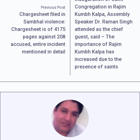
Congregation in Rajim
Previous Post
Chargesheet filed in
Kumbh Kalpa, Assembly
Sambhal violence:
Speaker Dr. Raman Singh
Chargesheet is of 4175
attended as the chief
pages against 208
guest, said – The
accused, entire incident
importance of Rajim
mentioned in detail
Kumbh Kalpa has
increased due to the
presence of saints