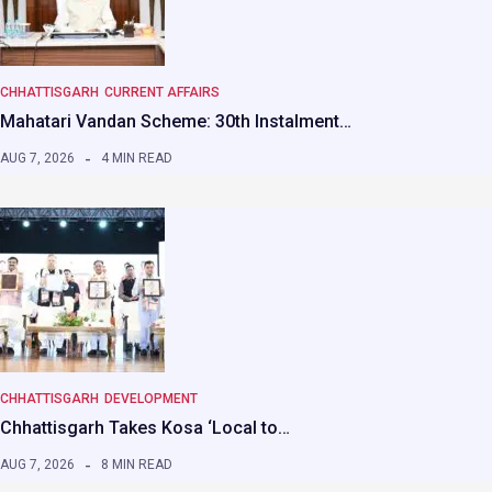
CHHATTISGARH
CURRENT AFFAIRS
Mahatari Vandan Scheme: 30th Instalment…
AUG 7, 2026
4 MIN READ
CHHATTISGARH
DEVELOPMENT
Chhattisgarh Takes Kosa ‘Local to…
AUG 7, 2026
8 MIN READ