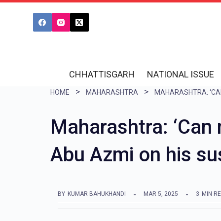
S
k
i
p
t
CHHATTISGARH
NATIONAL ISSUE
o
HOME
MAHARASHTRA
c
o
Maharashtra: ‘Can n
n
Abu Azmi on his su
t
e
n
BY
KUMAR BAHUKHANDI
MAR 5, 2025
3
MIN R
t