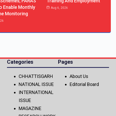
 Schemes; PARAS
Training And Employment
o Enable Monthly
Aug 6, 2026
me Monitoring
026
Categories
Pages
CHHATTISGARH
About Us
NATIONAL ISSUE
Editorial Board
INTERNATIONAL
ISSUE
MAGAZINE