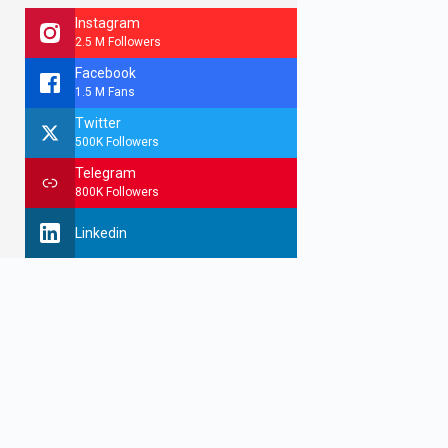
Instagram
2.5 M Followers
Facebook
1.5 M Fans
Twitter
500K Followers
Telegram
800K Followers
Linkedin