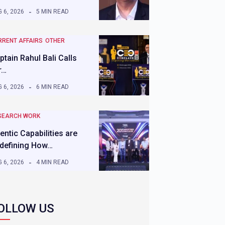
 6, 2026
5 MIN READ
RRENT AFFAIRS
OTHER
ptain Rahul Bali Calls
r…
 6, 2026
6 MIN READ
SEARCH WORK
entic Capabilities are
defining How…
 6, 2026
4 MIN READ
OLLOW US