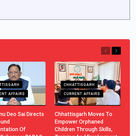
Previous
Next
TTISGARH
CHHATTISGARH
ENT AFFAIRS
CURRENT AFFAIRS
u Deo Sai Directs
Chhattisgarh Moves To
ound
Empower Orphaned
ntation Of
Children Through Skills,