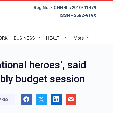
Reg No. - CHHBIL/2010/41479
ISSN - 2582-919X
ORK
BUSINESS
HEALTH
More
tional heroes’, said
bly budget session
ARES