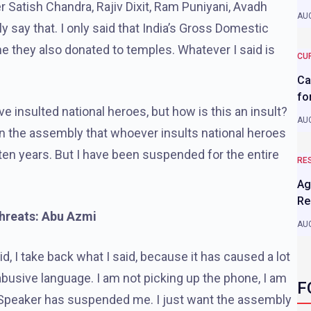
er Satish Chandra, Rajiv Dixit, Ram Puniyani, Avadh
AUG
y say that. I only said that India’s Gross Domestic
e they also donated to temples. Whatever I said is
CU
Ca
fo
ave insulted national heroes, but how is this an insult?
AUG
in the assembly that whoever insults national heroes
n years. But I have been suspended for the entire
RE
Ag
Re
threats: Abu Azmi
AUG
, I take back what I said, because it has caused a lot
abusive language. I am not picking up the phone, I am
F
 Speaker has suspended me. I just want the assembly