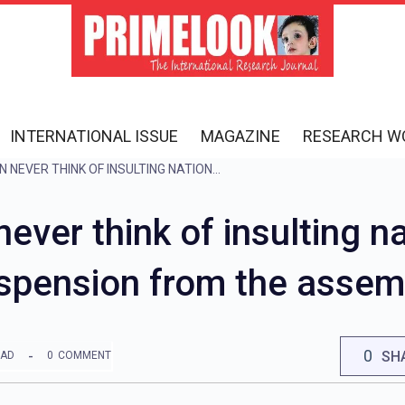
INTERNATIONAL ISSUE
MAGAZINE
RESEARCH W
MAHARASHTRA: ‘CAN NEVER THINK OF INSULTING NATIONAL HEROES’, SAID ABU AZMI ON HIS SUSPENSION FROM THE ASSEMBLY BUDGET SESSION
ever think of insulting na
spension from the assem
0
SH
EAD
0
COMMENT