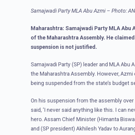
Samajwadi Party MLA Abu Azmi – Photo: ANI 
Maharashtra: Samajwadi Party MLA Abu A
of the Maharashtra Assembly. He claimed t
suspension is not justified.
Samajwadi Party (SP) leader and MLA Abu 
the Maharashtra Assembly. However, Azmi cla
being suspended from the state’s budget sess
On his suspension from the assembly over 
said, ‘I never said anything like this. I can 
hero. Assam Chief Minister (Himanta Bisw
and (SP president) Akhilesh Yadav to Auran