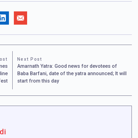
ost
Next Post
omes
Amarnath Yatra: Good news for devotees of
line
Baba Barfani, date of the yatra announced; It will
Fest
start from this day
di