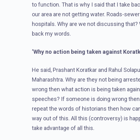
to function. That is why I said that I take 
our area are not getting water. Roads-sewer
hospitals. Why are we not discussing that? 
back my words.
‘Why no action being taken against Korat
He said, Prashant Koratkar and Rahul Solapurk
Maharashtra. Why are they not being arrested
wrong then what action is being taken again
speeches? If someone is doing wrong then t
repeat the words of historians then how can
way out of this. All this (controversy) is h
take advantage of all this.