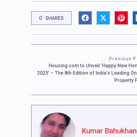
0
SHARES
Previous P
Housing.com to Unveil ‘Happy New H
2025’ – The 8th Edition of India’s Leading On
Property 
Kumar Bahukhan