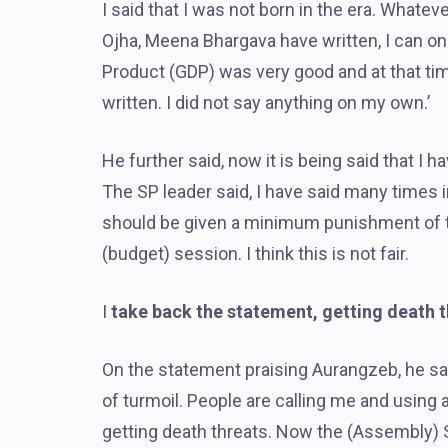
I said that I was not born in the era. Whatev
Ojha, Meena Bhargava have written, I can onl
Product (GDP) was very good and at that tim
written. I did not say anything on my own.’
He further said, now it is being said that I h
The SP leader said, I have said many times 
should be given a minimum punishment of te
(budget) session. I think this is not fair.
I
take back the statement, getting death 
On the statement praising Aurangzeb, he said
of turmoil. People are calling me and using 
getting death threats. Now the (Assembly)