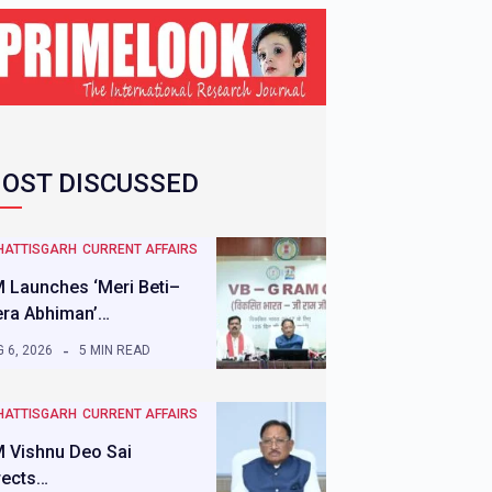
OST DISCUSSED
HATTISGARH
CURRENT AFFAIRS
 Launches ‘Meri Beti–
ra Abhiman’…
 6, 2026
5 MIN READ
HATTISGARH
CURRENT AFFAIRS
 Vishnu Deo Sai
rects…