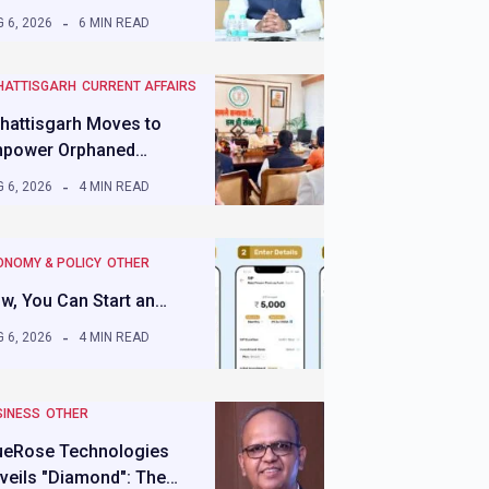
 6, 2026
6 MIN READ
HATTISGARH
CURRENT AFFAIRS
hattisgarh Moves to
power Orphaned…
 6, 2026
4 MIN READ
ONOMY & POLICY
OTHER
w, You Can Start an…
 6, 2026
4 MIN READ
SINESS
OTHER
ueRose Technologies
veils "Diamond": The…