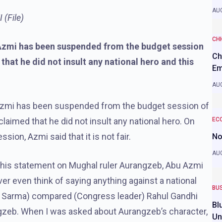
AUG
(File)
CH
zmi has been suspended from the budget session
Ch
hat he did not insult any national hero and this
Em
AUG
Azmi has been suspended from the budget session of
imed that he did not insult any national hero. On
EC
ion, Azmi said that it is not fair.
No
AUG
his statement on Mughal ruler Aurangzeb, Abu Azmi
never even think of saying anything against a national
BU
a Sarma) compared (Congress leader) Rahul Gandhi
Bl
gzeb. When I was asked about Aurangzeb’s character,
Un