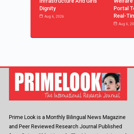
Infrastructure And Girls’
Welfare
Dignity
Portal T
Real-Ti
Aug 6, 2026
Aug 6, 2
Prime Look is a Monthly Bilingual News Magazine
and Peer Reviewed Research Journal Published