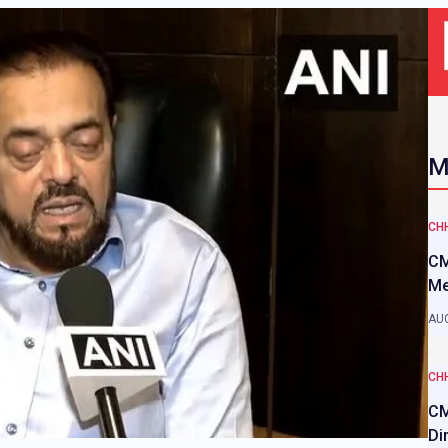
M
CH
CM
Me
AUG
CH
CM
Di