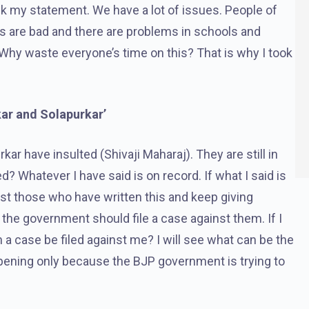
back my statement. We have a lot of issues. People of
s are bad and there are problems in schools and
Why waste everyone’s time on this? That is why I took
kar and Solapurkar’
ar have insulted (Shivaji Maharaj). They are still in
? Whatever I have said is on record. If what I said is
st those who have written this and keep giving
he government should file a case against them. If I
 a case be filed against me? I will see what can be the
appening only because the BJP government is trying to