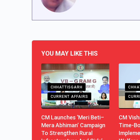
YOU MAY LIKE THIS
CHHATTISGARH
CHHA
CURRENT AFFAIRS
CURR
CM Launches ‘Meri Beti–
CM Vishn
Mera Abhiman’ Campaign
Time-B
To Strengthen Rural
Impleme