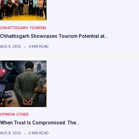
CHHATTISGARH
TOURISM
Chhattisgarh Showcases Tourism Potential at…
AUG 8, 2026
4 MIN READ
OPINION
OTHER
When Trust Is Compromised: The…
AUG 8, 2026
6 MIN READ