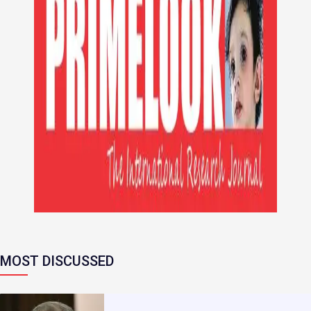
MOST DISCUSSED