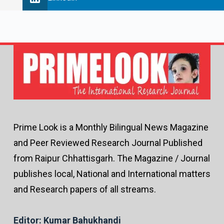
Prime Look is a Monthly Bilingual News Magazine
and Peer Reviewed Research Journal Published
from Raipur Chhattisgarh. The Magazine / Journal
publishes local, National and International matters
and Research papers of all streams.
Editor: Kumar Bahukhandi