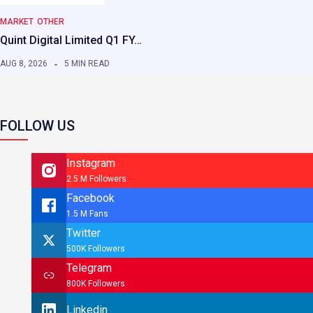
MARKET
OTHER
Quint Digital Limited Q1 FY…
AUG 8, 2026
5 MIN READ
FOLLOW US
Instagram
2.5 M Followers
Facebook
1.5 M Fans
Twitter
500K Followers
Telegram
800K Followers
Linkedin