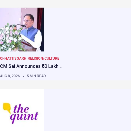
CHHATTISGARH
RELIGION/CULTURE
CM Sai Announces ₹50 Lakh…
AUG 8, 2026
5 MIN READ