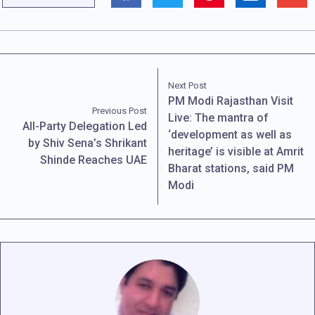
Next Post
PM Modi Rajasthan Visit
Previous Post
Live: The mantra of
All-Party Delegation Led
‘development as well as
by Shiv Sena’s Shrikant
heritage’ is visible at Amrit
Shinde Reaches UAE
Bharat stations, said PM
Modi