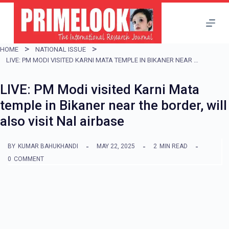
S
k
i
HOME
NATIONAL ISSUE
p
LIVE: PM MODI VISITED KARNI MATA TEMPLE IN BIKANER NEAR THE BORDER, WILL ALSO VISIT NAL AIRBASE
t
LIVE: PM Modi visited Karni Mata
o
temple in Bikaner near the border, will
c
also visit Nal airbase
o
n
BY
KUMAR BAHUKHANDI
MAY 22, 2025
2
MIN READ
t
0
COMMENT
e
n
t