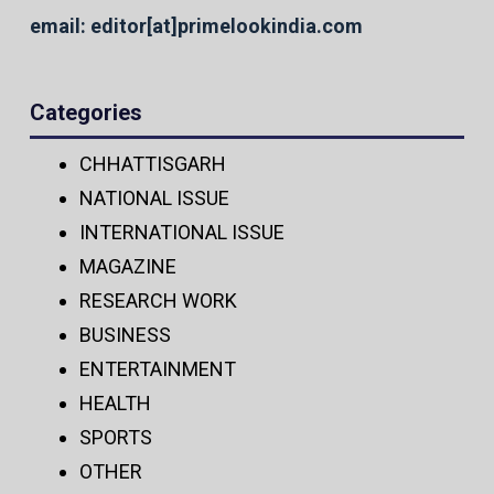
email: editor[at]primelookindia.com
Categories
CHHATTISGARH
NATIONAL ISSUE
INTERNATIONAL ISSUE
MAGAZINE
RESEARCH WORK
BUSINESS
ENTERTAINMENT
HEALTH
SPORTS
OTHER