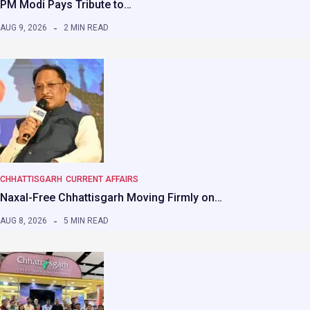
PM Modi Pays Tribute to…
AUG 9, 2026
2 MIN READ
CHHATTISGARH
CURRENT AFFAIRS
Naxal-Free Chhattisgarh Moving Firmly on…
AUG 8, 2026
5 MIN READ