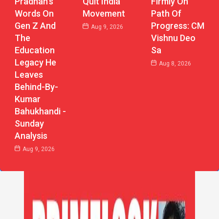
Pradhan’s
Firmly On
Quit India
Words On
Path Of
Movement
Gen Z And
Progress: CM
Aug 9, 2026
The
Vishnu Deo
Education
Sa
Legacy He
Aug 8, 2026
Leaves
Behind-By-
Kumar
Bahukhandi -
Sunday
Analysis
Aug 9, 2026