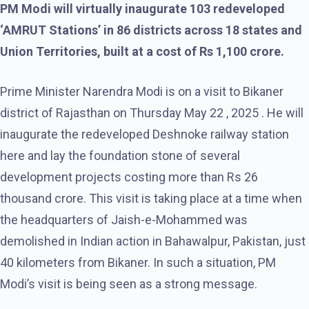
PM Modi will virtually inaugurate 103 redeveloped
‘AMRUT Stations’ in 86 districts across 18 states and
Union Territories, built at a cost of Rs 1,100 crore.
Prime Minister Narendra Modi is on a visit to Bikaner
district of Rajasthan on Thursday May 22 , 2025 . He will
inaugurate the redeveloped Deshnoke railway station
here and lay the foundation stone of several
development projects costing more than Rs 26
thousand crore. This visit is taking place at a time when
the headquarters of Jaish-e-Mohammed was
demolished in Indian action in Bahawalpur, Pakistan, just
40 kilometers from Bikaner. In such a situation, PM
Modi’s visit is being seen as a strong message.