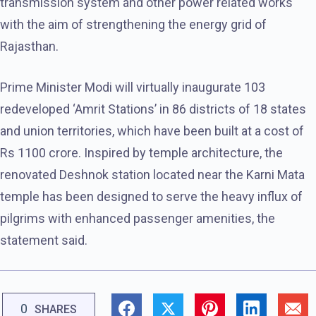
transmission system and other power related works
with the aim of strengthening the energy grid of
Rajasthan.
Prime Minister Modi will virtually inaugurate 103
redeveloped ‘Amrit Stations’ in 86 districts of 18 states
and union territories, which have been built at a cost of
Rs 1100 crore. Inspired by temple architecture, the
renovated Deshnok station located near the Karni Mata
temple has been designed to serve the heavy influx of
pilgrims with enhanced passenger amenities, the
statement said.
0
SHARES