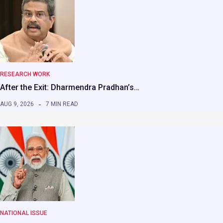
RESEARCH WORK
After the Exit: Dharmendra Pradhan’s…
AUG 9, 2026
7 MIN READ
NATIONAL ISSUE