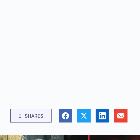
0
SHARES