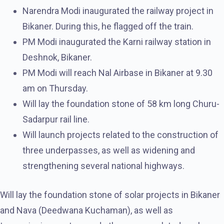
Narendra Modi inaugurated the railway project in
Bikaner. During this, he flagged off the train.
PM Modi inaugurated the Karni railway station in
Deshnok, Bikaner.
PM Modi will reach Nal Airbase in Bikaner at 9.30
am on Thursday.
Will lay the foundation stone of 58 km long Churu-
Sadarpur rail line.
Will launch projects related to the construction of
three underpasses, as well as widening and
strengthening several national highways.
Will lay the foundation stone of solar projects in Bikaner
and Nava (Deedwana Kuchaman), as well as