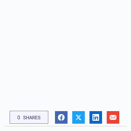
0
SHARES