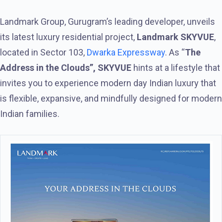
Landmark Group, Gurugram’s leading developer, unveils
its latest luxury residential project,
Landmark SKYVUE
,
located in Sector 103,
Dwarka Expressway
. As “
The
Address in the Clouds”, SKYVUE
hints at a lifestyle that
invites you to experience modern day Indian luxury that
is flexible, expansive, and mindfully designed for modern
Indian families.