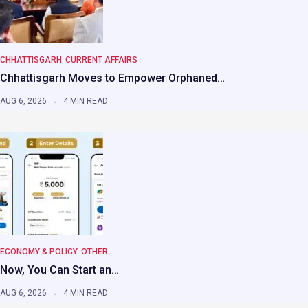
CHHATTISGARH
CURRENT AFFAIRS
Chhattisgarh Moves to Empower Orphaned…
AUG 6, 2026
4 MIN READ
ECONOMY & POLICY
OTHER
Now, You Can Start an…
AUG 6, 2026
4 MIN READ