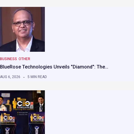
BUSINESS
OTHER
BlueRose Technologies Unveils "Diamond": The…
AUG 6, 2026
5 MIN READ