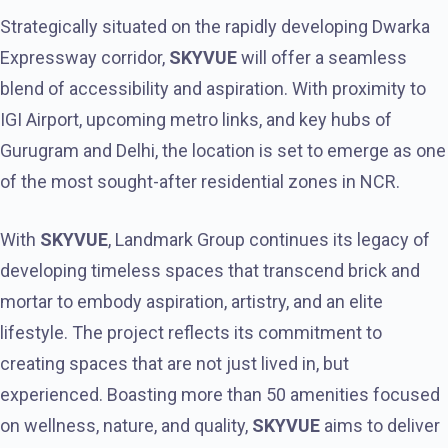
Strategically situated on the rapidly developing Dwarka
Expressway corridor,
SKYVUE
will offer a seamless
blend of accessibility and aspiration. With proximity to
IGI Airport, upcoming metro links, and key hubs of
Gurugram and Delhi, the location is set to emerge as one
of the most sought-after residential zones in NCR.
With
SKYVUE
, Landmark Group continues its legacy of
developing timeless spaces that transcend brick and
mortar to embody aspiration, artistry, and an elite
lifestyle. The project reflects its commitment to
creating spaces that are not just lived in, but
experienced. Boasting more than 50 amenities focused
on wellness, nature, and quality,
SKYVUE
aims to deliver