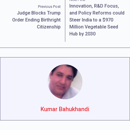
Innovation, R&D Focus,
Previous Post
Judge Blocks Trump
and Policy Reforms could
Order Ending Birthright
Steer India to a $970
Citizenship
Million Vegetable Seed
Hub by 2030
Kumar Bahukhandi