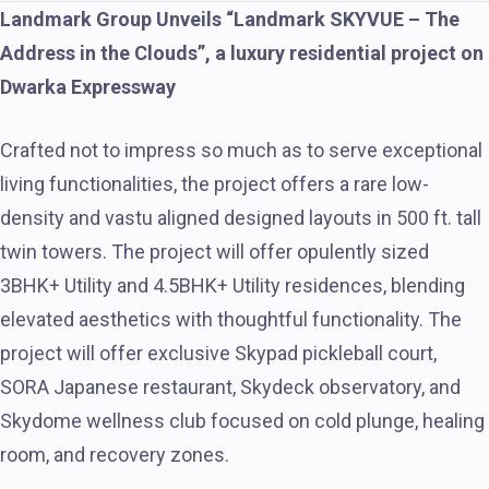
Landmark Group Unveils “Landmark SKYVUE – The
Address in the Clouds”, a luxury residential project on
Dwarka Expressway
Crafted not to impress so much as to serve exceptional
living functionalities, the project offers a rare low-
density and vastu aligned designed layouts in 500 ft. tall
twin towers. The project will offer opulently sized
3BHK+ Utility and 4.5BHK+ Utility residences, blending
elevated aesthetics with thoughtful functionality. The
project will offer exclusive Skypad pickleball court,
SORA Japanese restaurant, Skydeck observatory, and
Skydome wellness club focused on cold plunge, healing
room, and recovery zones.