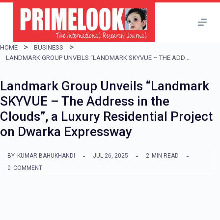
S
k
i
HOME
BUSINESS
p
LANDMARK GROUP UNVEILS “LANDMARK SKYVUE – THE ADDRESS IN THE CLOUDS”, A LUXURY RESIDENTIAL PROJECT ON DWARKA EXPRESSWAY
t
Landmark Group Unveils “Landmark
o
SKYVUE – The Address in the
c
Clouds”, a Luxury Residential Project
o
on Dwarka Expressway
n
t
BY
KUMAR BAHUKHANDI
JUL 26, 2025
2
MIN READ
e
0
COMMENT
n
t