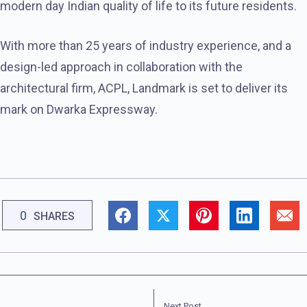
modern day Indian quality of life to its future residents.
With more than 25 years of industry experience, and a
design-led approach in collaboration with the
architectural firm, ACPL, Landmark is set to deliver its
mark on Dwarka Expressway.
0
SHARES
Next Post