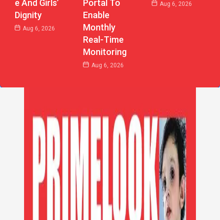
E And Girls’
Portal To
Aug 6, 2026
Dignity
Enable
Monthly
Aug 6, 2026
Real-Time
Monitoring
Aug 6, 2026