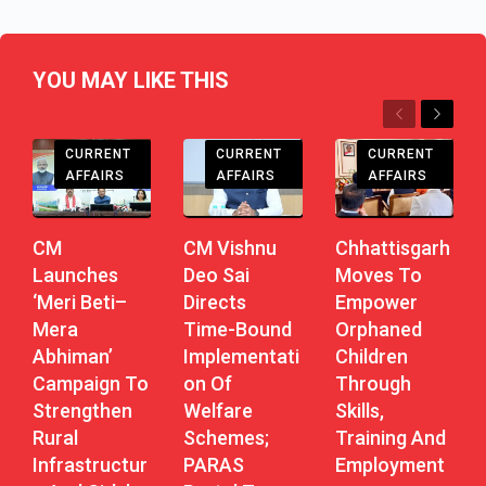
YOU MAY LIKE THIS
Previous
Next
CHHATTISGARH
CHHATTISGARH
CHHATTISGARH
CURRENT
CURRENT
CURRENT
AFFAIRS
AFFAIRS
AFFAIRS
CM
CM Vishnu
Chhattisgarh
Launches
Deo Sai
Moves To
‘Meri Beti–
Directs
Empower
Mera
Time-Bound
Orphaned
Abhiman’
Implementati
Children
Campaign To
On Of
Through
Strengthen
Welfare
Skills,
Rural
Schemes;
Training And
Infrastructur
PARAS
Employment