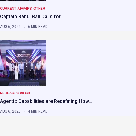
CURRENT AFFAIRS
OTHER
Captain Rahul Bali Calls for…
AUG 6, 2026
6 MIN READ
RESEARCH WORK
Agentic Capabilities are Redefining How…
AUG 6, 2026
4 MIN READ