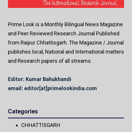
Prime Look is a Monthly Bilingual News Magazine
and Peer Reviewed Research Journal Published
from Raipur Chhattisgarh. The Magazine / Journal
publishes local, National and International matters
and Research papers of all streams.
Editor: Kumar Bahukhandi
email: editor[at]primelookindia.com
Categories
CHHATTISGARH