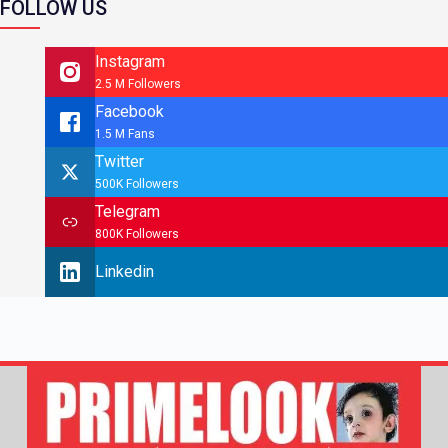
FOLLOW US
Instagram
2.5 M Followers
Facebook
1.5 M Fans
Twitter
500K Followers
Telegram
800K Followers
Linkedin