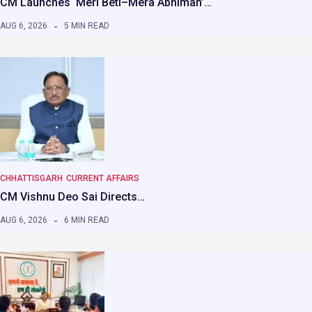
CM Launches ‘Meri Beti–Mera Abhiman’…
AUG 6, 2026
5 MIN READ
CHHATTISGARH
CURRENT AFFAIRS
CM Vishnu Deo Sai Directs…
AUG 6, 2026
6 MIN READ