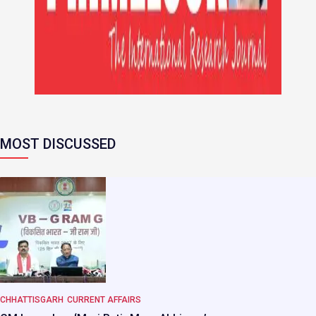
MOST DISCUSSED
CHHATTISGARH
CURRENT AFFAIRS