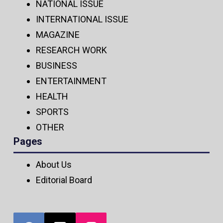
NATIONAL ISSUE
INTERNATIONAL ISSUE
MAGAZINE
RESEARCH WORK
BUSINESS
ENTERTAINMENT
HEALTH
SPORTS
OTHER
Pages
About Us
Editorial Board