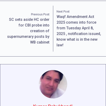
Next Post
Previous Post
Waqf Amendment Act
SC sets aside HC order
2025 comes into force
for CBI probe into
from Tuesday April 8,
creation of
2025 , notification issued,
supernumerary posts by
know what is in the new
WB cabinet
law!