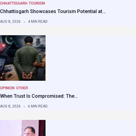
CHHATTISGARH
TOURISM
Chhattisgarh Showcases Tourism Potential at…
AUG 8, 2026
4 MIN READ
OPINION
OTHER
When Trust Is Compromised: The…
AUG 8, 2026
6 MIN READ