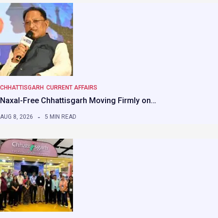
CHHATTISGARH
CURRENT AFFAIRS
Naxal-Free Chhattisgarh Moving Firmly on…
AUG 8, 2026
5 MIN READ