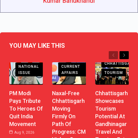
Kumar Bahukhandi
YOU MAY LIKE THIS
Previous
Next
CHHATTISGARH
CHHATTISGARH
CURRENT
NATIONAL
AFFAIRS
TOURISM
ISSUE
Naxal-Free
Chhattisgarh
PM Modi
Chhattisgarh
Showcases
Pays Tribute
Moving
Tourism
To Heroes Of
Firmly On
Potential At
Quit India
Path Of
Gandhinagar
Movement
Progress: CM
Travel And
Aug 9, 2026