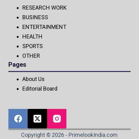
RESEARCH WORK
BUSINESS
ENTERTAINMENT
HEALTH
SPORTS
OTHER
Pages
About Us
Editorial Board
Copyright © 2026 - PrimelookIndia.com