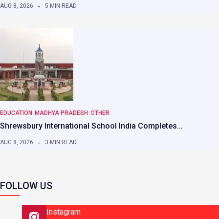
AUG 8, 2026
5 MIN READ
EDUCATION
MADHYA PRADESH
OTHER
Shrewsbury International School India Completes…
AUG 8, 2026
3 MIN READ
FOLLOW US
Instagram