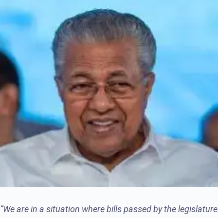
“We are in a situation where bills passed by the legislature