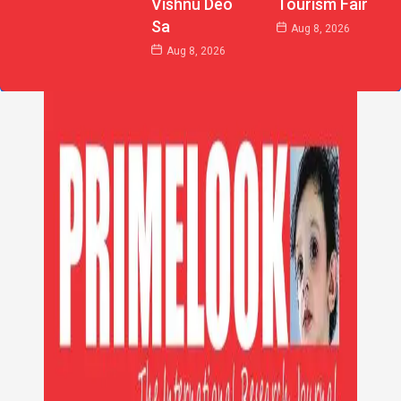
Vishnu Deo
Tourism Fair
Sa
Aug 8, 2026
Aug 8, 2026