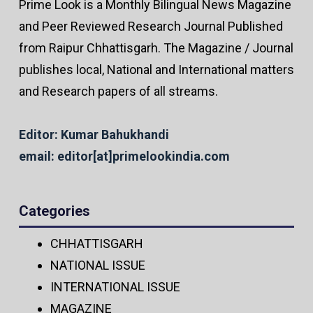
Prime Look is a Monthly Bilingual News Magazine
and Peer Reviewed Research Journal Published
from Raipur Chhattisgarh. The Magazine / Journal
publishes local, National and International matters
and Research papers of all streams.
Editor: Kumar Bahukhandi
email: editor[at]primelookindia.com
Categories
CHHATTISGARH
NATIONAL ISSUE
INTERNATIONAL ISSUE
MAGAZINE