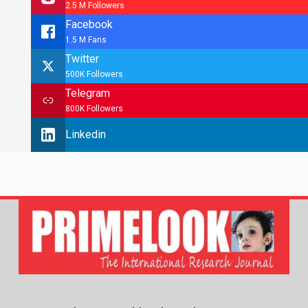
2.5 M Followers
Facebook
1.5 M Fans
Twitter
500K Followers
Telegram
800K Followers
Linkedin