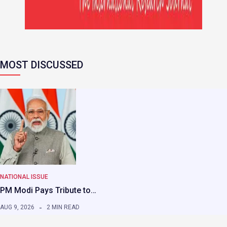
MOST DISCUSSED
NATIONAL ISSUE
PM Modi Pays Tribute to…
AUG 9, 2026
2 MIN READ