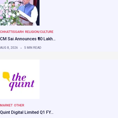
CHHATTISGARH
RELIGION/CULTURE
CM Sai Announces ₹50 Lakh…
AUG 8, 2026
5 MIN READ
MARKET
OTHER
Quint Digital Limited Q1 FY…