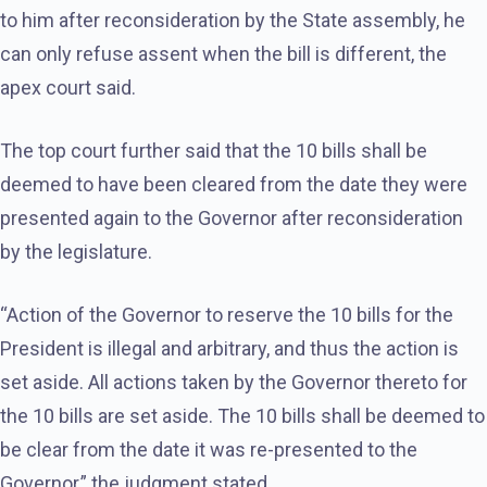
to him after reconsideration by the State assembly, he
can only refuse assent when the bill is different, the
apex court said.
The top court further said that the 10 bills shall be
deemed to have been cleared from the date they were
presented again to the Governor after reconsideration
by the legislature.
“Action of the Governor to reserve the 10 bills for the
President is illegal and arbitrary, and thus the action is
set aside. All actions taken by the Governor thereto for
the 10 bills are set aside. The 10 bills shall be deemed to
be clear from the date it was re-presented to the
Governor,” the judgment stated.