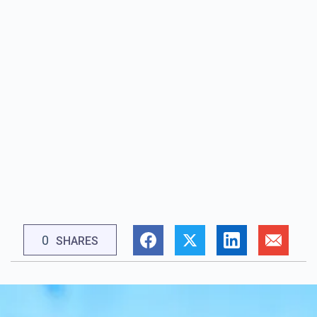
0
SHARES