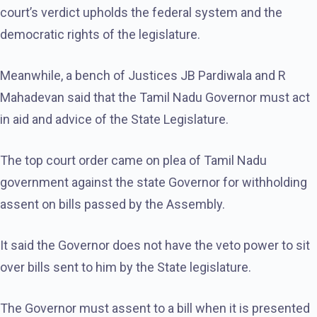
court’s verdict upholds the federal system and the
democratic rights of the legislature.
Meanwhile, a bench of Justices JB Pardiwala and R
Mahadevan said that the Tamil Nadu Governor must act
in aid and advice of the State Legislature.
The top court order came on plea of Tamil Nadu
government against the state Governor for withholding
assent on bills passed by the Assembly.
It said the Governor does not have the veto power to sit
over bills sent to him by the State legislature.
The Governor must assent to a bill when it is presented