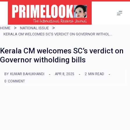
S
k
i
HOME
NATIONAL ISSUE
p
KERALA CM WELCOMES SC’S VERDICT ON GOVERNOR WITHOLDING BILLS
t
Kerala CM welcomes SC’s verdict on
o
Governor witholding bills
c
o
BY
KUMAR BAHUKHANDI
APR 8, 2025
2
MIN READ
n
0
COMMENT
t
e
n
t