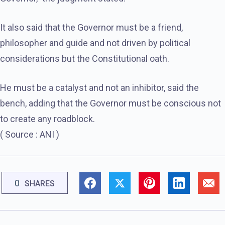
It also said that the Governor must be a friend,
philosopher and guide and not driven by political
considerations but the Constitutional oath.
He must be a catalyst and not an inhibitor, said the
bench, adding that the Governor must be conscious not
to create any roadblock.
( Source : ANI )
0
SHARES