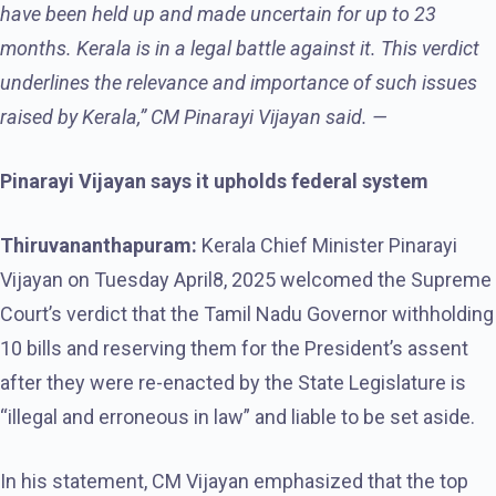
have been held up and made uncertain for up to 23
months. Kerala is in a legal battle against it. This verdict
underlines the relevance and importance of such issues
raised by Kerala,” CM Pinarayi Vijayan said. —
Pinarayi Vijayan says it upholds federal system
Thiruvananthapuram:
Kerala Chief Minister Pinarayi
Vijayan on Tuesday April8, 2025 welcomed the Supreme
Court’s verdict that the Tamil Nadu Governor withholding
10 bills and reserving them for the President’s assent
after they were re-enacted by the State Legislature is
“illegal and erroneous in law” and liable to be set aside.
In his statement, CM Vijayan emphasized that the top