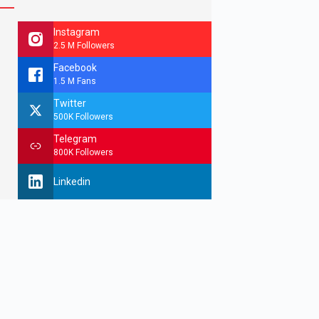
Instagram
2.5 M Followers
Facebook
1.5 M Fans
Twitter
500K Followers
Telegram
800K Followers
Linkedin