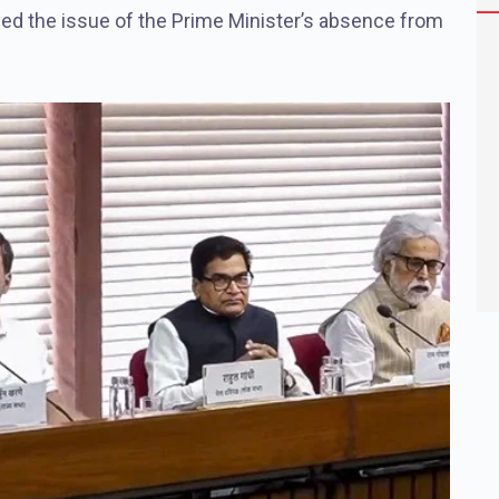
sed the issue of the Prime Minister’s absence from