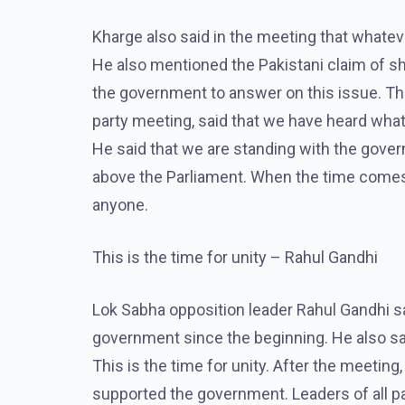
Kharge also said in the meeting that whateve
He also mentioned the Pakistani claim of s
the government to answer on this issue. Th
party meeting, said that we have heard wh
He said that we are standing with the gover
above the Parliament. When the time comes, w
anyone.
This is the time for unity – Rahul Gandhi
Lok Sabha opposition leader Rahul Gandhi sa
government since the beginning. He also sai
This is the time for unity. After the meetin
supported the government. Leaders of all pa