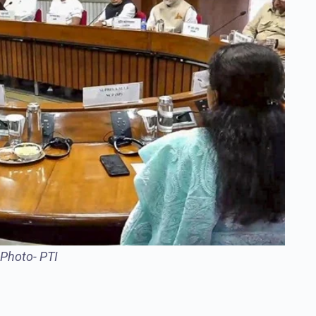
-Photo- PTI