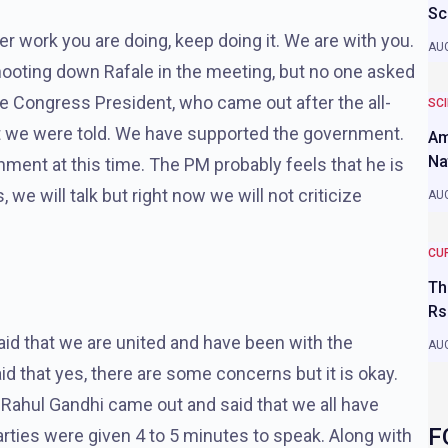
Sc
r work you are doing, keep doing it. We are with you.
AUG
hooting down Rafale in the meeting, but no one asked
e Congress President, who came out after the all-
SC
at we were told. We have supported the government.
Am
Na
nment at this time. The PM probably feels that he is
e will talk but right now we will not criticize
AUG
CU
Th
Rs
id that we are united and have been with the
AUG
d that yes, there are some concerns but it is okay.
g, Rahul Gandhi came out and said that we all have
F
rties were given 4 to 5 minutes to speak. Along with