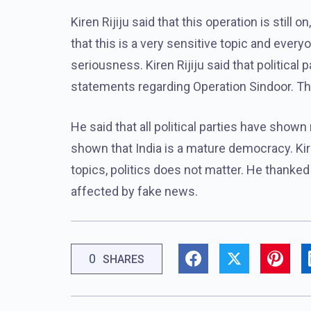
Kiren Rijiju said that this operation is still 
that this is a very sensitive topic and ever
seriousness. Kiren Rijiju said that political
statements regarding Operation Sindoor. This
He said that all political parties have shown
shown that India is a mature democracy. Kir
topics, politics does not matter. He thanked 
affected by fake news.
0
SHARES