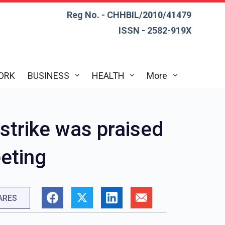
Reg No. - CHHBIL/2010/41479
ISSN - 2582-919X
ORK
BUSINESS
HEALTH
More
rstrike was praised
eeting
ARES