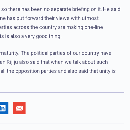
on, so there has been no separate briefing on it. He said
yone has put forward their views with utmost
 parties across the country are making one-line
 is also a very good thing.
 maturity. The political parties of our country have
en Rijiju also said that when we talk about such
all the opposition parties and also said that unity is