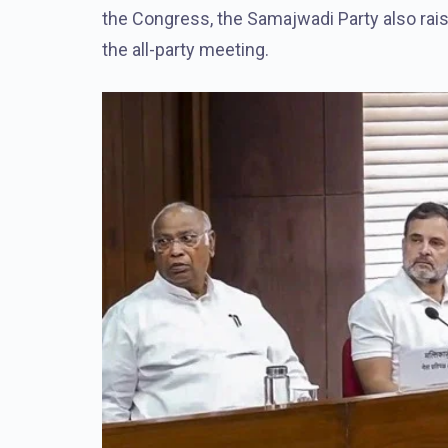
the Congress, the Samajwadi Party also rai
the all-party meeting.