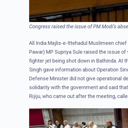
Congress raised the issue of PM Modi’s absen
All India Majlis-e-Ittehadul Muslimeen chie
Pawar) MP Supriya Sule raised the issue of v
fighter jet being shot down in Bathinda. At 
Singh gave information about Operation Sin
Defense Minister did not give operational de
solidarity with the government and said that
Rijiju, who came out after the meeting, calle