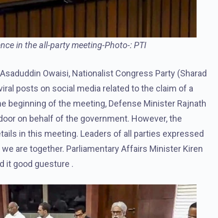
ce in the all-party meeting-Photo-: PTI
f Asaduddin Owaisi, Nationalist Congress Party (Sharad
iral posts on social media related to the claim of a
the beginning of the meeting, Defense Minister Rajnath
door on behalf of the government. However, the
tails in this meeting. Leaders of all parties expressed
 we are together. Parliamentary Affairs Minister Kiren
d it good guesture .