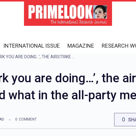
INTERNATIONAL ISSUE
MAGAZINE
RESEARCH W
‘KEEP DOING THE WORK YOU ARE DOING…’, THE AIRSTRIKE WAS PRAISED A LOT, KNOW WHO SAID WHAT IN THE ALL-PARTY MEETING
k you are doing…’, the ai
d what in the all-party m
0
SH
EAD
0
COMMENT