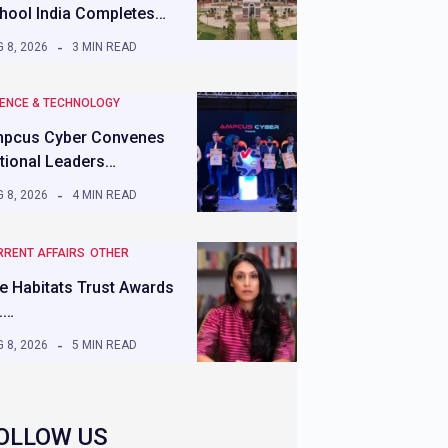
hool India Completes…
 8, 2026
3 MIN READ
IENCE & TECHNOLOGY
pcus Cyber Convenes
tional Leaders…
 8, 2026
4 MIN READ
RRENT AFFAIRS
OTHER
e Habitats Trust Awards
.…
 8, 2026
5 MIN READ
OLLOW US