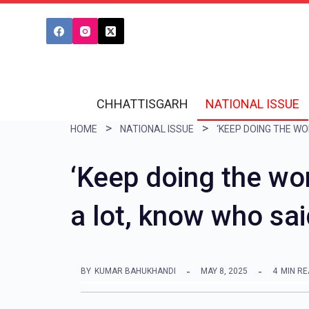
S
k
i
p
t
CHHATTISGARH
NATIONAL ISSUE
o
HOME
NATIONAL ISSUE
c
o
‘Keep doing the wor
n
a lot, know who sai
t
e
n
BY
KUMAR BAHUKHANDI
MAY 8, 2025
4
MIN R
t