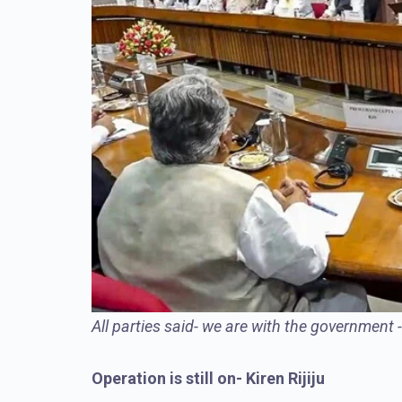
All parties said- we are with the government 
Operation is still on- Kiren Rijiju