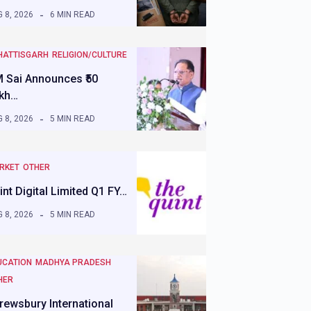
 8, 2026
6 MIN READ
HATTISGARH
RELIGION/CULTURE
 Sai Announces ₹50
kh…
 8, 2026
5 MIN READ
RKET
OTHER
int Digital Limited Q1 FY…
 8, 2026
5 MIN READ
UCATION
MADHYA PRADESH
HER
rewsbury International