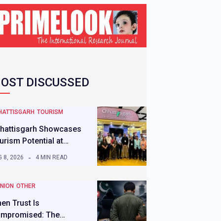
OST DISCUSSED
HATTISGARH
TOURISM
hattisgarh Showcases
urism Potential at…
 8, 2026
4 MIN READ
INION
OTHER
en Trust Is
mpromised: The…