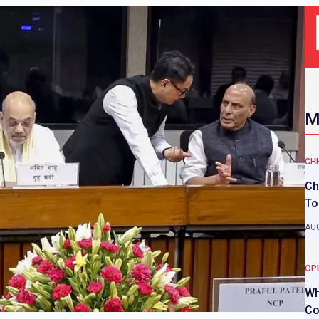
M
CH
Ch
To
AUG
OP
Wh
Co