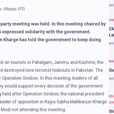
AUG
r -Photo: PTI
CH
-party meeting was held. In this meeting chaired by
CM
es expressed solidarity with the government.
La
n Kharge has told the government to keep doing
AUG
tack on tourists in Pahalgam, Jammu and Kashmir, the
MA
d destroyed nine terrorist hideouts in Pakistan. The
Qu
Operation Sindoor. In this meeting, leaders of all
AUG
 they would support every decision of the government
g held after Operation Sindoor, the national president
ED
eader of opposition in Rajya Sabha Mallikarjun Kharge
OT
 Modi not attending this meeting.
Sh