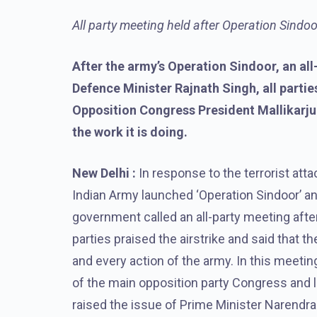
All party meeting held after Operation Sindoo
After the army’s Operation Sindoor, an all
Defence Minister Rajnath Singh, all parti
Opposition Congress President Mallikarju
the work it is doing.
New Delhi :
In response to the terrorist at
Indian Army launched ‘Operation Sindoor’ an
government called an all-party meeting after 
parties praised the airstrike and said that
and every action of the army. In this meetin
of the main opposition party Congress and l
raised the issue of Prime Minister Narendra