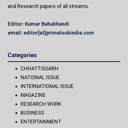
and Research papers of all streams.
Editor: Kumar Bahukhandi
email: editor[at]primelookindia.com
Categories
CHHATTISGARH
NATIONAL ISSUE
INTERNATIONAL ISSUE
MAGAZINE
RESEARCH WORK
BUSINESS
ENTERTAINMENT