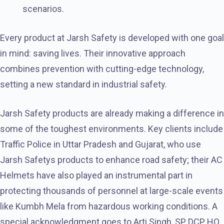
scenarios.
Every product at Jarsh Safety is developed with one goal
in mind: saving lives. Their innovative approach
combines prevention with cutting-edge technology,
setting a new standard in industrial safety.
Jarsh Safety products are already making a difference in
some of the toughest environments. Key clients include
Traffic Police in Uttar Pradesh and Gujarat, who use
Jarsh Safetys products to enhance road safety; their AC
Helmets have also played an instrumental part in
protecting thousands of personnel at large-scale events
like Kumbh Mela from hazardous working conditions. A
special acknowledgment goes to Arti Singh, SP, DCP HQ,