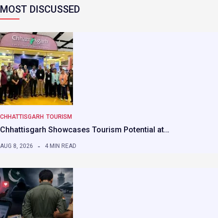
MOST DISCUSSED
CHHATTISGARH
TOURISM
Chhattisgarh Showcases Tourism Potential at…
AUG 8, 2026
4 MIN READ