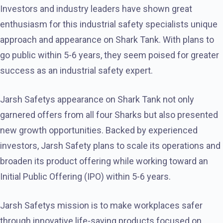
Investors and industry leaders have shown great
enthusiasm for this industrial safety specialists unique
approach and appearance on Shark Tank. With plans to
go public within 5-6 years, they seem poised for greater
success as an industrial safety expert.
Jarsh Safetys appearance on Shark Tank not only
garnered offers from all four Sharks but also presented
new growth opportunities. Backed by experienced
investors, Jarsh Safety plans to scale its operations and
broaden its product offering while working toward an
Initial Public Offering (IPO) within 5-6 years.
Jarsh Safetys mission is to make workplaces safer
through innovative life-saving products focused on