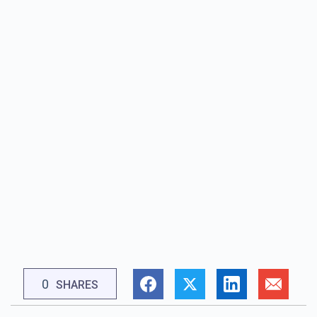
0
SHARES