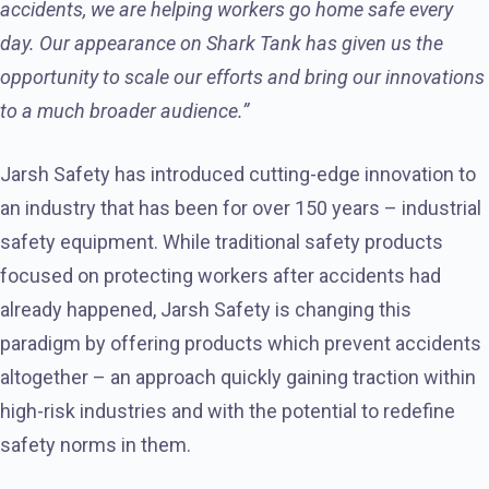
accidents, we are helping workers go home safe every
day. Our appearance on Shark Tank has given us the
opportunity to scale our efforts and bring our innovations
to a much broader audience.”
Jarsh Safety has introduced cutting-edge innovation to
an industry that has been for over 150 years – industrial
safety equipment. While traditional safety products
focused on protecting workers after accidents had
already happened, Jarsh Safety is changing this
paradigm by offering products which prevent accidents
altogether – an approach quickly gaining traction within
high-risk industries and with the potential to redefine
safety norms in them.