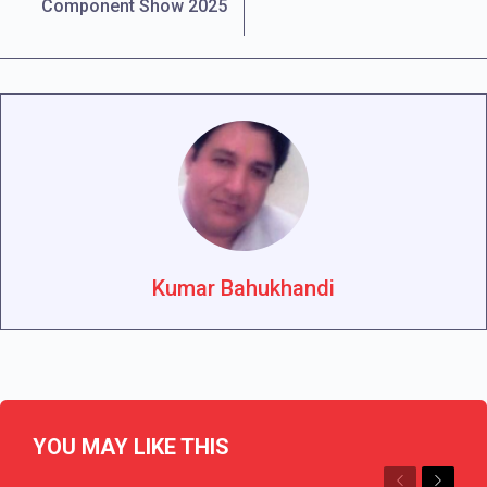
Component Show 2025
Kumar Bahukhandi
YOU MAY LIKE THIS
Previous
Next