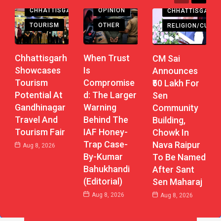
CHHATTISGARH
OPINION
CHHATTISGARH
TOURISM
OTHER
RELIGION/CULTU
Chhattisgarh
When Trust
CM Sai
Showcases
Is
Announces
Tourism
Compromise
₹50 Lakh For
Potential At
D: The Larger
Sen
Gandhinagar
Warning
Community
Travel And
Behind The
Building,
Tourism Fair
IAF Honey-
Chowk In
Trap Case-
Nava Raipur
Aug 8, 2026
By-Kumar
To Be Named
Bahukhandi
After Sant
(Editorial)
Sen Maharaj
Aug 8, 2026
Aug 8, 2026