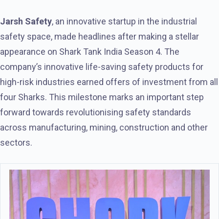
Jarsh Safety
, an innovative startup in the industrial
safety space, made headlines after making a stellar
appearance on Shark Tank India Season 4. The
company’s innovative life-saving safety products for
high-risk industries earned offers of investment from all
four Sharks. This milestone marks an important step
forward towards revolutionising safety standards
across manufacturing, mining, construction and other
sectors.