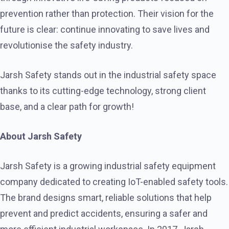
prevention rather than protection. Their vision for the
future is clear: continue innovating to save lives and
revolutionise the safety industry.
Jarsh Safety stands out in the industrial safety space
thanks to its cutting-edge technology, strong client
base, and a clear path for growth!
About Jarsh Safety
Jarsh Safety is a growing industrial safety equipment
company dedicated to creating IoT-enabled safety tools.
The brand designs smart, reliable solutions that help
prevent and predict accidents, ensuring a safer and