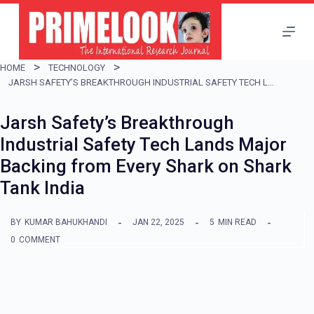
S
k
i
HOME
TECHNOLOGY
p
JARSH SAFETY’S BREAKTHROUGH INDUSTRIAL SAFETY TECH LANDS MAJOR BACKING FROM EVERY SHARK ON SHARK TANK INDIA
t
Jarsh Safety’s Breakthrough
o
Industrial Safety Tech Lands Major
c
Backing from Every Shark on Shark
o
Tank India
n
t
BY
KUMAR BAHUKHANDI
JAN 22, 2025
5
MIN READ
e
0
COMMENT
n
t