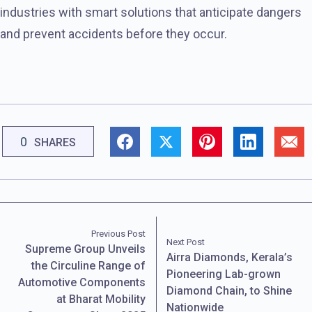
industries with smart solutions that anticipate dangers
and prevent accidents before they occur.
0
SHARES
Previous Post
Next Post
Supreme Group Unveils
Airra Diamonds, Kerala’s
the Circuline Range of
Pioneering Lab-grown
Automotive Components
Diamond Chain, to Shine
at Bharat Mobility
Nationwide