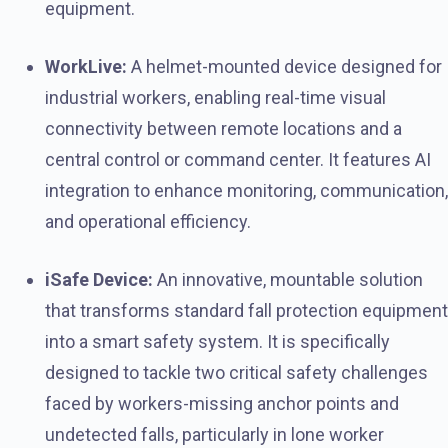
equipment.
WorkLive:
A helmet-mounted device designed for
industrial workers, enabling real-time visual
connectivity between remote locations and a
central control or command center. It features AI
integration to enhance monitoring, communication,
and operational efficiency.
iSafe Device:
An innovative, mountable solution
that transforms standard fall protection equipment
into a smart safety system. It is specifically
designed to tackle two critical safety challenges
faced by workers-missing anchor points and
undetected falls, particularly in lone worker