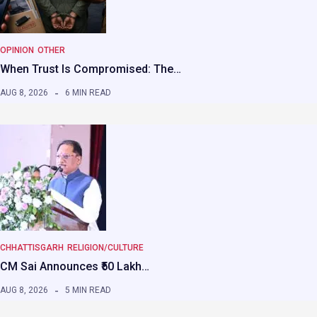
OPINION
OTHER
When Trust Is Compromised: The…
AUG 8, 2026
6 MIN READ
CHHATTISGARH
RELIGION/CULTURE
CM Sai Announces ₹50 Lakh…
AUG 8, 2026
5 MIN READ