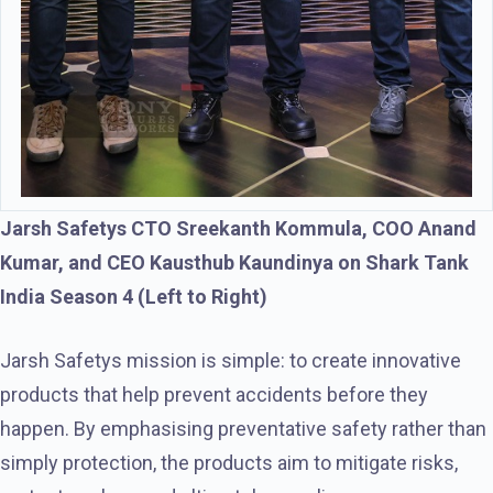
Jarsh Safetys CTO Sreekanth Kommula, COO Anand
Kumar, and CEO Kausthub Kaundinya on Shark Tank
India Season 4 (Left to Right)
Jarsh Safetys mission is simple: to create innovative
products that help prevent accidents before they
happen. By emphasising preventative safety rather than
simply protection, the products aim to mitigate risks,