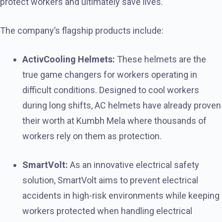
protect workers and ultimately save lives.
The company’s flagship products include:
ActivCooling Helmets:
These helmets are the
true game changers for workers operating in
difficult conditions. Designed to cool workers
during long shifts, AC helmets have already proven
their worth at Kumbh Mela where thousands of
workers rely on them as protection.
SmartVolt:
As an innovative electrical safety
solution, SmartVolt aims to prevent electrical
accidents in high-risk environments while keeping
workers protected when handling electrical