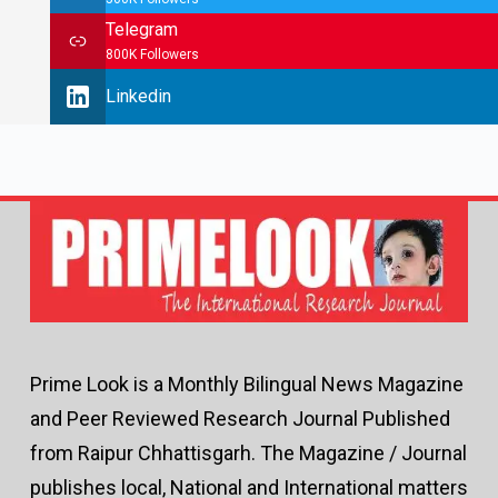
Telegram
800K Followers
Linkedin
Prime Look is a Monthly Bilingual News Magazine
and Peer Reviewed Research Journal Published
from Raipur Chhattisgarh. The Magazine / Journal
publishes local, National and International matters