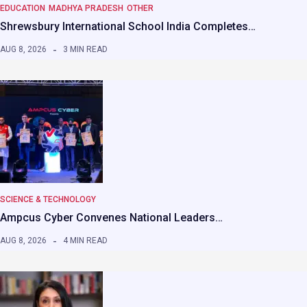
EDUCATION
MADHYA PRADESH
OTHER
Shrewsbury International School India Completes…
AUG 8, 2026
3 MIN READ
SCIENCE & TECHNOLOGY
Ampcus Cyber Convenes National Leaders…
AUG 8, 2026
4 MIN READ