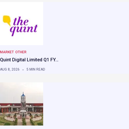
MARKET
OTHER
Quint Digital Limited Q1 FY…
AUG 8, 2026
5 MIN READ