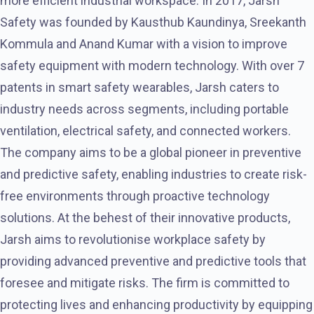
more efficient industrial workspace. In 2017, Jarsh
Safety was founded by Kausthub Kaundinya, Sreekanth
Kommula and Anand Kumar with a vision to improve
safety equipment with modern technology. With over 7
patents in smart safety wearables, Jarsh caters to
industry needs across segments, including portable
ventilation, electrical safety, and connected workers.
The company aims to be a global pioneer in preventive
and predictive safety, enabling industries to create risk-
free environments through proactive technology
solutions. At the behest of their innovative products,
Jarsh aims to revolutionise workplace safety by
providing advanced preventive and predictive tools that
foresee and mitigate risks. The firm is committed to
protecting lives and enhancing productivity by equipping