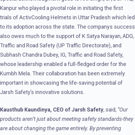
Kanpur who played a pivotal role in initiating the first
trials of ActivCooling Helmets in Uttar Pradesh which led
to its adoption across the state. The companys success
also owes much to the support of K Satya Narayan, ADG,
Traffic and Road Safety (UP Traffic Directorate), and
Subhash Chandra Dubey, IG, Traffic and Road Safety,
whose leadership enabled a full-fledged order for the
Kumbh Mela. Their collaboration has been extremely
important in showcasing the life-saving potential of
Jarsh Safety’s innovative solutions.
Kausthub Kaundinya, CEO of Jarsh Safety
, said,
“Our
products aren’t just about meeting safety standards-they
are about changing the game entirely. By preventing