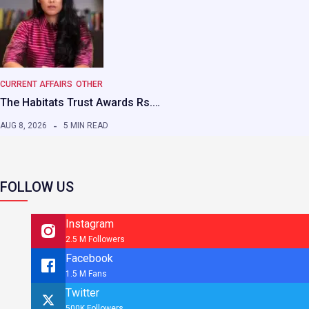
CURRENT AFFAIRS
OTHER
The Habitats Trust Awards Rs.…
AUG 8, 2026
5 MIN READ
FOLLOW US
Instagram
2.5 M Followers
Facebook
1.5 M Fans
Twitter
500K Followers