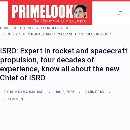
S
k
i
HOME
SCIENCE & TECHNOLOGY
p
ISRO: EXPERT IN ROCKET AND SPACECRAFT PROPULSION, FOUR DECADES OF EXPERIENCE, KNOW ALL ABOUT THE NEW CHIEF OF ISRO
t
ISRO: Expert in rocket and spacecraft
o
propulsion, four decades of
c
experience, know all about the new
o
Chief of ISRO
n
t
BY
KUMAR BAHUKHANDI
JAN 8, 2025
3
MIN READ
e
0
COMMENT
n
t