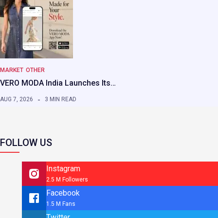
MARKET
OTHER
VERO MODA India Launches Its…
AUG 7, 2026
3 MIN READ
FOLLOW US
Instagram
2.5 M Followers
Facebook
1.5 M Fans
Twitter