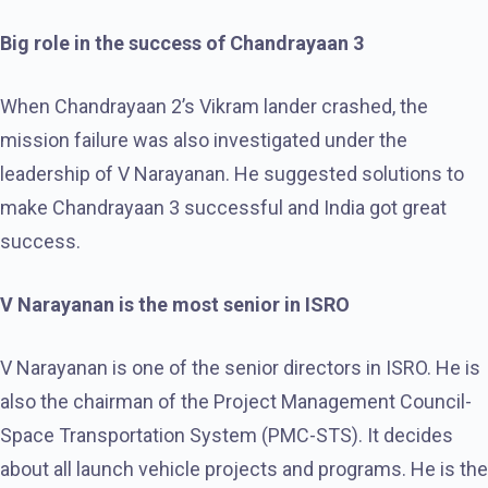
Big role in the success of Chandrayaan 3
When Chandrayaan 2’s Vikram lander crashed, the
mission failure was also investigated under the
leadership of V Narayanan. He suggested solutions to
make Chandrayaan 3 successful and India got great
success.
V Narayanan is the most senior in ISRO
V Narayanan is one of the senior directors in ISRO. He is
also the chairman of the Project Management Council-
Space Transportation System (PMC-STS). It decides
about all launch vehicle projects and programs. He is the