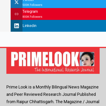
500K Followers
Telegram
800K Followers
Linkedin
Prime Look is a Monthly Bilingual News Magazine
and Peer Reviewed Research Journal Published
from Raipur Chhattisgarh. The Magazine / Journal