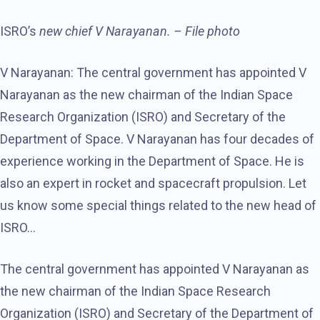
ISRO’s
new chief V Narayanan. – File photo
V Narayanan: The central government has appointed V
Narayanan as the new chairman of the Indian Space
Research Organization (ISRO) and Secretary of the
Department of Space. V Narayanan has four decades of
experience working in the Department of Space. He is
also an expert in rocket and spacecraft propulsion. Let
us know some special things related to the new head of
ISRO…
The central government has appointed V Narayanan as
the new chairman of the Indian Space Research
Organization (ISRO) and Secretary of the Department of