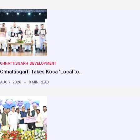
CHHATTISGARH
DEVELOPMENT
Chhattisgarh Takes Kosa ‘Local to…
AUG 7, 2026
8 MIN READ