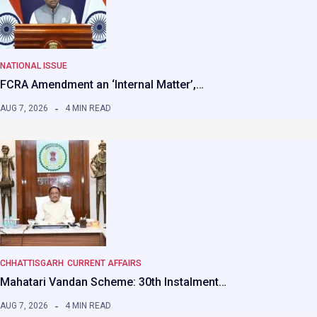
NATIONAL ISSUE
FCRA Amendment an ‘Internal Matter’,…
AUG 7, 2026
4 MIN READ
CHHATTISGARH
CURRENT AFFAIRS
Mahatari Vandan Scheme: 30th Instalment…
AUG 7, 2026
4 MIN READ