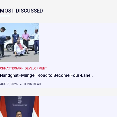
MOST DISCUSSED
CHHATTISGARH
DEVELOPMENT
Nandghat–Mungeli Road to Become Four-Lane…
AUG 7, 2026
3 MIN READ