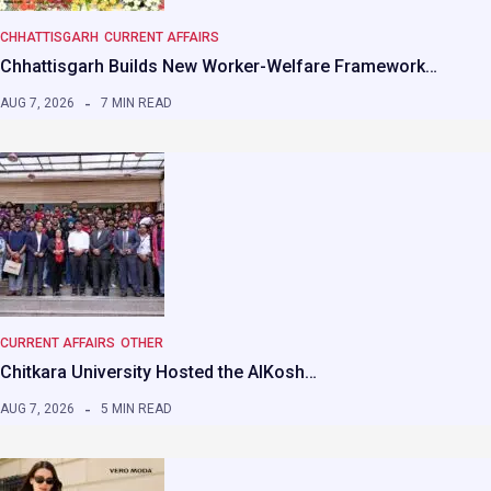
CHHATTISGARH
CURRENT AFFAIRS
Chhattisgarh Builds New Worker-Welfare Framework…
AUG 7, 2026
7 MIN READ
CURRENT AFFAIRS
OTHER
Chitkara University Hosted the AIKosh…
AUG 7, 2026
5 MIN READ