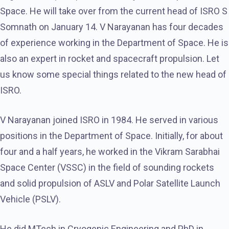
Space. He will take over from the current head of ISRO S
Somnath on January 14. V Narayanan has four decades
of experience working in the Department of Space. He is
also an expert in rocket and spacecraft propulsion. Let
us know some special things related to the new head of
ISRO.
V Narayanan joined ISRO in 1984. He served in various
positions in the Department of Space. Initially, for about
four and a half years, he worked in the Vikram Sarabhai
Space Center (VSSC) in the field of sounding rockets
and solid propulsion of ASLV and Polar Satellite Launch
Vehicle (PSLV).
He did MTech in Cryogenic Engineering and PhD in