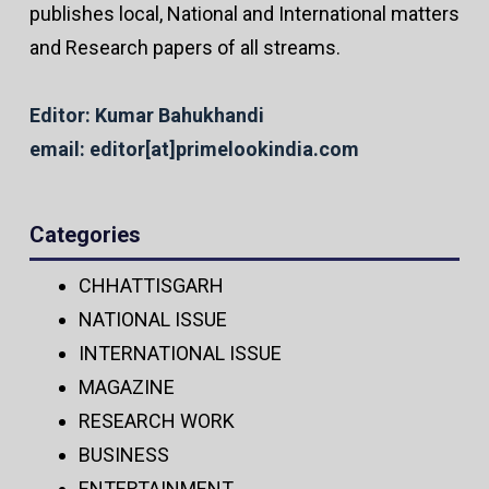
publishes local, National and International matters
and Research papers of all streams.
Editor: Kumar Bahukhandi
email: editor[at]primelookindia.com
Categories
CHHATTISGARH
NATIONAL ISSUE
INTERNATIONAL ISSUE
MAGAZINE
RESEARCH WORK
BUSINESS
ENTERTAINMENT