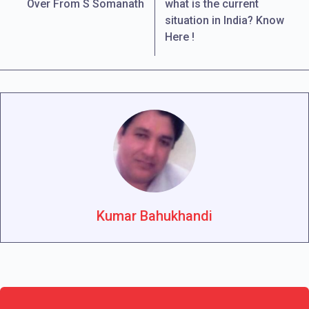
Over From S Somanath
what is the current
situation in India? Know
Here !
Kumar Bahukhandi