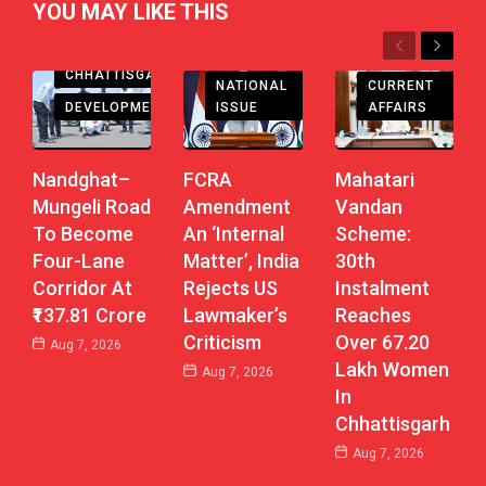
YOU MAY LIKE THIS
Previous
Next
CHHATTISGARH
CHHATTISGARH
CURRENT
NATIONAL
DEVELOPMENT
AFFAIRS
ISSUE
Nandghat–
Mahatari
FCRA
Mungeli Road
Vandan
Amendment
To Become
Scheme:
An ‘Internal
Four-Lane
30th
Matter’, India
Corridor At
Instalment
Rejects US
₹137.81 Crore
Reaches
Lawmaker’s
Over 67.20
Criticism
Aug 7, 2026
Lakh Women
Aug 7, 2026
In
Chhattisgarh
Aug 7, 2026