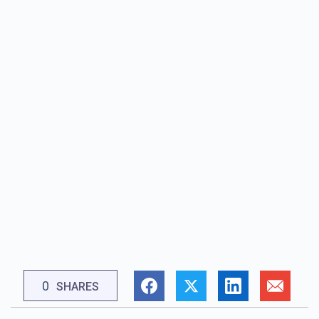
0
SHARES