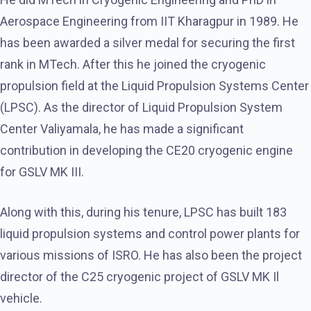
Aerospace Engineering from IIT Kharagpur in 1989. He
has been awarded a silver medal for securing the first
rank in MTech. After this he joined the cryogenic
propulsion field at the Liquid Propulsion Systems Center
(LPSC). As the director of Liquid Propulsion System
Center Valiyamala, he has made a significant
contribution in developing the CE20 cryogenic engine
for GSLV MK III.
Along with this, during his tenure, LPSC has built 183
liquid propulsion systems and control power plants for
various missions of ISRO. He has also been the project
director of the C25 cryogenic project of GSLV MK Il
vehicle.