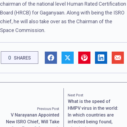
chairman of the national level Human Rated Certification
Board (HRCB) for Gaganyaan. Along with being the ISRO
chief, he will also take over as the Chairman of the
Space Commission.
0
SHARES
Next Post
What is the speed of
HMPV virus in the world:
Previous Post
V Narayanan Appointed
In which countries are
New ISRO Chief, Will Take
infected being found,