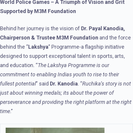
World Police Games – A Triumph of Vision and Grit
Supported by M3M Foundation
Behind her journey is the vision of
Dr. Payal Kanodia,
Chairperson & Trustee M3M Foundation
and the force
behind the “
Lakshya
” Programme-a flagship initiative
designed to support exceptional talent in sports, arts,
and education. “
The Lakshya Programme is our
commitment to enabling Indias youth to rise to their
fullest potential
” said
Dr. Kanodia
. “
Ruchika’s story is not
just about winning medals; its about the power of
perseverance and providing the right platform at the right
time
.”