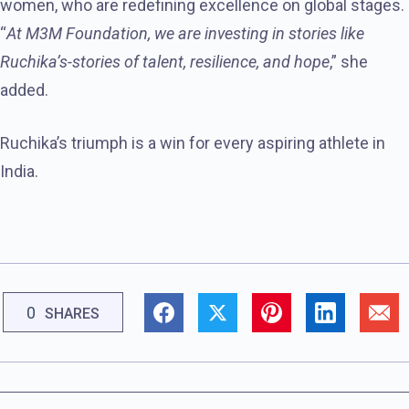
women, who are redefining excellence on global stages.
“
At M3M Foundation, we are investing in stories like
Ruchika’s-stories of talent, resilience, and hope
,” she
added.
Ruchika’s triumph is a win for every aspiring athlete in
India.
0
SHARES