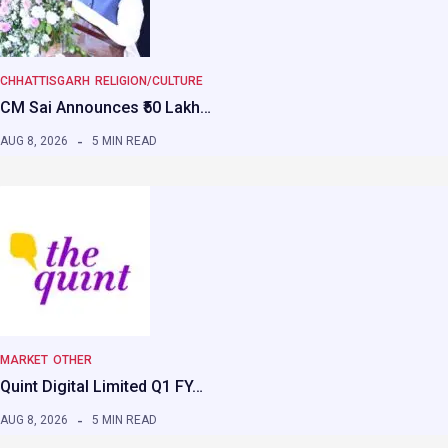
CHHATTISGARH
RELIGION/CULTURE
CM Sai Announces ₹50 Lakh…
AUG 8, 2026
5 MIN READ
MARKET
OTHER
Quint Digital Limited Q1 FY…
AUG 8, 2026
5 MIN READ