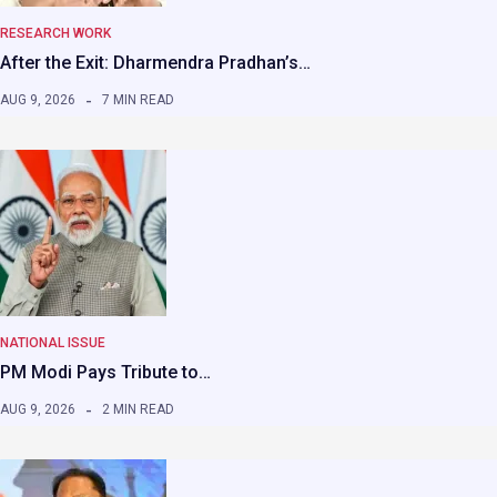
RESEARCH WORK
After the Exit: Dharmendra Pradhan’s…
AUG 9, 2026
7 MIN READ
NATIONAL ISSUE
PM Modi Pays Tribute to…
AUG 9, 2026
2 MIN READ