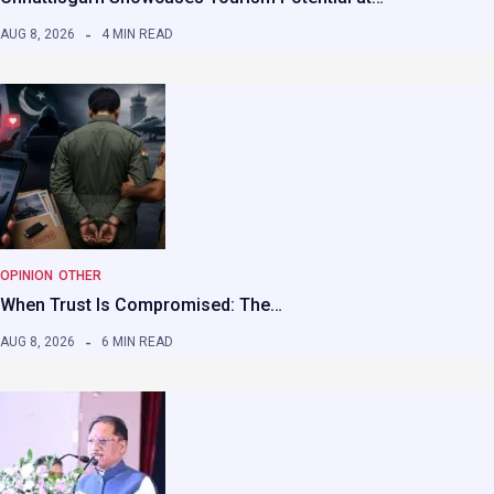
AUG 8, 2026
4 MIN READ
OPINION
OTHER
When Trust Is Compromised: The…
AUG 8, 2026
6 MIN READ