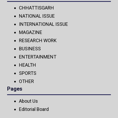
CHHATTISGARH
NATIONAL ISSUE
INTERNATIONAL ISSUE
MAGAZINE
RESEARCH WORK
BUSINESS
ENTERTAINMENT
HEALTH
SPORTS
OTHER
Pages
About Us
Editorial Board