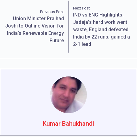
Next Post
Previous Post
IND vs ENG Highlights:
Union Minister Pralhad
Jadeja’s hard work went
Joshi to Outline Vision for
waste, England defeated
India’s Renewable Energy
India by 22 runs; gained a
Future
2-1 lead
Kumar Bahukhandi