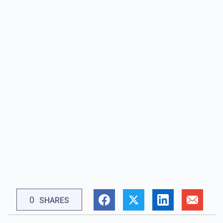
0
SHARES