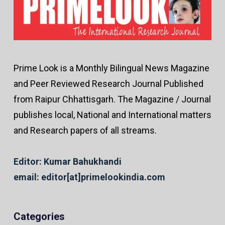
Prime Look is a Monthly Bilingual News Magazine
and Peer Reviewed Research Journal Published
from Raipur Chhattisgarh. The Magazine / Journal
publishes local, National and International matters
and Research papers of all streams.
Editor: Kumar Bahukhandi
email: editor[at]primelookindia.com
Categories