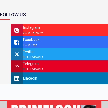
FOLLOW US
Instagram
2.5 M Followers
Facebook
1.5 M Fans
Twitter
500K Followers
Telegram
800K Followers
Linkedin