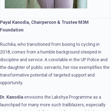
Payal Kanodia, Chairperson & Trustee M3M
Foundation
Ruchika, who transitioned from boxing to cycling in
2018, comes from a humble background steeped in
discipline and service. A constable in the UP Police and
the daughter of public servants, her rise exemplifies the
transformative potential of targeted support and
opportunity.
Dr. Kanodia
envisions the Lakshya Programme as a
launchpad for many more such trailblazers, especially