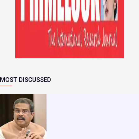
MOST DISCUSSED