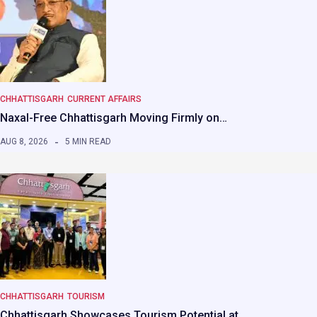
CHHATTISGARH
CURRENT AFFAIRS
Naxal-Free Chhattisgarh Moving Firmly on…
AUG 8, 2026
5 MIN READ
CHHATTISGARH
TOURISM
Chhattisgarh Showcases Tourism Potential at…