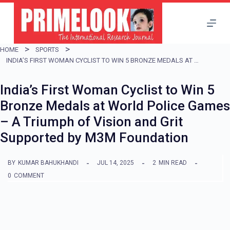
S
k
i
HOME
SPORTS
p
INDIA’S FIRST WOMAN CYCLIST TO WIN 5 BRONZE MEDALS AT WORLD POLICE GAMES – A TRIUMPH OF VISION AND GRIT SUPPORTED BY M3M FOUNDATION
t
India’s First Woman Cyclist to Win 5
o
Bronze Medals at World Police Games
c
– A Triumph of Vision and Grit
o
Supported by M3M Foundation
n
t
BY
KUMAR BAHUKHANDI
JUL 14, 2025
2
MIN READ
e
0
COMMENT
n
t