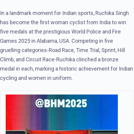
In a landmark moment for Indian sports, Ruchika Singh
has become the first woman cyclist from India to win
five medals at the prestigious World Police and Fire
Games 2025 in Alabama, USA. Competing in five
gruelling categories-Road Race, Time Trial, Sprint, Hill
Climb, and Circuit Race-Ruchika clinched a bronze
medal in each, marking a historic achievement for Indian
cycling and women in uniform.