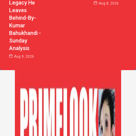
Legacy He
Aug 8, 2026
Leaves
Behind-By-
Kumar
Bahukhandi -
Sunday
Analysis
Aug 9, 2026