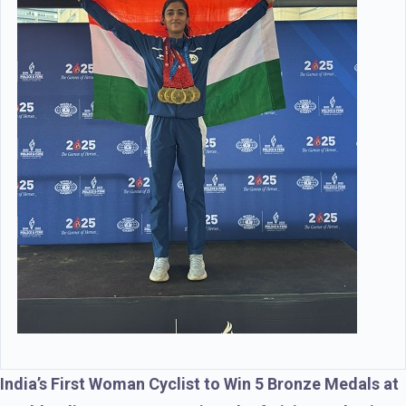
India’s First Woman Cyclist to Win 5 Bronze Medals at