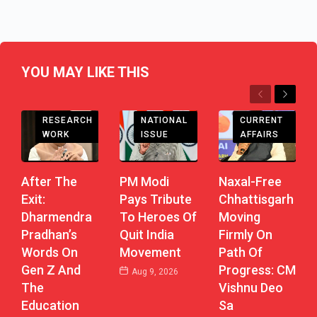
YOU MAY LIKE THIS
Previous
Next
CHHATTISGARH
RESEARCH
CURRENT
NATIONAL
WORK
AFFAIRS
ISSUE
After The
Naxal-Free
PM Modi
Exit:
Chhattisgarh
Pays Tribute
Dharmendra
Moving
To Heroes Of
Pradhan’s
Firmly On
Quit India
Words On
Path Of
Movement
Gen Z And
Progress: CM
Aug 9, 2026
The
Vishnu Deo
Education
Sa