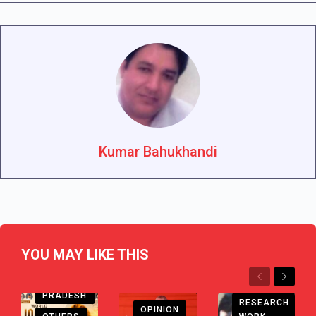
Kumar Bahukhandi
YOU MAY LIKE THIS
Previous
Next
ANDHRA
PRADESH
RESEARCH
OPINION