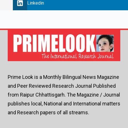
Linkedin
Prime Look is a Monthly Bilingual News Magazine
and Peer Reviewed Research Journal Published
from Raipur Chhattisgarh. The Magazine / Journal
publishes local, National and International matters
and Research papers of all streams.