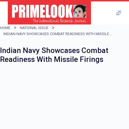
S
k
i
HOME
NATIONAL ISSUE
p
INDIAN NAVY SHOWCASES COMBAT READINESS WITH MISSILE FIRINGS
t
Indian Navy Showcases Combat
o
Readiness With Missile Firings
c
o
n
t
e
n
t