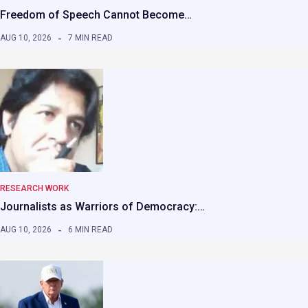
Freedom of Speech Cannot Become…
AUG 10, 2026
7 MIN READ
RESEARCH WORK
Journalists as Warriors of Democracy:…
AUG 10, 2026
6 MIN READ