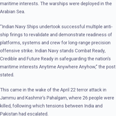
maritime interests. The warships were deployed in the
Arabian Sea.
“Indian Navy Ships undertook successful multiple anti-
ship firings to revalidate and demonstrate readiness of
platforms, systems and crew for long-range precision
offensive strike. Indian Navy stands Combat Ready,
Credible and Future Ready in safeguarding the nation’s
maritime interests Anytime Anywhere Anyhow,” the post
stated.
This came in the wake of the April 22 terror attack in
Jammu and Kashmir’s Pahalgam, where 26 people were
killed, following which tensions between India and
Pakistan had escalated.