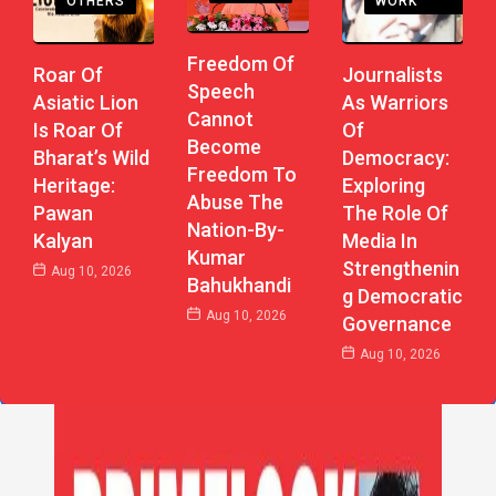
WORK
OTHERS
Freedom Of
Journalists
Roar Of
Speech
As Warriors
Asiatic Lion
Cannot
Of
Is Roar Of
Become
Democracy:
Bharat’s Wild
Freedom To
Exploring
Heritage:
Abuse The
The Role Of
Pawan
Nation-By-
Media In
Kalyan
Kumar
Strengthenin
Aug 10, 2026
Bahukhandi
G Democratic
Aug 10, 2026
Governance
Aug 10, 2026