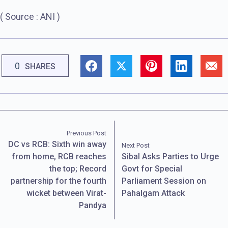
( Source : ANI )
0
SHARES
Previous Post
DC vs RCB: Sixth win away
Next Post
from home, RCB reaches
Sibal Asks Parties to Urge
the top; Record
Govt for Special
partnership for the fourth
Parliament Session on
wicket between Virat-
Pahalgam Attack
Pandya