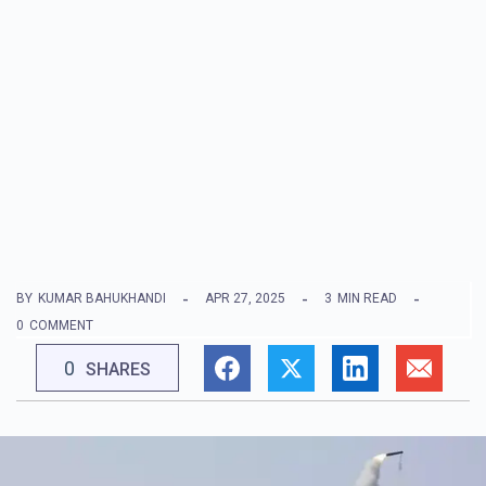
BY
KUMAR BAHUKHANDI
APR 27, 2025
3
MIN READ
0
COMMENT
0
SHARES