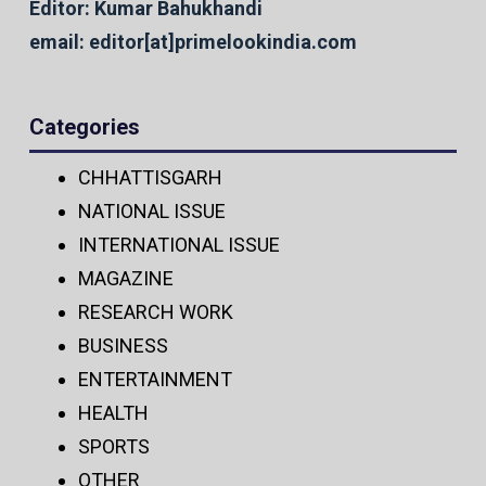
Editor: Kumar Bahukhandi
email: editor[at]primelookindia.com
Categories
CHHATTISGARH
NATIONAL ISSUE
INTERNATIONAL ISSUE
MAGAZINE
RESEARCH WORK
BUSINESS
ENTERTAINMENT
HEALTH
SPORTS
OTHER