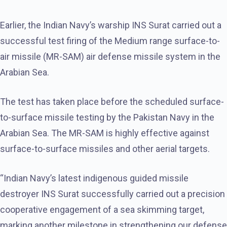
Earlier, the Indian Navy’s warship INS Surat carried out a
successful test firing of the Medium range surface-to-
air missile (MR-SAM) air defense missile system in the
Arabian Sea.
The test has taken place before the scheduled surface-
to-surface missile testing by the Pakistan Navy in the
Arabian Sea. The MR-SAM is highly effective against
surface-to-surface missiles and other aerial targets.
“Indian Navy’s latest indigenous guided missile
destroyer INS Surat successfully carried out a precision
cooperative engagement of a sea skimming target,
marking another milestone in strengthening our defense