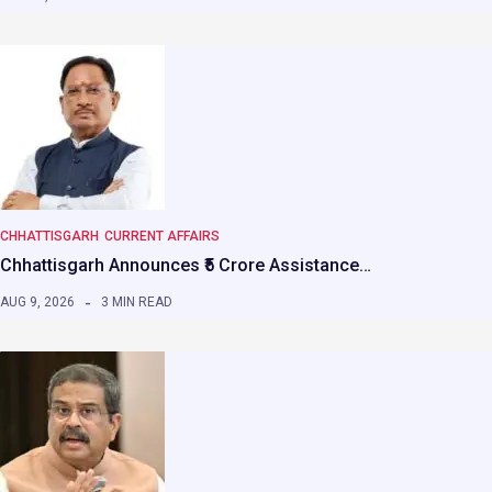
CHHATTISGARH
CURRENT AFFAIRS
Chhattisgarh Announces ₹5 Crore Assistance…
AUG 9, 2026
3 MIN READ