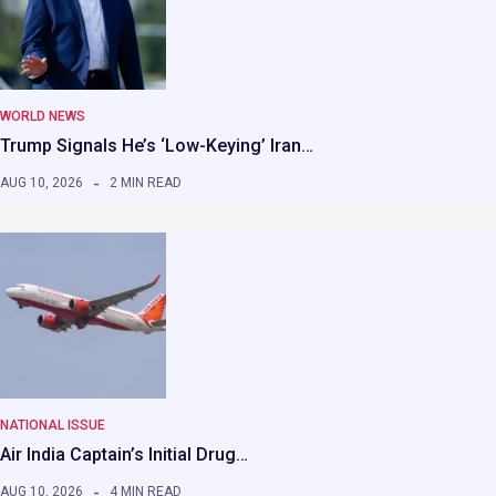
WORLD NEWS
Trump Signals He’s ‘Low-Keying’ Iran…
AUG 10, 2026
2 MIN READ
NATIONAL ISSUE
Air India Captain’s Initial Drug…
AUG 10, 2026
4 MIN READ