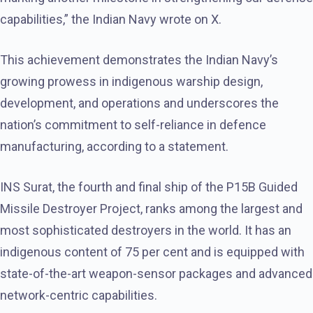
capabilities,” the Indian Navy wrote on X.
This achievement demonstrates the Indian Navy’s
growing prowess in indigenous warship design,
development, and operations and underscores the
nation’s commitment to self-reliance in defence
manufacturing, according to a statement.
INS Surat, the fourth and final ship of the P15B Guided
Missile Destroyer Project, ranks among the largest and
most sophisticated destroyers in the world. It has an
indigenous content of 75 per cent and is equipped with
state-of-the-art weapon-sensor packages and advanced
network-centric capabilities.