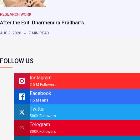
RESEARCH WORK
After the Exit: Dharmendra Pradhan’s…
AUG 9, 2026
7 MIN READ
FOLLOW US
Instagram
2.5 M Followers
Facebook
1.5 M Fans
Twitter
500K Followers
Telegram
800K Followers