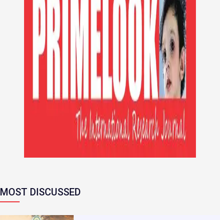
MOST DISCUSSED