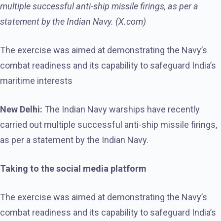
multiple successful anti-ship missile firings, as per a
statement by the Indian Navy. (X.com)
The exercise was aimed at demonstrating the Navy’s
combat readiness and its capability to safeguard India’s
maritime interests
New Delhi:
The Indian Navy warships have recently
carried out multiple successful anti-ship missile firings,
as per a statement by the Indian Navy.
Taking to the social media platform
The exercise was aimed at demonstrating the Navy’s
combat readiness and its capability to safeguard India’s