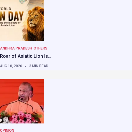
ANDHRA PRADESH
OTHERS
Roar of Asiatic Lion Is…
AUG 10, 2026
3 MIN READ
OPINION