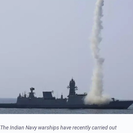
The Indian Navy warships have recently carried out