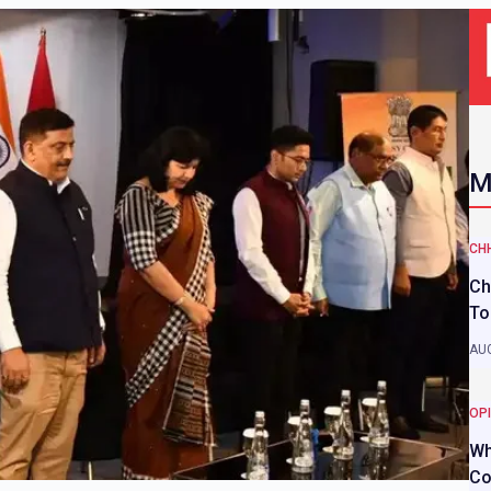
M
CH
Ch
To
AUG
OP
Wh
Co