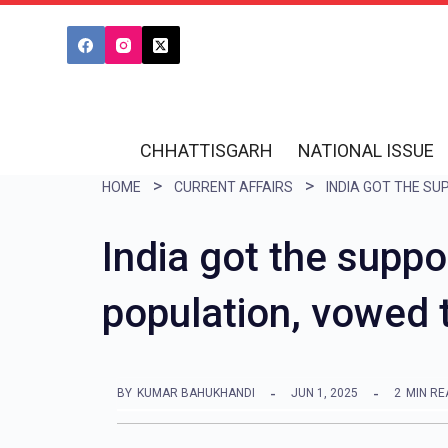
S
k
i
p
t
CHHATTISGARH
NATIONAL ISSUE
o
HOME
CURRENT AFFAIRS
c
o
India got the suppo
n
population, vowed 
t
e
n
BY
KUMAR BAHUKHANDI
JUN 1, 2025
2
MIN RE
t