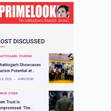
OST DISCUSSED
HATTISGARH
TOURISM
hattisgarh Showcases
urism Potential at…
 8, 2026
4 MIN READ
INION
OTHER
en Trust Is
mpromised: The…