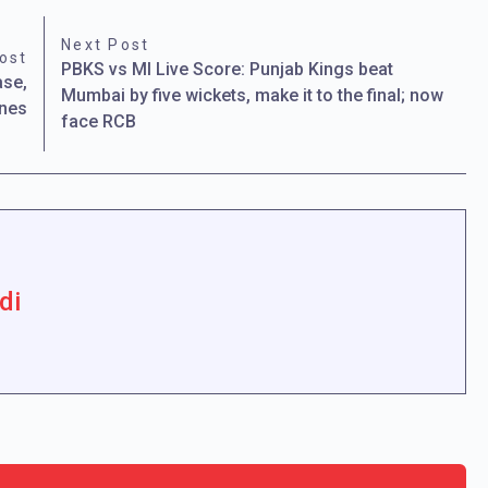
Next Post
ost
PBKS vs MI Live Score: Punjab Kings beat
ase,
Mumbai by five wickets, make it to the final; now
anes
face RCB
di