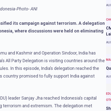
AUG
Indonesia-Photo- ANI
CH
nsified its campaign against terrorism. A delegation
CM
onesia, where discussions were held on eliminating
La
AUG
ammu and Kashmir and Operation Sindoor, India has
’s All Party Delegation is visiting countries around the
MA
les. In this episode, India’s delegation reached the
Qu
 country promised to fully support India against
AUG
ED
(JDU) leader Sanjay Jha reached Indonesia’s capital
OT
ing terrorism and extremism. The delegation met
Sh