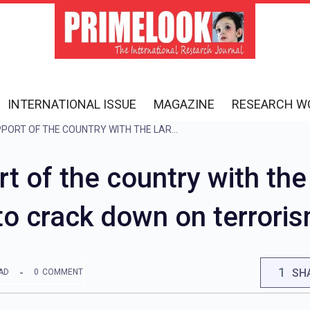
INTERNATIONAL ISSUE
MAGAZINE
RESEARCH W
INDIA GOT THE SUPPORT OF THE COUNTRY WITH THE LARGEST MUSLIM POPULATION, VOWED TO CRACK DOWN ON TERRORISM
rt of the country with th
to crack down on terrori
1
SH
AD
0
COMMENT