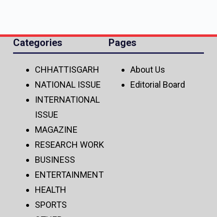
Categories
Pages
CHHATTISGARH
About Us
NATIONAL ISSUE
Editorial Board
INTERNATIONAL
ISSUE
MAGAZINE
RESEARCH WORK
BUSINESS
ENTERTAINMENT
HEALTH
SPORTS