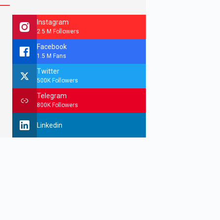
Instagram
2.5 M Followers
Facebook
1.5 M Fans
Twitter
500K Followers
Telegram
800K Followers
Linkedin