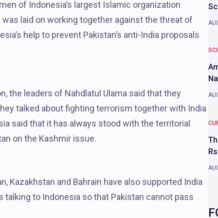
smen of Indonesia’s largest Islamic organization
Sc
 was laid on working together against the threat of
AUG
sia’s help to prevent Pakistan’s anti-India proposals
SC
Am
Na
n, the leaders of Nahdlatul Ulama said that they
AUG
 talked about fighting terrorism together with India
a said that it has always stood with the territorial
CU
stan on the Kashmir issue.
Th
Rs
AUG
man, Kazakhstan and Bahrain have also supported India
 is talking to Indonesia so that Pakistan cannot pass
F