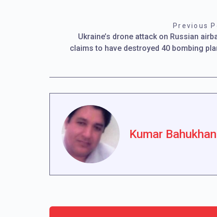
Previous P
Ukraine’s drone attack on Russian airb
claims to have destroyed 40 bombing pl
Kumar Bahukhan