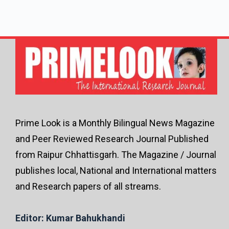
Prime Look is a Monthly Bilingual News Magazine
and Peer Reviewed Research Journal Published
from Raipur Chhattisgarh. The Magazine / Journal
publishes local, National and International matters
and Research papers of all streams.
Editor: Kumar Bahukhandi