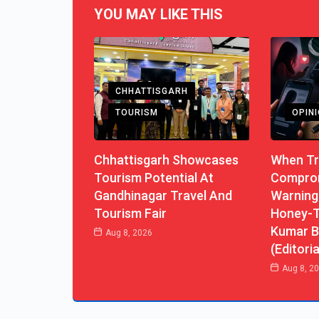
YOU MAY LIKE THIS
CHHATTISGARH
TOURISM
OPIN
Chhattisgarh Showcases
When Tr
Tourism Potential At
Comprom
Gandhinagar Travel And
Warning
Tourism Fair
Honey-T
Kumar B
Aug 8, 2026
(Editoria
Aug 8, 2