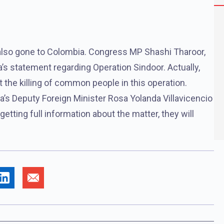
ad also gone to Colombia. Congress MP Shashi Tharoor,
’s statement regarding Operation Sindoor. Actually,
 the killing of common people in this operation.
a’s Deputy Foreign Minister Rosa Yolanda Villavicencio
getting full information about the matter, they will