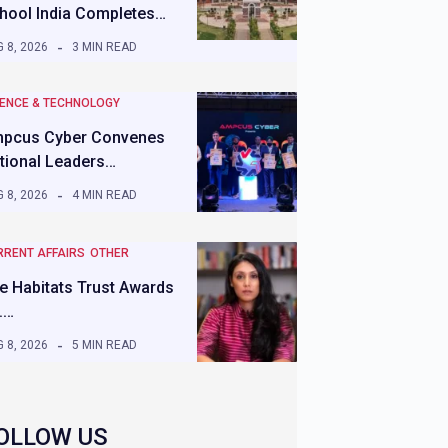
hool India Completes…
 8, 2026
3 MIN READ
IENCE & TECHNOLOGY
pcus Cyber Convenes
tional Leaders…
 8, 2026
4 MIN READ
RRENT AFFAIRS
OTHER
e Habitats Trust Awards
.…
 8, 2026
5 MIN READ
OLLOW US