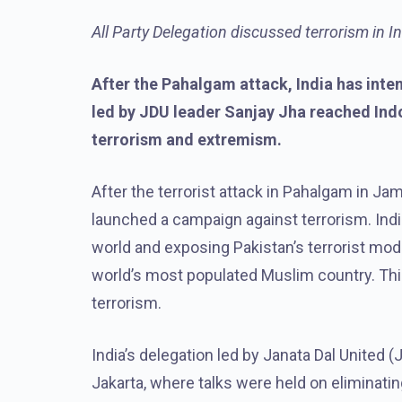
All Party Delegation discussed terrorism in 
After the Pahalgam attack, India has inte
led by JDU leader Sanjay Jha reached Ind
terrorism and extremism.
After the terrorist attack in Pahalgam in J
launched a campaign against terrorism. India
world and exposing Pakistan’s terrorist modu
world’s most populated Muslim country. This
terrorism.
India’s delegation led by Janata Dal United 
Jakarta, where talks were held on eliminat