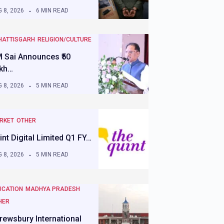
 8, 2026
6 MIN READ
HATTISGARH
RELIGION/CULTURE
 Sai Announces ₹50
kh…
 8, 2026
5 MIN READ
RKET
OTHER
int Digital Limited Q1 FY…
 8, 2026
5 MIN READ
UCATION
MADHYA PRADESH
HER
rewsbury International