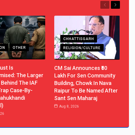
Previous
Next
CHHATTISGARH
ION
OTHER
RELIGION/CULTURE
ust Is
CM Sai Announces ₹50
ised: The Larger
Lakh For Sen Community
 Behind The IAF
Building, Chowk In Nava
rap Case-By-
Raipur To Be Named After
ahukhandi
Sant Sen Maharaj
l)
Aug 8, 2026
026