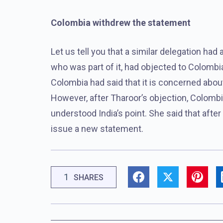
Colombia withdrew the statement
Let us tell you that a similar delegation h
who was part of it, had objected to Colombia
Colombia had said that it is concerned about
However, after Tharoor’s objection, Colombi
understood India’s point. She said that after 
issue a new statement.
1
SHARES