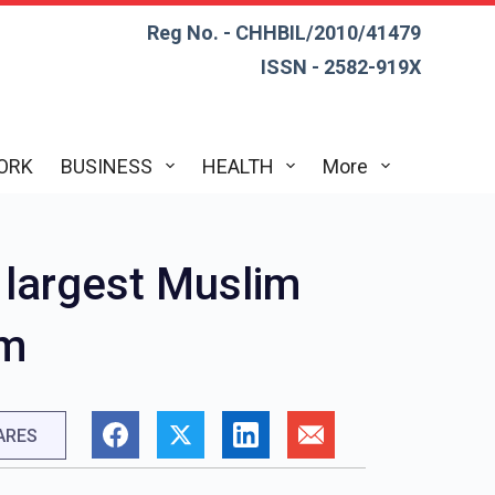
Reg No. - CHHBIL/2010/41479
ISSN - 2582-919X
ORK
BUSINESS
HEALTH
More
e largest Muslim
sm
ARES