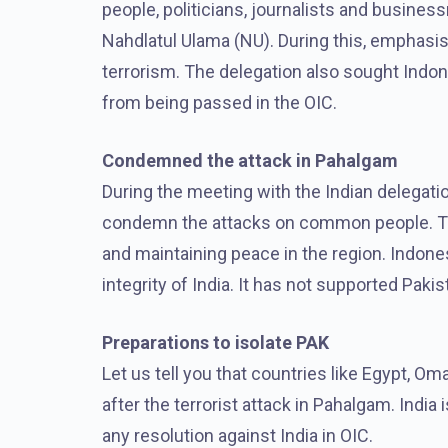
people, politicians, journalists and busines
Nahdlatul Ulama (NU). During this, emphasis
terrorism. The delegation also sought Indone
from being passed in the OIC.
Condemned the attack in Pahalgam
During the meeting with the Indian delegatio
condemn the attacks on common people. They
and maintaining peace in the region. Indonesi
integrity of India. It has not supported Paki
Preparations to isolate PAK
Let us tell you that countries like Egypt, O
after the terrorist attack in Pahalgam. India
any resolution against India in OIC.