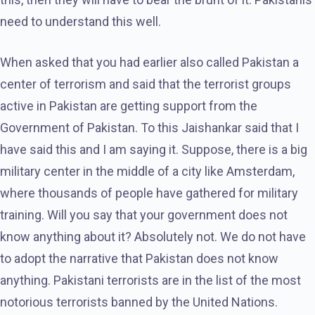
need to understand this well.
When asked that you had earlier also called Pakistan a
center of terrorism and said that the terrorist groups
active in Pakistan are getting support from the
Government of Pakistan. To this Jaishankar said that I
have said this and I am saying it. Suppose, there is a big
military center in the middle of a city like Amsterdam,
where thousands of people have gathered for military
training. Will you say that your government does not
know anything about it? Absolutely not. We do not have
to adopt the narrative that Pakistan does not know
anything. Pakistani terrorists are in the list of the most
notorious terrorists banned by the United Nations.