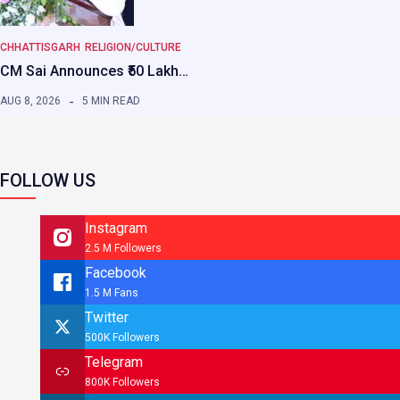
CHHATTISGARH
RELIGION/CULTURE
CM Sai Announces ₹50 Lakh…
AUG 8, 2026
5 MIN READ
FOLLOW US
Instagram
2.5 M Followers
Facebook
1.5 M Fans
Twitter
500K Followers
Telegram
800K Followers