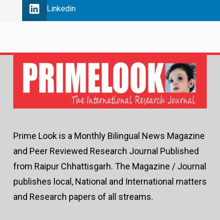
Linkedin
Prime Look is a Monthly Bilingual News Magazine
and Peer Reviewed Research Journal Published
from Raipur Chhattisgarh. The Magazine / Journal
publishes local, National and International matters
and Research papers of all streams.