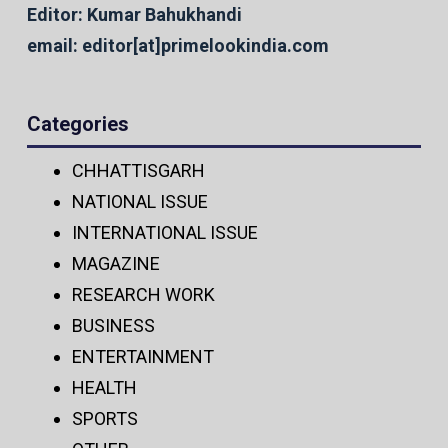
Editor: Kumar Bahukhandi
email: editor[at]primelookindia.com
Categories
CHHATTISGARH
NATIONAL ISSUE
INTERNATIONAL ISSUE
MAGAZINE
RESEARCH WORK
BUSINESS
ENTERTAINMENT
HEALTH
SPORTS