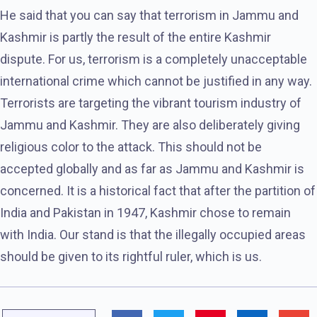
He said that you can say that terrorism in Jammu and
Kashmir is partly the result of the entire Kashmir
dispute. For us, terrorism is a completely unacceptable
international crime which cannot be justified in any way.
Terrorists are targeting the vibrant tourism industry of
Jammu and Kashmir. They are also deliberately giving
religious color to the attack. This should not be
accepted globally and as far as Jammu and Kashmir is
concerned. It is a historical fact that after the partition of
India and Pakistan in 1947, Kashmir chose to remain
with India. Our stand is that the illegally occupied areas
should be given to its rightful ruler, which is us.