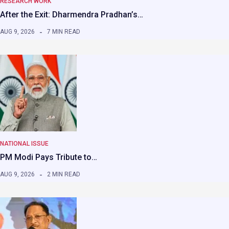
RESEARCH WORK
After the Exit: Dharmendra Pradhan’s…
AUG 9, 2026
7 MIN READ
NATIONAL ISSUE
PM Modi Pays Tribute to…
AUG 9, 2026
2 MIN READ