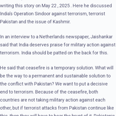
writing this story on May 22 , 2025 . Here he discussed
India’s Operation Sindoor against terrorism, terrorist
Pakistan and the issue of Kashmir.
In an interview to a Netherlands newspaper, Jaishankar
said that India deserves praise for military action against
terrorism. India should be patted on the back for this.
He said that ceasefire is a temporary solution. What will
be the way to a permanent and sustainable solution to
the conflict with Pakistan? We want to put a decisive
end to terrorism. Because of the ceasefire, both
countries are not taking military action against each
other, but if terrorist attacks from Pakistan continue like
this, then they will have to bear the brunt of it. Pakistanis