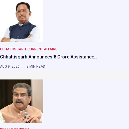
CHHATTISGARH
CURRENT AFFAIRS
Chhattisgarh Announces ₹5 Crore Assistance…
AUG 9, 2026
3 MIN READ