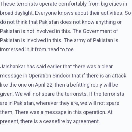
These terrorists operate comfortably from big cities in
broad daylight. Everyone knows about their activities. So
do not think that Pakistan does not know anything or
Pakistan is not involved in this. The Government of
Pakistan is involved in this. The army of Pakistan is
immersed in it from head to toe.
Jaishankar has said earlier that there was a clear
message in Operation Sindoor that if there is an attack
like the one on April 22, then a befitting reply will be
given. We will not spare the terrorists. If the terrorists
are in Pakistan, wherever they are, we will not spare
them. There was a message in this operation. At
present, there is a ceasefire by agreement.