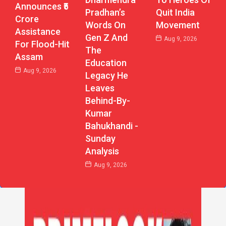
Announces ₹5
Pradhan’s
Quit India
Crore
Words On
Movement
Assistance
Gen Z And
Aug 9, 2026
For Flood-Hit
The
Assam
Education
Aug 9, 2026
Legacy He
Leaves
Behind-By-
Kumar
Bahukhandi -
Sunday
Analysis
Aug 9, 2026