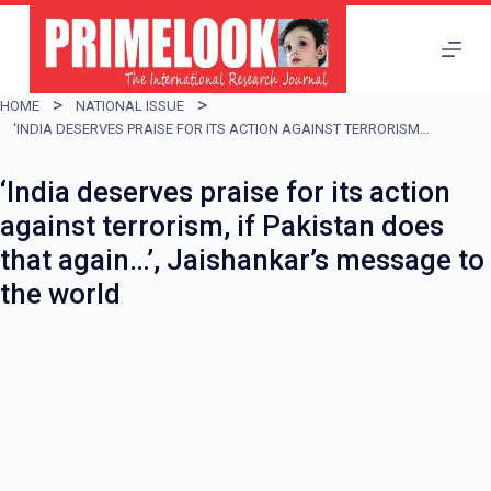
S
k
i
HOME
NATIONAL ISSUE
p
‘INDIA DESERVES PRAISE FOR ITS ACTION AGAINST TERRORISM, IF PAKISTAN DOES THAT AGAIN…’, JAISHANKAR’S MESSAGE TO THE WORLD
t
‘India deserves praise for its action
o
against terrorism, if Pakistan does
c
that again…’, Jaishankar’s message to
o
the world
n
t
e
n
t