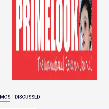
MOST DISCUSSED