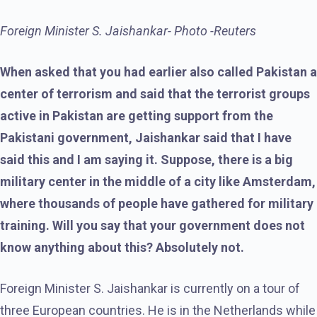
Foreign Minister S. Jaishankar- Photo -Reuters
When asked that you had earlier also called Pakistan a
center of terrorism and said that the terrorist groups
active in Pakistan are getting support from the
Pakistani government, Jaishankar said that I have
said this and I am saying it. Suppose, there is a big
military center in the middle of a city like Amsterdam,
where thousands of people have gathered for military
training. Will you say that your government does not
know anything about this? Absolutely not.
Foreign Minister S. Jaishankar is currently on a tour of
three European countries. He is in the Netherlands while