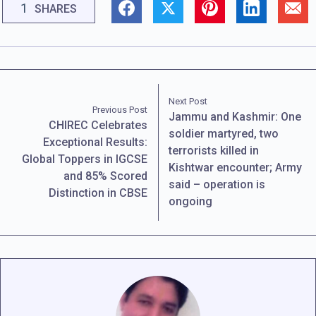
1
SHARES
Next Post
Previous Post
Jammu and Kashmir: One
CHIREC Celebrates
soldier martyred, two
Exceptional Results:
terrorists killed in
Global Toppers in IGCSE
Kishtwar encounter; Army
and 85% Scored
said – operation is
Distinction in CBSE
ongoing