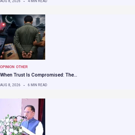
AUG 8, 2026
4 MIN READ
OPINION
OTHER
When Trust Is Compromised: The…
AUG 8, 2026
6 MIN READ