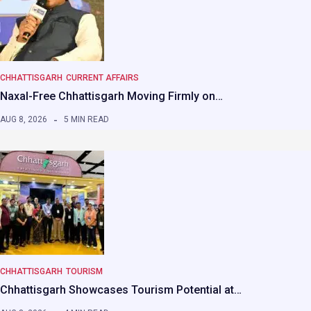
CHHATTISGARH
CURRENT AFFAIRS
Naxal-Free Chhattisgarh Moving Firmly on…
AUG 8, 2026
5 MIN READ
CHHATTISGARH
TOURISM
Chhattisgarh Showcases Tourism Potential at…