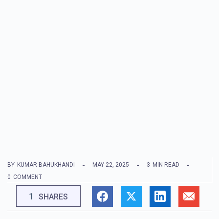
BY
KUMAR BAHUKHANDI
MAY 22, 2025
3
MIN READ
0
COMMENT
1
SHARES