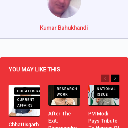
Kumar Bahukhandi
YOU MAY LIKE THIS
Previous
Next
RESEARCH
NATIONAL
CHHATTISGARH
WORK
ISSUE
CURRENT
AFFAIRS
After The
PM Modi
Exit:
Pays Tribute
Chhattisgarh
Dharmendra
To Heroes Of