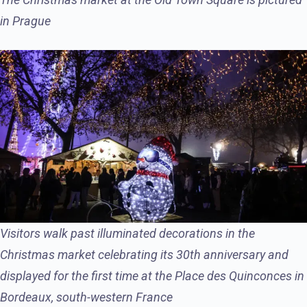
in Prague
Visitors walk past illuminated decorations in the
Christmas market celebrating its 30th anniversary and
displayed for the first time at the Place des Quinconces in
Bordeaux, south-western France