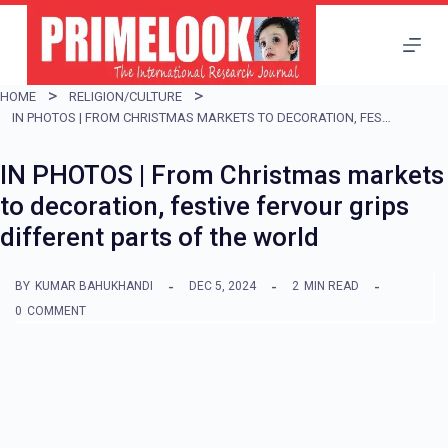
S
k
i
HOME
RELIGION/CULTURE
p
IN PHOTOS | FROM CHRISTMAS MARKETS TO DECORATION, FESTIVE FERVOUR GRIPS DIFFERENT PARTS OF THE WORLD
t
IN PHOTOS | From Christmas markets
o
to decoration, festive fervour grips
c
different parts of the world
o
n
BY
KUMAR BAHUKHANDI
DEC 5, 2024
2
MIN READ
t
0
COMMENT
e
n
t