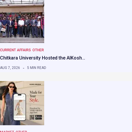
CURRENT AFFAIRS
OTHER
Chitkara University Hosted the AIKosh…
AUG 7, 2026
5 MIN READ