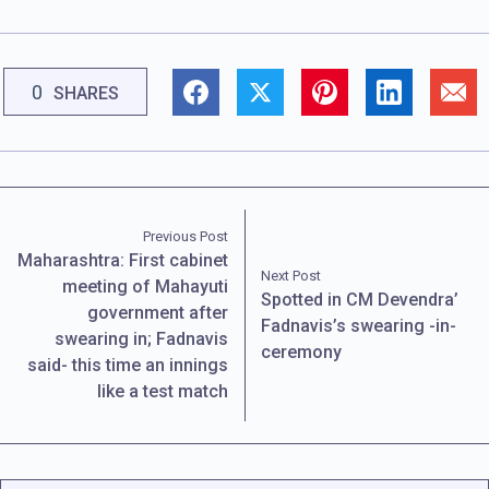
0
SHARES
Previous Post
Maharashtra: First cabinet
Next Post
meeting of Mahayuti
Spotted in CM Devendra’
government after
Fadnavis’s swearing -in-
swearing in; Fadnavis
ceremony
said- this time an innings
like a test match