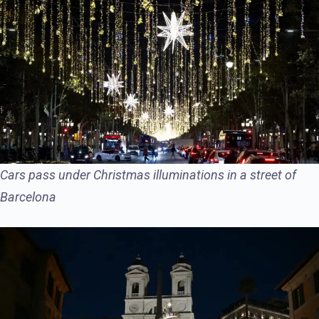
Cars pass under Christmas illuminations in a street of
Barcelona