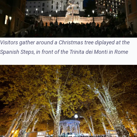
Visitors gather around a Christmas tree diplayed at the
Spanish Steps, in front of the Trinita dei Monti in Rome