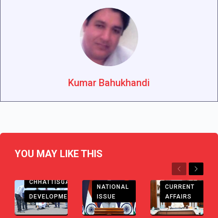
Kumar Bahukhandi
YOU MAY LIKE THIS
Previous
Next
CHHATTISGARH
CHHATTISGARH
CURRENT
NATIONAL
DEVELOPMENT
AFFAIRS
ISSUE