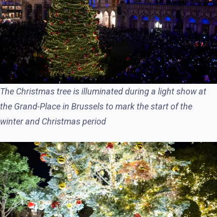
The Christmas tree is illuminated during a light show at
the Grand-Place in Brussels to mark the start of the
winter and Christmas period