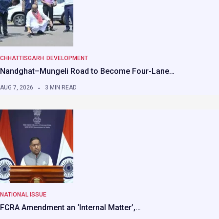
CHHATTISGARH
DEVELOPMENT
Nandghat–Mungeli Road to Become Four-Lane…
AUG 7, 2026
3 MIN READ
NATIONAL ISSUE
FCRA Amendment an ‘Internal Matter’,…