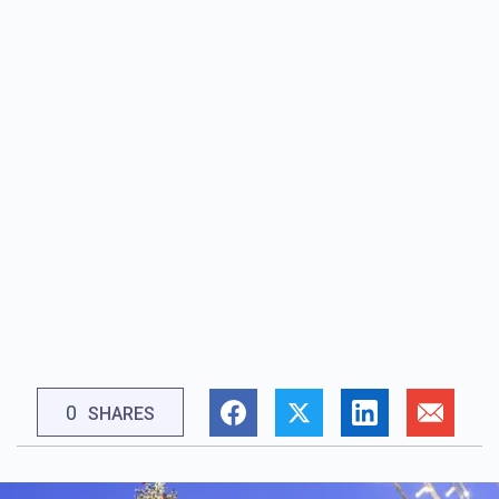
0
SHARES