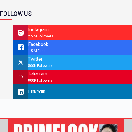
FOLLOW US
Instagram
2.5 M Followers
Facebook
1.5 M Fans
Twitter
500K Followers
Telegram
800K Followers
Linkedin