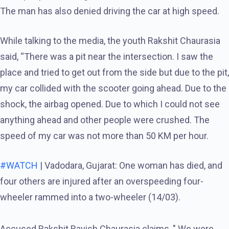
The man has also denied driving the car at high speed.
While talking to the media, the youth Rakshit Chaurasia
said, “There was a pit near the intersection. I saw the
place and tried to get out from the side but due to the pit,
my car collided with the scooter going ahead. Due to the
shock, the airbag opened. Due to which I could not see
anything ahead and other people were crushed. The
speed of my car was not more than 50 KM per hour.
#WATCH
| Vadodara, Gujarat: One woman has died, and
four others are injured after an overspeeding four-
wheeler rammed into a two-wheeler (14/03).
Accused Rakshit Ravish Chaurasia claims, " We were