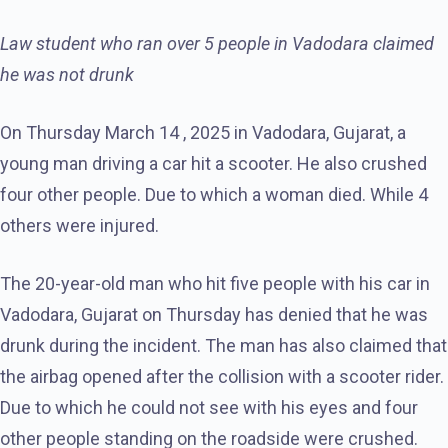
Law student who ran over 5 people in Vadodara claimed
he was not drunk
On Thursday March 14 , 2025 in Vadodara, Gujarat, a
young man driving a car hit a scooter. He also crushed
four other people. Due to which a woman died. While 4
others were injured.
The 20-year-old man who hit five people with his car in
Vadodara, Gujarat on Thursday has denied that he was
drunk during the incident. The man has also claimed that
the airbag opened after the collision with a scooter rider.
Due to which he could not see with his eyes and four
other people standing on the roadside were crushed.