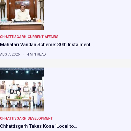
CHHATTISGARH
CURRENT AFFAIRS
Mahatari Vandan Scheme: 30th Instalment…
AUG 7, 2026
4 MIN READ
CHHATTISGARH
DEVELOPMENT
Chhattisgarh Takes Kosa ‘Local to…