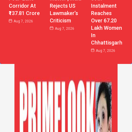
Corridor At
Instalment
Rejects US
₹137.81 Crore
Reaches
Lawmaker’s
Over 67.20
Criticism
Aug 7, 2026
Lakh Women
Aug 7, 2026
In
Chhattisgarh
Aug 7, 2026