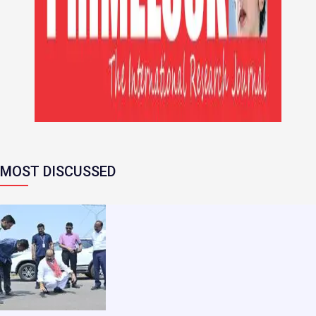
MOST DISCUSSED