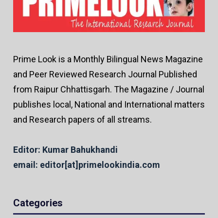
Prime Look is a Monthly Bilingual News Magazine
and Peer Reviewed Research Journal Published
from Raipur Chhattisgarh. The Magazine / Journal
publishes local, National and International matters
and Research papers of all streams.
Editor: Kumar Bahukhandi
email: editor[at]primelookindia.com
Categories