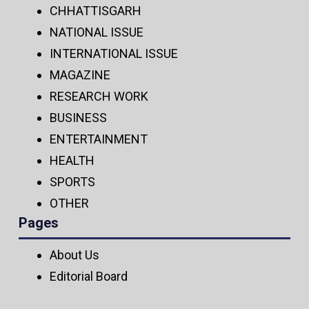
CHHATTISGARH
NATIONAL ISSUE
INTERNATIONAL ISSUE
MAGAZINE
RESEARCH WORK
BUSINESS
ENTERTAINMENT
HEALTH
SPORTS
OTHER
Pages
About Us
Editorial Board