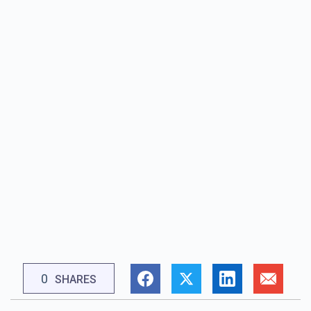
0
SHARES