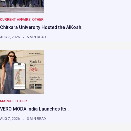
CURRENT AFFAIRS
OTHER
Chitkara University Hosted the AIKosh…
AUG 7, 2026
5 MIN READ
MARKET
OTHER
VERO MODA India Launches Its…
AUG 7, 2026
3 MIN READ