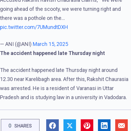
going ahead of the scooty, we were turning right and
there was a pothole on the…
pic.twitter.com/7UMundtDXH
— ANI (@ANI)
March 15, 2025
The accident happened late Thursday night
The accident happened late Thursday night around
12.30 near Karelibagh area. After this, Rakshit Chaurasia
was arrested. He is a resident of Varanasi in Uttar
Pradesh and is studying law in a university in Vadodara.
0
SHARES