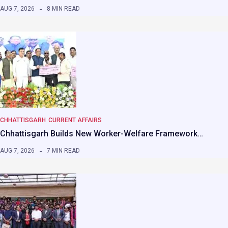
AUG 7, 2026
8 MIN READ
CHHATTISGARH
CURRENT AFFAIRS
Chhattisgarh Builds New Worker-Welfare Framework…
AUG 7, 2026
7 MIN READ