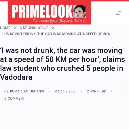
S
k
i
HOME
NATIONAL ISSUE
p
‘I WAS NOT DRUNK, THE CAR WAS MOVING AT A SPEED OF 50 KM PER HOUR’, CLAIMS LAW STUDENT WHO CRUSHED 5 PEOPLE IN VADODARA
t
‘I was not drunk, the car was moving
o
at a speed of 50 KM per hour’, claims
c
law student who crushed 5 people in
o
Vadodara
n
t
BY
KUMAR BAHUKHANDI
MAR 15, 2025
2
MIN READ
e
0
COMMENT
n
t