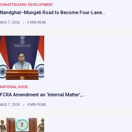
CHHATTISGARH
DEVELOPMENT
Nandghat–Mungeli Road to Become Four-Lane…
AUG 7, 2026
3 MIN READ
NATIONAL ISSUE
FCRA Amendment an ‘Internal Matter’,…
AUG 7, 2026
4 MIN READ