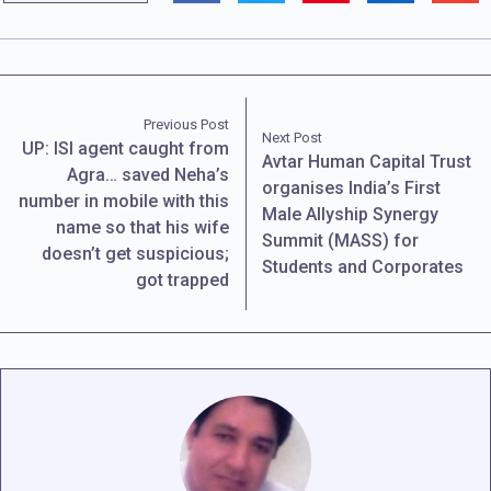
Previous Post
Next Post
UP: ISI agent caught from
Avtar Human Capital Trust
Agra… saved Neha’s
organises India’s First
number in mobile with this
Male Allyship Synergy
name so that his wife
Summit (MASS) for
doesn’t get suspicious;
Students and Corporates
got trapped