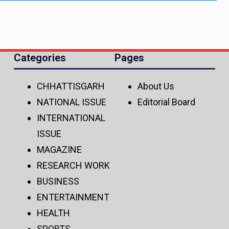
Categories
Pages
CHHATTISGARH
About Us
NATIONAL ISSUE
Editorial Board
INTERNATIONAL
ISSUE
MAGAZINE
RESEARCH WORK
BUSINESS
ENTERTAINMENT
HEALTH
SPORTS