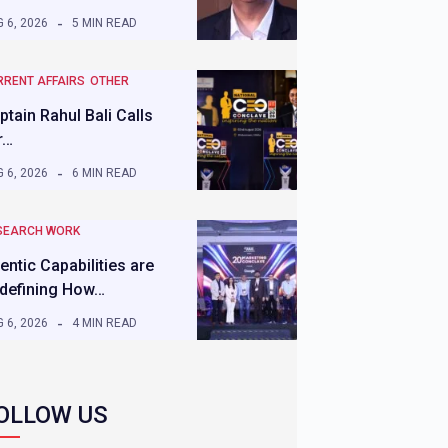
 6, 2026
5 MIN READ
RRENT AFFAIRS
OTHER
ptain Rahul Bali Calls
r…
 6, 2026
6 MIN READ
SEARCH WORK
entic Capabilities are
defining How…
 6, 2026
4 MIN READ
OLLOW US