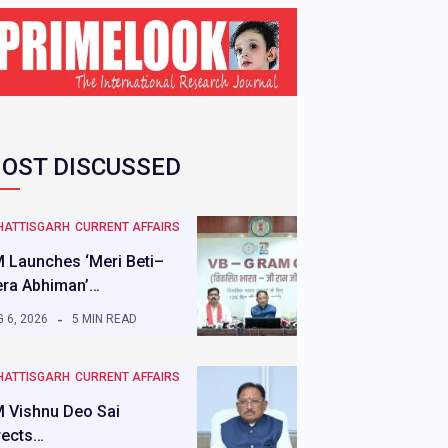
OST DISCUSSED
HATTISGARH
CURRENT AFFAIRS
 Launches ‘Meri Beti–
ra Abhiman’…
 6, 2026
5 MIN READ
HATTISGARH
CURRENT AFFAIRS
 Vishnu Deo Sai
rects…