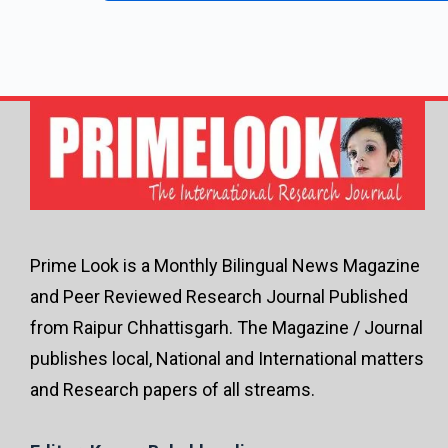
Prime Look is a Monthly Bilingual News Magazine
and Peer Reviewed Research Journal Published
from Raipur Chhattisgarh. The Magazine / Journal
publishes local, National and International matters
and Research papers of all streams.