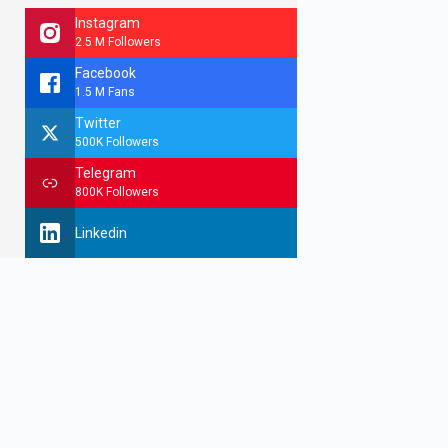
Instagram
2.5 M Followers
Facebook
1.5 M Fans
Twitter
500K Followers
Telegram
800K Followers
Linkedin