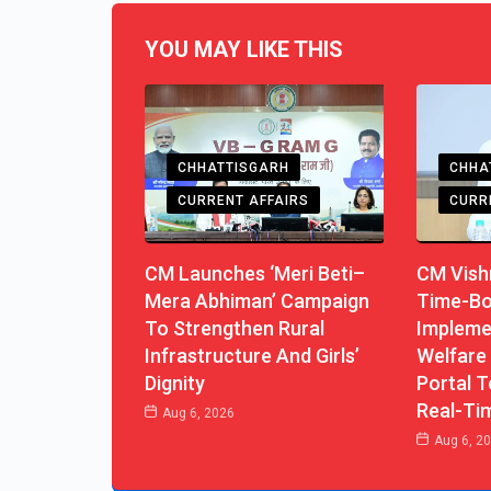
YOU MAY LIKE THIS
CHHATTISGARH
CHHA
CURRENT AFFAIRS
CURR
CM Launches ‘Meri Beti–
CM Vishn
Mera Abhiman’ Campaign
Time-B
To Strengthen Rural
Impleme
Infrastructure And Girls’
Welfare
Dignity
Portal T
Real-Ti
Aug 6, 2026
Aug 6, 2