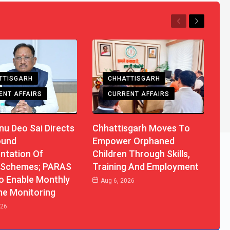
Previous
Next
TTISGARH
CHHATTISGARH
ENT AFFAIRS
CURRENT AFFAIRS
u Deo Sai Directs
Chhattisgarh Moves To
ound
Empower Orphaned
ntation Of
Children Through Skills,
 Schemes; PARAS
Training And Employment
o Enable Monthly
Aug 6, 2026
me Monitoring
026