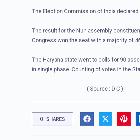
The Election Commission of India declared t
The result for the Nuh assembly constitue
Congress won the seat with a majority of 46
The Haryana state went to polls for 90 ass
in single phase. Counting of votes in the S
( Source : D C )
0
SHARES