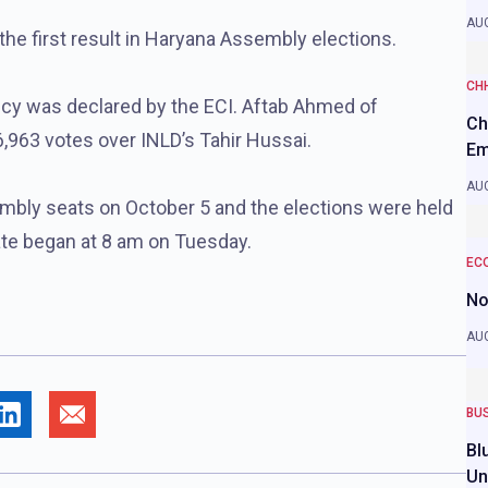
AUG
he first result in Haryana Assembly elections.
CH
ncy was declared by the ECI. Aftab Ahmed of
Ch
,963 votes over INLD’s Tahir Hussai.
Em
AUG
embly seats on October 5 and the elections were held
tate began at 8 am on Tuesday.
EC
No
AUG
BU
Bl
Un