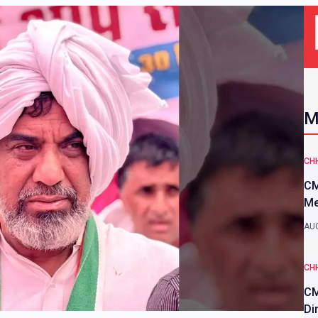
M
CH
CM
Me
AUG
CH
CM
Di