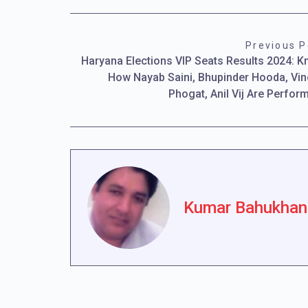
Previous P
Haryana Elections VIP Seats Results 2024: 
How Nayab Saini, Bhupinder Hooda, Vi
Phogat, Anil Vij Are Perfor
Kumar Bahukhan