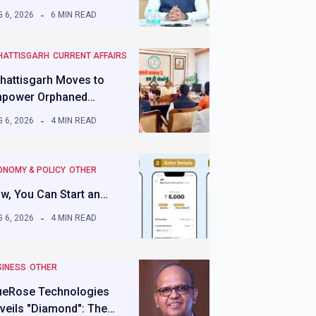
 6, 2026
6 MIN READ
HATTISGARH
CURRENT AFFAIRS
hattisgarh Moves to
power Orphaned…
 6, 2026
4 MIN READ
ONOMY & POLICY
OTHER
w, You Can Start an…
 6, 2026
4 MIN READ
SINESS
OTHER
ueRose Technologies
veils "Diamond": The…