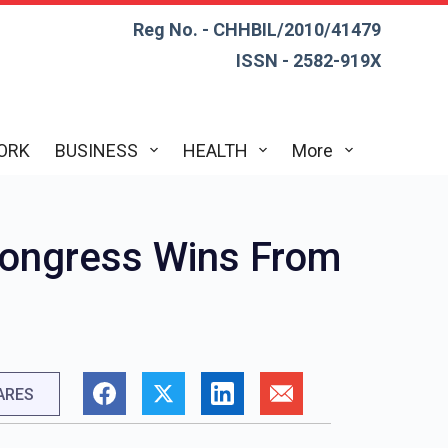
Reg No. - CHHBIL/2010/41479
ISSN - 2582-919X
ORK
BUSINESS
HEALTH
More
Congress Wins From
ARES