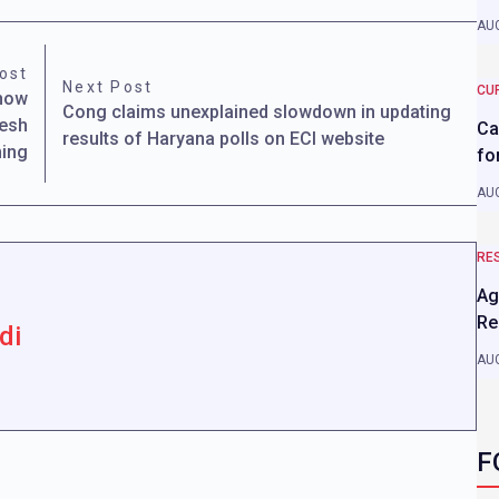
AUG
ost
Next Post
CU
Know
Cong claims unexplained slowdown in updating
nesh
Ca
results of Haryana polls on ECI website
ming
fo
AUG
RE
Ag
Re
di
AUG
F