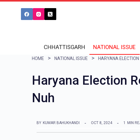
S
k
i
p
t
CHHATTISGARH
NATIONAL ISSUE
o
HOME
NATIONAL ISSUE
c
o
Haryana Election 
n
Nuh
t
e
n
BY
KUMAR BAHUKHANDI
OCT 8, 2024
1
MIN R
t