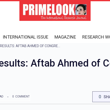
INTERNATIONAL ISSUE
MAGAZINE
RESEARCH W
HARYANA ELECTION RESULTS: AFTAB AHMED OF CONGRESS WINS FROM NUH
Results: Aftab Ahmed of 
0
SH
EAD
0
COMMENT