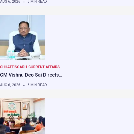
AUG 6, 2026
5 MIN READ
CHHATTISGARH
CURRENT AFFAIRS
CM Vishnu Deo Sai Directs…
AUG 6, 2026
6 MIN READ