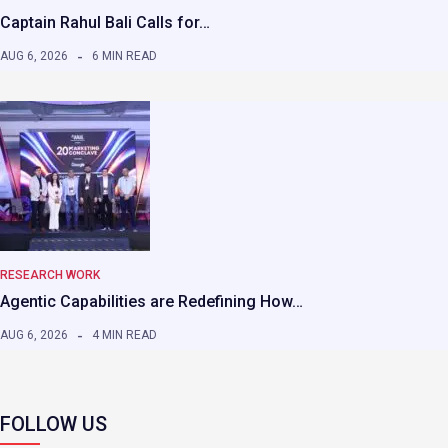
Captain Rahul Bali Calls for…
AUG 6, 2026
6 MIN READ
RESEARCH WORK
Agentic Capabilities are Redefining How…
AUG 6, 2026
4 MIN READ
FOLLOW US