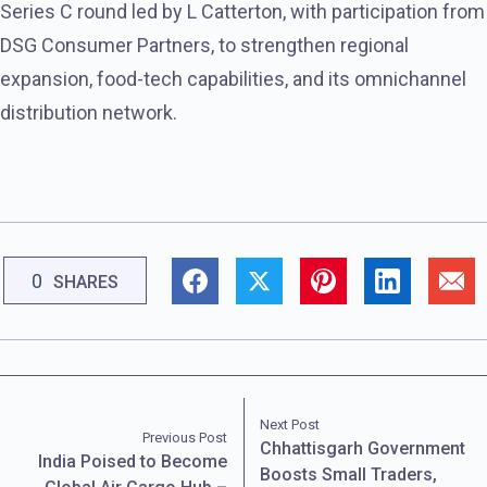
Series C round led by L Catterton, with participation from
DSG Consumer Partners, to strengthen regional
expansion, food-tech capabilities, and its omnichannel
distribution network.
0
SHARES
Next Post
Previous Post
Chhattisgarh Government
India Poised to Become
Boosts Small Traders,