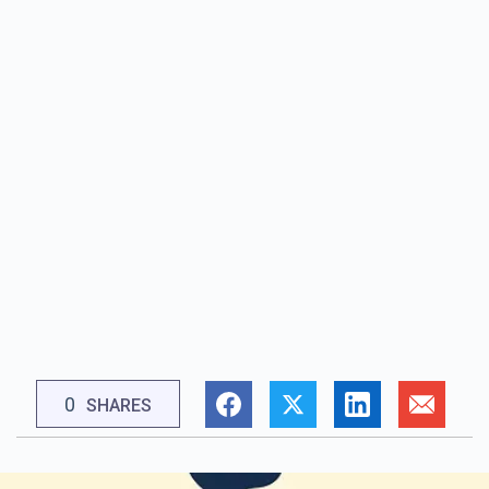
0
SHARES