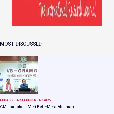
MOST DISCUSSED
CHHATTISGARH
CURRENT AFFAIRS
CM Launches ‘Meri Beti–Mera Abhiman’…