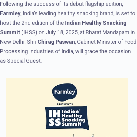
Following the success of its debut flagship edition,
Farmley
, India’s leading healthy snacking brand, is set to
host the 2nd edition of the
Indian Healthy Snacking
Summit
(IHSS) on July 18, 2025, at Bharat Mandapam in
New Delhi. Shri
Chirag Paswan
, Cabinet Minister of Food
Processing Industries of India, will grace the occasion
as Special Guest.