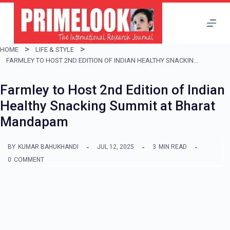
S
k
i
HOME
LIFE & STYLE
p
FARMLEY TO HOST 2ND EDITION OF INDIAN HEALTHY SNACKING SUMMIT AT BHARAT MANDAPAM
t
Farmley to Host 2nd Edition of Indian
o
Healthy Snacking Summit at Bharat
c
Mandapam
o
n
BY
KUMAR BAHUKHANDI
JUL 12, 2025
3
MIN READ
t
0
COMMENT
e
n
t