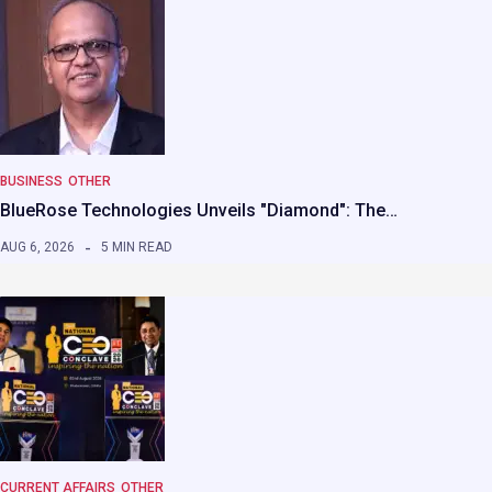
BUSINESS
OTHER
BlueRose Technologies Unveils "Diamond": The…
AUG 6, 2026
5 MIN READ
CURRENT AFFAIRS
OTHER