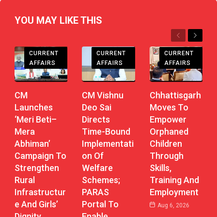
YOU MAY LIKE THIS
Previous
Next
CHHATTISGARH
CHHATTISGARH
CHHATTISGARH
CURRENT
CURRENT
CURRENT
AFFAIRS
AFFAIRS
AFFAIRS
CM
CM Vishnu
Chhattisgarh
Launches
Deo Sai
Moves To
‘Meri Beti–
Directs
Empower
Mera
Time-Bound
Orphaned
Abhiman’
Implementati
Children
Campaign To
On Of
Through
Strengthen
Welfare
Skills,
Rural
Schemes;
Training And
Infrastructur
PARAS
Employment
E And Girls’
Portal To
Aug 6, 2026
Dignity
Enable