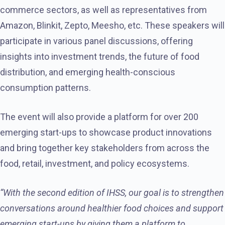
commerce sectors, as well as representatives from
Amazon, Blinkit, Zepto, Meesho, etc. These speakers will
participate in various panel discussions, offering
insights into investment trends, the future of food
distribution, and emerging health-conscious
consumption patterns.
The event will also provide a platform for over 200
emerging start-ups to showcase product innovations
and bring together key stakeholders from across the
food, retail, investment, and policy ecosystems.
“With the second edition of IHSS, our goal is to strengthen
conversations around healthier food choices and support
emerging start-ups by giving them a platform to