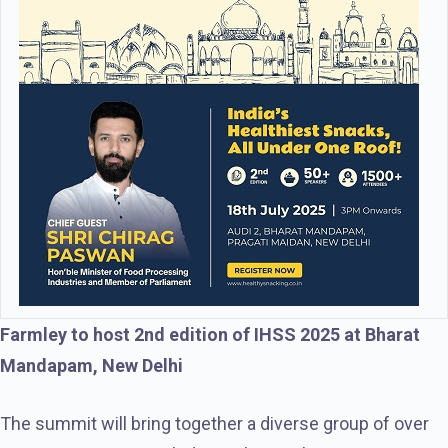
Farmley to host 2nd edition of IHSS 2025 at Bharat
Mandapam, New Delhi
The summit will bring together a diverse group of over