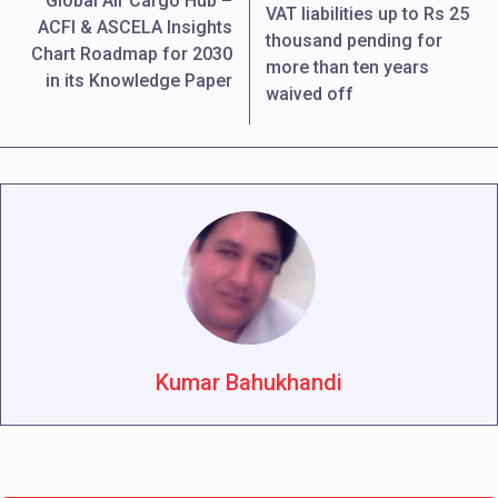
Global Air Cargo Hub –
VAT liabilities up to Rs 25
ACFI & ASCELA Insights
thousand pending for
Chart Roadmap for 2030
more than ten years
in its Knowledge Paper
waived off
Kumar Bahukhandi