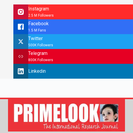
Instagram
2.5 M Followers
Facebook
1.5 M Fans
Twitter
500K Followers
Telegram
800K Followers
Linkedin