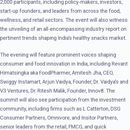
2,000 participants, including policy-makers, investors,
start-up founders, and leaders from across the food,
wellness, and retail sectors. The event will also witness
the unveiling of an all-encompassing industry report on
pertinent trends shaping India’s healthy snacks market.
The evening will feature prominent voices shaping
consumer and food innovation in India, including Revant
Himatsingka aka FoodPharmer, Amitesh Jha, CEO,
Swiggy Instamart, Arjun Vaidya, Founder, Dr. Vaidya’s and
V3 Ventures, Dr. Ritesh Malik, Founder, Innov8. The
summit will also see participation from the investment
community, including firms such as L Catterton, DSG
Consumer Partners, Omnivore, and Insitor Partners,
senior leaders from the retail, FMCG, and quick