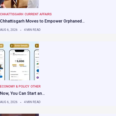
CHHATTISGARH
CURRENT AFFAIRS
Chhattisgarh Moves to Empower Orphaned…
AUG 6, 2026
4 MIN READ
ECONOMY & POLICY
OTHER
Now, You Can Start an…
AUG 6, 2026
4 MIN READ