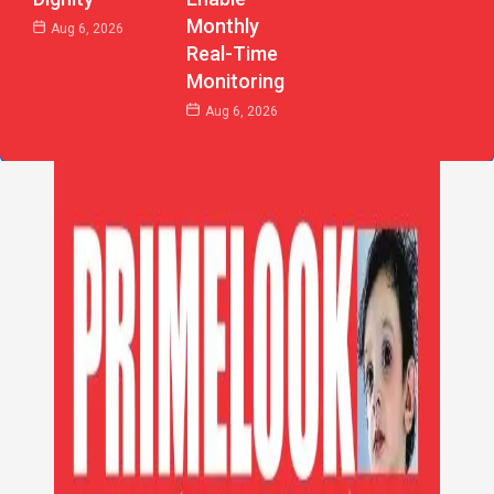
Monthly
Aug 6, 2026
Real-Time
Monitoring
Aug 6, 2026