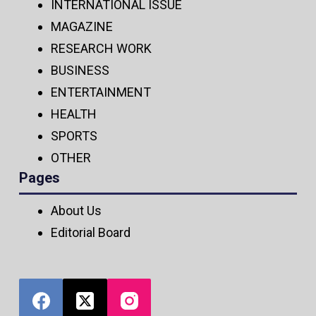
INTERNATIONAL ISSUE
MAGAZINE
RESEARCH WORK
BUSINESS
ENTERTAINMENT
HEALTH
SPORTS
OTHER
Pages
About Us
Editorial Board