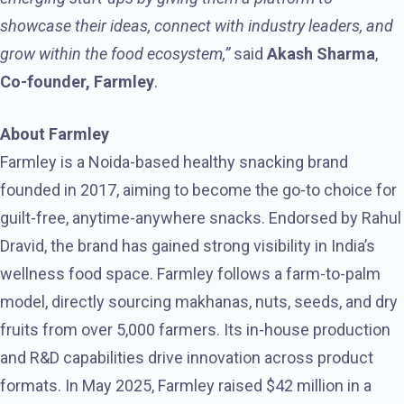
showcase their ideas, connect with industry leaders, and
grow within the food ecosystem,”
said
Akash Sharma
,
Co-founder, Farmley
.
About Farmley
Farmley is a Noida-based healthy snacking brand
founded in 2017, aiming to become the go-to choice for
guilt-free, anytime-anywhere snacks. Endorsed by Rahul
Dravid, the brand has gained strong visibility in India’s
wellness food space. Farmley follows a farm-to-palm
model, directly sourcing makhanas, nuts, seeds, and dry
fruits from over 5,000 farmers. Its in-house production
and R&D capabilities drive innovation across product
formats. In May 2025, Farmley raised $42 million in a