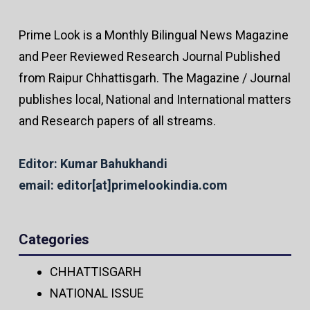
Prime Look is a Monthly Bilingual News Magazine
and Peer Reviewed Research Journal Published
from Raipur Chhattisgarh. The Magazine / Journal
publishes local, National and International matters
and Research papers of all streams.
Editor: Kumar Bahukhandi
email: editor[at]primelookindia.com
Categories
CHHATTISGARH
NATIONAL ISSUE