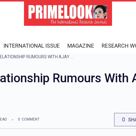
INTERNATIONAL ISSUE
MAGAZINE
RESEARCH W
ESHA DEOL CALLS RELATIONSHIP RUMOURS WITH AJAY DEVGN ‘WEIRD’ BECAUSE…
lationship Rumours With 
0
SH
READ
0
COMMENT