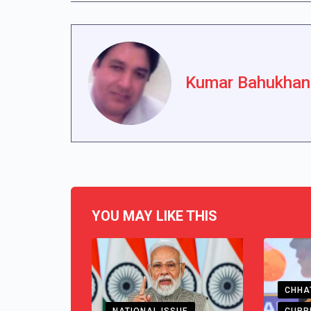
Kumar Bahukhan
YOU MAY LIKE THIS
CHHA