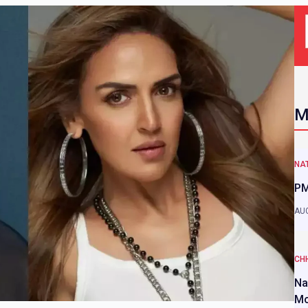
M
NAT
PM
AUG
CH
Na
Mo