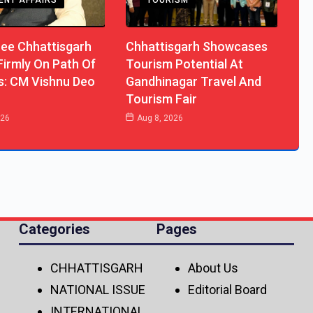
ENT AFFAIRS
TOURISM
ree Chhattisgarh
Chhattisgarh Showcases
Firmly On Path Of
Tourism Potential At
s: CM Vishnu Deo
Gandhinagar Travel And
Tourism Fair
026
Aug 8, 2026
Categories
Pages
CHHATTISGARH
About Us
NATIONAL ISSUE
Editorial Board
INTERNATIONAL