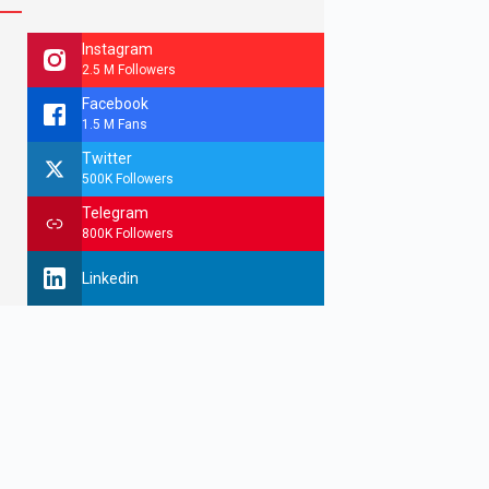
Instagram
2.5 M Followers
Facebook
1.5 M Fans
Twitter
500K Followers
Telegram
800K Followers
Linkedin