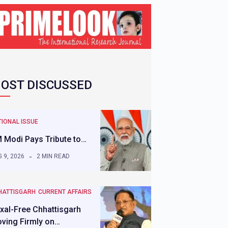
OST DISCUSSED
IONAL ISSUE
 Modi Pays Tribute to…
 9, 2026
2 MIN READ
HATTISGARH
CURRENT AFFAIRS
xal-Free Chhattisgarh
ving Firmly on…