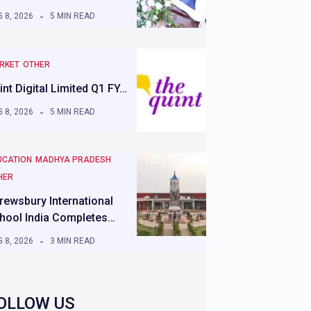
 8, 2026
5 MIN READ
RKET
OTHER
int Digital Limited Q1 FY…
 8, 2026
5 MIN READ
UCATION
MADHYA PRADESH
HER
rewsbury International
hool India Completes…
 8, 2026
3 MIN READ
OLLOW US