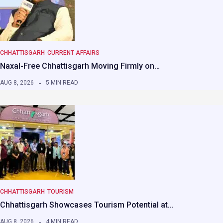
CHHATTISGARH
CURRENT AFFAIRS
Naxal-Free Chhattisgarh Moving Firmly on…
AUG 8, 2026
5 MIN READ
CHHATTISGARH
TOURISM
Chhattisgarh Showcases Tourism Potential at…
AUG 8, 2026
4 MIN READ