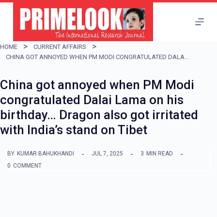
S
k
i
HOME
CURRENT AFFAIRS
p
CHINA GOT ANNOYED WHEN PM MODI CONGRATULATED DALAI LAMA ON HIS BIRTHDAY… DRAGON ALSO GOT IRRITATED WITH INDIA’S STAND ON TIBET
t
China got annoyed when PM Modi
o
congratulated Dalai Lama on his
c
birthday… Dragon also got irritated
o
with India’s stand on Tibet
n
t
BY
KUMAR BAHUKHANDI
JUL 7, 2025
3
MIN READ
e
0
COMMENT
n
t