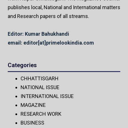
publishes local, National and International matters
and Research papers of all streams.
Editor: Kumar Bahukhandi
email: editor[at]primelookindia.com
Categories
CHHATTISGARH
NATIONAL ISSUE
INTERNATIONAL ISSUE
MAGAZINE
RESEARCH WORK
BUSINESS