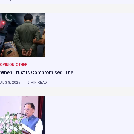
OPINION
OTHER
When Trust Is Compromised: The…
AUG 8, 2026
6 MIN READ