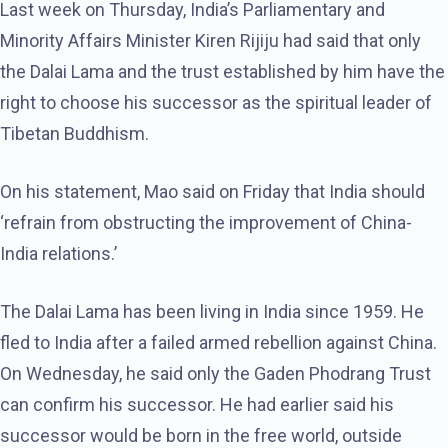
Last week on Thursday, India’s Parliamentary and
Minority Affairs Minister Kiren Rijiju had said that only
the Dalai Lama and the trust established by him have the
right to choose his successor as the spiritual leader of
Tibetan Buddhism.
On his statement, Mao said on Friday that India should
‘refrain from obstructing the improvement of China-
India relations.’
The Dalai Lama has been living in India since 1959. He
fled to India after a failed armed rebellion against China.
On Wednesday, he said only the Gaden Phodrang Trust
can confirm his successor. He had earlier said his
successor would be born in the free world, outside