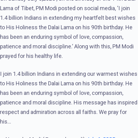
Lama of Tibet, PM Modi posted on social media, ‘I join
1.4 billion Indians in extending my heartfelt best wishes
to His Holiness the Dalai Lama on his 90th birthday. He
has been an enduring symbol of love, compassion,
patience and moral discipline.’ Along with this, PM Modi
prayed for his healthy life.
I join 1.4 billion Indians in extending our warmest wishes
to His Holiness the Dalai Lama on his 90th birthday. He
has been an enduring symbol of love, compassion,
patience and moral discipline. His message has inspired
respect and admiration across all faiths. We pray for
his…