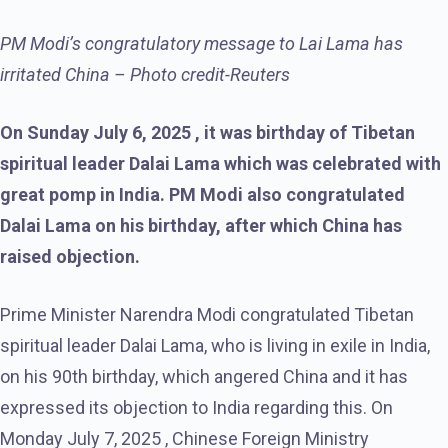
PM Modi’s congratulatory message to Lai Lama has
irritated China – Photo credit-Reuters
On Sunday July 6, 2025 , it was birthday of Tibetan
spiritual leader Dalai Lama which was celebrated with
great pomp in India. PM Modi also congratulated
Dalai Lama on his birthday, after which China has
raised objection.
Prime Minister Narendra Modi congratulated Tibetan
spiritual leader Dalai Lama, who is living in exile in India,
on his 90th birthday, which angered China and it has
expressed its objection to India regarding this. On
Monday July 7, 2025 , Chinese Foreign Ministry