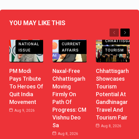
YOU MAY LIKE THIS
Previous
Next
CHHATTISGARH
CHHATTISGARH
CURRENT
NATIONAL
AFFAIRS
TOURISM
ISSUE
Naxal-Free
Chhattisgarh
PM Modi
Chhattisgarh
Showcases
Pays Tribute
Moving
Tourism
To Heroes Of
Firmly On
Potential At
Quit India
Path Of
Gandhinagar
Movement
Progress: CM
Travel And
Aug 9, 2026
Vishnu Deo
Tourism Fair
Sa
Aug 8, 2026
Aug 8, 2026