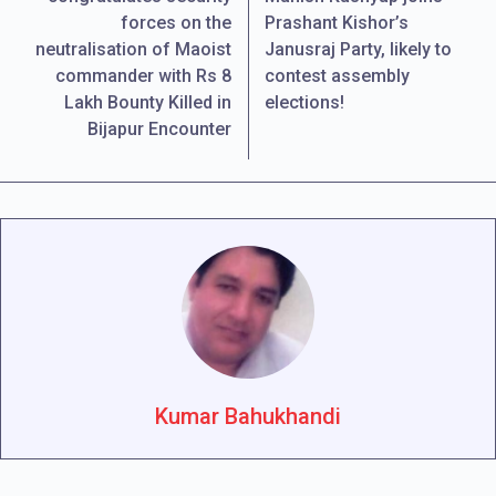
forces on the
Prashant Kishor’s
neutralisation of Maoist
Janusraj Party, likely to
commander with Rs 8
contest assembly
Lakh Bounty Killed in
elections!
Bijapur Encounter
Kumar Bahukhandi