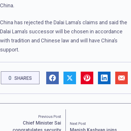
China.
China has rejected the Dalai Lama’s claims and said the
Dalai Lama’s successor will be chosen in accordance
with tradition and Chinese law and will have China’s
support.
0
SHARES
Previous Post
Chief Minister Sai
Next Post
congratulates security
Manish Kashyap joins