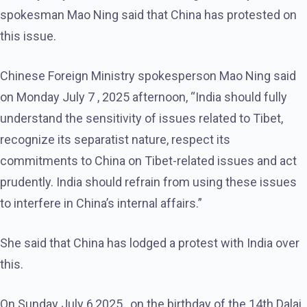
spokesman Mao Ning said that China has protested on
this issue.
Chinese Foreign Ministry spokesperson Mao Ning said
on Monday July 7 , 2025 afternoon, “India should fully
understand the sensitivity of issues related to Tibet,
recognize its separatist nature, respect its
commitments to China on Tibet-related issues and act
prudently. India should refrain from using these issues
to interfere in China’s internal affairs.”
She said that China has lodged a protest with India over
this.
On Sunday July 6,2025 , on the birthday of the 14th Dalai