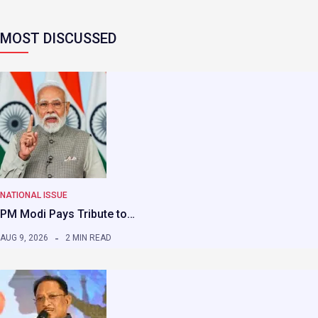
MOST DISCUSSED
NATIONAL ISSUE
PM Modi Pays Tribute to…
AUG 9, 2026
2 MIN READ