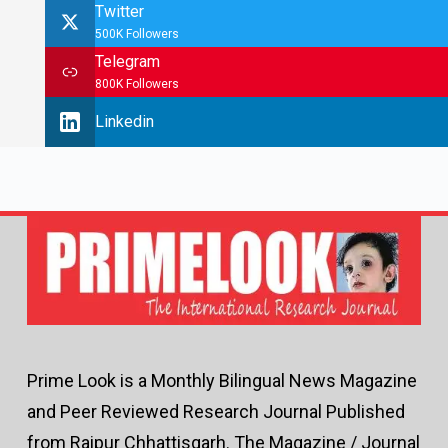
Twitter
500K Followers
Telegram
800K Followers
Linkedin
Prime Look is a Monthly Bilingual News Magazine
and Peer Reviewed Research Journal Published
from Raipur Chhattisgarh. The Magazine / Journal