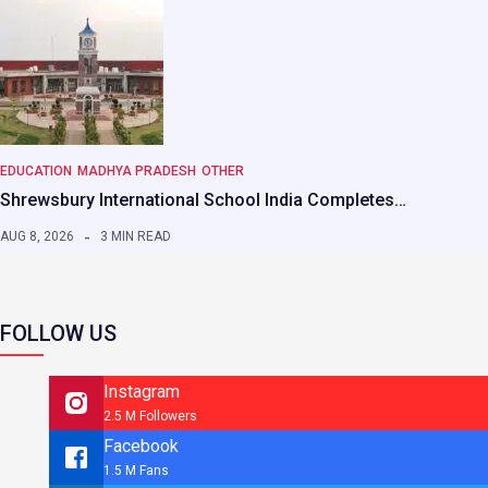
EDUCATION
MADHYA PRADESH
OTHER
Shrewsbury International School India Completes…
AUG 8, 2026
3 MIN READ
FOLLOW US
Instagram
2.5 M Followers
Facebook
1.5 M Fans