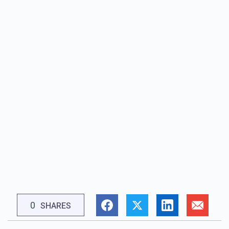
0
SHARES