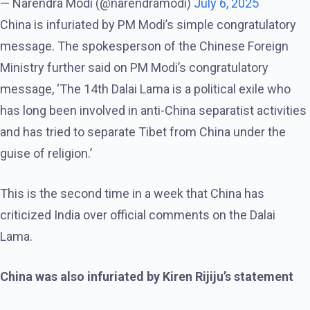
— Narendra Modi (@narendramodi)
July 6, 2025
China is infuriated by PM Modi’s simple congratulatory
message. The spokesperson of the Chinese Foreign
Ministry further said on PM Modi’s congratulatory
message, ‘The 14th Dalai Lama is a political exile who
has long been involved in anti-China separatist activities
and has tried to separate Tibet from China under the
guise of religion.’
This is the second time in a week that China has
criticized India over official comments on the Dalai
Lama.
China was also infuriated by Kiren Rijiju’s statement