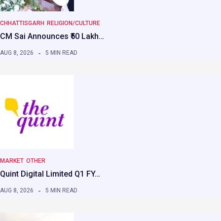
CHHATTISGARH
RELIGION/CULTURE
CM Sai Announces ₹50 Lakh…
AUG 8, 2026
5 MIN READ
MARKET
OTHER
Quint Digital Limited Q1 FY…
AUG 8, 2026
5 MIN READ