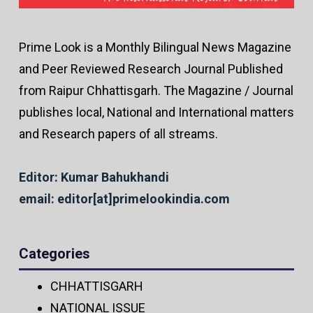
Prime Look is a Monthly Bilingual News Magazine
and Peer Reviewed Research Journal Published
from Raipur Chhattisgarh. The Magazine / Journal
publishes local, National and International matters
and Research papers of all streams.
Editor: Kumar Bahukhandi
email: editor[at]primelookindia.com
Categories
CHHATTISGARH
NATIONAL ISSUE