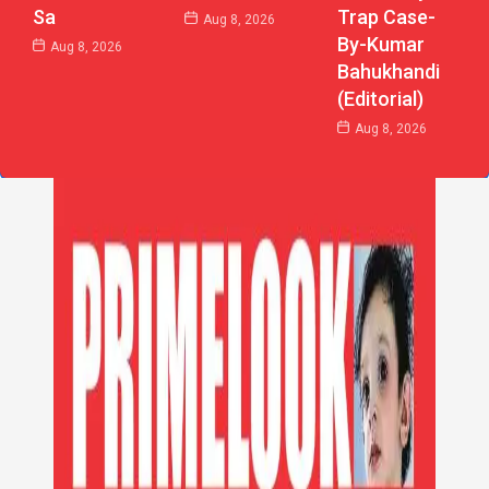
Sa
Trap Case-
Aug 8, 2026
By-Kumar
Aug 8, 2026
Bahukhandi
(Editorial)
Aug 8, 2026