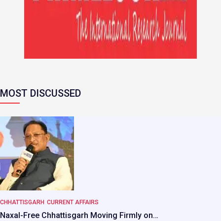
MOST DISCUSSED
CHHATTISGARH
CURRENT AFFAIRS
Naxal-Free Chhattisgarh Moving Firmly on…