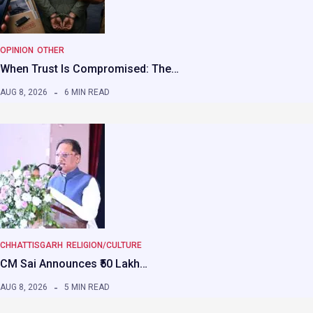
OPINION
OTHER
When Trust Is Compromised: The…
AUG 8, 2026
6 MIN READ
CHHATTISGARH
RELIGION/CULTURE
CM Sai Announces ₹50 Lakh…
AUG 8, 2026
5 MIN READ