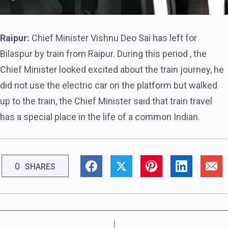
Raipur:
Chief Minister Vishnu Deo Sai has left for
Bilaspur by train from Raipur. During this period , the
Chief Minister looked excited about the train journey, he
did not use the electric car on the platform but walked
up to the train, the Chief Minister said that train travel
has a special place in the life of a common Indian.
0
SHARES