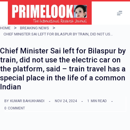
S
k
i
HOME
BREAKING NEWS
p
CHIEF MINISTER SAI LEFT FOR BILASPUR BY TRAIN, DID NOT USE THE ELECTRIC CAR ON THE PLATFORM, SAID – TRAIN TRAVEL HAS A SPECIAL PLACE IN THE LIFE OF A COMMON INDIAN
t
Chief Minister Sai left for Bilaspur by
o
train, did not use the electric car on
c
the platform, said – train travel has a
o
special place in the life of a common
n
Indian
t
e
BY
KUMAR BAHUKHANDI
NOV 24, 2024
1
MIN READ
n
0
COMMENT
t