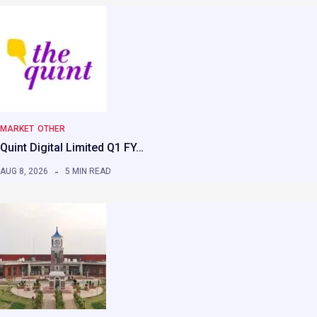
MARKET
OTHER
Quint Digital Limited Q1 FY…
AUG 8, 2026
5 MIN READ