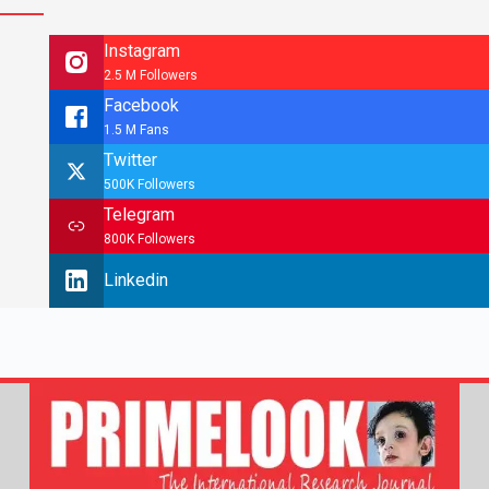
Instagram
2.5 M Followers
Facebook
1.5 M Fans
Twitter
500K Followers
Telegram
800K Followers
Linkedin