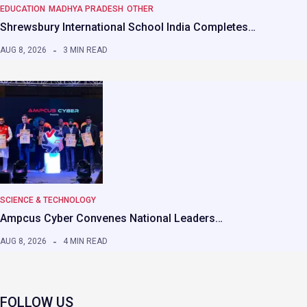
EDUCATION
MADHYA PRADESH
OTHER
Shrewsbury International School India Completes…
AUG 8, 2026
3 MIN READ
SCIENCE & TECHNOLOGY
Ampcus Cyber Convenes National Leaders…
AUG 8, 2026
4 MIN READ
FOLLOW US