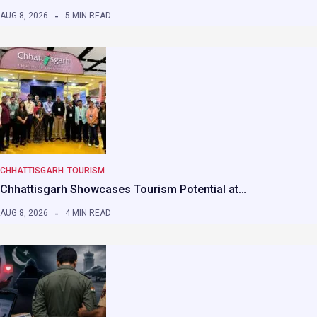
AUG 8, 2026
5 MIN READ
CHHATTISGARH
TOURISM
Chhattisgarh Showcases Tourism Potential at…
AUG 8, 2026
4 MIN READ