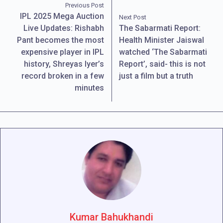
Previous Post
IPL 2025 Mega Auction
Next Post
Live Updates: Rishabh
The Sabarmati Report:
Pant becomes the most
Health Minister Jaiswal
expensive player in IPL
watched ‘The Sabarmati
history, Shreyas Iyer’s
Report’, said- this is not
record broken in a few
just a film but a truth
minutes
Kumar Bahukhandi