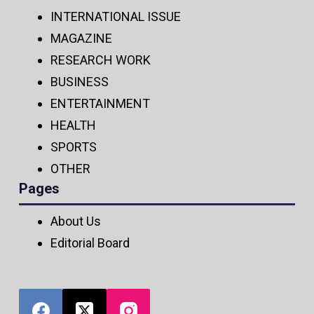
INTERNATIONAL ISSUE
MAGAZINE
RESEARCH WORK
BUSINESS
ENTERTAINMENT
HEALTH
SPORTS
OTHER
Pages
About Us
Editorial Board