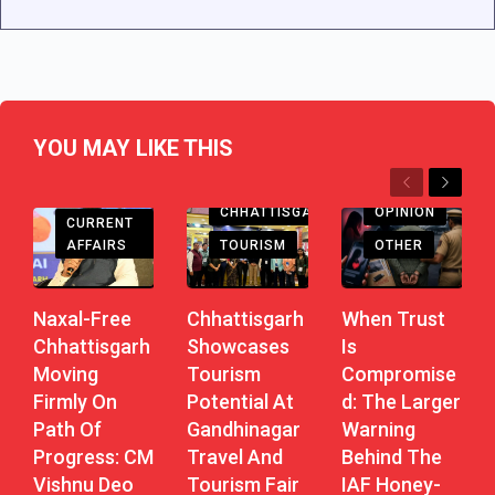
YOU MAY LIKE THIS
Previous
Next
CHHATTISGARH
CHHATTISGARH
OPINION
CURRENT
AFFAIRS
TOURISM
OTHER
Naxal-Free
Chhattisgarh
When Trust
Chhattisgarh
Showcases
Is
Moving
Tourism
Compromise
Firmly On
Potential At
D: The Larger
Path Of
Gandhinagar
Warning
Progress: CM
Travel And
Behind The
Vishnu Deo
Tourism Fair
IAF Honey-