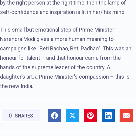
by the right person at the right time, then the lamp of
self-confidence and inspiration is lit in her/ his mind.
This small but emotional step of Prime Minister
Narendra Modi gives a more human meaning to
campaigns like “Beti Bachao, Beti Padhao”. This was an
honour for talent – ​​and that honour came from the
hands of the supreme leader of the country. A
daughter’s art, a Prime Minister’s compassion – this is
the new India.
0
SHARES