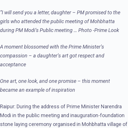
“I will send you a letter, daughter – PM promised to the
girls who attended the public meeting of Mohbhatta
during PM Modi’s Public meeting … Photo -Prime Look
A moment blossomed with the Prime Minister’s
compassion – a daughter’s art got respect and
acceptance
One art, one look, and one promise – this moment
became an example of inspiration
Raipur: During the address of Prime Minister Narendra
Modi in the public meeting and inauguration-foundation
stone laying ceremony organised in Mohbhatta village of