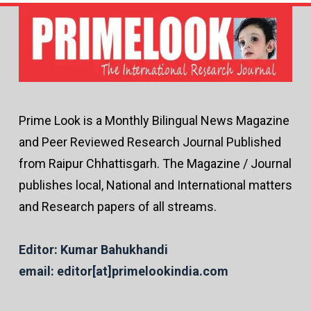
Prime Look is a Monthly Bilingual News Magazine
and Peer Reviewed Research Journal Published
from Raipur Chhattisgarh. The Magazine / Journal
publishes local, National and International matters
and Research papers of all streams.
Editor: Kumar Bahukhandi
email: editor[at]primelookindia.com