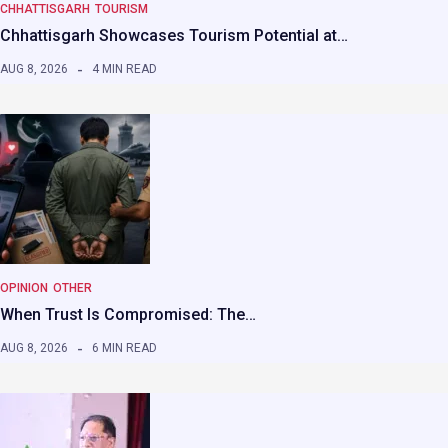
CHHATTISGARH
TOURISM
Chhattisgarh Showcases Tourism Potential at…
AUG 8, 2026
4 MIN READ
OPINION
OTHER
When Trust Is Compromised: The…
AUG 8, 2026
6 MIN READ