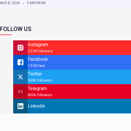
AUG 8, 2026
5 MIN READ
FOLLOW US
Instagram
2.5 M Followers
Facebook
1.5 M Fans
Twitter
500K Followers
Telegram
800K Followers
Linkedin