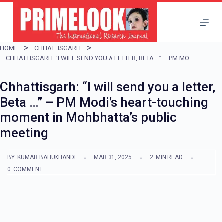
S
k
i
HOME
CHHATTISGARH
p
CHHATTISGARH: “I WILL SEND YOU A LETTER, BETA …” – PM MODI’S HEART-TOUCHING MOMENT IN MOHBHATTA’S PUBLIC MEETING
t
Chhattisgarh: “I will send you a letter,
o
Beta …” – PM Modi’s heart-touching
c
moment in Mohbhatta’s public
o
meeting
n
t
BY
KUMAR BAHUKHANDI
MAR 31, 2025
2
MIN READ
e
0
COMMENT
n
t