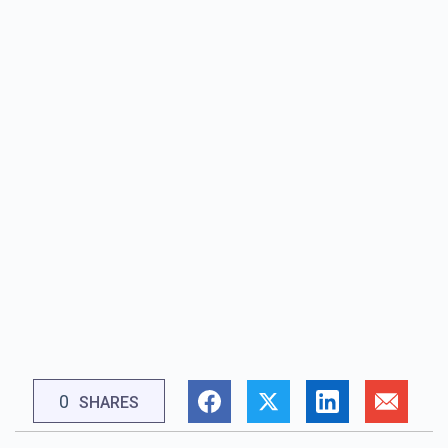
0
SHARES