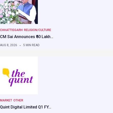
CHHATTISGARH
RELIGION/CULTURE
CM Sai Announces ₹50 Lakh…
AUG 8, 2026
5 MIN READ
MARKET
OTHER
Quint Digital Limited Q1 FY…