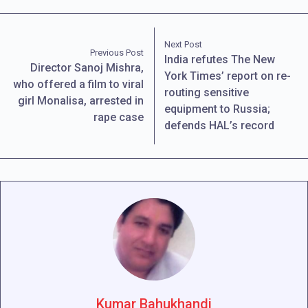
Next Post
Previous Post
India refutes The New
Director Sanoj Mishra,
York Times’ report on re-
who offered a film to viral
routing sensitive
girl Monalisa, arrested in
equipment to Russia;
rape case
defends HAL’s record
Kumar Bahukhandi