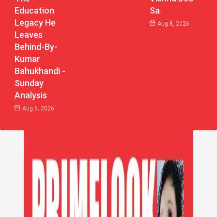
Education
Sa
Legacy He
Aug 8, 2026
Leaves
Behind-By-
Kumar
Bahukhandi -
Sunday
Analysis
Aug 9, 2026