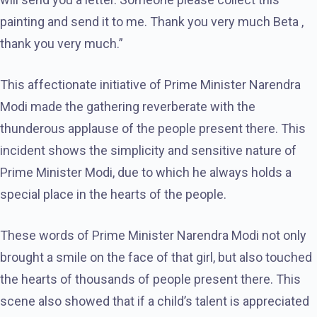
painting and send it to me. Thank you very much Beta ,
thank you very much.”
This affectionate initiative of Prime Minister Narendra
Modi made the gathering reverberate with the
thunderous applause of the people present there. This
incident shows the simplicity and sensitive nature of
Prime Minister Modi, due to which he always holds a
special place in the hearts of the people.
These words of Prime Minister Narendra Modi not only
brought a smile on the face of that girl, but also touched
the hearts of thousands of people present there. This
scene also showed that if a child’s talent is appreciated