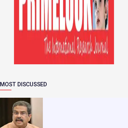
MOST DISCUSSED