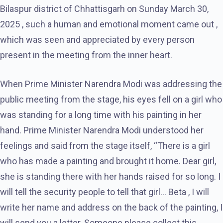
Bilaspur district of Chhattisgarh on Sunday March 30,
2025 , such a human and emotional moment came out ,
which was seen and appreciated by every person
present in the meeting from the inner heart.
When Prime Minister Narendra Modi was addressing the
public meeting from the stage, his eyes fell on a girl who
was standing for a long time with his painting in her
hand. Prime Minister Narendra Modi understood her
feelings and said from the stage itself, “There is a girl
who has made a painting and brought it home. Dear girl,
she is standing there with her hands raised for so long. I
will tell the security people to tell that girl… Beta , I will
write her name and address on the back of the painting, I
will send you a letter. Someone please collect this