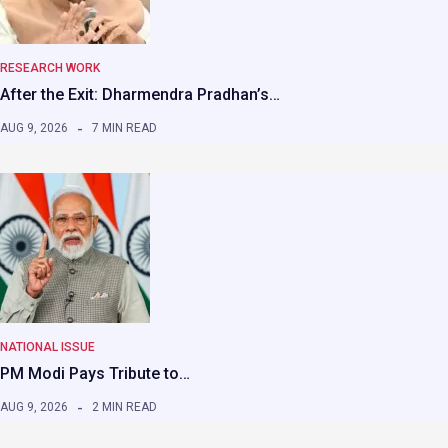
RESEARCH WORK
After the Exit: Dharmendra Pradhan’s…
AUG 9, 2026
7 MIN READ
NATIONAL ISSUE
PM Modi Pays Tribute to…
AUG 9, 2026
2 MIN READ