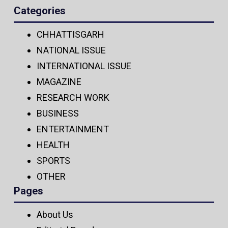
Categories
CHHATTISGARH
NATIONAL ISSUE
INTERNATIONAL ISSUE
MAGAZINE
RESEARCH WORK
BUSINESS
ENTERTAINMENT
HEALTH
SPORTS
OTHER
Pages
About Us