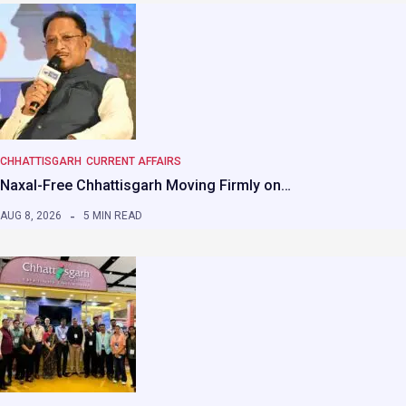
CHHATTISGARH
CURRENT AFFAIRS
Naxal-Free Chhattisgarh Moving Firmly on…
AUG 8, 2026
5 MIN READ