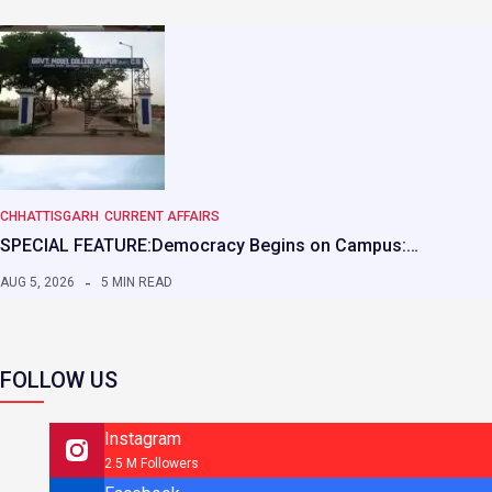
CHHATTISGARH
CURRENT AFFAIRS
SPECIAL FEATURE:Democracy Begins on Campus:…
AUG 5, 2026
5 MIN READ
FOLLOW US
Instagram
2.5 M Followers