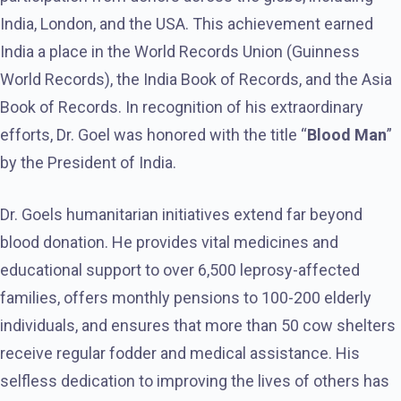
India, London, and the USA. This achievement earned
India a place in the World Records Union (Guinness
World Records), the India Book of Records, and the Asia
Book of Records. In recognition of his extraordinary
efforts, Dr. Goel was honored with the title “
Blood Man
”
by the President of India.
Dr. Goels humanitarian initiatives extend far beyond
blood donation. He provides vital medicines and
educational support to over 6,500 leprosy-affected
families, offers monthly pensions to 100-200 elderly
individuals, and ensures that more than 50 cow shelters
receive regular fodder and medical assistance. His
selfless dedication to improving the lives of others has