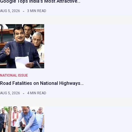
Google Tops India’s Most Attractive…
AUG 5, 2026
3 MIN READ
NATIONAL ISSUE
Road Fatalities on National Highways…
AUG 5, 2026
4 MIN READ