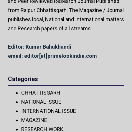
and Peer Reviewed Research Journal Published
from Raipur Chhattisgarh. The Magazine / Journal
publishes local, National and International matters
and Research papers of all streams.
Editor: Kumar Bahukhandi
email: editor[at]primelookindia.com
Categories
CHHATTISGARH
NATIONAL ISSUE
INTERNATIONAL ISSUE
MAGAZINE
RESEARCH WORK