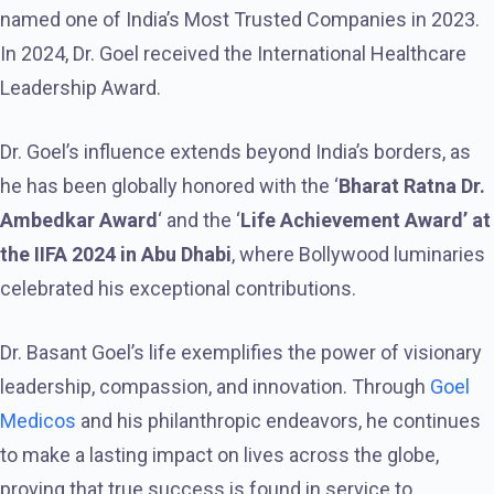
named one of India’s Most Trusted Companies in 2023.
In 2024, Dr. Goel received the International Healthcare
Leadership Award.
Dr. Goel’s influence extends beyond India’s borders, as
he has been globally honored with the ‘
Bharat Ratna Dr.
Ambedkar Award
‘ and the ‘
Life Achievement Award’ at
the IIFA 2024 in Abu Dhabi
, where Bollywood luminaries
celebrated his exceptional contributions.
Dr. Basant Goel’s life exemplifies the power of visionary
leadership, compassion, and innovation. Through
Goel
Medicos
and his philanthropic endeavors, he continues
to make a lasting impact on lives across the globe,
proving that true success is found in service to