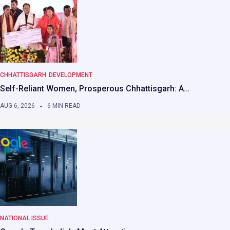
CHHATTISGARH
DEVELOPMENT
Self-Reliant Women, Prosperous Chhattisgarh: A…
AUG 6, 2026
6 MIN READ
NATIONAL ISSUE