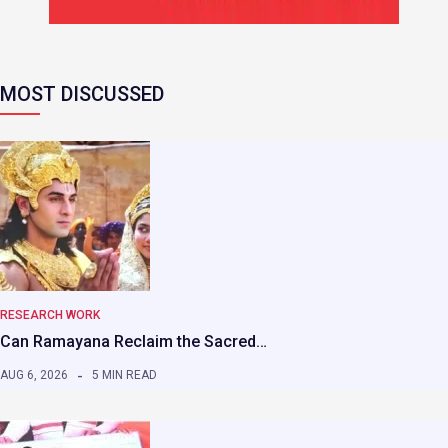
MOST DISCUSSED
RESEARCH WORK
Can Ramayana Reclaim the Sacred…
AUG 6, 2026
5 MIN READ