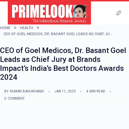
S
k
i
HOME
HEALTH
p
CEO OF GOEL MEDICOS, DR. BASANT GOEL LEADS AS CHIEF JURY AT BRANDS IMPACT’S INDIA’S BEST DOCTORS AWARDS 2024
t
CEO of Goel Medicos, Dr. Basant Goel
o
Leads as Chief Jury at Brands
c
Impact’s India’s Best Doctors Awards
o
2024
n
t
BY
KUMAR BAHUKHANDI
JAN 11, 2025
4
MIN READ
e
0
COMMENT
n
t