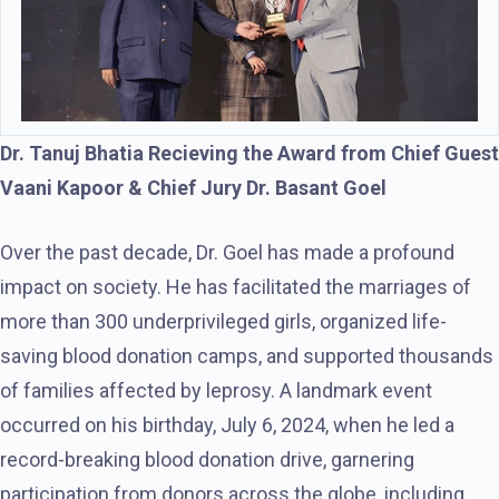
Dr. Tanuj Bhatia Recieving the Award from Chief Guest
Vaani Kapoor & Chief Jury Dr. Basant Goel
Over the past decade, Dr. Goel has made a profound
impact on society. He has facilitated the marriages of
more than 300 underprivileged girls, organized life-
saving blood donation camps, and supported thousands
of families affected by leprosy. A landmark event
occurred on his birthday, July 6, 2024, when he led a
record-breaking blood donation drive, garnering
participation from donors across the globe, including