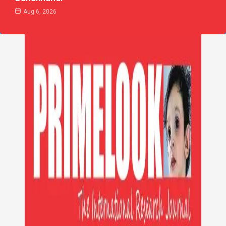
Aug 6, 2026