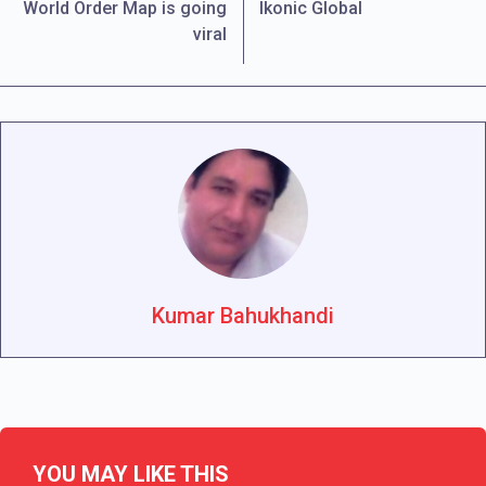
World Order Map is going
Ikonic Global
viral
Kumar Bahukhandi
YOU MAY LIKE THIS