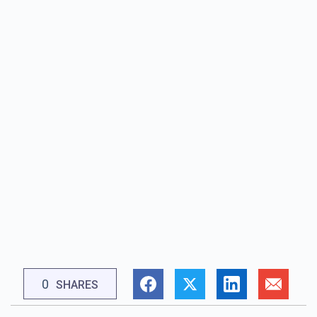
0
SHARES