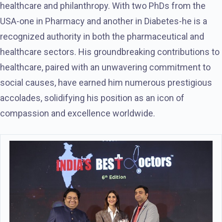
healthcare and philanthropy. With two PhDs from the
USA-one in Pharmacy and another in Diabetes-he is a
recognized authority in both the pharmaceutical and
healthcare sectors. His groundbreaking contributions to
healthcare, paired with an unwavering commitment to
social causes, have earned him numerous prestigious
accolades, solidifying his position as an icon of
compassion and excellence worldwide.