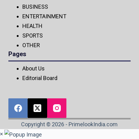
BUSINESS
ENTERTAINMENT
HEALTH
SPORTS
OTHER
Pages
About Us
Editorial Board
Copyright © 2026 - PrimelookIndia.com
×