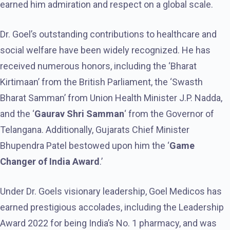
earned him admiration and respect on a global scale.
Dr. Goel’s outstanding contributions to healthcare and
social welfare have been widely recognized. He has
received numerous honors, including the ‘Bharat
Kirtimaan’ from the British Parliament, the ‘Swasth
Bharat Samman’ from Union Health Minister J.P. Nadda,
and the ‘
Gaurav Shri Samman
‘ from the Governor of
Telangana. Additionally, Gujarats Chief Minister
Bhupendra Patel bestowed upon him the ‘
Game
Changer of India Award
.’
Under Dr. Goels visionary leadership, Goel Medicos has
earned prestigious accolades, including the Leadership
Award 2022 for being India’s No. 1 pharmacy, and was