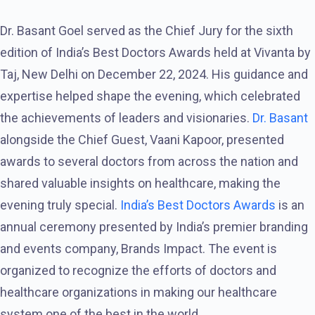
Dr. Basant Goel served as the Chief Jury for the sixth
edition of India’s Best Doctors Awards held at Vivanta by
Taj, New Delhi on December 22, 2024. His guidance and
expertise helped shape the evening, which celebrated
the achievements of leaders and visionaries.
Dr. Basant
alongside the Chief Guest, Vaani Kapoor, presented
awards to several doctors from across the nation and
shared valuable insights on healthcare, making the
evening truly special.
India’s Best Doctors Awards
is an
annual ceremony presented by India’s premier branding
and events company, Brands Impact. The event is
organized to recognize the efforts of doctors and
healthcare organizations in making our healthcare
system one of the best in the world.