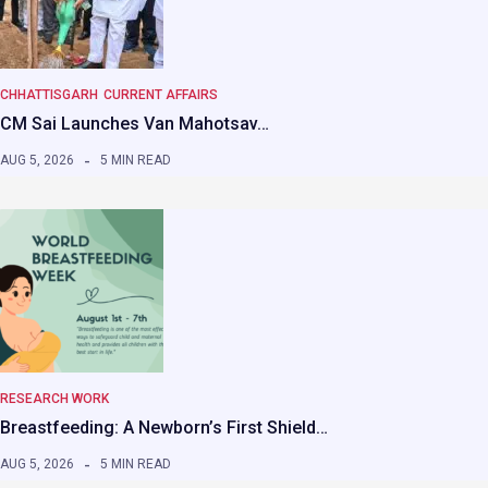
CHHATTISGARH
CURRENT AFFAIRS
CM Sai Launches Van Mahotsav…
AUG 5, 2026
5 MIN READ
RESEARCH WORK
Breastfeeding: A Newborn’s First Shield…
AUG 5, 2026
5 MIN READ