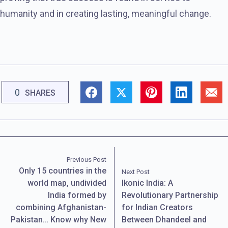
humanity and in creating lasting, meaningful change.
0
SHARES
Previous Post
Only 15 countries in the
Next Post
world map, undivided
Ikonic India: A
India formed by
Revolutionary Partnership
combining Afghanistan-
for Indian Creators
Pakistan… Know why New
Between Dhandeel and