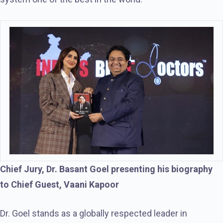
Chief Jury, Dr. Basant Goel presenting his biography
to Chief Guest, Vaani Kapoor
Dr. Goel stands as a globally respected leader in