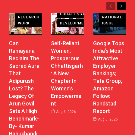
Previous
Next
CHHATTISGARH
RESEARCH
NATIONAL
DEVELOPMENT
WORK
ISSUE
Self-Reliant
Can
Google Tops
Women,
Ramayana
India’s Most
Prosperous
Reclaim The
Attractive
Chhattisgarh
Sacred Aura
Employer
: A New
That
Rankings;
Chapter In
Adipurush
Tata Group,
Women’s
Lost? The
Amazon
Empowerme
Legacy Of
Follow:
Nt
Arun Govil
Randstad
Sets A High
Report
Aug 6, 2026
Benchmark-
Aug 5, 2026
By- Kumar
Bahukhandi