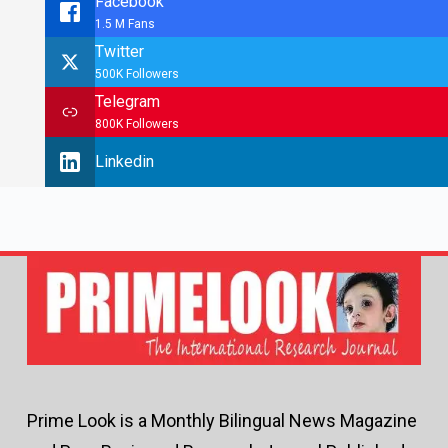
Facebook
1.5 M Fans
Twitter
500K Followers
Telegram
800K Followers
Linkedin
Prime Look is a Monthly Bilingual News Magazine