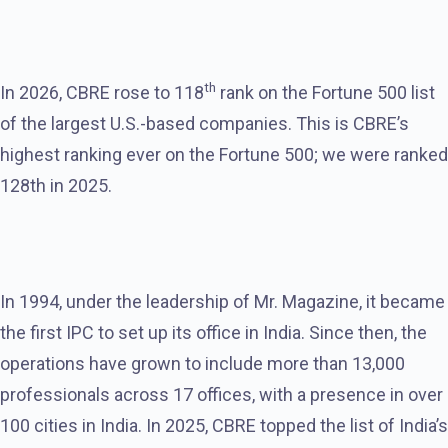
th
In 2026, CBRE rose to 118
rank on the Fortune 500 list
of the largest U.S.-based companies. This is CBRE’s
highest ranking ever on the Fortune 500; we were ranked
128th in 2025.
In 1994, under the leadership of Mr. Magazine, it became
the first IPC to set up its office in India. Since then, the
operations have grown to include more than 13,000
professionals across 17 offices, with a presence in over
100 cities in India. In 2025, CBRE topped the list of India’s