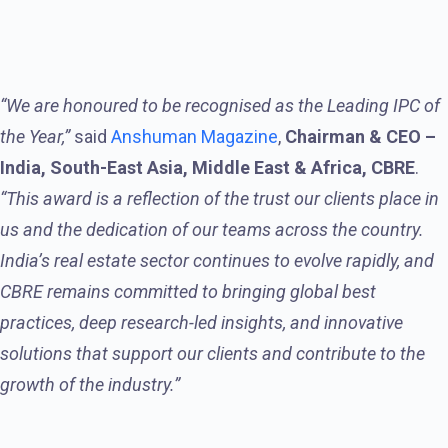
“We are honoured to be recognised as the Leading IPC of
the Year,”
said
Anshuman Magazine
,
Chairman & CEO –
India, South-East Asia, Middle East & Africa, CBRE
.
“This award is a reflection of the trust our clients place in
us and the dedication of our teams across the country.
India’s real estate sector continues to evolve rapidly, and
CBRE remains committed to bringing global best
practices, deep research-led insights, and innovative
solutions that support our clients and contribute to the
growth of the industry.”