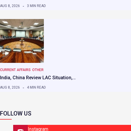
AUG 8, 2026
3 MIN READ
CURRENT AFFAIRS
OTHER
India, China Review LAC Situation,…
AUG 8, 2026
4 MIN READ
FOLLOW US
Instagram