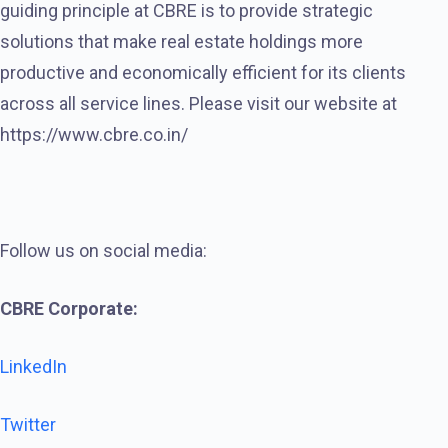
guiding principle at CBRE is to provide strategic
solutions that make real estate holdings more
productive and economically efficient for its clients
across all service lines. Please visit our website at
https://www.cbre.co.in/
Follow us on social media:
CBRE Corporate:
LinkedIn
Twitter