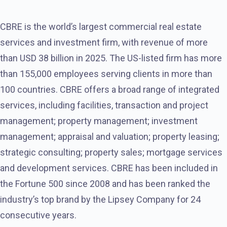
CBRE is the world’s largest commercial real estate
services and investment firm, with revenue of more
than USD 38 billion in 2025. The US-listed firm has more
than 155,000 employees serving clients in more than
100 countries. CBRE offers a broad range of integrated
services, including facilities, transaction and project
management; property management; investment
management; appraisal and valuation; property leasing;
strategic consulting; property sales; mortgage services
and development services. CBRE has been included in
the Fortune 500 since 2008 and has been ranked the
industry’s top brand by the Lipsey Company for 24
consecutive years.