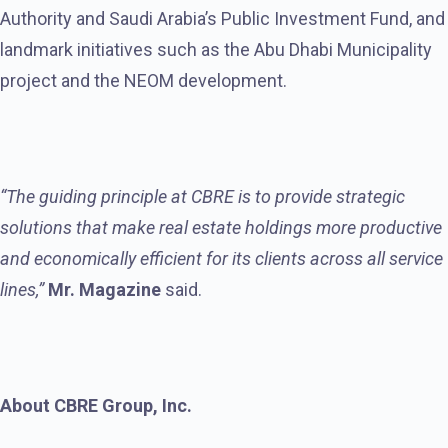
Authority and Saudi Arabia’s Public Investment Fund, and
landmark initiatives such as the Abu Dhabi Municipality
project and the NEOM development.
“The guiding principle at CBRE is to provide strategic
solutions that make real estate holdings more productive
and economically efficient for its clients across all service
lines,”
Mr. Magazine
said.
About CBRE Group, Inc.