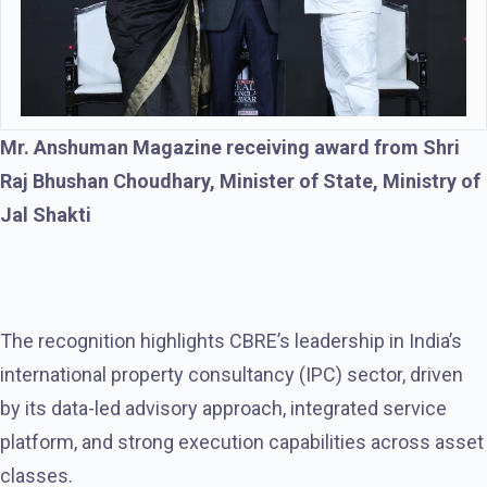
Mr. Anshuman Magazine receiving award from Shri
Raj Bhushan Choudhary, Minister of State, Ministry of
Jal Shakti
The recognition highlights CBRE’s leadership in India’s
international property consultancy (IPC) sector, driven
by its data-led advisory approach, integrated service
platform, and strong execution capabilities across asset
classes.