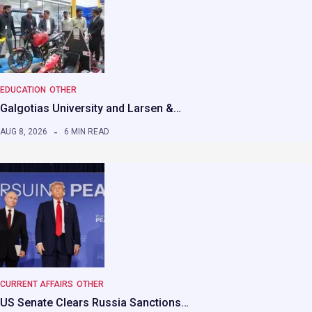
EDUCATION
OTHER
Galgotias University and Larsen &…
AUG 8, 2026
6 MIN READ
CURRENT AFFAIRS
OTHER
US Senate Clears Russia Sanctions…