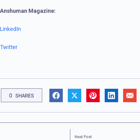
Anshuman Magazine:
LinkedIn
Twitter
0
SHARES
Next Post