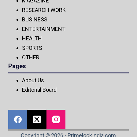
MAGAZINE
RESEARCH WORK
BUSINESS
ENTERTAINMENT
HEALTH
SPORTS
OTHER
Pages
About Us
Editorial Board
Copyright © 2026 - PrimelookIndia.com