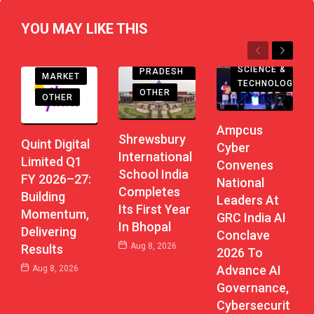
YOU MAY LIKE THIS
EDUCATION
Previous
Next
MADHYA
SCIENCE &
PRADESH
MARKET
TECHNOLOGY
OTHER
OTHER
Ampcus
Shrewsbury
Quint Digital
Cyber
International
Limited Q1
Convenes
School India
FY 2026–27:
National
Completes
Building
Leaders At
Its First Year
Momentum,
GRC India AI
In Bhopal
Delivering
Conclave
Aug 8, 2026
Results
2026 To
Advance AI
Aug 8, 2026
Governance,
Cybersecurit