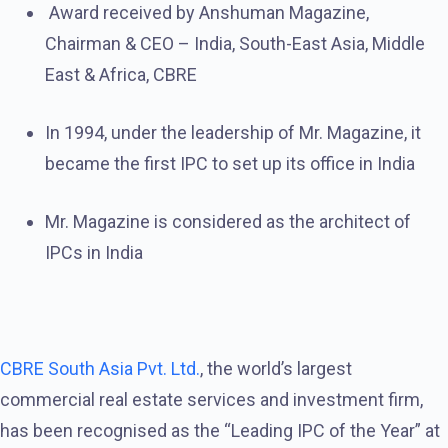
Award received by Anshuman Magazine,
Chairman & CEO – India, South-East Asia, Middle
East & Africa, CBRE
In 1994, under the leadership of Mr. Magazine, it
became the first IPC to set up its office in India
Mr. Magazine is considered as the architect of
IPCs in India
CBRE South Asia Pvt. Ltd.
, the world’s largest
commercial real estate services and investment firm,
has been recognised as the “Leading IPC of the Year” at