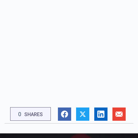
0
SHARES