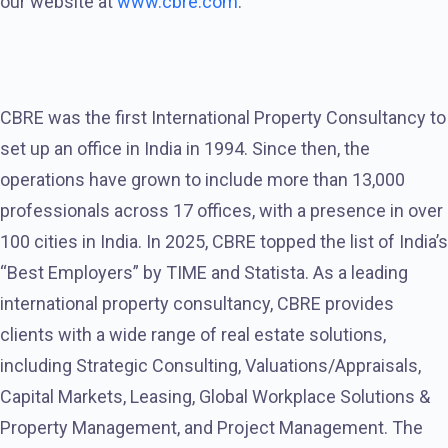
our website at
www.cbre.com
.
CBRE was the first International Property Consultancy to
set up an office in India in 1994. Since then, the
operations have grown to include more than 13,000
professionals across 17 offices, with a presence in over
100 cities in India. In 2025, CBRE topped the list of India’s
“Best Employers” by TIME and Statista. As a leading
international property consultancy, CBRE provides
clients with a wide range of real estate solutions,
including Strategic Consulting, Valuations/Appraisals,
Capital Markets, Leasing, Global Workplace Solutions &
Property Management, and Project Management. The