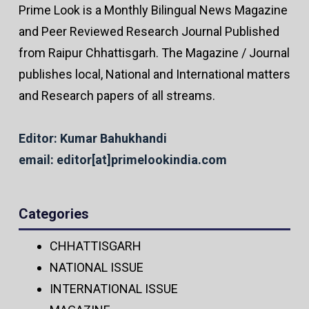
Prime Look is a Monthly Bilingual News Magazine
and Peer Reviewed Research Journal Published
from Raipur Chhattisgarh. The Magazine / Journal
publishes local, National and International matters
and Research papers of all streams.
Editor: Kumar Bahukhandi
email: editor[at]primelookindia.com
Categories
CHHATTISGARH
NATIONAL ISSUE
INTERNATIONAL ISSUE