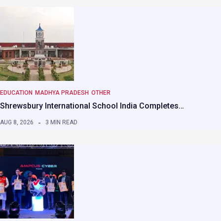
EDUCATION
MADHYA PRADESH
OTHER
Shrewsbury International School India Completes…
AUG 8, 2026
3 MIN READ