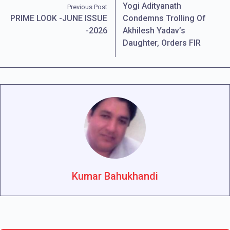
Yogi Adityanath
Previous Post
PRIME LOOK -JUNE ISSUE
Condemns Trolling Of
-2026
Akhilesh Yadav’s
Daughter, Orders FIR
Kumar Bahukhandi