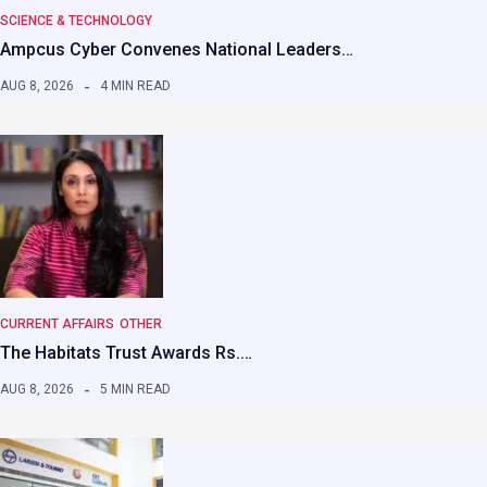
SCIENCE & TECHNOLOGY
Ampcus Cyber Convenes National Leaders…
AUG 8, 2026
4 MIN READ
CURRENT AFFAIRS
OTHER
The Habitats Trust Awards Rs.…
AUG 8, 2026
5 MIN READ