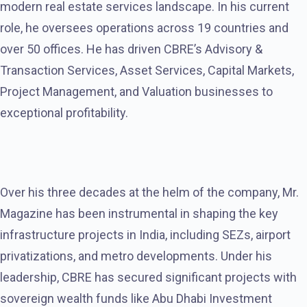
modern real estate services landscape. In his current
role, he oversees operations across 19 countries and
over 50 offices. He has driven CBRE’s Advisory &
Transaction Services, Asset Services, Capital Markets,
Project Management, and Valuation businesses to
exceptional profitability.
Over his three decades at the helm of the company, Mr.
Magazine has been instrumental in shaping the key
infrastructure projects in India, including SEZs, airport
privatizations, and metro developments. Under his
leadership, CBRE has secured significant projects with
sovereign wealth funds like Abu Dhabi Investment