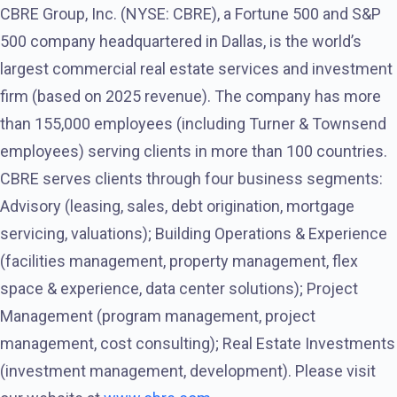
CBRE Group, Inc. (NYSE: CBRE), a Fortune 500 and S&P
500 company headquartered in Dallas, is the world’s
largest commercial real estate services and investment
firm (based on 2025 revenue). The company has more
than 155,000 employees (including Turner & Townsend
employees) serving clients in more than 100 countries.
CBRE serves clients through four business segments:
Advisory (leasing, sales, debt origination, mortgage
servicing, valuations); Building Operations & Experience
(facilities management, property management, flex
space & experience, data center solutions); Project
Management (program management, project
management, cost consulting); Real Estate Investments
(investment management, development). Please visit