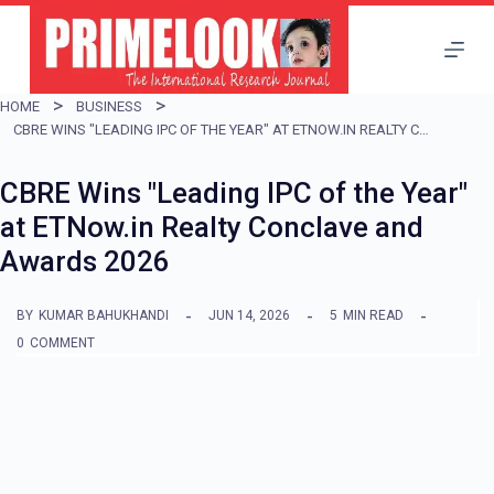
S
k
i
HOME
BUSINESS
p
CBRE WINS "LEADING IPC OF THE YEAR" AT ETNOW.IN REALTY CONCLAVE AND AWARDS 2026
t
CBRE Wins "Leading IPC of the Year"
o
at ETNow.in Realty Conclave and
c
Awards 2026
o
n
BY
KUMAR BAHUKHANDI
JUN 14, 2026
5
MIN READ
t
0
COMMENT
e
n
t