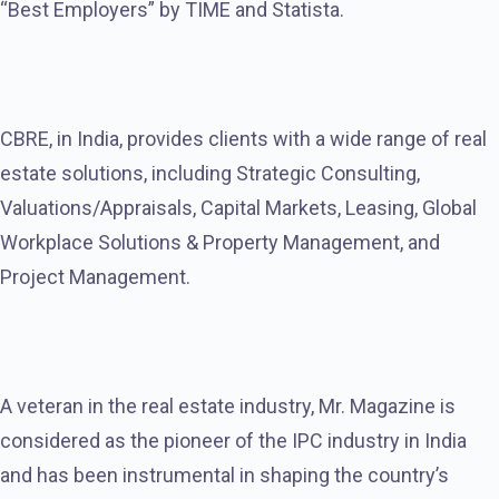
“Best Employers” by TIME and Statista.
CBRE, in India, provides clients with a wide range of real
estate solutions, including Strategic Consulting,
Valuations/Appraisals, Capital Markets, Leasing, Global
Workplace Solutions & Property Management, and
Project Management.
A veteran in the real estate industry, Mr. Magazine is
considered as the pioneer of the IPC industry in India
and has been instrumental in shaping the country’s