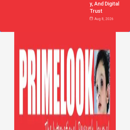
Y, And Digital
Trust
Aug 8, 2026