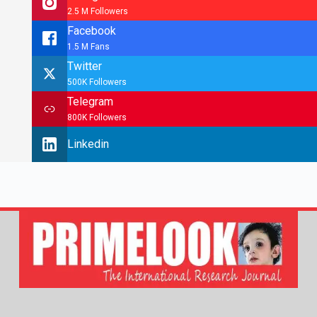
2.5 M Followers
Facebook
1.5 M Fans
Twitter
500K Followers
Telegram
800K Followers
Linkedin