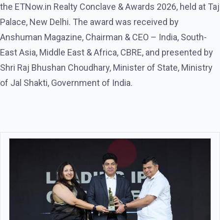
the ETNow.in Realty Conclave & Awards 2026, held at Taj
Palace, New Delhi. The award was received by
Anshuman Magazine, Chairman & CEO – India, South-
East Asia, Middle East & Africa, CBRE, and presented by
Shri Raj Bhushan Choudhary, Minister of State, Ministry
of Jal Shakti, Government of India.