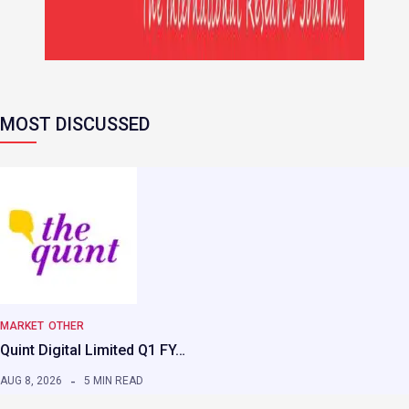
MOST DISCUSSED
MARKET
OTHER
Quint Digital Limited Q1 FY…
AUG 8, 2026
5 MIN READ