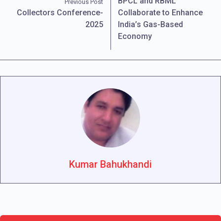
BPCL and RBML
Previous Post
Collectors Conference-
Collaborate to Enhance
2025
India’s Gas-Based
Economy
Kumar Bahukhandi