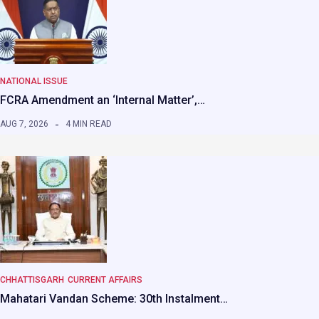
NATIONAL ISSUE
FCRA Amendment an ‘Internal Matter’,…
AUG 7, 2026
4 MIN READ
CHHATTISGARH
CURRENT AFFAIRS
Mahatari Vandan Scheme: 30th Instalment…