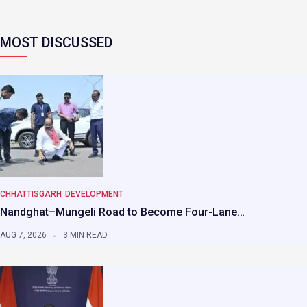
MOST DISCUSSED
CHHATTISGARH
DEVELOPMENT
Nandghat–Mungeli Road to Become Four-Lane…
AUG 7, 2026
3 MIN READ