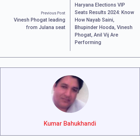
Haryana Elections VIP
Seats Results 2024: Know
Previous Post
Vinesh Phogat leading
How Nayab Saini,
from Julana seat
Bhupinder Hooda, Vinesh
Phogat, Anil Vij Are
Performing
Kumar Bahukhandi