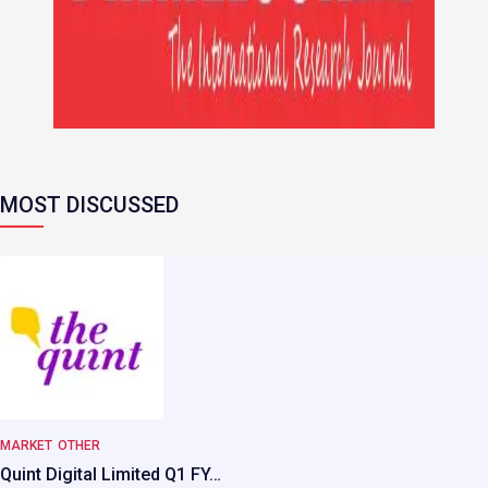
MOST DISCUSSED
MARKET
OTHER
Quint Digital Limited Q1 FY…