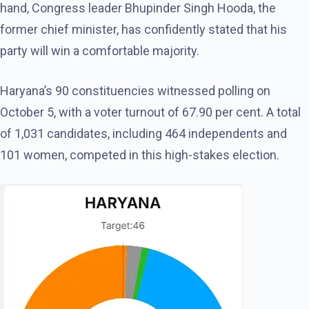
hand, Congress leader Bhupinder Singh Hooda, the
former chief minister, has confidently stated that his
party will win a comfortable majority.
Haryana’s 90 constituencies witnessed polling on
October 5, with a voter turnout of 67.90 per cent. A total
of 1,031 candidates, including 464 independents and
101 women, competed in this high-stakes election.