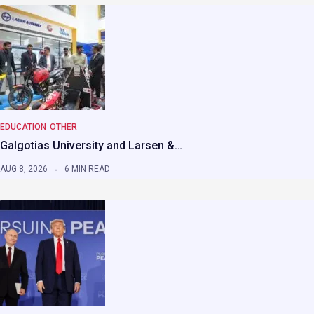
EDUCATION
OTHER
Galgotias University and Larsen &…
AUG 8, 2026
6 MIN READ