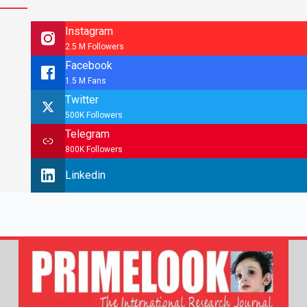
Instagram
2.5 M Followers
Facebook
1.5 M Fans
Twitter
500K Followers
Telegram
800K Followers
Linkedin