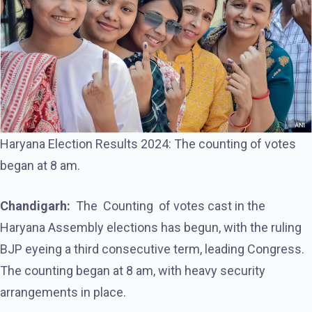
Haryana Election Results 2024: The counting of votes
began at 8 am.
Chandigarh:
The Counting of votes cast in the
Haryana Assembly elections has begun, with the ruling
BJP eyeing a third consecutive term, leading Congress.
The counting began at 8 am, with heavy security
arrangements in place.