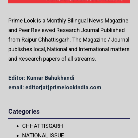
Prime Look is a Monthly Bilingual News Magazine
and Peer Reviewed Research Journal Published
from Raipur Chhattisgarh. The Magazine / Journal
publishes local, National and International matters
and Research papers of all streams.
Editor: Kumar Bahukhandi
email: editor[at]primelookindia.com
Categories
CHHATTISGARH
NATIONAL ISSUE