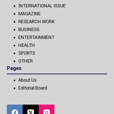
INTERNATIONAL ISSUE
MAGAZINE
RESEARCH WORK
BUSINESS
ENTERTAINMENT
HEALTH
SPORTS
OTHER
Pages
About Us
Editorial Board