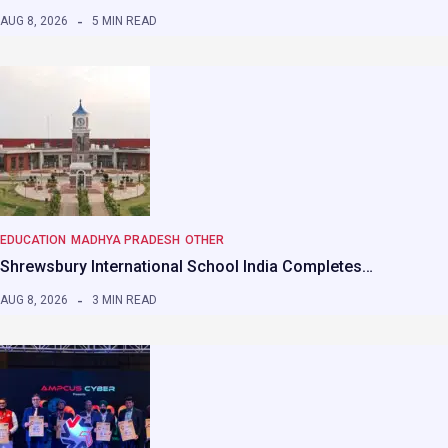
AUG 8, 2026
5 MIN READ
EDUCATION
MADHYA PRADESH
OTHER
Shrewsbury International School India Completes…
AUG 8, 2026
3 MIN READ