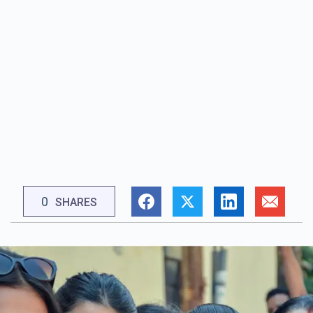
0
SHARES