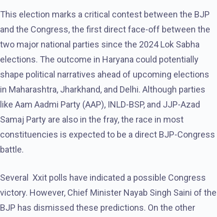
This election marks a critical contest between the BJP
and the Congress, the first direct face-off between the
two major national parties since the 2024 Lok Sabha
elections. The outcome in Haryana could potentially
shape political narratives ahead of upcoming elections
in Maharashtra, Jharkhand, and Delhi. Although parties
like Aam Aadmi Party (AAP), INLD-BSP, and JJP-Azad
Samaj Party are also in the fray, the race in most
constituencies is expected to be a direct BJP-Congress
battle.
Several Xxit polls have indicated a possible Congress
victory. However, Chief Minister Nayab Singh Saini of the
BJP has dismissed these predictions. On the other