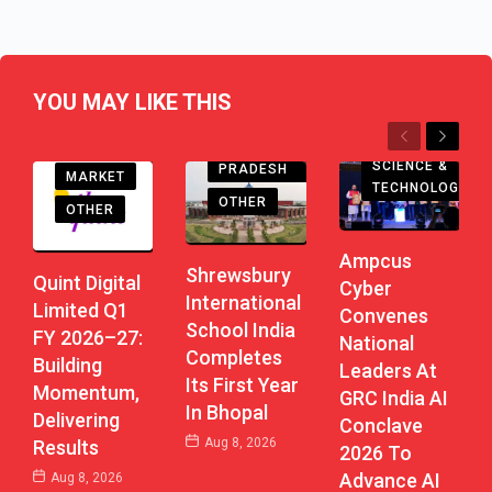
YOU MAY LIKE THIS
EDUCATION
Previous
Next
MADHYA
SCIENCE &
PRADESH
MARKET
TECHNOLOGY
OTHER
OTHER
Ampcus
Shrewsbury
Quint Digital
Cyber
International
Limited Q1
Convenes
School India
FY 2026–27:
National
Completes
Building
Leaders At
Its First Year
Momentum,
GRC India AI
In Bhopal
Delivering
Conclave
Aug 8, 2026
Results
2026 To
Advance AI
Aug 8, 2026