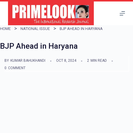
S
k
i
HOME
NATIONAL ISSUE
BJP AHEAD IN HARYANA
p
t
BJP Ahead in Haryana
o
BY
KUMAR BAHUKHANDI
OCT 8, 2024
2
MIN READ
c
0
COMMENT
o
n
t
e
n
t