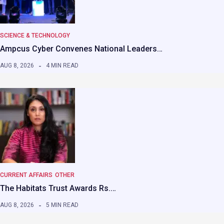
SCIENCE & TECHNOLOGY
Ampcus Cyber Convenes National Leaders…
AUG 8, 2026
4 MIN READ
CURRENT AFFAIRS
OTHER
The Habitats Trust Awards Rs.…
AUG 8, 2026
5 MIN READ