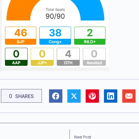
0
SHARES
Next Post