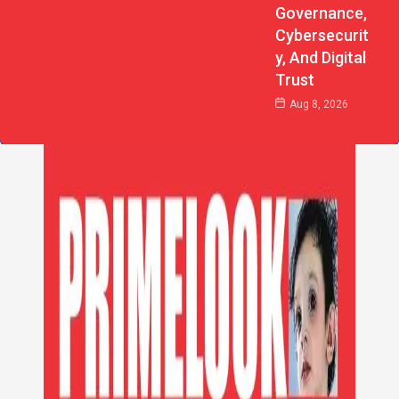
Governance,
Cybersecurit
Y, And Digital
Trust
Aug 8, 2026