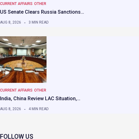
CURRENT AFFAIRS
OTHER
US Senate Clears Russia Sanctions…
AUG 8, 2026
3 MIN READ
CURRENT AFFAIRS
OTHER
India, China Review LAC Situation,…
AUG 8, 2026
4 MIN READ
FOLLOW US