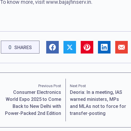
To know more, visit www.bajajfinserv.in.
0
SHARES
Previous Post
Next Post
Consumer Electronics
Deoria: In a meeting, IAS
World Expo 2025 to Come
warned ministers, MPs
Back to New Delhi with
and MLAs not to force for
Power-Packed 2nd Edition
transfer-posting