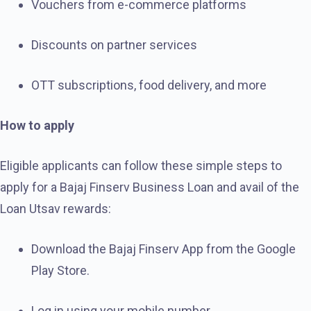
Vouchers from e-commerce platforms
Discounts on partner services
OTT subscriptions, food delivery, and more
How to apply
Eligible applicants can follow these simple steps to
apply for a Bajaj Finserv Business Loan and avail of the
Loan Utsav rewards:
Download the Bajaj Finserv App from the Google
Play Store.
Log in using your mobile number.