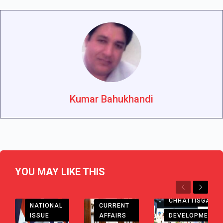
Kumar Bahukhandi
YOU MAY LIKE THIS
Previous
Next
CHHATTISGARH
CHHATTISGARH
CURRENT
NATIONAL
AFFAIRS
DEVELOPMENT
ISSUE