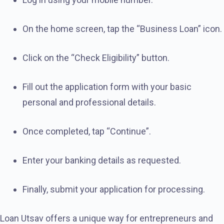
On the home screen, tap the “Business Loan” icon.
Click on the “Check Eligibility” button.
Fill out the application form with your basic
personal and professional details.
Once completed, tap “Continue”.
Enter your banking details as requested.
Finally, submit your application for processing.
Loan Utsav offers a unique way for entrepreneurs and