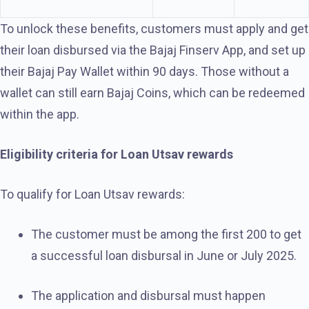
To unlock these benefits, customers must apply and get
their loan disbursed via the Bajaj Finserv App, and set up
their Bajaj Pay Wallet within 90 days. Those without a
wallet can still earn Bajaj Coins, which can be redeemed
within the app.
Eligibility criteria for Loan Utsav rewards
To qualify for Loan Utsav rewards:
The customer must be among the first 200 to get
a successful loan disbursal in June or July 2025.
The application and disbursal must happen