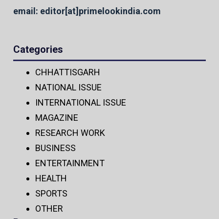
email: editor[at]primelookindia.com
Categories
CHHATTISGARH
NATIONAL ISSUE
INTERNATIONAL ISSUE
MAGAZINE
RESEARCH WORK
BUSINESS
ENTERTAINMENT
HEALTH
SPORTS
OTHER