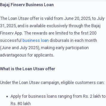
Bajaj Finserv Business Loan
The Loan Utsav offer is valid from June 20, 2025, to July
31, 2025, and is available exclusively through the Bajaj
Finserv App. The rewards are limited to the first 200
successful
business loan
disbursals in each month
(June and July 2025), making early participation
advantageous for applicants.
What is the Loan Utsav offer
Under the Loan Utsav campaign, eligible customers can:
Apply for business loans ranging from Rs. 2 lakh to
Rs. 80 lakh