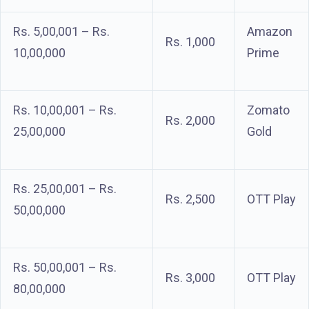
Rs. 5,00,001 – Rs.
Amazon
Rs. 1,000
10,00,000
Prime
Rs. 10,00,001 – Rs.
Zomato
Rs. 2,000
25,00,000
Gold
Rs. 25,00,001 – Rs.
Rs. 2,500
OTT Play
50,00,000
Rs. 50,00,001 – Rs.
Rs. 3,000
OTT Play
80,00,000