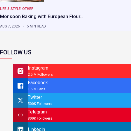
LIFE & STYLE
OTHER
Monsoon Baking with European Flour…
AUG 7, 2026
5 MIN READ
FOLLOW US
Instagram
2.5 M Followers
Facebook
1.5 M Fans
Twitter
500K Followers
Telegram
800K Followers
Linkedin