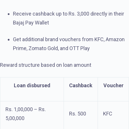
Receive cashback up to Rs. 3,000 directly in their
Bajaj Pay Wallet
Get additional brand vouchers from KFC, Amazon
Prime, Zomato Gold, and OTT Play
Reward structure based on loan amount
Loan disbursed
Cashback
Voucher
Rs. 1,00,000 – Rs.
Rs. 500
KFC
5,00,000