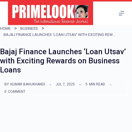
S
k
i
HOME
BUSINESS
p
BAJAJ FINANCE LAUNCHES ‘LOAN UTSAV’ WITH EXCITING REWARDS ON BUSINESS LOANS
t
Bajaj Finance Launches ‘Loan Utsav’
o
with Exciting Rewards on Business
c
Loans
o
n
BY
KUMAR BAHUKHANDI
JUL 7, 2025
5
MIN READ
t
0
COMMENT
e
n
t