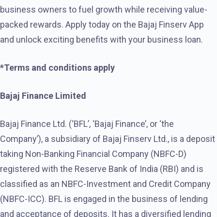
business owners to fuel growth while receiving value-
packed rewards. Apply today on the Bajaj Finserv App
and unlock exciting benefits with your business loan.
*Terms and conditions apply
Bajaj Finance Limited
Bajaj Finance Ltd. (‘BFL’, ‘Bajaj Finance’, or ‘the
Company’), a subsidiary of Bajaj Finserv Ltd., is a deposit
taking Non-Banking Financial Company (NBFC-D)
registered with the Reserve Bank of India (RBI) and is
classified as an NBFC-Investment and Credit Company
(NBFC-ICC). BFL is engaged in the business of lending
and acceptance of deposits. It has a diversified lending