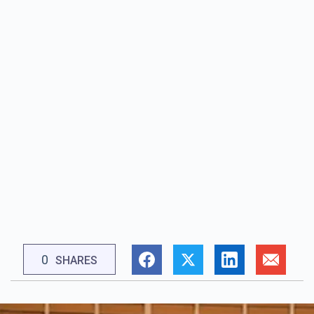
0
SHARES