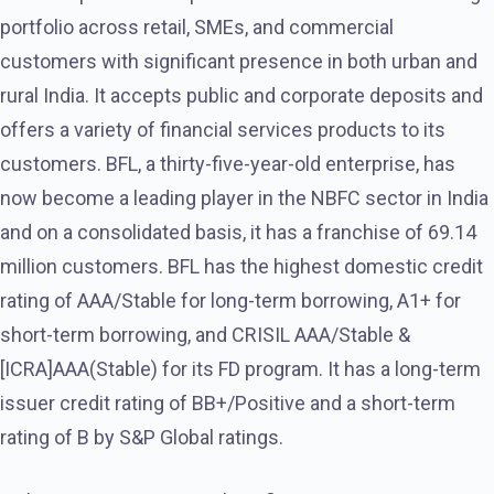
portfolio across retail, SMEs, and commercial
customers with significant presence in both urban and
rural India. It accepts public and corporate deposits and
offers a variety of financial services products to its
customers. BFL, a thirty-five-year-old enterprise, has
now become a leading player in the NBFC sector in India
and on a consolidated basis, it has a franchise of 69.14
million customers. BFL has the highest domestic credit
rating of AAA/Stable for long-term borrowing, A1+ for
short-term borrowing, and CRISIL AAA/Stable &
[ICRA]AAA(Stable) for its FD program. It has a long-term
issuer credit rating of BB+/Positive and a short-term
rating of B by S&P Global ratings.