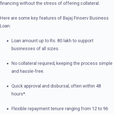
financing without the stress of offering collateral.
Here are some key features of Bajaj Finserv Business
Loan:
Loan amount up to Rs. 80 lakh to support
businesses of all sizes.
No collateral required, keeping the process simple
and hassle-free.
Quick approval and disbursal, often within 48
hours*.
Flexible repayment tenure ranging from 12 to 96