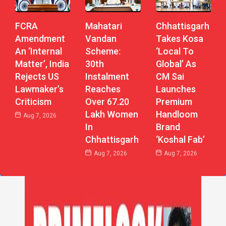
Mahatari
Chhattisgarh
FCRA
Vandan
Takes Kosa
Amendment
Scheme:
‘Local To
An ‘Internal
30th
Global’ As
Matter’, India
Instalment
CM Sai
Rejects US
Reaches
Launches
Lawmaker’s
Over 67.20
Premium
Criticism
Lakh Women
Handloom
Aug 7, 2026
In
Brand
Chhattisgarh
‘Koshal Fab’
Aug 7, 2026
Aug 7, 2026