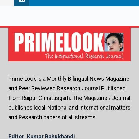
Prime Look is a Monthly Bilingual News Magazine
and Peer Reviewed Research Journal Published
from Raipur Chhattisgarh. The Magazine / Journal
publishes local, National and International matters
and Research papers of all streams.
Editor: Kumar Bahukhandi