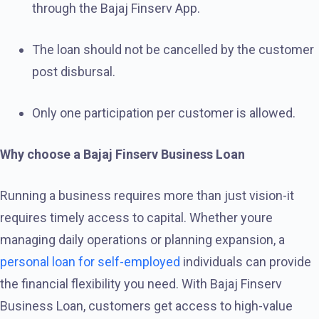
through the Bajaj Finserv App.
The loan should not be cancelled by the customer
post disbursal.
Only one participation per customer is allowed.
Why choose a Bajaj Finserv Business Loan
Running a business requires more than just vision-it
requires timely access to capital. Whether youre
managing daily operations or planning expansion, a
personal loan for self-employed
individuals can provide
the financial flexibility you need. With Bajaj Finserv
Business Loan, customers get access to high-value