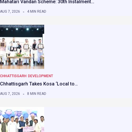
Mahatari Vandan Scheme: 30th Instalment…
AUG 7, 2026
4 MIN READ
CHHATTISGARH
DEVELOPMENT
Chhattisgarh Takes Kosa ‘Local to…
AUG 7, 2026
8 MIN READ