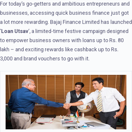
For today’s go-getters and ambitious entrepreneurs and
businesses, accessing quick business finance just got
a lot more rewarding. Bajaj Finance Limited has launched
‘
Loan Utsav
‘, a limited-time festive campaign designed
to empower business owners with loans up to Rs. 80
lakh – and exciting rewards like cashback up to Rs.
3,000 and brand vouchers to go with it.