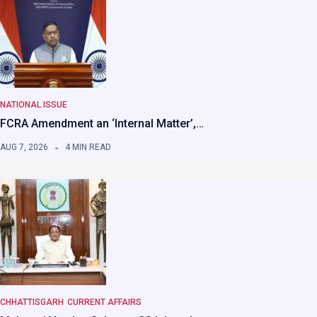
NATIONAL ISSUE
FCRA Amendment an ‘Internal Matter’,…
AUG 7, 2026
4 MIN READ
CHHATTISGARH
CURRENT AFFAIRS