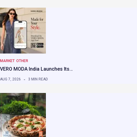
MARKET
OTHER
VERO MODA India Launches Its…
AUG 7, 2026
3 MIN READ