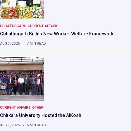
CHHATTISGARH
CURRENT AFFAIRS
Chhattisgarh Builds New Worker-Welfare Framework…
AUG 7, 2026
7 MIN READ
CURRENT AFFAIRS
OTHER
Chitkara University Hosted the AIKosh…
AUG 7, 2026
5 MIN READ