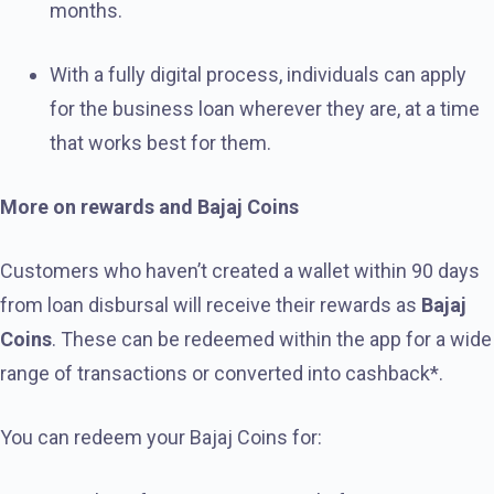
months.
With a fully digital process, individuals can apply
for the business loan wherever they are, at a time
that works best for them.
More on rewards and Bajaj Coins
Customers who haven’t created a wallet within 90 days
from loan disbursal will receive their rewards as
Bajaj
Coins
. These can be redeemed within the app for a wide
range of transactions or converted into cashback*.
You can redeem your Bajaj Coins for: