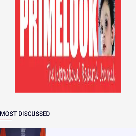
MOST DISCUSSED